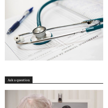
Ask a question