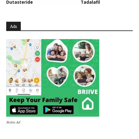
Dutasteride
Tadalafil
Ads
Briive Ad