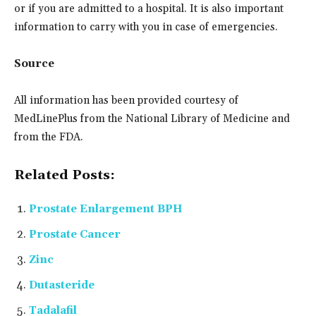
or if you are admitted to a hospital. It is also important
information to carry with you in case of emergencies.
Source
All information has been provided courtesy of
MedLinePlus from the National Library of Medicine and
from the FDA.
Related Posts:
Prostate Enlargement BPH
Prostate Cancer
Zinc
Dutasteride
Tadalafil