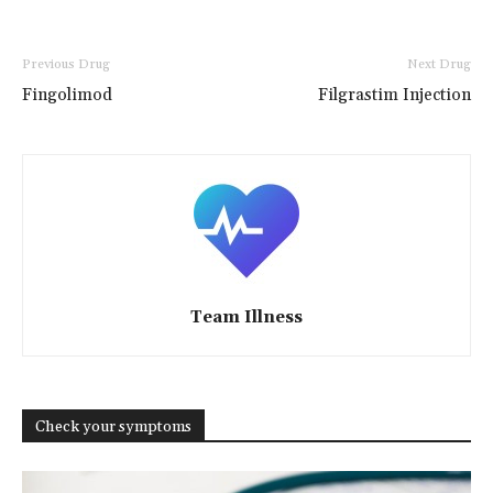
Previous Drug
Next Drug
Fingolimod
Filgrastim Injection
Team Illness
Check your symptoms