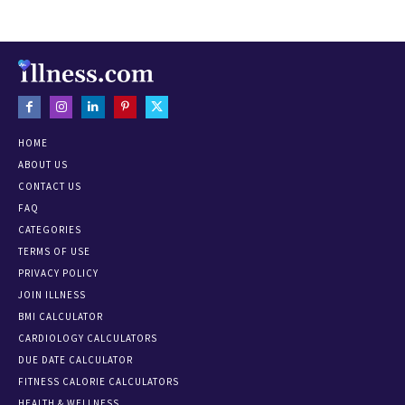
HOME
ABOUT US
CONTACT US
FAQ
CATEGORIES
TERMS OF USE
PRIVACY POLICY
JOIN ILLNESS
BMI CALCULATOR
CARDIOLOGY CALCULATORS
DUE DATE CALCULATOR
FITNESS CALORIE CALCULATORS
HEALTH & WELLNESS