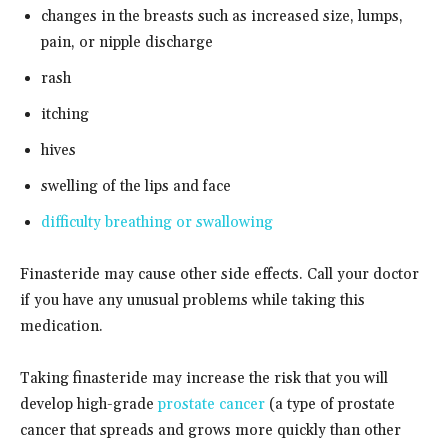
changes in the breasts such as increased size, lumps,
pain, or nipple discharge
rash
itching
hives
swelling of the lips and face
difficulty breathing or swallowing
Finasteride may cause other side effects. Call your doctor
if you have any unusual problems while taking this
medication.
Taking finasteride may increase the risk that you will
develop high-grade
prostate cancer
(a type of prostate
cancer that spreads and grows more quickly than other