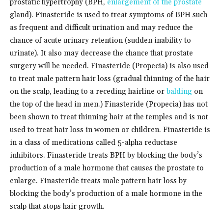
prostatic hypertrophy (BPH,
enlargement of the prostate
gland). Finasteride is used to treat symptoms of BPH such
as frequent and difficult urination and may reduce the
chance of acute urinary retention (sudden inability to
urinate). It also may decrease the chance that prostate
surgery will be needed. Finasteride (Propecia) is also used
to treat male pattern hair loss (gradual thinning of the hair
on the scalp, leading to a receding hairline or
balding
on
the top of the head in men.) Finasteride (Propecia) has not
been shown to treat thinning hair at the temples and is not
used to treat hair loss in women or children. Finasteride is
in a class of medications called 5-alpha reductase
inhibitors. Finasteride treats BPH by blocking the body’s
production of a male hormone that causes the prostate to
enlarge. Finasteride treats male pattern hair loss by
blocking the body’s production of a male hormone in the
scalp that stops hair growth.