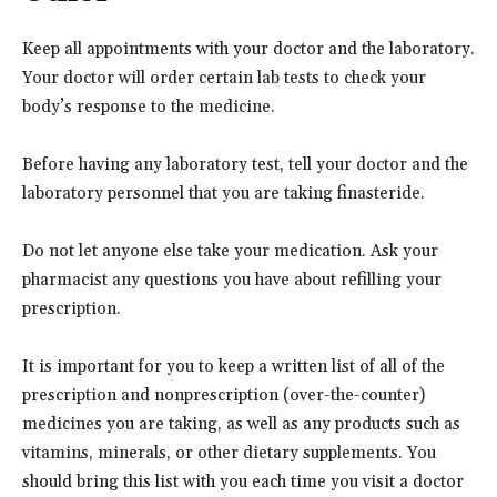
Keep all appointments with your doctor and the laboratory.
Your doctor will order certain lab tests to check your
body’s response to the medicine.
Before having any laboratory test, tell your doctor and the
laboratory personnel that you are taking finasteride.
Do not let anyone else take your medication. Ask your
pharmacist any questions you have about refilling your
prescription.
It is important for you to keep a written list of all of the
prescription and nonprescription (over-the-counter)
medicines you are taking, as well as any products such as
vitamins, minerals, or other dietary supplements. You
should bring this list with you each time you visit a doctor