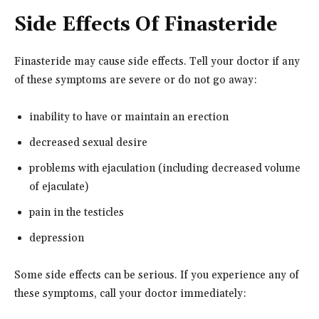
Side Effects Of Finasteride
Finasteride may cause side effects. Tell your doctor if any
of these symptoms are severe or do not go away:
inability to have or maintain an erection
decreased sexual desire
problems with ejaculation (including decreased volume
of ejaculate)
pain in the testicles
depression
Some side effects can be serious. If you experience any of
these symptoms, call your doctor immediately: