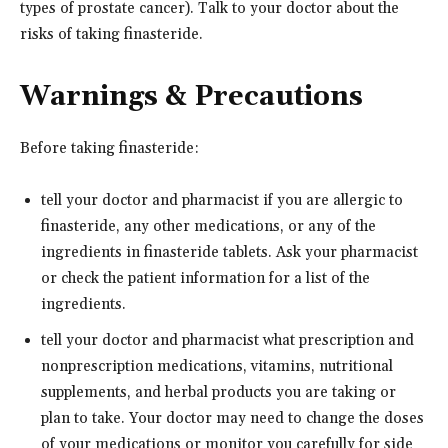
types of prostate cancer). Talk to your doctor about the
risks of taking finasteride.
Warnings & Precautions
Before taking finasteride:
tell your doctor and pharmacist if you are allergic to
finasteride, any other medications, or any of the
ingredients in finasteride tablets. Ask your pharmacist
or check the patient information for a list of the
ingredients.
tell your doctor and pharmacist what prescription and
nonprescription medications, vitamins, nutritional
supplements, and herbal products you are taking or
plan to take. Your doctor may need to change the doses
of your medications or monitor you carefully for side