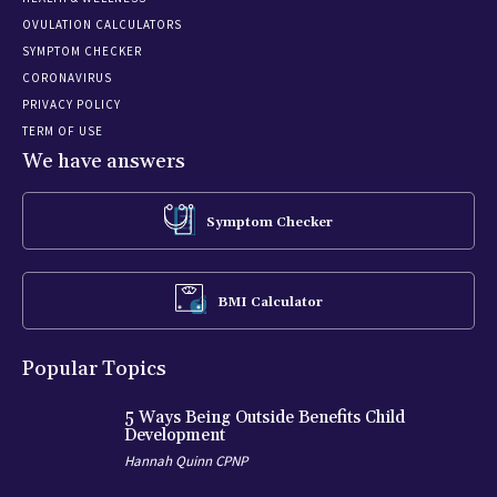
OVULATION CALCULATORS
SYMPTOM CHECKER
CORONAVIRUS
PRIVACY POLICY
TERM OF USE
We have answers
Symptom Checker
BMI Calculator
Popular Topics
5 Ways Being Outside Benefits Child
Development
Hannah Quinn CPNP