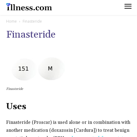
Home
Finasteride
Finasteride
Finasteride
Uses
Finasteride (Proscar) is used alone or in combination with
another medication (doxazosin [Cardura]) to treat benign