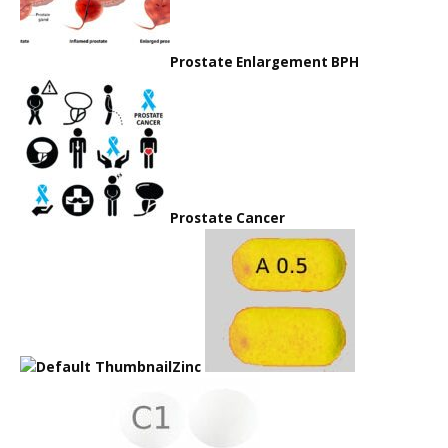
Prostate Enlargement BPH
Prostate Cancer
Zinc