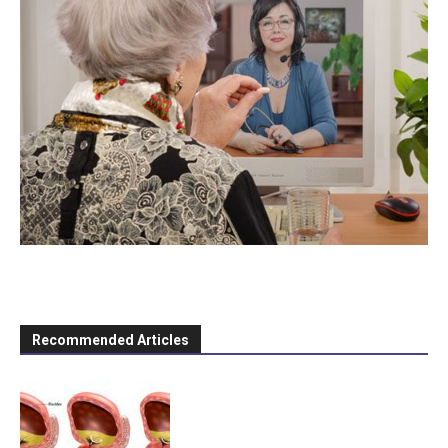
Recommended Articles