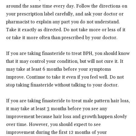
around the same time every day. Follow the directions on
your prescription label carefully, and ask your doctor or
pharmacist to explain any part you do not understand.
Take it exactly as directed. Do not take more or less of it
or take it more often than prescribed by your doctor.
If you are taking finasteride to treat BPH, you should know
that it may control your condition, but will not cure it. It
may take at least 6 months before your symptoms
improve. Continue to take it even if you feel well. Do not
stop taking finasteride without talking to your doctor.
If you are taking finasteride to treat male pattern hair loss,
it may take at least 3 months before you see any
improvement because hair loss and growth happen slowly
over time. However, you should expect to see
improvement during the first 12 months of your