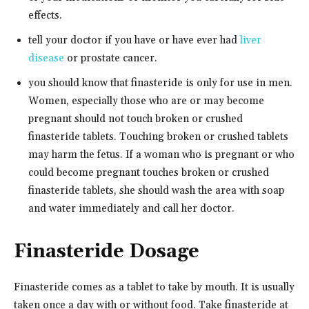
effects.
tell your doctor if you have or have ever had
liver
disease
or prostate cancer.
you should know that finasteride is only for use in men.
Women, especially those who are or may become
pregnant should not touch broken or crushed
finasteride tablets. Touching broken or crushed tablets
may harm the fetus. If a woman who is pregnant or who
could become pregnant touches broken or crushed
finasteride tablets, she should wash the area with soap
and water immediately and call her doctor.
Finasteride Dosage
Finasteride comes as a tablet to take by mouth. It is usually
taken once a day with or without food. Take finasteride at