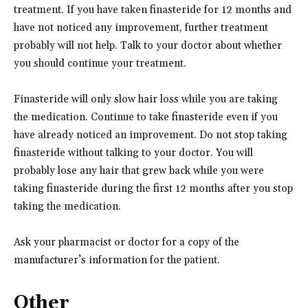
treatment. If you have taken finasteride for 12 months and
have not noticed any improvement, further treatment
probably will not help. Talk to your doctor about whether
you should continue your treatment.
Finasteride will only slow hair loss while you are taking
the medication. Continue to take finasteride even if you
have already noticed an improvement. Do not stop taking
finasteride without talking to your doctor. You will
probably lose any hair that grew back while you were
taking finasteride during the first 12 months after you stop
taking the medication.
Ask your pharmacist or doctor for a copy of the
manufacturer’s information for the patient.
Other