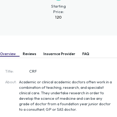
Starting
Price:
120
Overview
Reviews
Insuarnce Provider
FAQ
Title:
CRF
About:
Academic or clinical academic doctors often work in a 
combination of teaching, research, and specialist 
clinical care. They undertake research in order to 
develop the science of medicine and can be any 
grade of doctor from a foundation year junior doctor 
to a consultant, GP or SAS doctor.