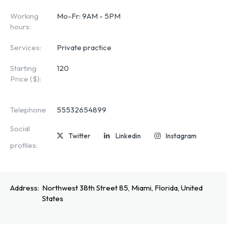
Working
Mo-Fr: 9AM - 5PM
hours:
Services:
Private practice
Starting
120
Price ($):
Telephone
55532654899
Social
Twitter
Linkedin
Instagram
profiles:
Address:
Northwest 38th Street 85, Miami, Florida, United
States