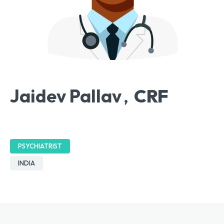
Jaidev Pallav
CRF
,
PSYCHIATRIST
INDIA