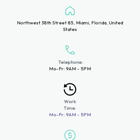
Northwest 38th Street 85, Miami, Florida, United
States
Telephone:
Mo-Fr: 9AM - 5PM
Work
Time:
Mo-Fr: 9AM - 5PM