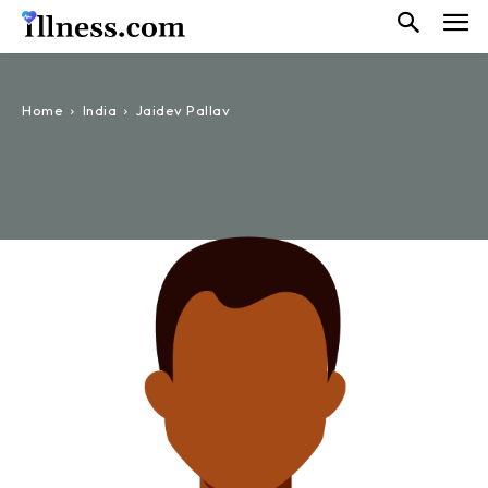
Home
India
Jaidev Pallav