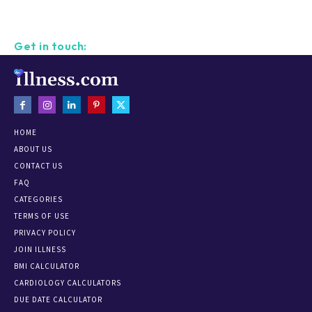
Get in touch:
HOME
ABOUT US
CONTACT US
FAQ
CATEGORIES
TERMS OF USE
PRIVACY POLICY
JOIN ILLNESS
BMI CALCULATOR
CARDIOLOGY CALCULATORS
DUE DATE CALCULATOR