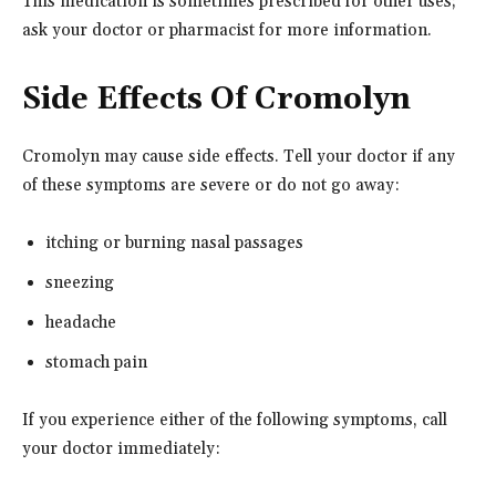
This medication is sometimes prescribed for other uses;
ask your doctor or pharmacist for more information.
Side Effects Of Cromolyn
Cromolyn may cause side effects. Tell your doctor if any
of these symptoms are severe or do not go away:
itching or burning nasal passages
sneezing
headache
stomach pain
If you experience either of the following symptoms, call
your doctor immediately: