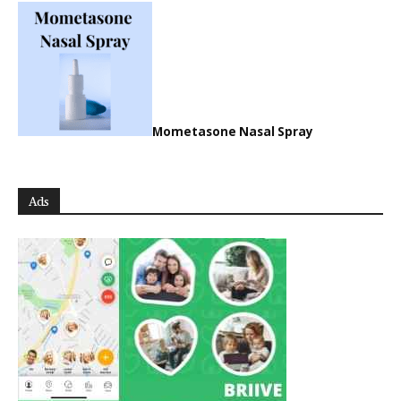
Mometasone Nasal Spray
Ads