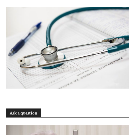
Ask a question