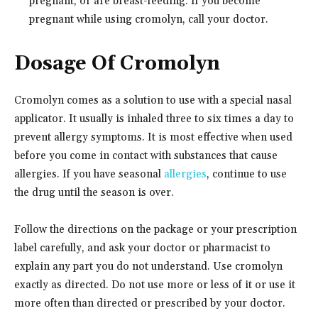
pregnant, or are breast-feeding. If you become
pregnant while using cromolyn, call your doctor.
Dosage Of Cromolyn
Cromolyn comes as a solution to use with a special nasal
applicator. It usually is inhaled three to six times a day to
prevent allergy symptoms. It is most effective when used
before you come in contact with substances that cause
allergies. If you have seasonal
allergies
, continue to use
the drug until the season is over.
Follow the directions on the package or your prescription
label carefully, and ask your doctor or pharmacist to
explain any part you do not understand. Use cromolyn
exactly as directed. Do not use more or less of it or use it
more often than directed or prescribed by your doctor.