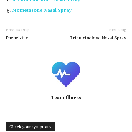
Mometasone Nasal Spray
Previous Drug
Next Drug
Phenelzine
Triamcinolone Nasal Spray
Team Illness
Check your symptoms