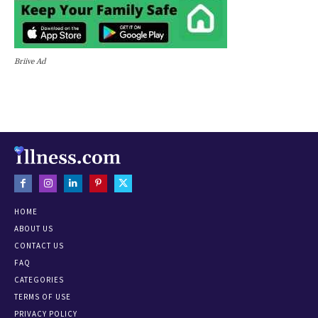
Briive Ad
HOME
ABOUT US
CONTACT US
FAQ
CATEGORIES
TERMS OF USE
PRIVACY POLICY