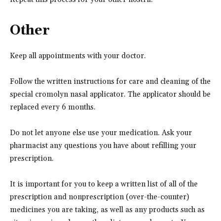
Other
Keep all appointments with your doctor.
Follow the written instructions for care and cleaning of the
special cromolyn nasal applicator. The applicator should be
replaced every 6 months.
Do not let anyone else use your medication. Ask your
pharmacist any questions you have about refilling your
prescription.
It is important for you to keep a written list of all of the
prescription and nonprescription (over-the-counter)
medicines you are taking, as well as any products such as