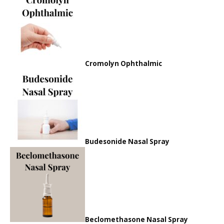
Cromolyn Ophthalmic
Budesonide Nasal Spray
Beclomethasone Nasal Spray