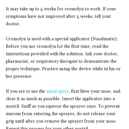
It may take up to 4 weeks for cromolyn to work. If your
symptoms have not improved after 4 weeks, tell your
doctor.
Cromolyn is used with a special applicator (Nasalmatic).
Before you use cromolyn for the first time, read the
instructions provided with the solution. Ask your doctor,
pharmacist, or respiratory therapist to demonstrate the
proper technique. Practice using the device while in his or
her presence.
If you are to use the
nasal spray
, first blow your nose, and
clear it as much as possible. Insert the applicator into a
nostril. Sniff as you squeeze the sprayer once. To prevent
mucous from entering the sprayer, do not release your
grip until after you remove the sprayer from your nose.
Repeat this process for your other nostril.