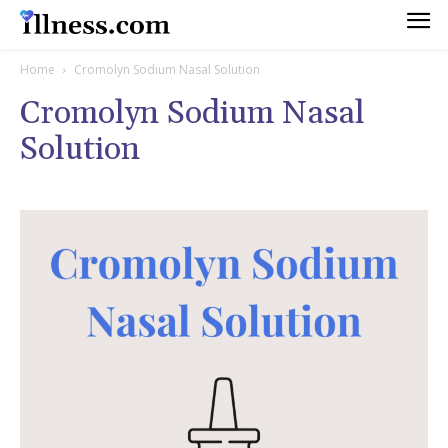
Home
Cromolyn Sodium Nasal Solution
Cromolyn Sodium Nasal
Solution