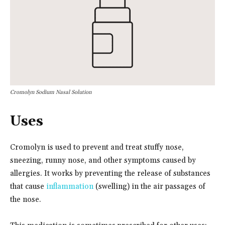
Cromolyn Sodium Nasal Solution
Uses
Cromolyn is used to prevent and treat stuffy nose,
sneezing, runny nose, and other symptoms caused by
allergies. It works by preventing the release of substances
that cause
inflammation
(swelling) in the air passages of
the nose.