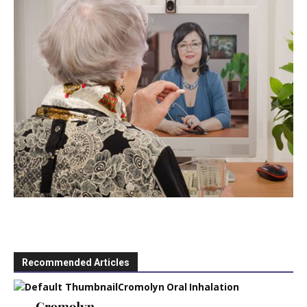
Recommended Articles
Cromolyn Oral Inhalation