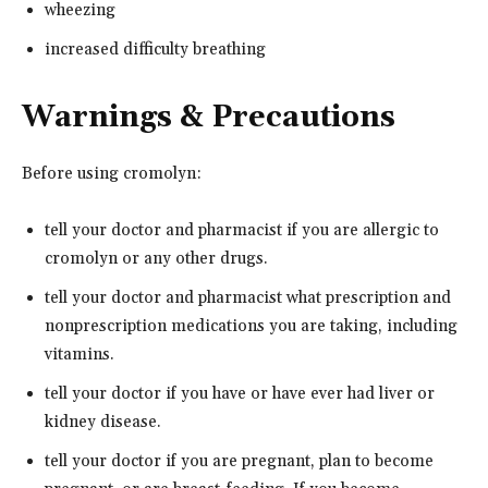
wheezing
increased difficulty breathing
Warnings & Precautions
Before using cromolyn:
tell your doctor and pharmacist if you are allergic to
cromolyn or any other drugs.
tell your doctor and pharmacist what prescription and
nonprescription medications you are taking, including
vitamins.
tell your doctor if you have or have ever had liver or
kidney disease.
tell your doctor if you are pregnant, plan to become