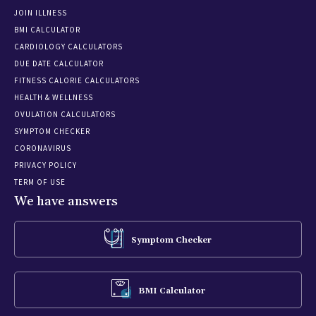
JOIN ILLNESS
BMI CALCULATOR
CARDIOLOGY CALCULATORS
DUE DATE CALCULATOR
FITNESS CALORIE CALCULATORS
HEALTH & WELLNESS
OVULATION CALCULATORS
SYMPTOM CHECKER
CORONAVIRUS
PRIVACY POLICY
TERM OF USE
We have answers
Symptom Checker
BMI Calculator