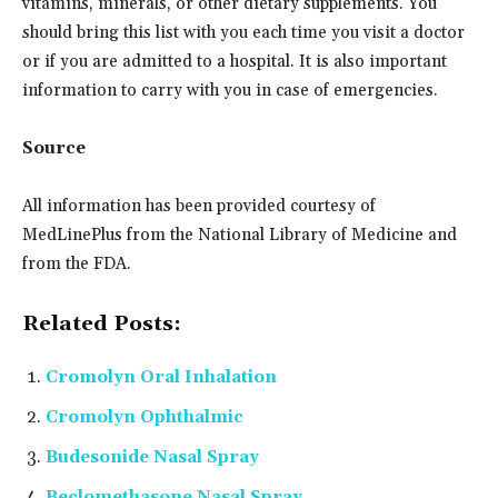
vitamins, minerals, or other dietary supplements. You
should bring this list with you each time you visit a doctor
or if you are admitted to a hospital. It is also important
information to carry with you in case of emergencies.
Source
All information has been provided courtesy of
MedLinePlus from the National Library of Medicine and
from the FDA.
Related Posts:
Cromolyn Oral Inhalation
Cromolyn Ophthalmic
Budesonide Nasal Spray
Beclomethasone Nasal Spray