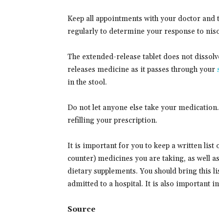
Keep all appointments with your doctor and 
regularly to determine your response to niso
The extended-release tablet does not dissolv
releases medicine as it passes through your
in the stool.
Do not let anyone else take your medication
refilling your prescription.
It is important for you to keep a written list
counter) medicines you are taking, as well a
dietary supplements. You should bring this lis
admitted to a hospital. It is also important 
Source