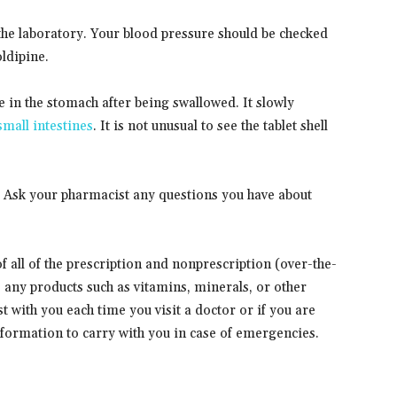
the laboratory. Your blood pressure should be checked
ldipine.
e in the stomach after being swallowed. It slowly
small intestines
. It is not unusual to see the tablet shell
. Ask your pharmacist any questions you have about
 of all of the prescription and nonprescription (over-the-
s any products such as vitamins, minerals, or other
t with you each time you visit a doctor or if you are
information to carry with you in case of emergencies.