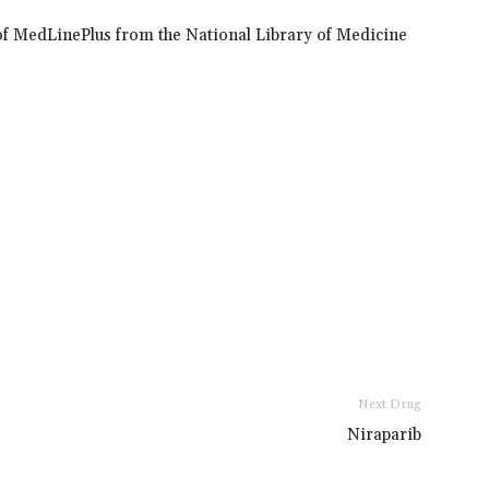
of MedLinePlus from the National Library of Medicine
Next Drug
Niraparib