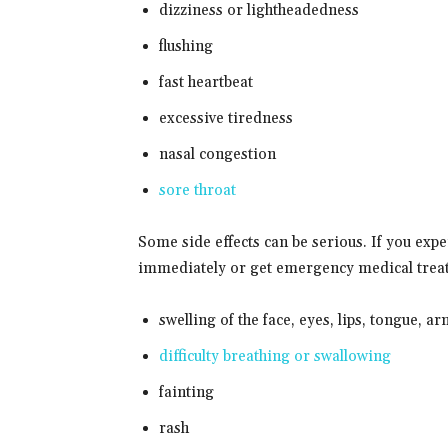
dizziness or lightheadedness
flushing
fast heartbeat
excessive tiredness
nasal congestion
sore throat
Some side effects can be serious. If you exp
immediately or get emergency medical trea
swelling of the face, eyes, lips, tongue, ar
difficulty breathing or swallowing
fainting
rash