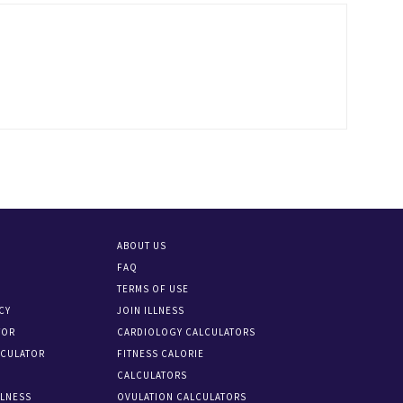
ABOUT US
FAQ
TERMS OF USE
CY
JOIN ILLNESS
TOR
CARDIOLOGY CALCULATORS
LCULATOR
FITNESS CALORIE
CALCULATORS
LLNESS
OVULATION CALCULATORS