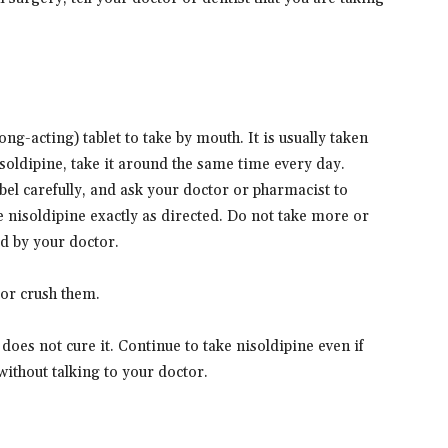
e
g-acting) tablet to take by mouth. It is usually taken
oldipine, take it around the same time every day.
bel carefully, and ask your doctor or pharmacist to
 nisoldipine exactly as directed. Do not take more or
ed by your doctor.
 or crush them.
does not cure it. Continue to take nisoldipine even if
without talking to your doctor.