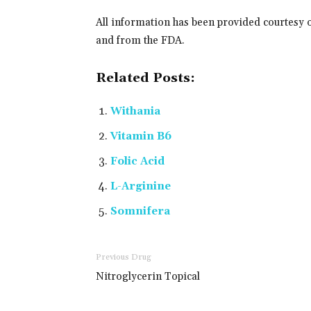
All information has been provided courtesy 
and from the FDA.
Related Posts:
Withania
Vitamin B6
Folic Acid
L-Arginine
Somnifera
Previous Drug
Nitroglycerin Topical