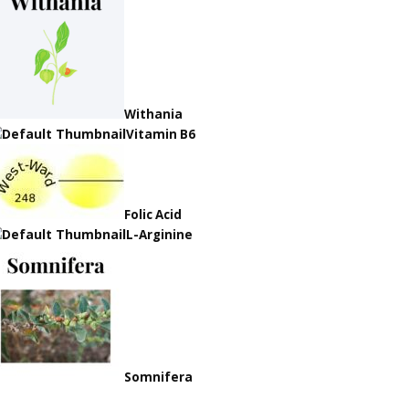
Withania
Vitamin B6
Folic Acid
L-Arginine
Somnifera