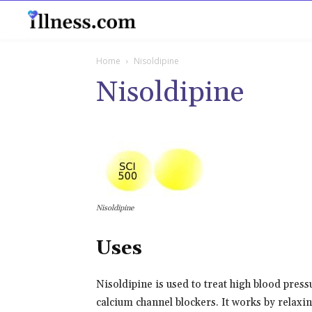
B
Home
Nisoldipine
Nisoldipine
Nisoldipine
Uses
Nisoldipine is used to treat high blood pressu
calcium channel blockers. It works by relaxi