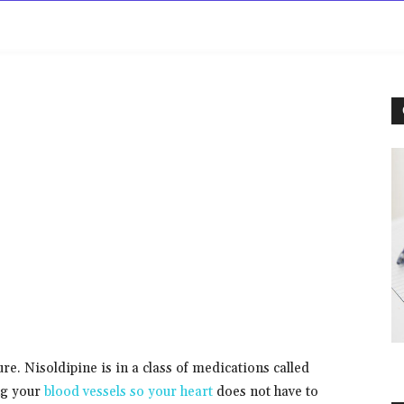
rowse
Diseases A-Z
Drugs A-Z
Sign In
Mor
re. Nisoldipine is in a class of medications called
ng your
blood vessels so your heart
does not have to