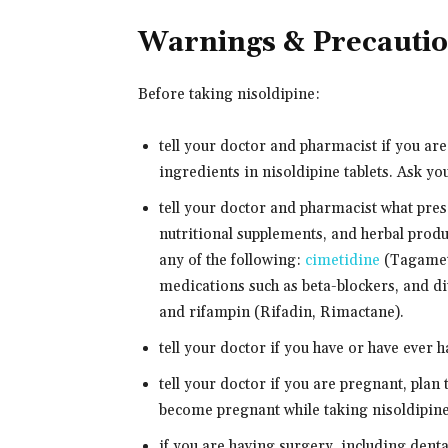
Warnings & Precauti
Before taking nisoldipine:
tell your doctor and pharmacist if you are
ingredients in nisoldipine tablets. Ask you
tell your doctor and pharmacist what pre
nutritional supplements, and herbal produ
any of the following:
cimetidine
(Tagamet)
medications such as beta-blockers, and diu
and rifampin (Rifadin, Rimactane).
tell your doctor if you have or have ever h
tell your doctor if you are pregnant, plan
become pregnant while taking nisoldipine,
if you are having surgery, including denta