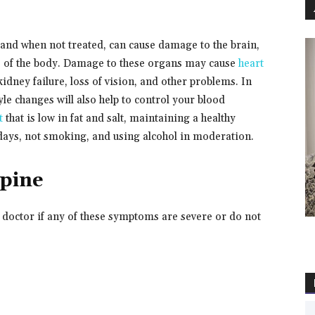
nd when not treated, can cause damage to the brain,
rts of the body. Damage to these organs may cause
heart
, kidney failure, loss of vision, and other problems. In
le changes will also help to control your blood
t
that is low in fat and salt, maintaining a healthy
 days, not smoking, and using alcohol in moderation.
ipine
r doctor if any of these symptoms are severe or do not