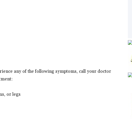
erience any of the following symptoms, call your doctor
tment:
ms, or legs