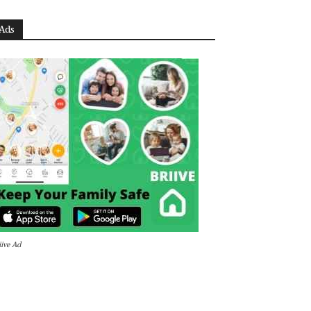
Ads
iive Ad