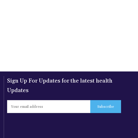
Sign Up For Updates for the latest health
Updates
Subscribe