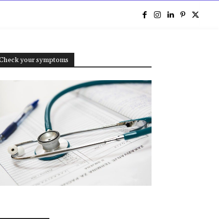
e
Check your symptoms