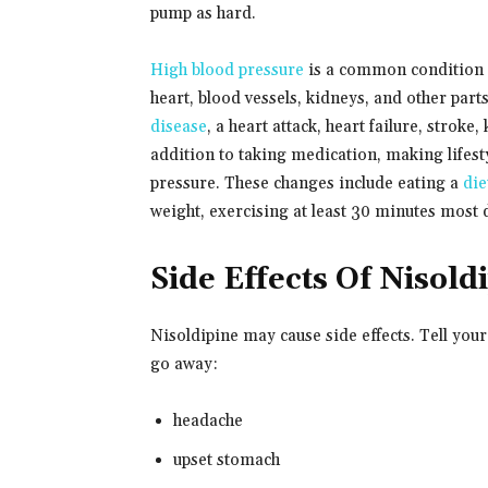
pump as hard.
High blood pressure
is a common condition a
heart, blood vessels, kidneys, and other pa
disease
, a heart attack, heart failure, stroke
addition to taking medication, making lifesty
pressure. These changes include eating a
die
weight, exercising at least 30 minutes most
Side Effects Of Nisold
Nisoldipine may cause side effects. Tell you
go away:
headache
upset stomach