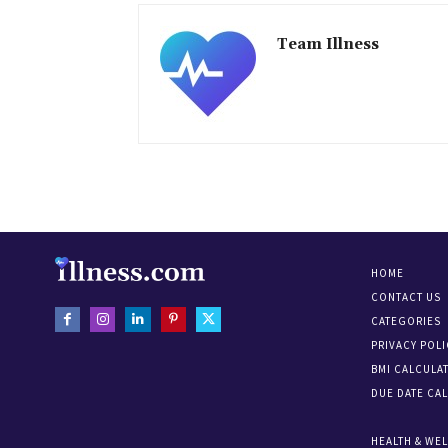
Team Illness
HOME
CONTACT US
CATEGORIES
PRIVACY POLI
BMI CALCULA
DUE DATE CA
HEALTH & WE