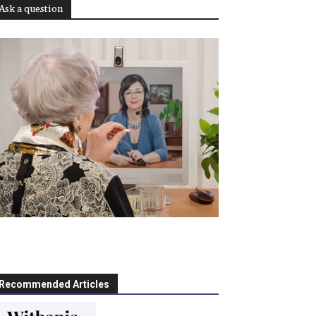
Ask a question
Recommended Articles