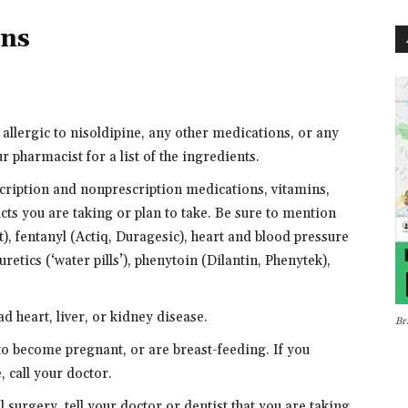
ons
 allergic to nisoldipine, any other medications, or any
r pharmacist for a list of the ingredients.
scription and nonprescription medications, vitamins,
cts you are taking or plan to take. Be sure to mention
, fentanyl (Actiq, Duragesic), heart and blood pressure
retics (‘water pills’), phenytoin (Dilantin, Phenytek),
ad heart, liver, or kidney disease.
Br
 to become pregnant, or are breast-feeding. If you
 call your doctor.
l surgery, tell your doctor or dentist that you are taking