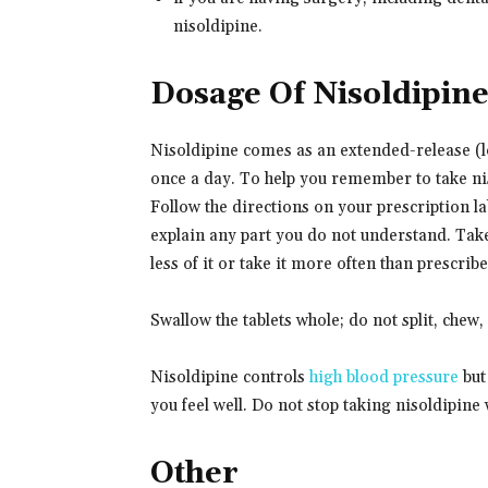
nisoldipine.
Dosage Of Nisoldipin
Nisoldipine comes as an extended-release (lon
once a day. To help you remember to take nis
Follow the directions on your prescription la
explain any part you do not understand. Take
less of it or take it more often than prescrib
Swallow the tablets whole; do not split, chew,
Nisoldipine controls
high blood pressure
but 
you feel well. Do not stop taking nisoldipine 
Other