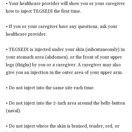
• Your healthcare provider will show you or your caregiver
how to inject TEGSEDI the first time.
• If you or your caregiver have any questions, ask your
healthcare provider.
• TEGSEDI is injected under your skin (subcutaneously) in
your stomach area (abdomen), or the front of your upper
legs (thighs) by you or a caregiver. A caregiver may also
give you an injection in the outer area of your upper arm.
• Do not inject into the same site each time.
• Do not inject into the 2-inch area around the belly-button
(naval).
• Do not inject where the skin is bruised, tender, red, or