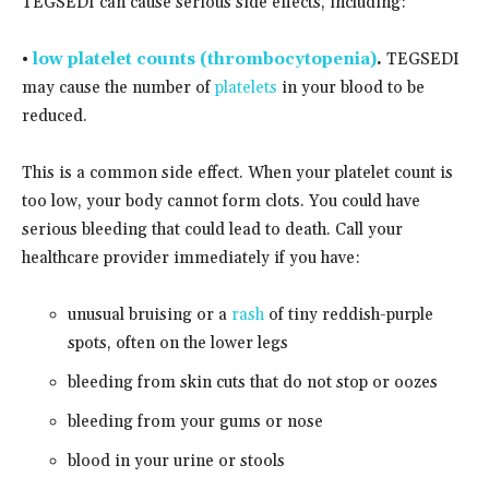
TEGSEDI can cause serious side effects, including:
•
low platelet counts (thrombocytopenia)
.
TEGSEDI
may cause the number of
platelets
in your blood to be
reduced.
This is a common side effect. When your platelet count is
too low, your body cannot form clots. You could have
serious bleeding that could lead to death. Call your
healthcare provider immediately if you have:
unusual bruising or a
rash
of tiny reddish-purple
spots, often on the lower legs
bleeding from skin cuts that do not stop or oozes
bleeding from your gums or nose
blood in your urine or stools