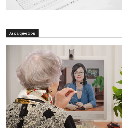
Ask a question