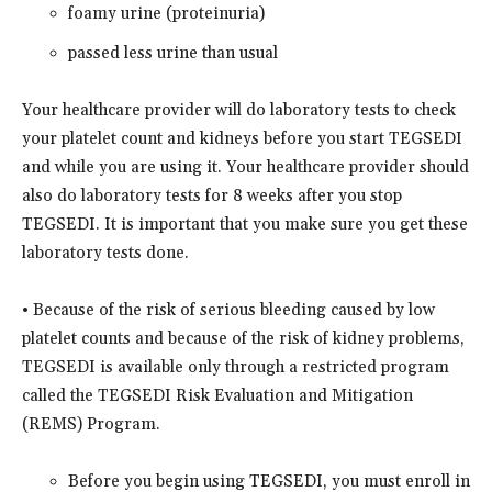
foamy urine (proteinuria)
passed less urine than usual
Your healthcare provider will do laboratory tests to check
your platelet count and kidneys before you start TEGSEDI
and while you are using it. Your healthcare provider should
also do laboratory tests for 8 weeks after you stop
TEGSEDI. It is important that you make sure you get these
laboratory tests done.
• Because of the risk of serious bleeding caused by low
platelet counts and because of the risk of kidney problems,
TEGSEDI is available only through a restricted program
called the TEGSEDI Risk Evaluation and Mitigation
(REMS) Program.
Before you begin using TEGSEDI, you must enroll in