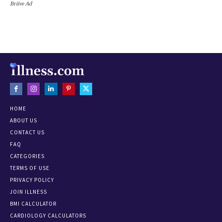
Briive Ad
HOME
ABOUT US
CONTACT US
FAQ
CATEGORIES
TERMS OF USE
PRIVACY POLICY
JOIN ILLNESS
BMI CALCULATOR
CARDIOLOGY CALCULATORS