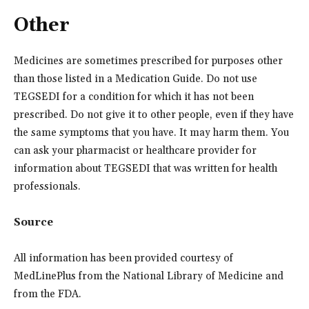
Other
Medicines are sometimes prescribed for purposes other
than those listed in a Medication Guide. Do not use
TEGSEDI for a condition for which it has not been
prescribed. Do not give it to other people, even if they have
the same symptoms that you have. It may harm them. You
can ask your pharmacist or healthcare provider for
information about TEGSEDI that was written for health
professionals.
Source
All information has been provided courtesy of
MedLinePlus from the National Library of Medicine and
from the FDA.