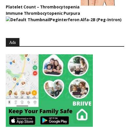
Platelet Count – Thrombocytopenia
Immune Thrombocytopenic Purpura
Peginterferon Alfa-2B (Peg-Intron)
Ads