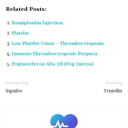
Related Posts:
Romiplostim Injection
Platelet
Low Platelet Count – Thrombocytopenia
Immune Thrombocytopenic Purpura
Peginterferon Alfa-2B (Peg-Intron)
Previous Drug
Next Drug
Signifor
Trintellix