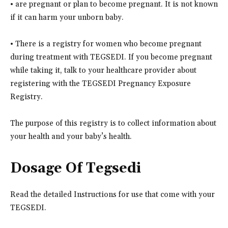
• are pregnant or plan to become pregnant. It is not known
if it can harm your unborn baby.
• There is a registry for women who become pregnant
during treatment with TEGSEDI. If you become pregnant
while taking it, talk to your healthcare provider about
registering with the TEGSEDI Pregnancy Exposure
Registry.
The purpose of this registry is to collect information about
your health and your baby’s health.
Dosage Of Tegsedi
Read the detailed Instructions for use that come with your
TEGSEDI.