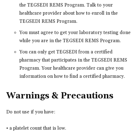
the TEGSEDI REMS Program. Talk to your
healthcare provider about how to enroll in the
TEGSEDI REMS Program.
You must agree to get your laboratory testing done
while you are in the TEGSEDI REMS Program.
You can only get TEGSEDI from a certified
pharmacy that participates in the TEGSEDI REMS
Program. Your healthcare provider can give you
information on how to find a certified pharmacy.
Warnings & Precautions
Do not use if you have:
• a platelet count that is low.