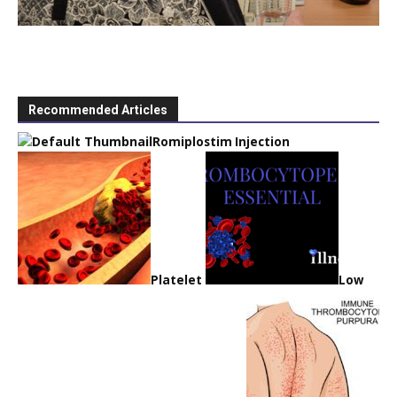
Recommended Articles
Romiplostim Injection
Platelet
Low