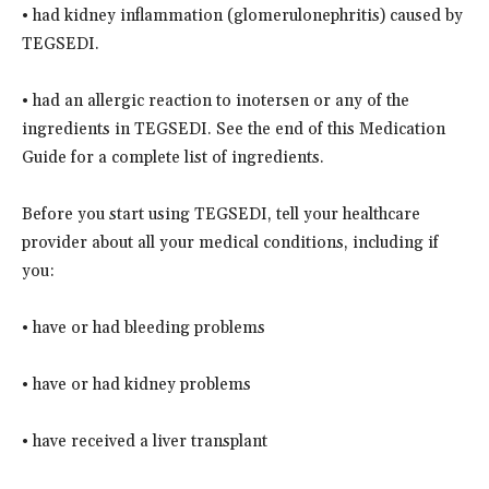
• had kidney inflammation (glomerulonephritis) caused by
TEGSEDI.
• had an allergic reaction to inotersen or any of the
ingredients in TEGSEDI. See the end of this Medication
Guide for a complete list of ingredients.
Before you start using TEGSEDI, tell your healthcare
provider about all your medical conditions, including if
you:
• have or had bleeding problems
• have or had kidney problems
• have received a liver transplant