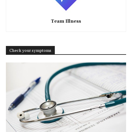
Team Illness
Check your symptoms