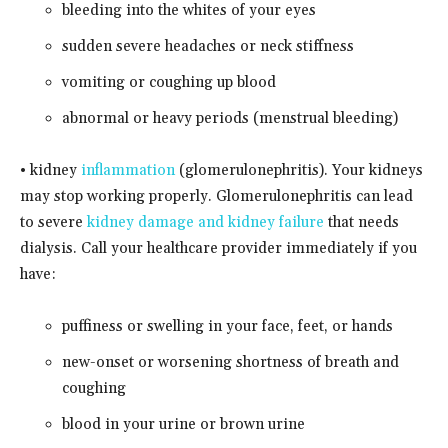
bleeding into the whites of your eyes
sudden severe headaches or neck stiffness
vomiting or coughing up blood
abnormal or heavy periods (menstrual bleeding)
• kidney
inflammation
(glomerulonephritis). Your kidneys
may stop working properly. Glomerulonephritis can lead
to severe
kidney damage and kidney failure
that needs
dialysis. Call your healthcare provider immediately if you
have:
puffiness or swelling in your face, feet, or hands
new-onset or worsening shortness of breath and
coughing
blood in your urine or brown urine