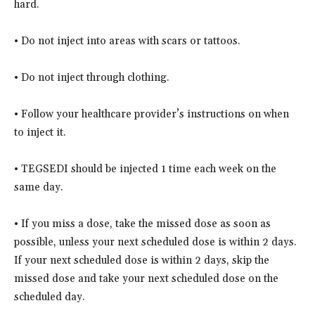
hard.
• Do not inject into areas with scars or tattoos.
• Do not inject through clothing.
• Follow your healthcare provider’s instructions on when
to inject it.
• TEGSEDI should be injected 1 time each week on the
same day.
• If you miss a dose, take the missed dose as soon as
possible, unless your next scheduled dose is within 2 days.
If your next scheduled dose is within 2 days, skip the
missed dose and take your next scheduled dose on the
scheduled day.