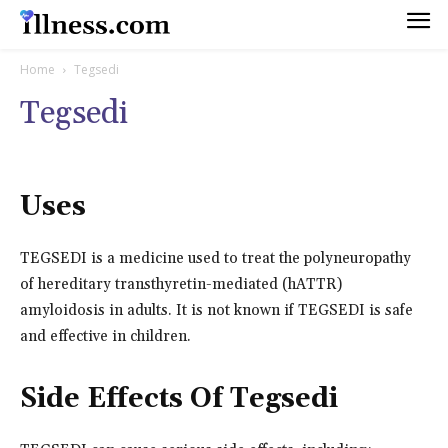
Home
Tegsedi
Tegsedi
Uses
TEGSEDI is a medicine used to treat the polyneuropathy
of hereditary transthyretin-mediated (hATTR)
amyloidosis in adults. It is not known if TEGSEDI is safe
and effective in children.
Side Effects Of Tegsedi