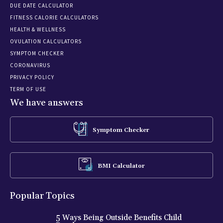
DUE DATE CALCULATOR
FITNESS CALORIE CALCULATORS
HEALTH & WELLNESS
OVULATION CALCULATORS
SYMPTOM CHECKER
CORONAVIRUS
PRIVACY POLICY
TERM OF USE
We have answers
Symptom Checker
BMI Calculator
Popular Topics
5 Ways Being Outside Benefits Child