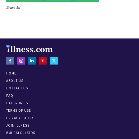
Briive Ad
HOME
ABOUT US
CONTACT US
FAQ
CATEGORIES
TERMS OF USE
PRIVACY POLICY
JOIN ILLNESS
BMI CALCULATOR