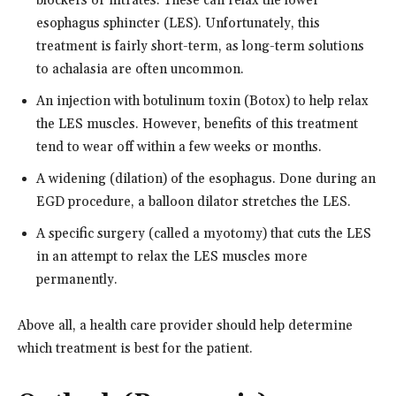
blockers or nitrates. These can relax the lower
esophagus sphincter (LES). Unfortunately, this
treatment is fairly short-term, as long-term solutions
to achalasia are often uncommon.
An injection with botulinum toxin (Botox) to help relax
the LES muscles. However, benefits of this treatment
tend to wear off within a few weeks or months.
A widening (dilation) of the esophagus. Done during an
EGD procedure, a balloon dilator stretches the LES.
A specific surgery (called a myotomy) that cuts the LES
in an attempt to relax the LES muscles more
permanently.
Above all, a health care provider should help determine
which treatment is best for the patient.