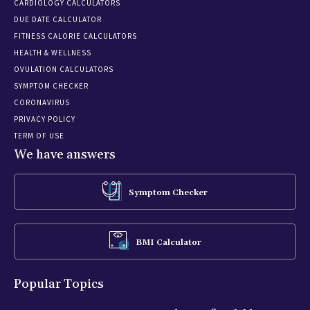
CARDIOLOGY CALCULATORS
DUE DATE CALCULATOR
FITNESS CALORIE CALCULATORS
HEALTH & WELLNESS
OVULATION CALCULATORS
SYMPTOM CHECKER
CORONAVIRUS
PRIVACY POLICY
TERM OF USE
We have answers
Symptom Checker
BMI Calculator
Popular Topics