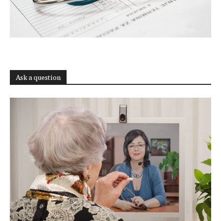
Ask a question