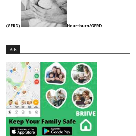
(GERD)
Heartburn/GERD
Ads