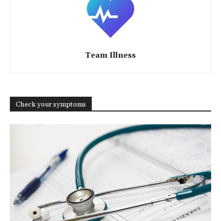
Team Illness
Check your symptoms