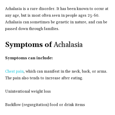
Achalasia is a rare disorder. It has been known to occur at
any age, but is most often seen in people ages 25-60.
Achalasia can sometimes be genetic in nature, and can be
passed down through families.
Symptoms of
Achalasia
Symptoms can include:
Chest pain
, which can manifest in the neck, back, or arms.
The pain also tends to increase after eating.
Unintentional weight loss
Backflow (regurgitation) food or drink items