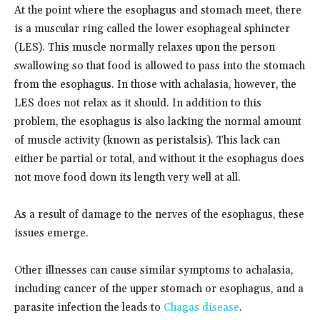
At the point where the esophagus and stomach meet, there
is a muscular ring called the lower esophageal sphincter
(LES). This muscle normally relaxes upon the person
swallowing so that food is allowed to pass into the stomach
from the esophagus. In those with achalasia, however, the
LES does not relax as it should. In addition to this
problem, the esophagus is also lacking the normal amount
of muscle activity (known as peristalsis). This lack can
either be partial or total, and without it the esophagus does
not move food down its length very well at all.
As a result of damage to the nerves of the esophagus, these
issues emerge.
Other illnesses can cause similar symptoms to achalasia,
including cancer of the upper stomach or esophagus, and a
parasite infection the leads to
Chagas disease
.