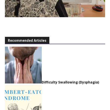
Recommended Articles
Difficulty Swallowing (Dysphagia)