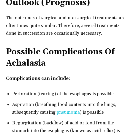
Outlook (Prognosis)
The outcomes of surgical and non-surgical treatments are
oftentimes quite similar. Therefore, several treatments
done in succession are occasionally necessary.
Possible Complications Of
Achalasia
Complications can include:
Perforation (tearing) of the esophagus is possible
Aspiration (breathing food contents into the lungs,
subsequently causing
pneumonia
) is possible
Regurgitation (backflow) of acid or food from the
stomach into the esophagus (known as acid reflux) is