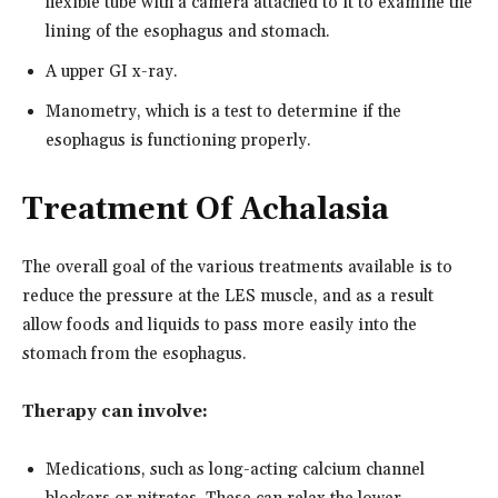
flexible tube with a camera attached to it to examine the
lining of the esophagus and stomach.
A upper GI x-ray.
Manometry, which is a test to determine if the
esophagus is functioning properly.
Treatment Of Achalasia
The overall goal of the various treatments available is to
reduce the pressure at the LES muscle, and as a result
allow foods and liquids to pass more easily into the
stomach from the esophagus.
Therapy can involve:
Medications, such as long-acting calcium channel