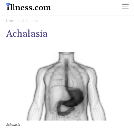
Home
Achalasia
Achalasia
Achalasia