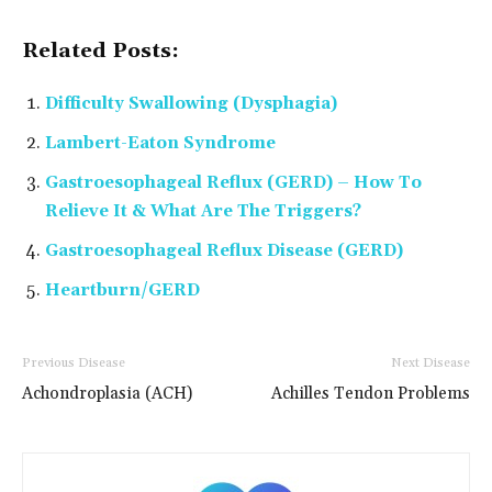
Related Posts:
Difficulty Swallowing (Dysphagia)
Lambert-Eaton Syndrome
Gastroesophageal Reflux (GERD) – How To
Relieve It & What Are The Triggers?
Gastroesophageal Reflux Disease (GERD)
Heartburn/GERD
Previous Disease
Next Disease
Achondroplasia (ACH)
Achilles Tendon Problems