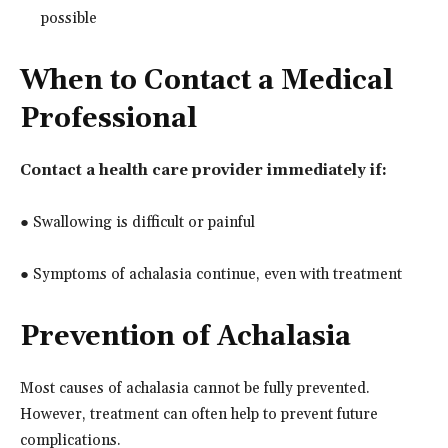
possible
When to Contact a Medical
Professional
Contact a health care provider immediately if:
● Swallowing is difficult or painful
● Symptoms of achalasia continue, even with treatment
Prevention of Achalasia
Most causes of achalasia cannot be fully prevented.
However, treatment can often help to prevent future
complications.