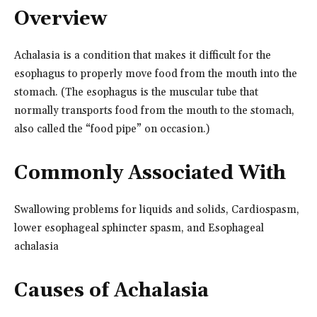
Overview
Achalasia is a condition that makes it difficult for the
esophagus to properly move food from the mouth into the
stomach. (The esophagus is the muscular tube that
normally transports food from the mouth to the stomach,
also called the “food pipe” on occasion.)
Commonly Associated With
Swallowing problems for liquids and solids, Cardiospasm,
lower esophageal sphincter spasm, and Esophageal
achalasia
Causes of Achalasia