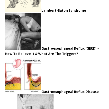
Lambert-Eaton Syndrome
Gastroesophageal Reflux (GERD) –
How To Relieve It & What Are The Triggers?
Gastroesophageal Reflux Disease