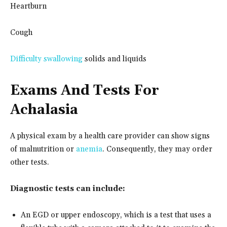
Heartburn
Cough
Difficulty swallowing
solids and liquids
Exams And Tests For
Achalasia
A physical exam by a health care provider can show signs
of malnutrition or
anemia
. Consequently, they may order
other tests.
Diagnostic tests can include:
An EGD or upper endoscopy, which is a test that uses a