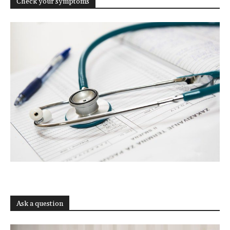
Check your symptoms
Ask a question