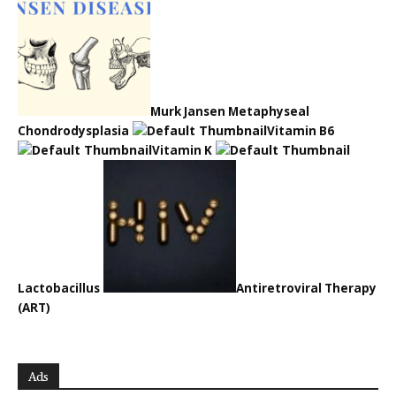
Murk Jansen Metaphyseal
Chondrodysplasia
Vitamin B6
Vitamin K
Lactobacillus
Antiretroviral Therapy
(ART)
Ads