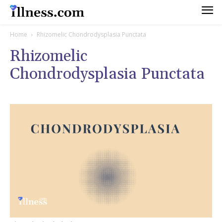
Home
Rhizomelic Chondrodysplasia Punctata
Rhizomelic
Chondrodysplasia Punctata