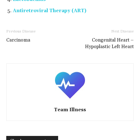
Antiretroviral Therapy (ART)
Previous Disease
Next Disease
Carcinoma
Congenital Heart –
Hypoplastic Left Heart
Team Illness