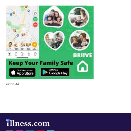
Briive Ad