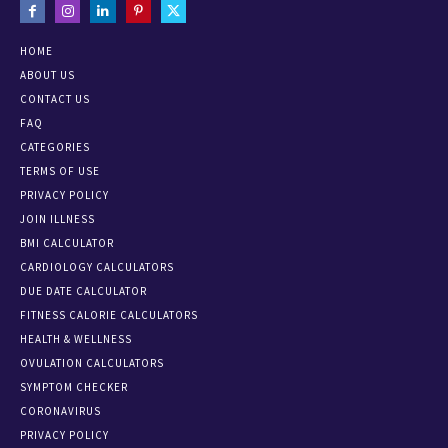
HOME
ABOUT US
CONTACT US
FAQ
CATEGORIES
TERMS OF USE
PRIVACY POLICY
JOIN ILLNESS
BMI CALCULATOR
CARDIOLOGY CALCULATORS
DUE DATE CALCULATOR
FITNESS CALORIE CALCULATORS
HEALTH & WELLNESS
OVULATION CALCULATORS
SYMPTOM CHECKER
CORONAVIRUS
PRIVACY POLICY