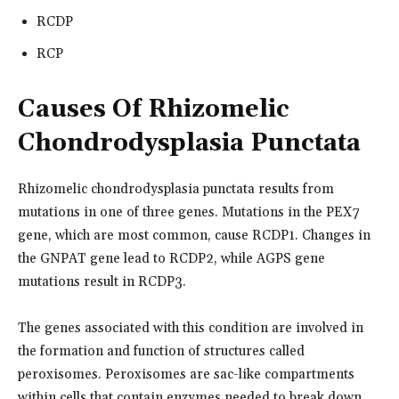
RCDP
RCP
Causes Of Rhizomelic
Chondrodysplasia Punctata
Rhizomelic chondrodysplasia punctata results from
mutations in one of three genes. Mutations in the PEX7
gene, which are most common, cause RCDP1. Changes in
the GNPAT gene lead to RCDP2, while AGPS gene
mutations result in RCDP3.
The genes associated with this condition are involved in
the formation and function of structures called
peroxisomes. Peroxisomes are sac-like compartments
within cells that contain enzymes needed to break down