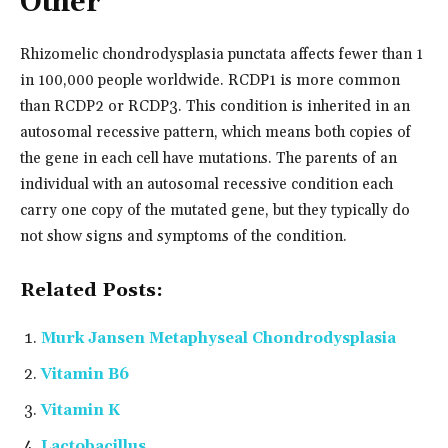
Other
Rhizomelic chondrodysplasia punctata affects fewer than 1
in 100,000 people worldwide. RCDP1 is more common
than RCDP2 or RCDP3. This condition is inherited in an
autosomal recessive pattern, which means both copies of
the gene in each cell have mutations. The parents of an
individual with an autosomal recessive condition each
carry one copy of the mutated gene, but they typically do
not show signs and symptoms of the condition.
Related Posts:
Murk Jansen Metaphyseal Chondrodysplasia
Vitamin B6
Vitamin K
Lactobacillus