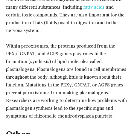
many different substances, including
fatty acids
and
certain toxic compounds. They are also important for the
production of fats (lipids) used in digestion and in the
nervous system.
Within peroxisomes, the proteins produced from the
PEX7, GNPAT, and AGPS genes play roles in the
formation (synthesis) of lipid molecules called
plasmalogens. Plasmalogens are found in cell membranes
throughout the body, although little is known about their
function. Mutations in the PEX7, GNPAT, or AGPS genes
prevent peroxisomes from making plasmalogens.
Researchers are working to determine how problems with
plasmalogen synthesis lead to the specific signs and
symptoms of rhizomelic chondrodysplasia punctata.