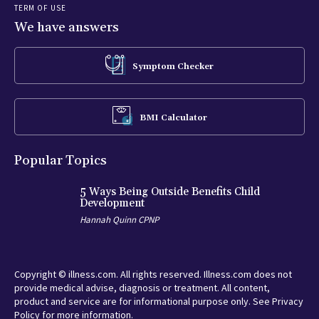
TERM OF USE
We have answers
Symptom Checker
BMI Calculator
Popular Topics
5 Ways Being Outside Benefits Child
Development
Hannah Quinn CPNP
Copyright © illness.com. All rights reserved. Illness.com does not
provide medical advise, diagnosis or treatment. All content,
product and service are for informational purpose only. See Privacy
Policy for more information.