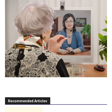
Recommended Articles