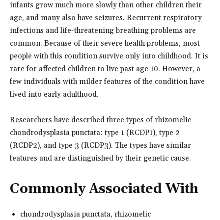
infants grow much more slowly than other children their
age, and many also have seizures. Recurrent respiratory
infections and life-threatening breathing problems are
common. Because of their severe health problems, most
people with this condition survive only into childhood. It is
rare for affected children to live past age 10. However, a
few individuals with milder features of the condition have
lived into early adulthood.
Researchers have described three types of rhizomelic
chondrodysplasia punctata: type 1 (RCDP1), type 2
(RCDP2), and type 3 (RCDP3). The types have similar
features and are distinguished by their genetic cause.
Commonly Associated With
chondrodysplasia punctata, rhizomelic