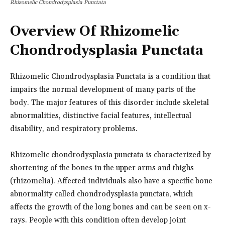
Rhizomelic Chondrodysplasia Punctata
Overview Of Rhizomelic
Chondrodysplasia Punctata
Rhizomelic Chondrodysplasia Punctata is a condition that
impairs the normal development of many parts of the
body. The major features of this disorder include skeletal
abnormalities, distinctive facial features, intellectual
disability, and respiratory problems.
Rhizomelic chondrodysplasia punctata is characterized by
shortening of the bones in the upper arms and thighs
(rhizomelia). Affected individuals also have a specific bone
abnormality called chondrodysplasia punctata, which
affects the growth of the long bones and can be seen on x-
rays. People with this condition often develop joint