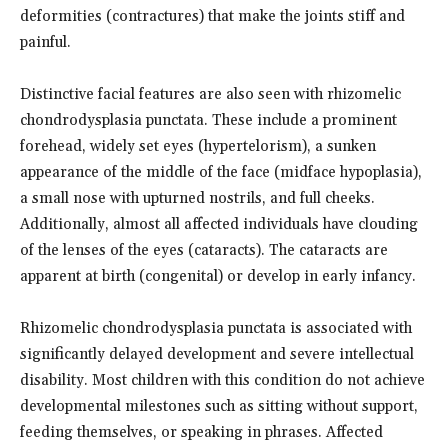
deformities (contractures) that make the joints stiff and
painful.
Distinctive facial features are also seen with rhizomelic
chondrodysplasia punctata. These include a prominent
forehead, widely set eyes (hypertelorism), a sunken
appearance of the middle of the face (midface hypoplasia),
a small nose with upturned nostrils, and full cheeks.
Additionally, almost all affected individuals have clouding
of the lenses of the eyes (cataracts). The cataracts are
apparent at birth (congenital) or develop in early infancy.
Rhizomelic chondrodysplasia punctata is associated with
significantly delayed development and severe intellectual
disability. Most children with this condition do not achieve
developmental milestones such as sitting without support,
feeding themselves, or speaking in phrases. Affected