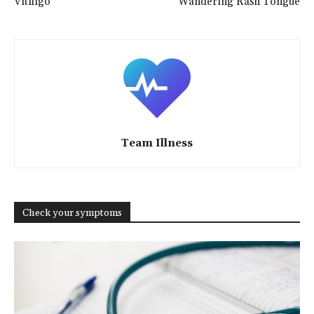
Vitiligo
Wandering Rash Tongue
Team Illness
Check your symptoms