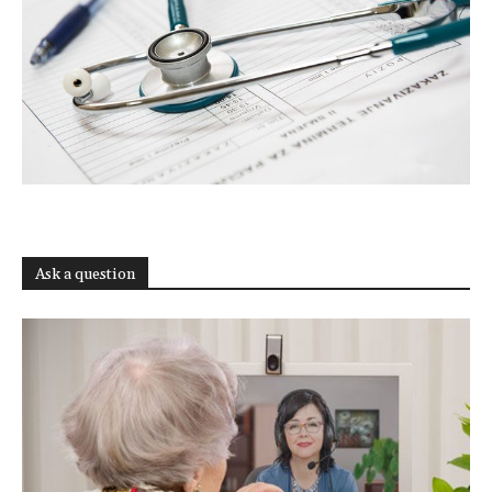
Ask a question