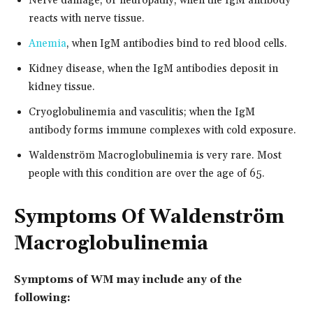
Nerve damage, or neuropathy, when the IgM antibody
reacts with nerve tissue.
Anemia
, when IgM antibodies bind to red blood cells.
Kidney disease, when the IgM antibodies deposit in
kidney tissue.
Cryoglobulinemia and vasculitis; when the IgM
antibody forms immune complexes with cold exposure.
Waldenström Macroglobulinemia is very rare. Most
people with this condition are over the age of 65.
Symptoms Of Waldenström
Macroglobulinemia
Symptoms of WM may include any of the
following: