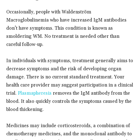
Occasionally, people with Waldenström
Macroglobulinemia who have increased IgM antibodies
don’t have symptoms. This condition is known as
smoldering WM. No treatment is needed other than
careful follow-up.
In individuals with symptoms, treatment generally aims to
decrease symptoms and the risk of developing organ
damage. There is no current standard treatment. Your
health care provider may suggest participation in a clinical
trial.
Plasmapheresis
removes the IgM antibody from the
blood. It also quickly controls the symptoms caused by the
blood thickening.
Medicines may include corticosteroids, a combination of
chemotherapy medicines, and the monoclonal antibody to