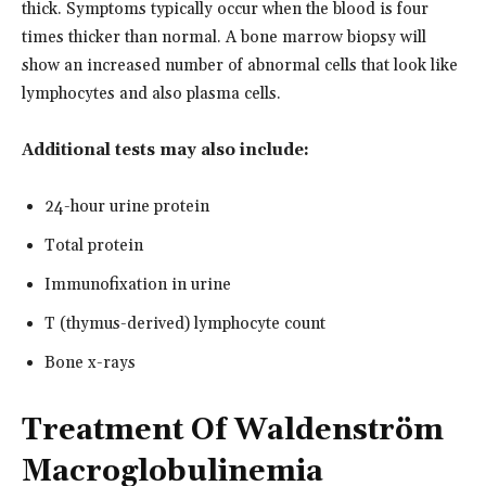
thick. Symptoms typically occur when the blood is four
times thicker than normal. A bone marrow biopsy will
show an increased number of abnormal cells that look like
lymphocytes and also plasma cells.
Additional tests may also include:
24-hour urine protein
Total protein
Immunofixation in urine
T (thymus-derived) lymphocyte count
Bone x-rays
Treatment Of Waldenström
Macroglobulinemia