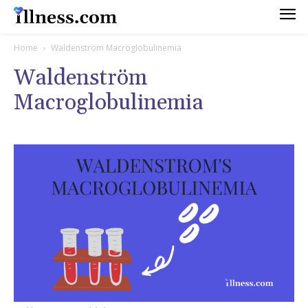
Home
Waldenström Macroglobulinemia
Waldenström
Macroglobulinemia