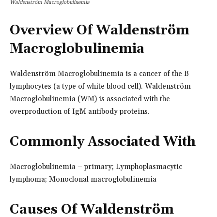
Waldenström Macroglobulinemia
Overview Of Waldenström
Macroglobulinemia
Waldenström Macroglobulinemia is a cancer of the B
lymphocytes (a type of white blood cell). Waldenström
Macroglobulinemia (WM) is associated with the
overproduction of IgM antibody proteins.
Commonly Associated With
Macroglobulinemia – primary; Lymphoplasmacytic
lymphoma; Monoclonal macroglobulinemia
Causes Of Waldenström