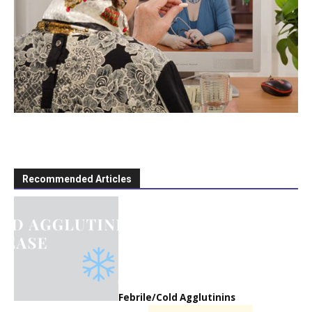
Recommended Articles
Febrile/Cold Agglutinins