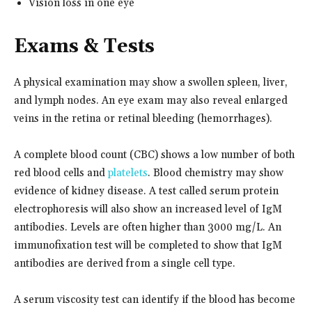
Vision loss in one eye
Exams & Tests
A physical examination may show a swollen spleen, liver,
and lymph nodes. An eye exam may also reveal enlarged
veins in the retina or retinal bleeding (hemorrhages).
A complete blood count (CBC) shows a low number of both
red blood cells and
platelets
. Blood chemistry may show
evidence of kidney disease. A test called serum protein
electrophoresis will also show an increased level of IgM
antibodies. Levels are often higher than 3000 mg/L. An
immunofixation test will be completed to show that IgM
antibodies are derived from a single cell type.
A serum viscosity test can identify if the blood has become