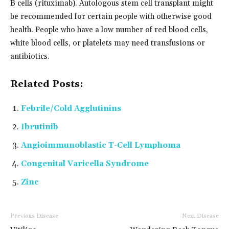
B cells (rituximab). Autologous stem cell transplant might
be recommended for certain people with otherwise good
health. People who have a low number of red blood cells,
white blood cells, or platelets may need transfusions or
antibiotics.
Related Posts:
Febrile/Cold Agglutinins
Ibrutinib
Angioimmunoblastic T-Cell Lymphoma
Congenital Varicella Syndrome
Zinc
Previous Disease
Next Disease