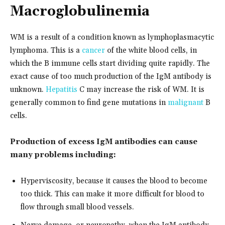
Macroglobulinemia
WM is a result of a condition known as lymphoplasmacytic
lymphoma. This is a
cancer
of the white blood cells, in
which the B immune cells start dividing quite rapidly. The
exact cause of too much production of the IgM antibody is
unknown.
Hepatitis
C may increase the risk of WM. It is
generally common to find gene mutations in
malignant
B
cells.
Production of excess IgM antibodies can cause
many problems including:
Hyperviscosity, because it causes the blood to become
too thick. This can make it more difficult for blood to
flow through small blood vessels.