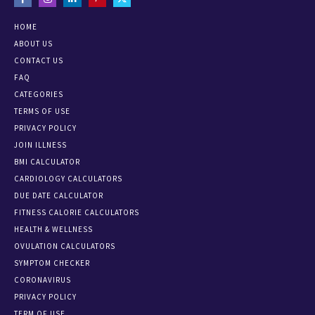
HOME
ABOUT US
CONTACT US
FAQ
CATEGORIES
TERMS OF USE
PRIVACY POLICY
JOIN ILLNESS
BMI CALCULATOR
CARDIOLOGY CALCULATORS
DUE DATE CALCULATOR
FITNESS CALORIE CALCULATORS
HEALTH & WELLNESS
OVULATION CALCULATORS
SYMPTOM CHECKER
CORONAVIRUS
PRIVACY POLICY
TERM OF USE