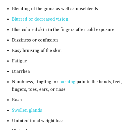
Bleeding of the gums as well as nosebleeds
Blurred or decreased vision
Blue colored skin in the fingers after cold exposure
Dizziness or confusion
Easy bruising of the skin
Fatigue
Diarrhea
Numbness, tingling, or
burning
pain in the hands, feet,
fingers, toes, ears, or nose
Rash
Swollen glands
Unintentional weight loss