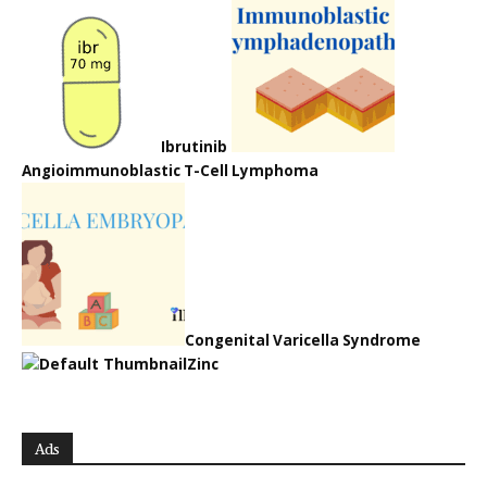
Ibrutinib
Angioimmunoblastic T-Cell Lymphoma
Congenital Varicella Syndrome
Zinc
Ads