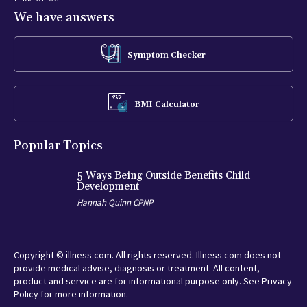
We have answers
Symptom Checker
BMI Calculator
Popular Topics
5 Ways Being Outside Benefits Child
Development
Hannah Quinn CPNP
Copyright © illness.com. All rights reserved. Illness.com does not
provide medical advise, diagnosis or treatment. All content,
product and service are for informational purpose only. See Privacy
Policy for more information.