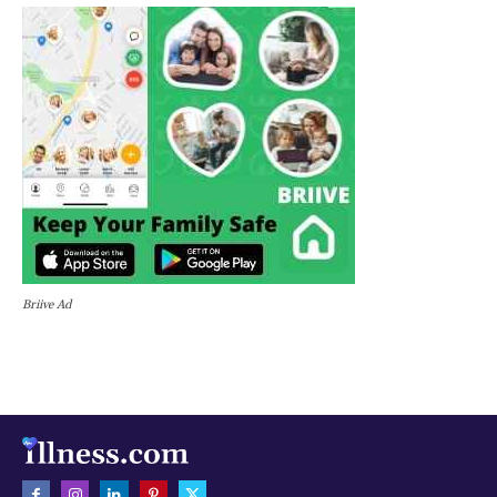
Briive Ad