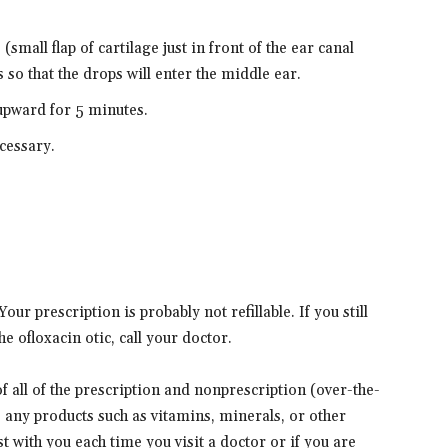
 (small flap of cartilage just in front of the ear canal
 so that the drops will enter the middle ear.
upward for 5 minutes.
ecessary.
ur prescription is probably not refillable. If you still
e ofloxacin otic, call your doctor.
 of all of the prescription and nonprescription (over-the-
s any products such as vitamins, minerals, or other
t with you each time you visit a doctor or if you are