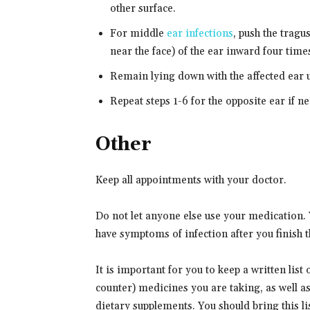
other surface.
For middle
ear infections
, push the tragus
near the face) of the ear inward four times
Remain lying down with the affected ear 
Repeat steps 1-6 for the opposite ear if n
Other
Keep all appointments with your doctor.
Do not let anyone else use your medication. Yo
have symptoms of infection after you finish th
It is important for you to keep a written list
counter) medicines you are taking, as well a
dietary supplements. You should bring this lis