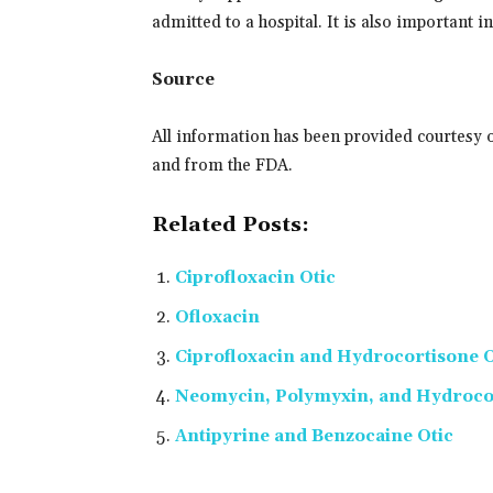
admitted to a hospital. It is also important 
Source
All information has been provided courtesy 
and from the FDA.
Related Posts:
Ciprofloxacin Otic
Ofloxacin
Ciprofloxacin and Hydrocortisone O
Neomycin, Polymyxin, and Hydrocor
Antipyrine and Benzocaine Otic