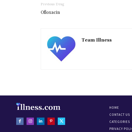
Previous Drug
Ofloxacin
Team Illness
HOME
CONTACT US
CATEGORIES
PRIVACY POLI