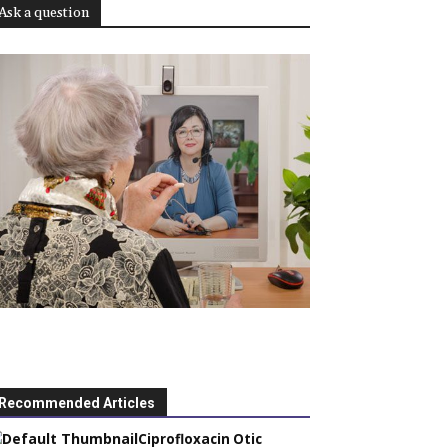
Ask a question
Recommended Articles
Ciprofloxacin Otic