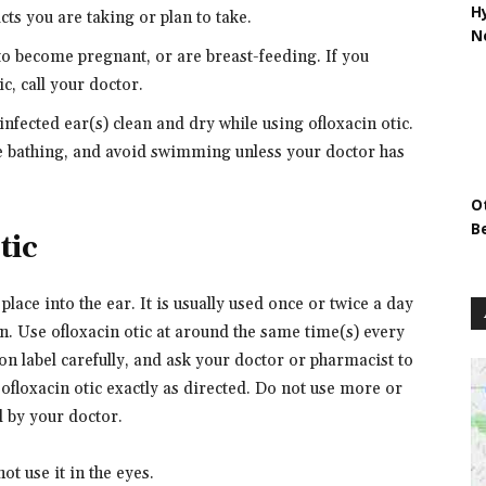
H
ts you are taking or plan to take.
N
 to become pregnant, or are breast-feeding. If you
c, call your doctor.
nfected ear(s) clean and dry while using ofloxacin otic.
le bathing, and avoid swimming unless your doctor has
O
B
tic
place into the ear. It is usually used once or twice a day
n. Use ofloxacin otic at around the same time(s) every
on label carefully, and ask your doctor or pharmacist to
ofloxacin otic exactly as directed. Do not use more or
d by your doctor.
ot use it in the eyes.