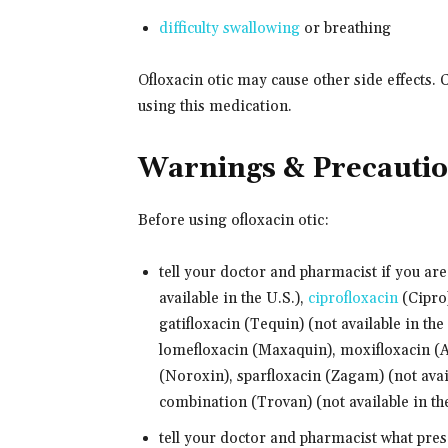
difficulty swallowing
or breathing
Ofloxacin otic may cause other side effects. 
using this medication.
Warnings & Precauti
Before using ofloxacin otic:
tell your doctor and pharmacist if you are
available in the U.S.),
ciprofloxacin
(Cipro)
gatifloxacin (Tequin) (not available in the
lomefloxacin (Maxaquin), moxifloxacin (A
(Noroxin), sparfloxacin (Zagam) (not avail
combination (Trovan) (not available in th
tell your doctor and pharmacist what pre