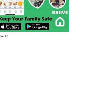
iive Ad