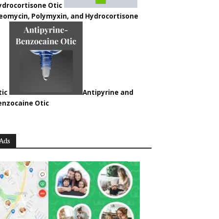
ydrocortisone Otic
eomycin, Polymyxin, and Hydrocortisone
tic
Antipyrine and
enzocaine Otic
Ads