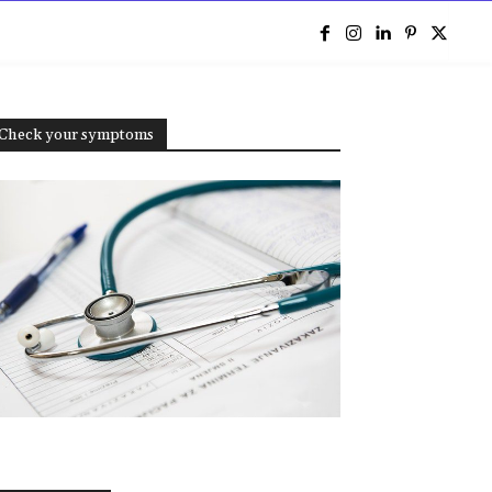
e
Check your symptoms