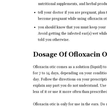
nutritional supplements, and herbal produc
tell your doctor if you are pregnant, plan
become pregnant while using ofloxacin oti
you should know that you must keep your i
Avoid getting the infected ear(s) wet whi
told you otherwise.
Dosage Of Ofloxacin O
Ofloxacin otic comes as a solution (liquid) to 
for 7 to 14 days, depending on your conditio
day. Follow the directions on your prescripti
explain any part you do not understand. Use 
less of it or use it more often than prescribe
Ofloxacin otic is only for use in the ears. Do n