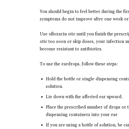
You should begin to feel better during the fir
symptoms do not improve after one week or g
Use ofloxacin otic until you finish the prescri
otic too soon or skip doses, your infection 
become resistant to antibiotics.
To use the eardrops, follow these steps:
Hold the bottle or single-dispensing cont
solution.
Lie down with the affected ear upward.
Place the prescribed number of drops or t
dispensing containers into your ear
If you are using a bottle of solution, be ca