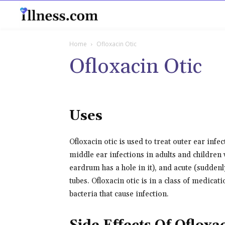
B
Home
Ofloxacin Otic
Ofloxacin Otic
Uses
Ofloxacin otic is used to treat outer ear infe
middle ear infections in adults and children
eardrum has a hole in it), and acute (suddenl
tubes. Ofloxacin otic is in a class of medicati
bacteria that cause infection.