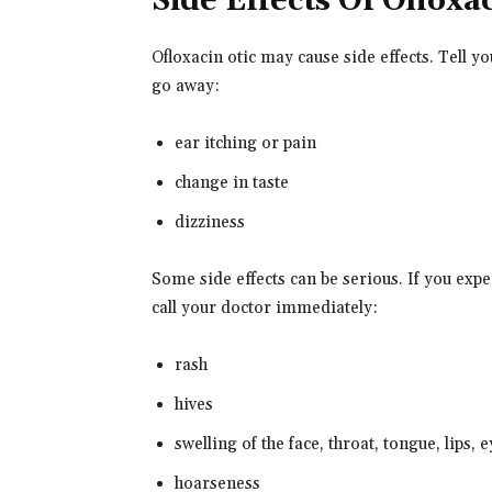
Side Effects Of Ofloxa
Ofloxacin otic may cause side effects. Tell y
go away:
ear itching or pain
change in taste
dizziness
Some side effects can be serious. If you ex
call your doctor immediately:
rash
hives
swelling of the face, throat, tongue, lips, 
hoarseness