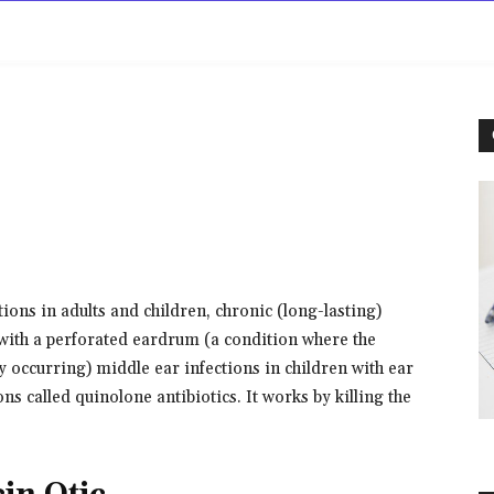
rowse
Diseases A-Z
Drugs A-Z
Sign In
Mor
ctions in adults and children, chronic (long-lasting)
 with a perforated eardrum (a condition where the
y occurring) middle ear infections in children with ear
ons called quinolone antibiotics. It works by killing the