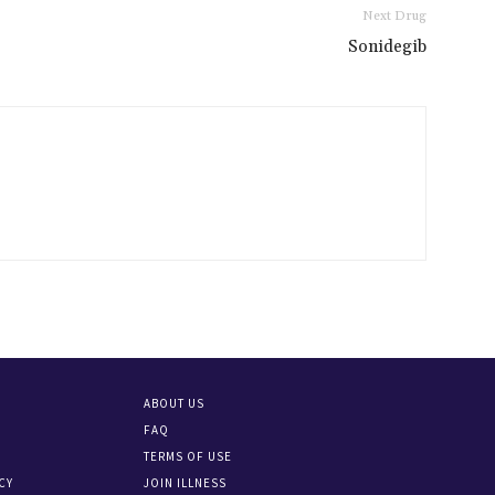
Next Drug
Sonidegib
ABOUT US
FAQ
TERMS OF USE
CY
JOIN ILLNESS