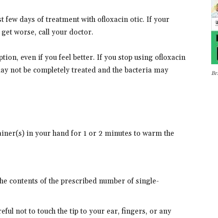
st few days of treatment with ofloxacin otic. If your
et worse, call your doctor.
ption, even if you feel better. If you stop using ofloxacin
may not be completely treated and the bacteria may
Br
ainer(s) in your hand for 1 or 2 minutes to warm the
he contents of the prescribed number of single-
reful not to touch the tip to your ear, fingers, or any