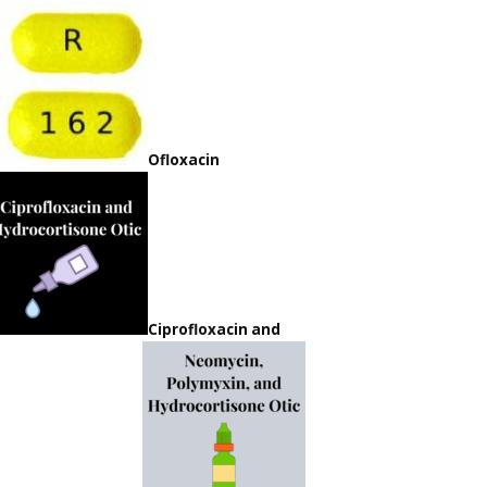
Ofloxacin
Ciprofloxacin and