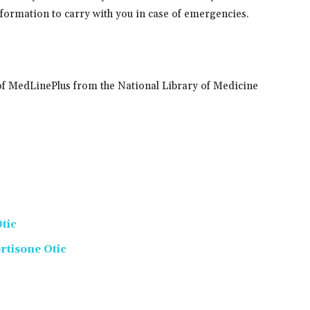
information to carry with you in case of emergencies.
of MedLinePlus from the National Library of Medicine
tic
tisone Otic