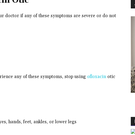
cin Otic
our doctor if any of these symptoms are severe or do not
perience any of these symptoms, stop using
ofloxacin
otic
eyes, hands, feet, ankles, or lower legs