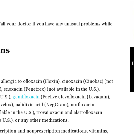
Call your doctor if you have any unusual problems while
ons
 allergic to ofloxacin (Floxin), cinoxacin (Cinobac) (not
, enoxacin (Penetrex) (not available in the U.S.),
 U.S.),
gemifloxacin
(Factive), levofloxacin (Levaquin),
velox), nalidixic acid (NegGram), norfloxacin
able in the U.S.), trovafloxacin and alatrofloxacin
e U.S.), or any other medications.
scription and nonprescription medications, vitamins,