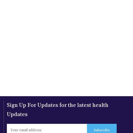
Sign Up For Updates for the latest health
Updates
Subscribe