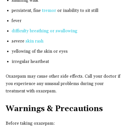
shuffling walk
persistent, fine
tremor
or inability to sit still
fever
difficulty breathing or swallowing
severe
skin rash
yellowing of the skin or eyes
irregular heartbeat
Oxazepam may cause other side effects. Call your doctor if
you experience any unusual problems during your
treatment with oxazepam.
Warnings & Precautions
Before taking oxazepam: