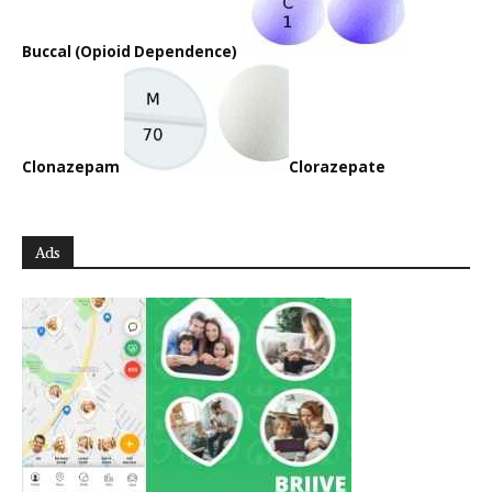
Buccal (Opioid Dependence)
Clonazepam
Clorazepate
Ads