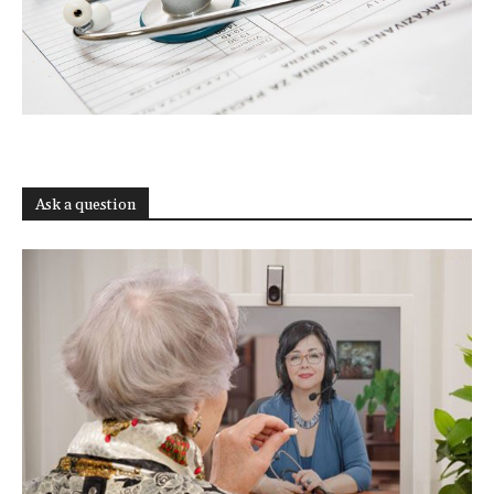
Ask a question