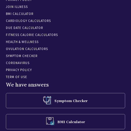
JOIN ILLNESS
BMI CALCULATOR
CARDIOLOGY CALCULATORS
DUE DATE CALCULATOR
FITNESS CALORIE CALCULATORS
HEALTH & WELLNESS
OVULATION CALCULATORS
SYMPTOM CHECKER
CORONAVIRUS
PRIVACY POLICY
TERM OF USE
We have answers
Symptom Checker
BMI Calculator