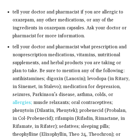
tell your doctor and pharmacist if you are allergic to
oxazepam, any other medications, or any of the
ingredients in oxazepam capsules. Ask your doctor or
pharmacist for more information.
tell your doctor and pharmacist what prescription and
nonprescription medications, vitamins, nutritional
supplements, and herbal products you are taking or
plan to take. Be sure to mention any of the following:
antihistamines; digoxin (Lanoxin); levodopa (in Ritary,
in Sinemet, in Stalevo); medication for depression,
seizures, Parkinson’s disease, asthma, colds, or
allergies;
muscle relaxants; oral contraceptives;
phenytoin (Dilantin, Phenytek); probenecid (Probalan,
in Col-Probenecid); rifampin (Rifadin, Rimactane, in
Rifamate, in Rifater); sedatives; sleeping pills;
theophylline (Elixophyllin, Theo 24, Theochron); or