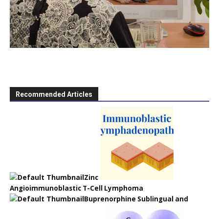
Recommended Articles
Zinc
Angioimmunoblastic T-Cell Lymphoma
Buprenorphine Sublingual and