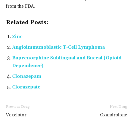
from the FDA.
Related Posts:
Zinc
Angioimmunoblastic T-Cell Lymphoma
Buprenorphine Sublingual and Buccal (Opioid
Dependence)
Clonazepam
Clorazepate
Previous Drug
Next Drug
Voxelotor
Oxandrolone