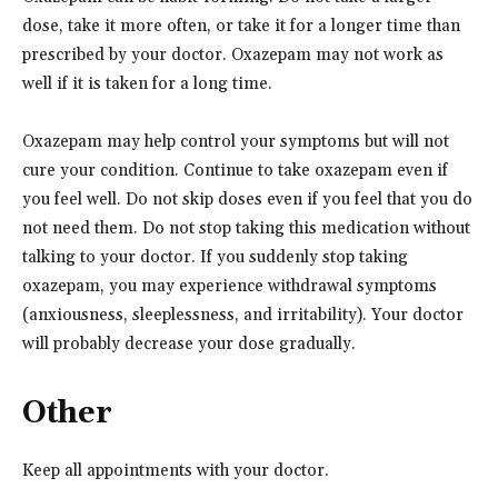
dose, take it more often, or take it for a longer time than
prescribed by your doctor. Oxazepam may not work as
well if it is taken for a long time.
Oxazepam may help control your symptoms but will not
cure your condition. Continue to take oxazepam even if
you feel well. Do not skip doses even if you feel that you do
not need them. Do not stop taking this medication without
talking to your doctor. If you suddenly stop taking
oxazepam, you may experience withdrawal symptoms
(anxiousness, sleeplessness, and irritability). Your doctor
will probably decrease your dose gradually.
Other
Keep all appointments with your doctor.