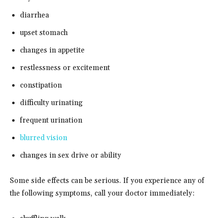
diarrhea
upset stomach
changes in appetite
restlessness or excitement
constipation
difficulty urinating
frequent urination
blurred vision
changes in sex drive or ability
Some side effects can be serious. If you experience any of
the following symptoms, call your doctor immediately: