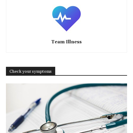
Team Illness
Check your symptoms