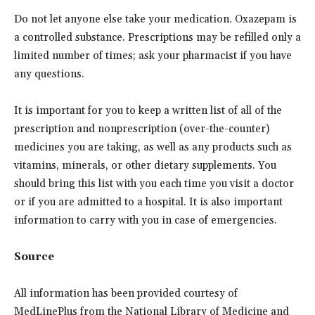
Do not let anyone else take your medication. Oxazepam is
a controlled substance. Prescriptions may be refilled only a
limited number of times; ask your pharmacist if you have
any questions.
It is important for you to keep a written list of all of the
prescription and nonprescription (over-the-counter)
medicines you are taking, as well as any products such as
vitamins, minerals, or other dietary supplements. You
should bring this list with you each time you visit a doctor
or if you are admitted to a hospital. It is also important
information to carry with you in case of emergencies.
Source
All information has been provided courtesy of
MedLinePlus from the National Library of Medicine and