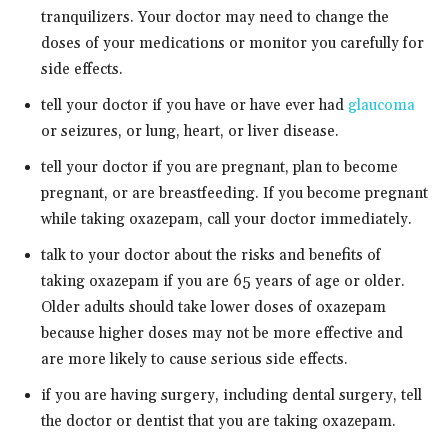
tranquilizers. Your doctor may need to change the
doses of your medications or monitor you carefully for
side effects.
tell your doctor if you have or have ever had
glaucoma
or seizures, or lung, heart, or liver disease.
tell your doctor if you are pregnant, plan to become
pregnant, or are breastfeeding. If you become pregnant
while taking oxazepam, call your doctor immediately.
talk to your doctor about the risks and benefits of
taking oxazepam if you are 65 years of age or older.
Older adults should take lower doses of oxazepam
because higher doses may not be more effective and
are more likely to cause serious side effects.
if you are having surgery, including dental surgery, tell
the doctor or dentist that you are taking oxazepam.