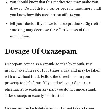
you should know that this medication may make you
drowsy. Do not drive a car or operate machinery until
you know how this medication affects you.
tell your doctor if you use tobacco products. Cigarette
smoking may decrease the effectiveness of this
medication.
Dosage Of Oxazepam
Oxazepam comes as a capsule to take by mouth. It is
usually taken three or four times a day and may be taken
with or without food. Follow the directions on your
prescription label carefully, and ask your doctor or
pharmacist to explain any part you do not understand.
Take oxazepam exactly as directed.
Oxazepam can be habit-forming. Do not take a larger