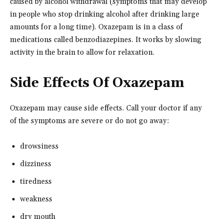
caused by alcohol withdrawal (symptoms that may develop
in people who stop drinking alcohol after drinking large
amounts for a long time). Oxazepam is in a class of
medications called benzodiazepines. It works by slowing
activity in the brain to allow for relaxation.
Side Effects Of Oxazepam
Oxazepam may cause side effects. Call your doctor if any
of the symptoms are severe or do not go away:
drowsiness
dizziness
tiredness
weakness
dry mouth