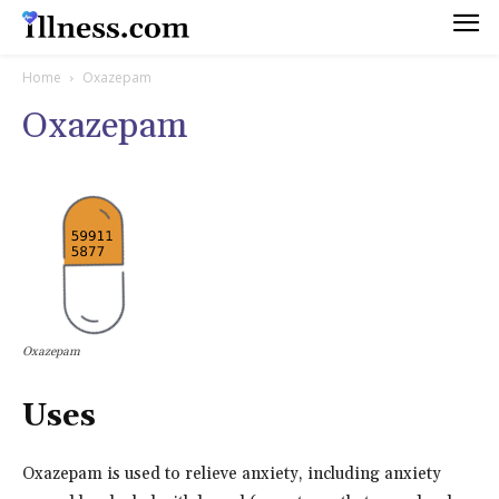
Home
Oxazepam
Oxazepam
Oxazepam
Uses
Oxazepam is used to relieve anxiety, including anxiety