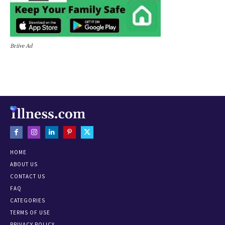
Briive Ad
HOME
ABOUT US
CONTACT US
FAQ
CATEGORIES
TERMS OF USE
PRIVACY POLICY