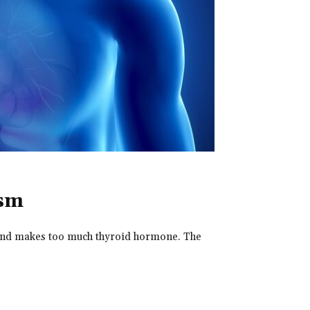
ism
land makes too much thyroid hormone. The