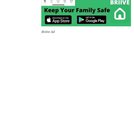
Briive Ad