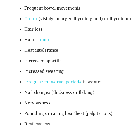
Frequent bowel movements
Goiter
(visibly enlarged thyroid gland) or thyroid n
Hair loss
Hand
tremor
Heat intolerance
Increased appetite
Increased sweating
Irregular menstrual periods
in women
Nail changes (thickness or flaking)
Nervousness
Pounding or racing heartbeat (palpitations)
Restlessness