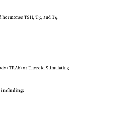
id hormones TSH, T3, and T4.
ibody (TRAb) or Thyroid Stimulating
 including: