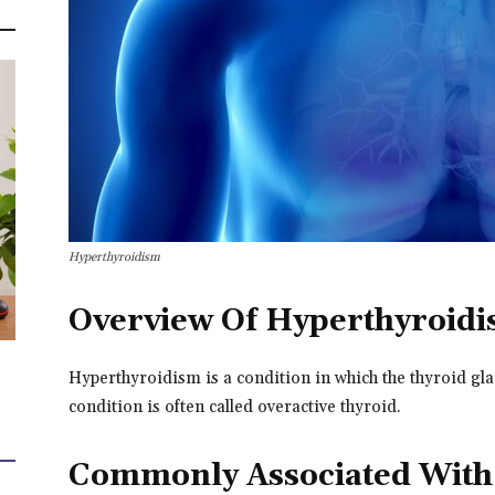
Hyperthyroidism
Overview Of Hyperthyroid
Hyperthyroidism is a condition in which the thyroid g
condition is often called overactive thyroid.
Commonly Associated With