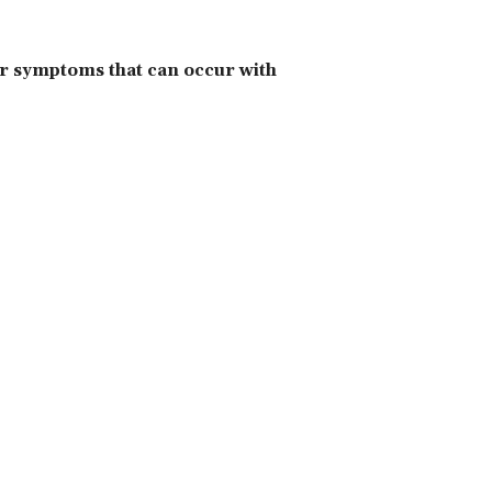
er symptoms that can occur with