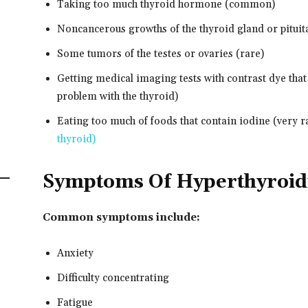
Taking too much thyroid hormone (common)
Noncancerous growths of the thyroid gland or pituit
Some tumors of the testes or ovaries (rare)
Getting medical imaging tests with contrast dye tha
problem with the thyroid)
Eating too much of foods that contain iodine (very ra
thyroid)
Symptoms Of Hyperthyroi
Common symptoms include:
Anxiety
Difficulty concentrating
Fatigue