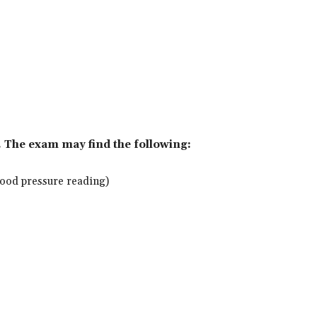
. The exam may find the following:
blood pressure reading)