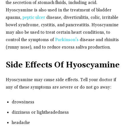
the secretion of stomach fluids, including acid.
Hyoscyamine is also used in the treatment of bladder
spasms,
peptic ulcer
disease, diverticulitis, colic, irritable
bowel syndrome, cystitis, and pancreatitis. Hyoscyamine
may also be used to treat certain heart conditions, to
control the symptoms of
Parkinson’s
disease and rhinitis
(runny nose), and to reduce excess saliva production.
Side Effects Of Hyoscyamine
Hyoscyamine may cause side effects. Tell your doctor if
any of these symptoms are severe or do not go away:
drowsiness
dizziness or lightheadedness
headache