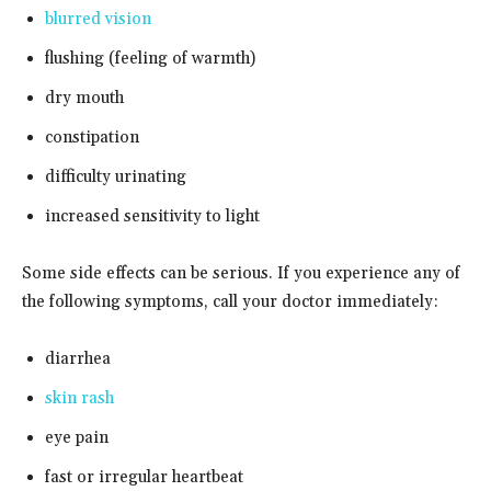
blurred vision
flushing (feeling of warmth)
dry mouth
constipation
difficulty urinating
increased sensitivity to light
Some side effects can be serious. If you experience any of
the following symptoms, call your doctor immediately:
diarrhea
skin rash
eye pain
fast or irregular heartbeat