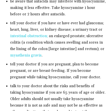
be aware that antacids may interfere with hyoscyamine,
making it less effective. Take hyoscyamine 1 hour
before or 2 hours after antacids.
tell your doctor if you have or have ever had glaucoma;
heart, lung, liver, or kidney disease; a urinary tract or
intestinal obstruction;
an enlarged prostate; ulcerative
colitis (a condition which causes swelling and sores in
the lining of the colon [large intestine] and rectum); or
myasthenia gravis
.
tell your doctor if you are pregnant, plan to become
pregnant, or are breast-feeding. If you become
pregnant while taking hyoscyamine, call your doctor.
talk to your doctor about the risks and benefits of
taking hyoscyamine if you are 65 years of age or older.
Older adults should not usually take hyoscyamine
because it is not as safe and may not be as effective as