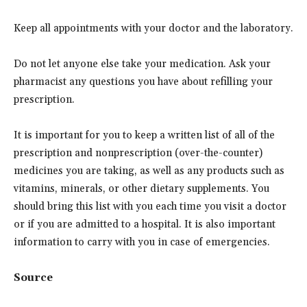
Keep all appointments with your doctor and the laboratory.
Do not let anyone else take your medication. Ask your
pharmacist any questions you have about refilling your
prescription.
It is important for you to keep a written list of all of the
prescription and nonprescription (over-the-counter)
medicines you are taking, as well as any products such as
vitamins, minerals, or other dietary supplements. You
should bring this list with you each time you visit a doctor
or if you are admitted to a hospital. It is also important
information to carry with you in case of emergencies.
Source