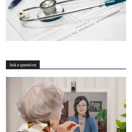
Ask a question