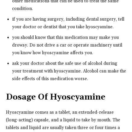
other medications that can be used to treat the same
condition.
if you are having surgery, including dental surgery, tell
your doctor or dentist that you take hyoscyamine.
you should know that this medication may make you
drowsy. Do not drive a car or operate machinery until
you know how hyoscyamine affects you.
ask your doctor about the safe use of alcohol during
your treatment with hyoscyamine. Alcohol can make the
side effects of this medication worse.
Dosage Of Hyoscyamine
Hyoscyamine comes as a tablet, an extended-release
(long-acting) capsule, and a liquid to take by mouth. The
tablets and liquid are usually taken three or four times a