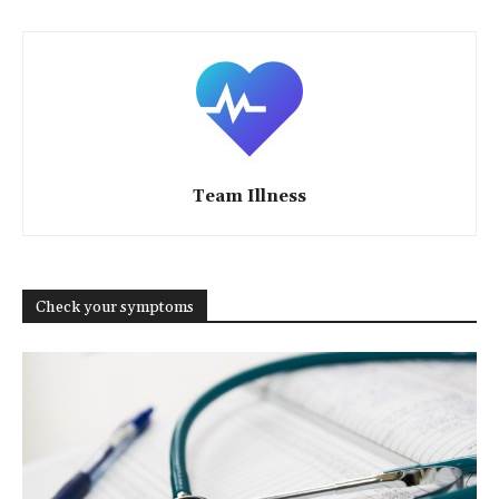
Team Illness
Check your symptoms