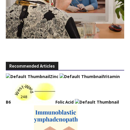
Recommended Articles
Zinc
Vitamin
B6
Folic Acid