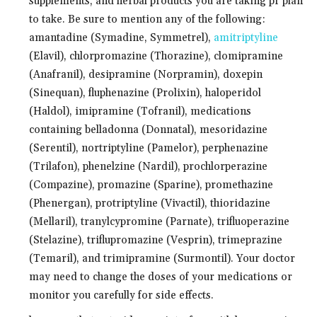
supplements, and herbal products you are taking pr plan
to take. Be sure to mention any of the following:
amantadine (Symadine, Symmetrel),
amitriptyline
(Elavil), chlorpromazine (Thorazine), clomipramine
(Anafranil), desipramine (Norpramin), doxepin
(Sinequan), fluphenazine (Prolixin), haloperidol
(Haldol), imipramine (Tofranil), medications
containing belladonna (Donnatal), mesoridazine
(Serentil), nortriptyline (Pamelor), perphenazine
(Trilafon), phenelzine (Nardil), prochlorperazine
(Compazine), promazine (Sparine), promethazine
(Phenergan), protriptyline (Vivactil), thioridazine
(Mellaril), tranylcypromine (Parnate), trifluoperazine
(Stelazine), triflupromazine (Vesprin), trimeprazine
(Temaril), and trimipramine (Surmontil). Your doctor
may need to change the doses of your medications or
monitor you carefully for side effects.