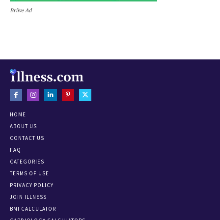
Briive Ad
HOME
ABOUT US
CONTACT US
FAQ
CATEGORIES
TERMS OF USE
PRIVACY POLICY
JOIN ILLNESS
BMI CALCULATOR