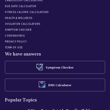
CARDIOLOGY CALCULATORS
DUE DATE CALCULATOR
FITNESS CALORIE CALCULATORS
HEALTH & WELLNESS
OVULATION CALCULATORS
SYMPTOM CHECKER
CORONAVIRUS
PRIVACY POLICY
TERM OF USE
We have answers
Symptom Checker
BMI Calculator
Popular Topics