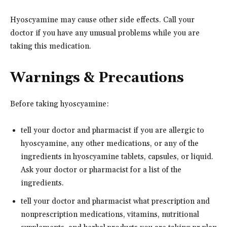
Hyoscyamine may cause other side effects. Call your
doctor if you have any unusual problems while you are
taking this medication.
Warnings & Precautions
Before taking hyoscyamine:
tell your doctor and pharmacist if you are allergic to
hyoscyamine, any other medications, or any of the
ingredients in hyoscyamine tablets, capsules, or liquid.
Ask your doctor or pharmacist for a list of the
ingredients.
tell your doctor and pharmacist what prescription and
nonprescription medications, vitamins, nutritional