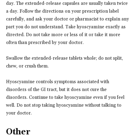
day. The extended-release capsules are usually taken twice
a day. Follow the directions on your prescription label
carefully, and ask your doctor or pharmacist to explain any
part you do not understand. Take hyoscyamine exactly as
directed. Do not take more or less of it or take it more
often than prescribed by your doctor.
Swallow the extended-release tablets whole; do not split,
chew, or crush them.
Hyoscyamine controls symptoms associated with
disorders of the GI tract, but it does not cure the
disorders. Continue to take hyoscyamine even if you feel
well. Do not stop taking hyoscyamine without talking to
your doctor.
Other