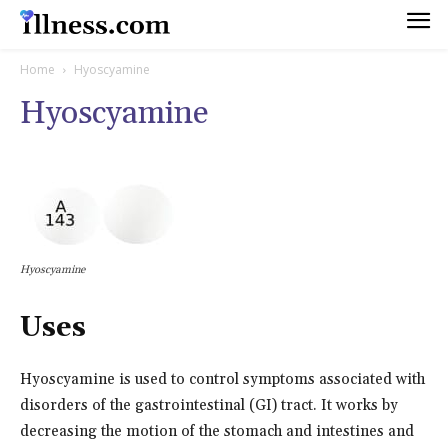
Home
Hyoscyamine
Hyoscyamine
Hyoscyamine
Uses
Hyoscyamine is used to control symptoms associated with
disorders of the gastrointestinal (GI) tract. It works by
decreasing the motion of the stomach and intestines and