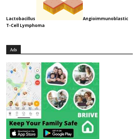
Lactobacillus
Angioimmunoblastic
T-Cell Lymphoma
Ads