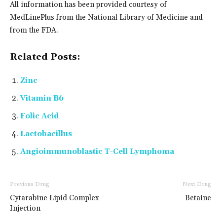
All information has been provided courtesy of
MedLinePlus from the National Library of Medicine and
from the FDA.
Related Posts:
Zinc
Vitamin B6
Folic Acid
Lactobacillus
Angioimmunoblastic T-Cell Lymphoma
Previous Drug
Next Drug
Cytarabine Lipid Complex
Betaine
Injection