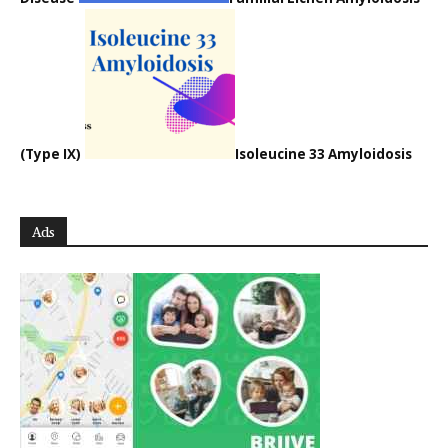
(Type IX)
Isoleucine 33 Amyloidosis
Ads