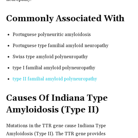
Commonly Associated With
Portuguese polyneuritic amyloidosis
Portuguese type familial amyloid neuropathy
Swiss type amyloid polyneuropathy
type I familial amyloid polyneuropathy
type II familial amyloid polyneuropathy
Causes Of Indiana Type
Amyloidosis (Type II)
Mutations in the TTR gene cause Indiana Type
Amyloidosis (Type II). The TTR gene provides