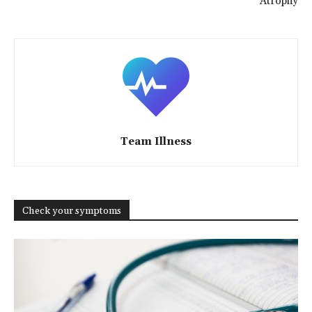
Atrophy
Team Illness
Check your symptoms