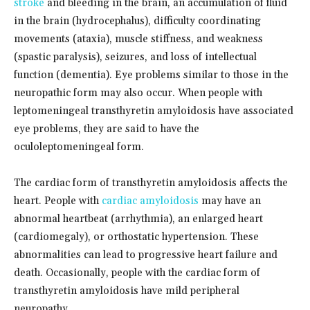
stroke
and bleeding in the brain, an accumulation of fluid
in the brain (hydrocephalus), difficulty coordinating
movements (ataxia), muscle stiffness, and weakness
(spastic paralysis), seizures, and loss of intellectual
function (dementia). Eye problems similar to those in the
neuropathic form may also occur. When people with
leptomeningeal transthyretin amyloidosis have associated
eye problems, they are said to have the
oculoleptomeningeal form.
The cardiac form of transthyretin amyloidosis affects the
heart. People with
cardiac amyloidosis
may have an
abnormal heartbeat (arrhythmia), an enlarged heart
(cardiomegaly), or orthostatic hypertension. These
abnormalities can lead to progressive heart failure and
death. Occasionally, people with the cardiac form of
transthyretin amyloidosis have mild peripheral
neuropathy.