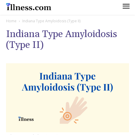
Home
Indiana Type Amyloidosis (Type II)
Indiana Type Amyloidosis
(Type II)