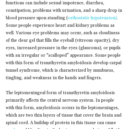
functions can include sexual impotence, diarrhea,
constipation, problems with urination, and a sharp drop in
blood pressure upon standing (
orthostatic hypotension)
.
Some people experience heart and kidney problems as
well. Various eye problems may occur, such as cloudiness
of the clear gel that fills the eyeball (vitreous opacity), dry
eyes, increased pressure in the eyes (glaucoma), or pupils
with an irregular or “scalloped” appearance. Some people
with this form of transthyretin amyloidosis develop carpal
tunnel syndrome, which is characterized by numbness,
tingling, and weakness in the hands and fingers.
The leptomeningeal form of transthyretin amyloidosis
primarily affects the central nervous system. In people
with this form, amyloidosis occurs in the leptomeninges,
which are two thin layers of tissue that cover the brain and
spinal cord. A buildup of protein in this tissue can cause