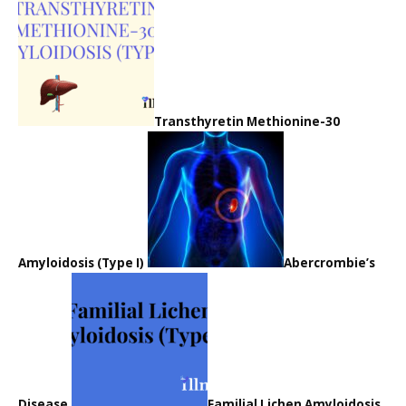
Transthyretin Methionine-30
Amyloidosis (Type I)
Abercrombie’s
Disease
Familial Lichen Amyloidosis