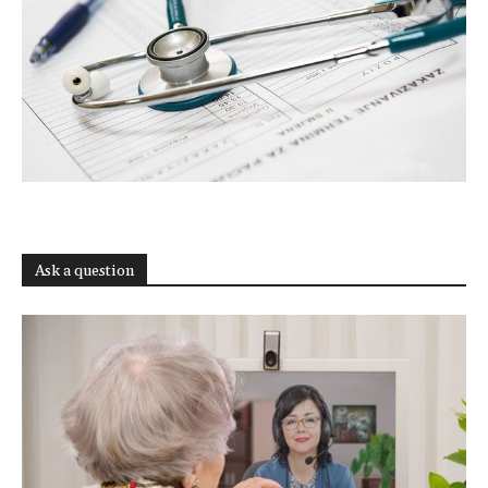
Ask a question