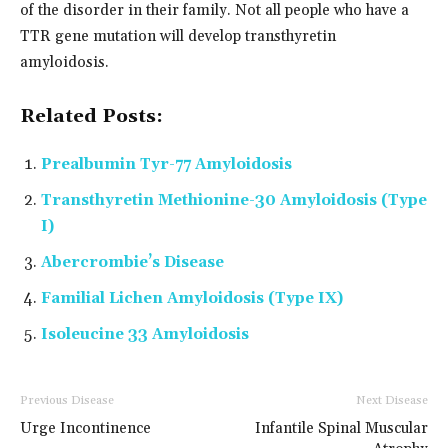
of the disorder in their family. Not all people who have a
TTR gene mutation will develop transthyretin
amyloidosis.
Related Posts:
Prealbumin Tyr-77 Amyloidosis
Transthyretin Methionine-30 Amyloidosis (Type
I)
Abercrombie’s Disease
Familial Lichen Amyloidosis (Type IX)
Isoleucine 33 Amyloidosis
Previous Disease
Next Disease
Urge Incontinence
Infantile Spinal Muscular