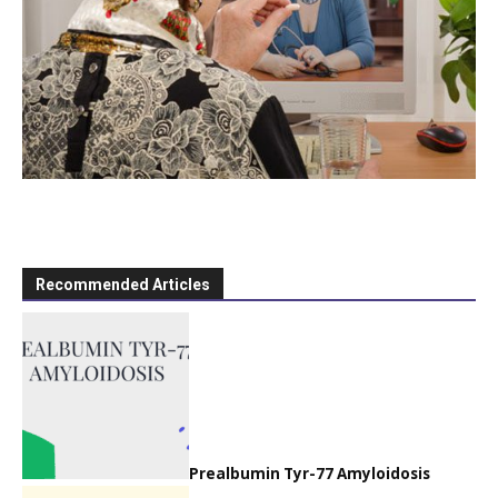
Recommended Articles
Prealbumin Tyr-77 Amyloidosis