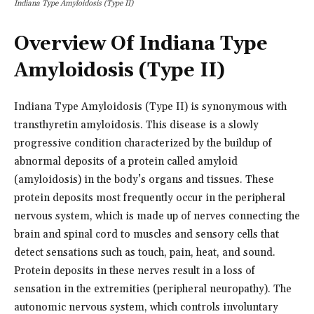
Indiana Type Amyloidosis (Type II)
Overview Of Indiana Type
Amyloidosis (Type II)
Indiana Type Amyloidosis (Type II) is synonymous with
transthyretin amyloidosis. This disease is a slowly
progressive condition characterized by the buildup of
abnormal deposits of a protein called amyloid
(amyloidosis) in the body’s organs and tissues. These
protein deposits most frequently occur in the peripheral
nervous system, which is made up of nerves connecting the
brain and spinal cord to muscles and sensory cells that
detect sensations such as touch, pain, heat, and sound.
Protein deposits in these nerves result in a loss of
sensation in the extremities (peripheral neuropathy). The
autonomic nervous system, which controls involuntary