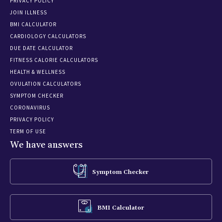
PRIVACY POLICY
JOIN ILLNESS
BMI CALCULATOR
CARDIOLOGY CALCULATORS
DUE DATE CALCULATOR
FITNESS CALORIE CALCULATORS
HEALTH & WELLNESS
OVULATION CALCULATORS
SYMPTOM CHECKER
CORONAVIRUS
PRIVACY POLICY
TERM OF USE
We have answers
Symptom Checker
BMI Calculator