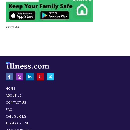
Briive Ad
HOME
ABOUT US
CONTACT US
FAQ
CATEGORIES
TERMS OF USE