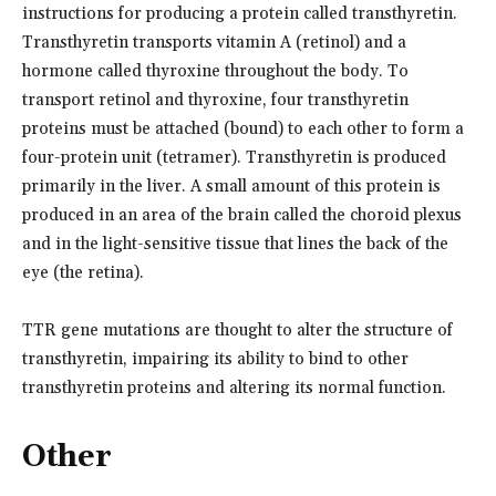
instructions for producing a protein called transthyretin.
Transthyretin transports vitamin A (retinol) and a
hormone called thyroxine throughout the body. To
transport retinol and thyroxine, four transthyretin
proteins must be attached (bound) to each other to form a
four-protein unit (tetramer). Transthyretin is produced
primarily in the liver. A small amount of this protein is
produced in an area of the brain called the choroid plexus
and in the light-sensitive tissue that lines the back of the
eye (the retina).
TTR gene mutations are thought to alter the structure of
transthyretin, impairing its ability to bind to other
transthyretin proteins and altering its normal function.
Other