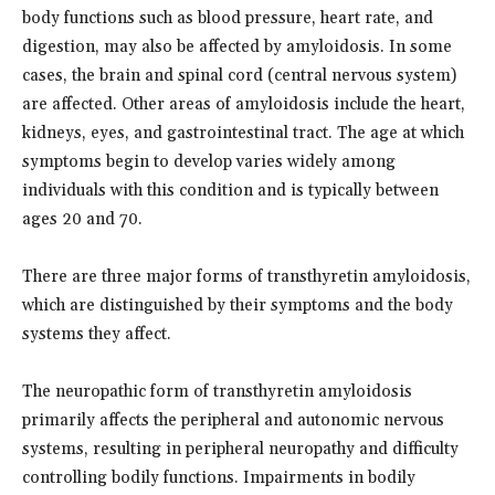
body functions such as blood pressure, heart rate, and
digestion, may also be affected by amyloidosis. In some
cases, the brain and spinal cord (central nervous system)
are affected. Other areas of amyloidosis include the heart,
kidneys, eyes, and gastrointestinal tract. The age at which
symptoms begin to develop varies widely among
individuals with this condition and is typically between
ages 20 and 70.
There are three major forms of transthyretin amyloidosis,
which are distinguished by their symptoms and the body
systems they affect.
The neuropathic form of transthyretin amyloidosis
primarily affects the peripheral and autonomic nervous
systems, resulting in peripheral neuropathy and difficulty
controlling bodily functions. Impairments in bodily