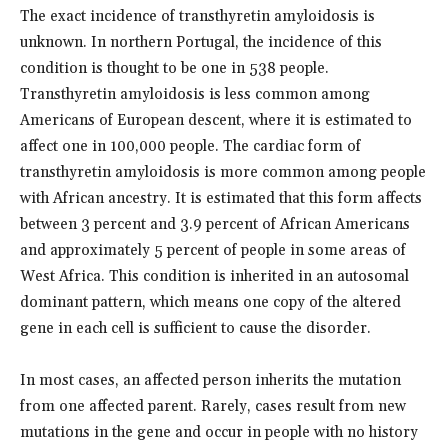
The exact incidence of transthyretin amyloidosis is
unknown. In northern Portugal, the incidence of this
condition is thought to be one in 538 people.
Transthyretin amyloidosis is less common among
Americans of European descent, where it is estimated to
affect one in 100,000 people. The cardiac form of
transthyretin amyloidosis is more common among people
with African ancestry. It is estimated that this form affects
between 3 percent and 3.9 percent of African Americans
and approximately 5 percent of people in some areas of
West Africa. This condition is inherited in an autosomal
dominant pattern, which means one copy of the altered
gene in each cell is sufficient to cause the disorder.
In most cases, an affected person inherits the mutation
from one affected parent. Rarely, cases result from new
mutations in the gene and occur in people with no history