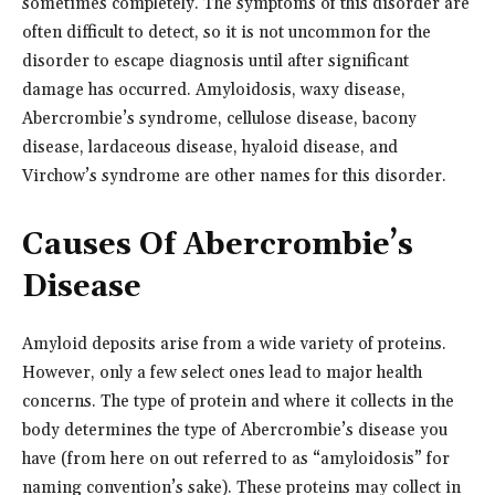
sometimes completely. The symptoms of this disorder are
often difficult to detect, so it is not uncommon for the
disorder to escape diagnosis until after significant
damage has occurred. Amyloidosis, waxy disease,
Abercrombie’s syndrome, cellulose disease, bacony
disease, lardaceous disease, hyaloid disease, and
Virchow’s syndrome are other names for this disorder.
Causes Of Abercrombie’s
Disease
Amyloid deposits arise from a wide variety of proteins.
However, only a few select ones lead to major health
concerns. The type of protein and where it collects in the
body determines the type of Abercrombie’s disease you
have (from here on out referred to as “amyloidosis” for
naming convention’s sake). These proteins may collect in