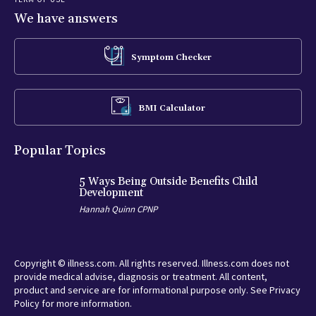
We have answers
Symptom Checker
BMI Calculator
Popular Topics
5 Ways Being Outside Benefits Child
Development
Hannah Quinn CPNP
Copyright © illness.com. All rights reserved. Illness.com does not
provide medical advise, diagnosis or treatment. All content,
product and service are for informational purpose only. See Privacy
Policy for more information.