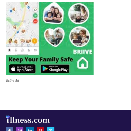
Briive Ad