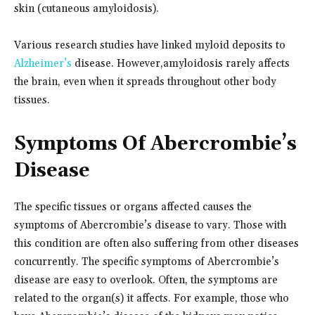
skin (cutaneous amyloidosis).
Various research studies have linked myloid deposits to
Alzheimer’s
disease. However,
amyloidosis rarely affects
the brain, even when it spreads throughout other body
tissues.
Symptoms Of Abercrombie’s
Disease
The specific tissues or organs affected causes the
symptoms of Abercrombie’s disease to vary. Those with
this condition are often also suffering from other diseases
concurrently. The specific symptoms of Abercrombie’s
disease are easy to overlook. Often, the symptoms are
related to the organ(s) it affects. For example, those who