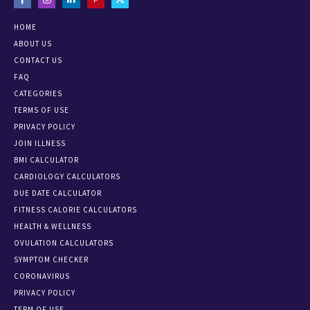
HOME
ABOUT US
CONTACT US
FAQ
CATEGORIES
TERMS OF USE
PRIVACY POLICY
JOIN ILLNESS
BMI CALCULATOR
CARDIOLOGY CALCULATORS
DUE DATE CALCULATOR
FITNESS CALORIE CALCULATORS
HEALTH & WELLNESS
OVULATION CALCULATORS
SYMPTOM CHECKER
CORONAVIRUS
PRIVACY POLICY
TERM OF USE