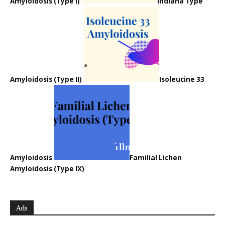
Amyloidosis (Type I)
Indiana Type
Amyloidosis (Type II)
Isoleucine 33
Amyloidosis
Familial Lichen
Amyloidosis (Type IX)
Ads