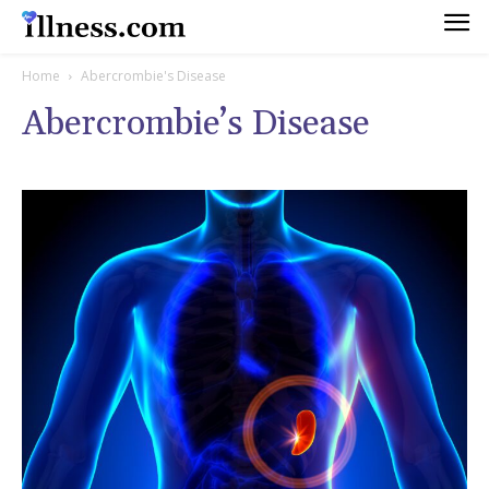
Home
Abercrombie's Disease
Abercrombie’s Disease