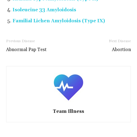
Isoleucine 33 Amyloidosis
Familial Lichen Amyloidosis (Type IX)
Previous Disease
Next Disease
Abnormal Pap Test
Abortion
Team Illness