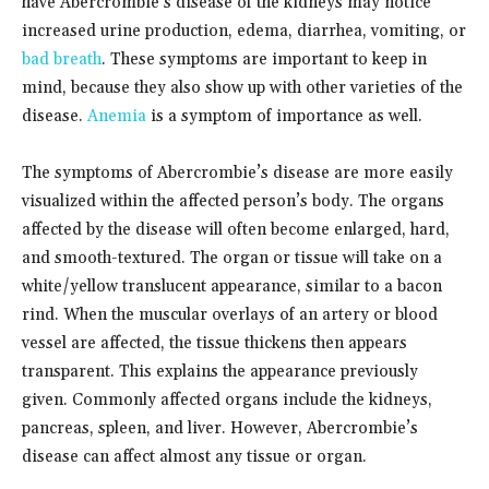
have Abercrombie’s disease of the kidneys may notice
increased urine production, edema, diarrhea, vomiting, or
bad breath
. These symptoms are important to keep in
mind, because they also show up with other varieties of the
disease.
Anemia
is a symptom of importance as well.
The symptoms of Abercrombie’s disease are more easily
visualized w
ithin the affected person’s body. The organs
affected by the disease will often become enlarged, hard,
and smooth-textured. The organ or tissue will take on a
white/yellow translucent appearance, similar to a bacon
rind. When the muscular overlays of an artery or blood
vessel are affected, t
he tissue thickens then appears
transparent. This explains the appearance previously
given. Commonly affected organs include the kidneys,
pancreas, spleen, and liver. However, Abercrombie’s
disease can affect almost any tissue or organ.