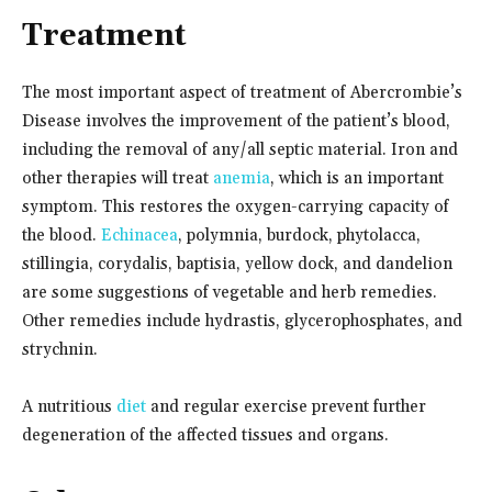
Treatment
The most important aspect of treatment of Abercrombie’s
Disease involves the improvement of the patient’s blood,
including the removal of any/all septic material. Iron and
other therapies will treat
anemia
, which is an important
symptom. This restores the oxygen-carrying capacity of
the blood.
Echinacea
, polymnia, burdock, phytolacca,
stillingia, corydalis, baptisia, yellow dock, and dandelion
are some suggestions of vegetable and herb remedies.
Other remedies include hydrastis, glycerophosphates, and
strychnin.
A nutritious
diet
and regular exercise prevent further
degeneration of the affected tissues and organs.