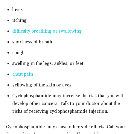
hives
itching
difficulty breathing or swallowing
shortness of breath
cough
swelling in the legs, ankles, or feet
chest pain
yellowing of the skin or eyes
Cyclophosphamide may increase the risk that you will
develop other cancers. Talk to your doctor about the
risks of receiving cyclophosphamide injection.
Cyclophosphamide may cause other side effects. Call your