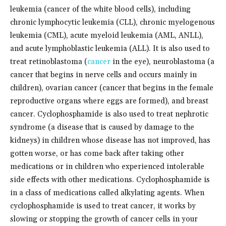
leukemia (cancer of the white blood cells), including
chronic lymphocytic leukemia (CLL), chronic myelogenous
leukemia (CML), acute myeloid leukemia (AML, ANLL),
and acute lymphoblastic leukemia (ALL). It is also used to
treat retinoblastoma (
cancer
in the eye), neuroblastoma (a
cancer that begins in nerve cells and occurs mainly in
children), ovarian cancer (cancer that begins in the female
reproductive organs where eggs are formed), and breast
cancer. Cyclophosphamide is also used to treat nephrotic
syndrome (a disease that is caused by damage to the
kidneys) in children whose disease has not improved, has
gotten worse, or has come back after taking other
medications or in children who experienced intolerable
side effects with other medications. Cyclophosphamide is
in a class of medications called alkylating agents. When
cyclophosphamide is used to treat cancer, it works by
slowing or stopping the growth of cancer cells in your