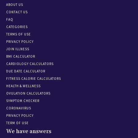
ABOUT US
CONTACT US
FAQ
CATEGORIES
TERMS OF USE
PRIVACY POLICY
JOIN ILLNESS
BMI CALCULATOR
CARDIOLOGY CALCULATORS
DUE DATE CALCULATOR
FITNESS CALORIE CALCULATORS
HEALTH & WELLNESS
OVULATION CALCULATORS
SYMPTOM CHECKER
CORONAVIRUS
PRIVACY POLICY
TERM OF USE
We have answers