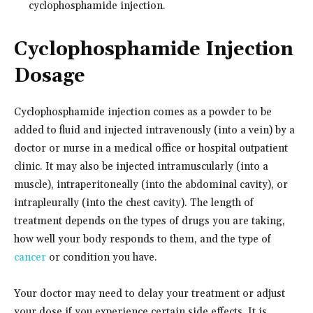
cyclophosphamide injection.
Cyclophosphamide Injection
Dosage
Cyclophosphamide injection comes as a powder to be
added to fluid and injected intravenously (into a vein) by a
doctor or nurse in a medical office or hospital outpatient
clinic. It may also be injected intramuscularly (into a
muscle), intraperitoneally (into the abdominal cavity), or
intrapleurally (into the chest cavity). The length of
treatment depends on the types of drugs you are taking,
how well your body responds to them, and the type of
cancer
or condition you have.
Your doctor may need to delay your treatment or adjust
your dose if you experience certain side effects. It is