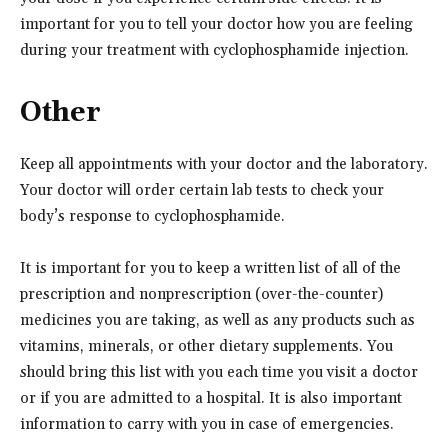
important for you to tell your doctor how you are feeling
during your treatment with cyclophosphamide injection.
Other
Keep all appointments with your doctor and the laboratory.
Your doctor will order certain lab tests to check your
body’s response to cyclophosphamide.
It is important for you to keep a written list of all of the
prescription and nonprescription (over-the-counter)
medicines you are taking, as well as any products such as
vitamins, minerals, or other dietary supplements. You
should bring this list with you each time you visit a doctor
or if you are admitted to a hospital. It is also important
information to carry with you in case of emergencies.