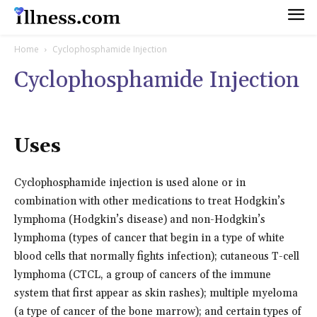
Home
Cyclophosphamide Injection
Cyclophosphamide Injection
Uses
Cyclophosphamide injection is used alone or in
combination with other medications to treat Hodgkin’s
lymphoma (Hodgkin’s disease) and non-Hodgkin’s
lymphoma (types of cancer that begin in a type of white
blood cells that normally fights infection); cutaneous T-cell
lymphoma (CTCL, a group of cancers of the immune
system that first appear as skin rashes); multiple myeloma
(a type of cancer of the bone marrow); and certain types of