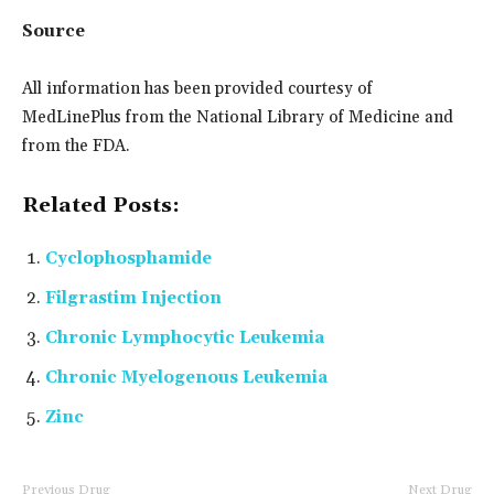
Source
All information has been provided courtesy of
MedLinePlus from the National Library of Medicine and
from the FDA.
Related Posts:
Cyclophosphamide
Filgrastim Injection
Chronic Lymphocytic Leukemia
Chronic Myelogenous Leukemia
Zinc
Previous Drug
Next Drug