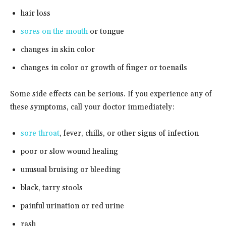
hair loss
sores on the mouth
or tongue
changes in skin color
changes in color or growth of finger or toenails
Some side effects can be serious. If you experience any of
these symptoms, call your doctor immediately:
sore throat
, fever, chills, or other signs of infection
poor or slow wound healing
unusual bruising or bleeding
black, tarry stools
painful urination or red urine
rash