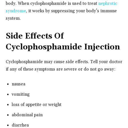
body. When cyclophosphamide is used to treat
nephrotic
syndrome
, it works by suppressing your body’s immune
system.
Side Effects Of
Cyclophosphamide Injection
Cyclophosphamide may cause side effects. Tell your doctor
if any of these symptoms are severe or do not go away:
nausea
vomiting
loss of appetite or weight
abdominal pain
diarrhea