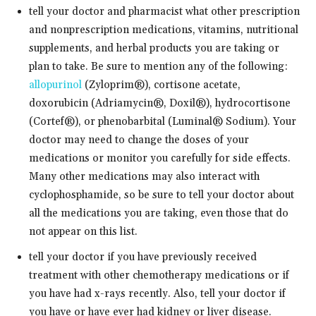
tell your doctor and pharmacist what other prescription
and nonprescription medications, vitamins, nutritional
supplements, and herbal products you are taking or
plan to take. Be sure to mention any of the following:
allopurinol
(Zyloprim®), cortisone acetate,
doxorubicin (Adriamycin®, Doxil®), hydrocortisone
(Cortef®), or phenobarbital (Luminal® Sodium). Your
doctor may need to change the doses of your
medications or monitor you carefully for side effects.
Many other medications may also interact with
cyclophosphamide, so be sure to tell your doctor about
all the medications you are taking, even those that do
not appear on this list.
tell your doctor if you have previously received
treatment with other chemotherapy medications or if
you have had x-rays recently. Also, tell your doctor if
you have or have ever had kidney or liver disease.