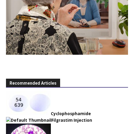
Recommended Articles
Cyclophosphamide
Filgrastim Injection