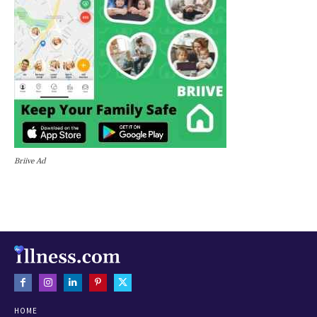
Briive Ad
HOME