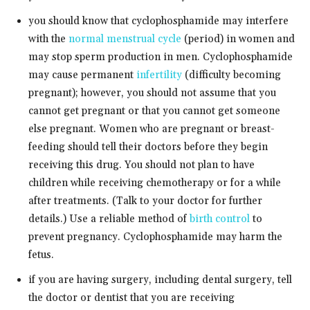
you should know that cyclophosphamide may interfere
with the
normal menstrual cycle
(period) in women and
may stop sperm production in men. Cyclophosphamide
may cause permanent
infertility
(difficulty becoming
pregnant); however, you should not assume that you
cannot get pregnant or that you cannot get someone
else pregnant. Women who are pregnant or breast-
feeding should tell their doctors before they begin
receiving this drug. You should not plan to have
children while receiving chemotherapy or for a while
after treatments. (Talk to your doctor for further
details.) Use a reliable method of
birth control
to
prevent pregnancy. Cyclophosphamide may harm the
fetus.
if you are having surgery, including dental surgery, tell
the doctor or dentist that you are receiving