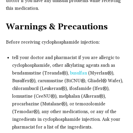
doctor if you have any unusual problems while receiving
this medication.
Warnings & Precautions
Before receiving cyclophosphamide injection:
tell your doctor and pharmacist if you are allergic to
cyclophosphamide, other alkylating agents such as
bendamustine (Treanda®),
busulfan
(Myerlan®),
Busulfex®), carumustine (BiCNU®, Gliadel® Wafer),
chlorambucil (Leukeran®), ifosfamide (Ifex®),
lomustine (CeeNU®), melphalan (Alkeran®),
procarbazine (Mutalane®), or temozolomide
(Temodar®), any other medications, or any of the
ingredients in cyclophosphamide injection. Ask your
pharmacist for a list of the ingredients.