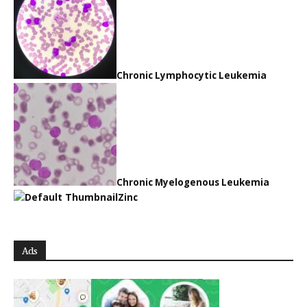
Chronic Lymphocytic Leukemia
Chronic Myelogenous Leukemia
Zinc
Ads