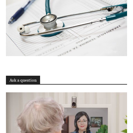
Ask a question