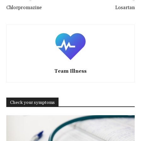
Chlorpromazine
Losartan
Team Illness
Check your symptoms