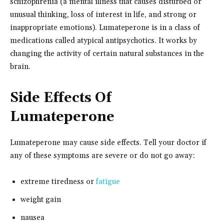
schizophrenia (a mental illness that causes disturbed or
unusual thinking, loss of interest in life, and strong or
inappropriate emotions). Lumateperone is in a class of
medications called atypical antipsychotics. It works by
changing the activity of certain natural substances in the
brain.
Side Effects Of
Lumateperone
Lumateperone may cause side effects. Tell your doctor if
any of these symptoms are severe or do not go away:
extreme tiredness or
fatigue
weight gain
nausea