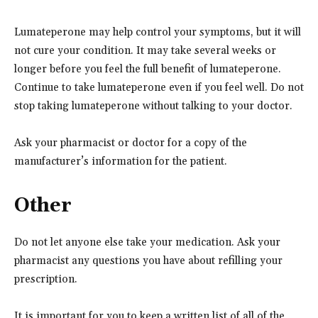
Lumateperone may help control your symptoms, but it will
not cure your condition. It may take several weeks or
longer before you feel the full benefit of lumateperone.
Continue to take lumateperone even if you feel well. Do not
stop taking lumateperone without talking to your doctor.
Ask your pharmacist or doctor for a copy of the
manufacturer’s information for the patient.
Other
Do not let anyone else take your medication. Ask your
pharmacist any questions you have about refilling your
prescription.
It is important for you to keep a written list of all of the