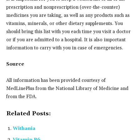
prescription and nonprescription (over-the-counter)
medicines you are taking, as well as any products such as
vitamins, minerals, or other dietary supplements. You
should bring this list with you each time you visit a doctor
or if you are admitted to a hospital. It is also important
information to carry with you in case of emergencies.
Source
All information has been provided courtesy of
MedLinePlus from the National Library of Medicine and
from the FDA.
Related Posts:
Withania
Vitamin B6