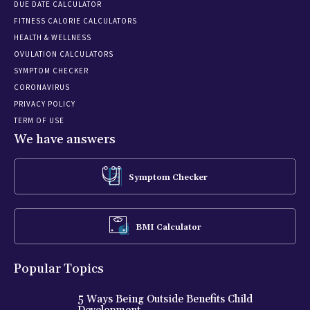
DUE DATE CALCULATOR
FITNESS CALORIE CALCULATORS
HEALTH & WELLNESS
OVULATION CALCULATORS
SYMPTOM CHECKER
CORONAVIRUS
PRIVACY POLICY
TERM OF USE
We have answers
Symptom Checker
BMI Calculator
Popular Topics
5 Ways Being Outside Benefits Child