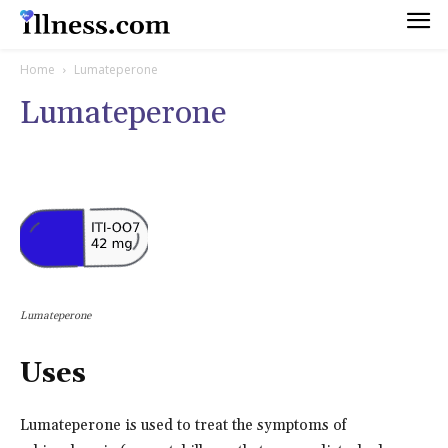
Home
Lumateperone
Lumateperone
Lumateperone
Uses
Lumateperone is used to treat the symptoms of