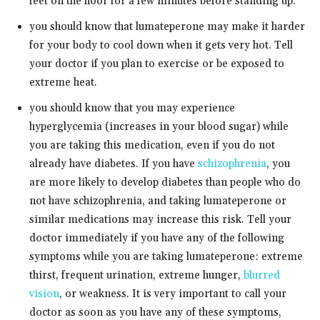
feet on the floor for a few minutes before standing up.
you should know that lumateperone may make it harder
for your body to cool down when it gets very hot. Tell
your doctor if you plan to exercise or be exposed to
extreme heat.
you should know that you may experience
hyperglycemia (increases in your blood sugar) while
you are taking this medication, even if you do not
already have diabetes. If you have
schizophrenia
, you
are more likely to develop diabetes than people who do
not have schizophrenia, and taking lumateperone or
similar medications may increase this risk. Tell your
doctor immediately if you have any of the following
symptoms while you are taking lumateperone: extreme
thirst, frequent urination, extreme hunger,
blurred
vision
, or weakness. It is very important to call your
doctor as soon as you have any of these symptoms,