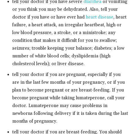
tell your doctor if you have severe
diarrhea
or vomiting
or you think you may be dehydrated. Also, tell your
doctor if you have or have ever had
heart disease
, heart
failure, a heart attack, an irregular heartbeat, high or
low blood pressure, a stroke, or a ministroke; any
condition that makes it difficult for you to swallow;
seizures; trouble keeping your balance; diabetes; a low
number of white blood cells; dyslipidemia (high
cholesterol levels); or liver disease.
tell your doctor if you are pregnant, especially if you
are in the last few months of your pregnancy, or if you
plan to become pregnant or are breast-feeding. If you
become pregnant while taking lumateperone, call your
doctor. Lumateperone may cause problems in
newborns following delivery if it is taken during the last
months of pregnancy.
tell your doctor if you are breast-feeding. You should