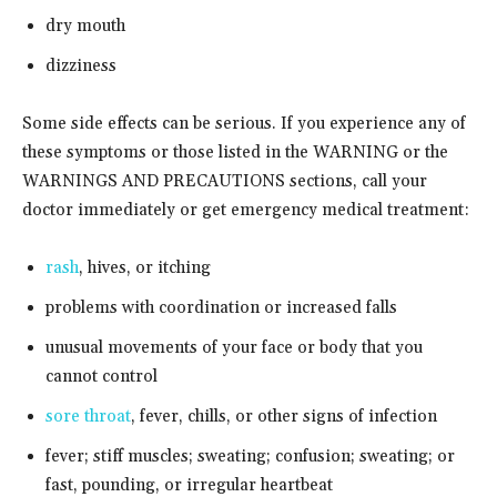
dry mouth
dizziness
Some side effects can be serious. If you experience any of
these symptoms or those listed in the WARNING or the
WARNINGS AND PRECAUTIONS sections, call your
doctor immediately or get emergency medical treatment:
rash
, hives, or itching
problems with coordination or increased falls
unusual movements of your face or body that you
cannot control
sore throat
, fever, chills, or other signs of infection
fever; stiff muscles; sweating; confusion; sweating; or
fast, pounding, or irregular heartbeat