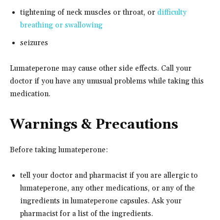
tightening of neck muscles or throat, or
difficulty
breathing or swallowing
seizures
Lumateperone may cause other side effects. Call your
doctor if you have any unusual problems while taking this
medication.
Warnings & Precautions
Before taking lumateperone:
tell your doctor and pharmacist if you are allergic to
lumateperone, any other medications, or any of the
ingredients in lumateperone capsules. Ask your
pharmacist for a list of the ingredients.