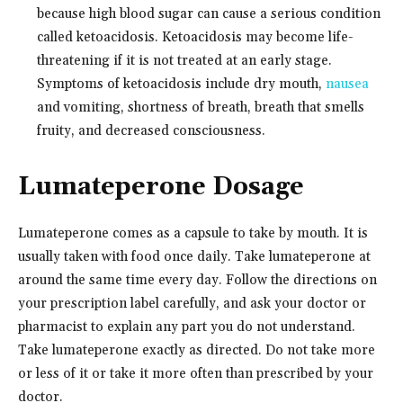
because high blood sugar can cause a serious condition
called ketoacidosis. Ketoacidosis may become life-
threatening if it is not treated at an early stage.
Symptoms of ketoacidosis include dry mouth,
nausea
and vomiting, shortness of breath, breath that smells
fruity, and decreased consciousness.
Lumateperone Dosage
Lumateperone comes as a capsule to take by mouth. It is
usually taken with food once daily. Take lumateperone at
around the same time every day. Follow the directions on
your prescription label carefully, and ask your doctor or
pharmacist to explain any part you do not understand.
Take lumateperone exactly as directed. Do not take more
or less of it or take it more often than prescribed by your
doctor.