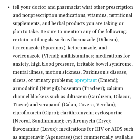
tell your doctor and pharmacist what other prescription
and nonprescription medications, vitamins, nutritional
supplements, and herbal products you are taking or
plan to take. Be sure to mention any of the following:
certain antifungals such as fluconazole (Diflucan),
itraconazole (Sporanox), ketoconazole, and
voriconazole (Vfend); antihistamines; medications for
anxiety, high blood pressure, irritable bowel syndrome,
mental illness, motion sickness, Parkinson’s disease,
ulcers, or urinary problems;
aprepitant
(Emend);
armodafinil (Nuvigil); bosentan (Tracleer); calcium
channel blockers such as diltiazem (Cardizem, Dilacor,
Tiazac) and verapamil (Calan, Covera, Verelan);
ciprofloxacin (Cipro); clarithromycin; cyclosporine
(Neoral, Sandimmune); erythromycin (Eryc);
fluvoxamine (Luvox); medications for HIV or AIDS such
as amprenavir (Agenerase) (not commercially available