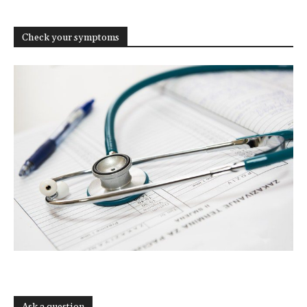
Check your symptoms