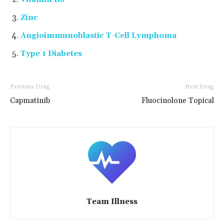
Zinc
Angioimmunoblastic T-Cell Lymphoma
Type 1 Diabetes
Previous Drug
Next Drug
Capmatinib
Fluocinolone Topical
Team Illness