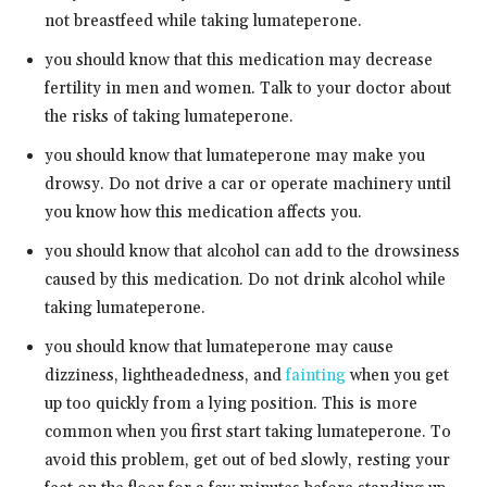
not breastfeed while taking lumateperone.
you should know that this medication may decrease
fertility in men and women. Talk to your doctor about
the risks of taking lumateperone.
you should know that lumateperone may make you
drowsy. Do not drive a car or operate machinery until
you know how this medication affects you.
you should know that alcohol can add to the drowsiness
caused by this medication. Do not drink alcohol while
taking lumateperone.
you should know that lumateperone may cause
dizziness, lightheadedness, and
fainting
when you get
up too quickly from a lying position. This is more
common when you first start taking lumateperone. To
avoid this problem, get out of bed slowly, resting your