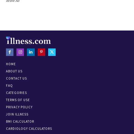
Briive Ad
HOME
ABOUT US
CONTACT US
FAQ
CATEGORIES
TERMS OF USE
PRIVACY POLICY
JOIN ILLNESS
BMI CALCULATOR
CARDIOLOGY CALCULATORS