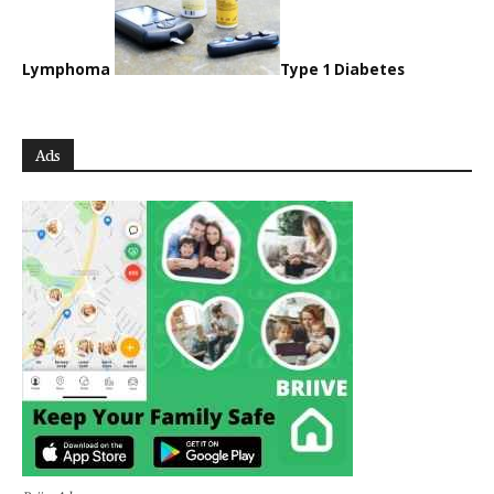
Lymphoma
Type 1 Diabetes
Ads