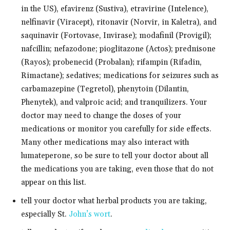
in the US), efavirenz (Sustiva), etravirine (Intelence),
nelfinavir (Viracept), ritonavir (Norvir, in Kaletra), and
saquinavir (Fortovase, Invirase); modafinil (Provigil);
nafcillin; nefazodone; pioglitazone (Actos); prednisone
(Rayos); probenecid (Probalan); rifampin (Rifadin,
Rimactane); sedatives; medications for seizures such as
carbamazepine (Tegretol), phenytoin (Dilantin,
Phenytek), and valproic acid; and tranquilizers. Your
doctor may need to change the doses of your
medications or monitor you carefully for side effects.
Many other medications may also interact with
lumateperone, so be sure to tell your doctor about all
the medications you are taking, even those that do not
appear on this list.
tell your doctor what herbal products you are taking,
especially St.
John’s wort
.