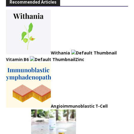
Recommended Articles
Withania
Vitamin B6
Zinc
Angioimmunoblastic T-Cell