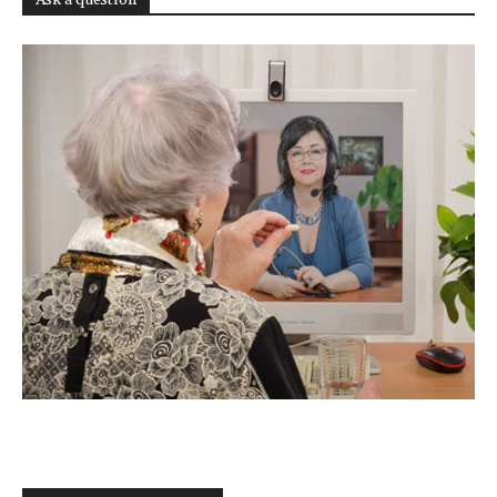
Ask a question