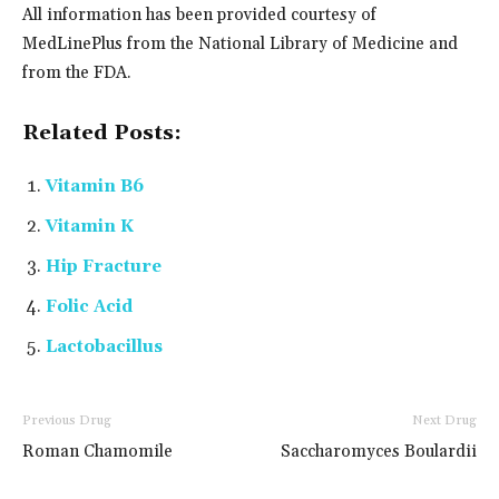
All information has been provided courtesy of
MedLinePlus from the National Library of Medicine and
from the FDA.
Related Posts:
Vitamin B6
Vitamin K
Hip Fracture
Folic Acid
Lactobacillus
Previous Drug
Next Drug
Roman Chamomile
Saccharomyces Boulardii