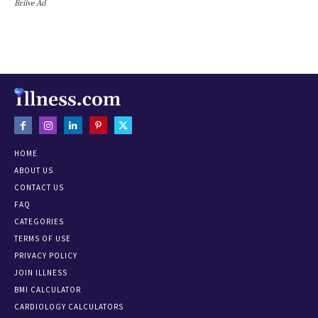
Briive Ad
HOME
ABOUT US
CONTACT US
FAQ
CATEGORIES
TERMS OF USE
PRIVACY POLICY
JOIN ILLNESS
BMI CALCULATOR
CARDIOLOGY CALCULATORS