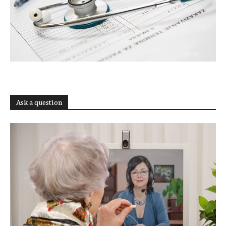
Ask a question