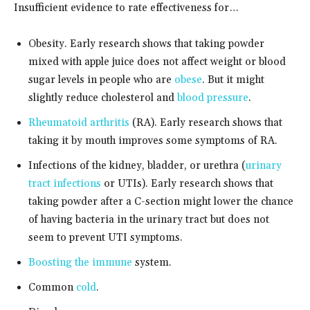
Insufficient evidence to rate effectiveness for…
Obesity. Early research shows that taking powder
mixed with apple juice does not affect weight or blood
sugar levels in people who are
obese
. But it might
slightly reduce cholesterol and
blood pressure
.
Rheumatoid arthritis
(RA). Early research shows that
taking it by mouth improves some symptoms of RA.
Infections of the kidney, bladder, or urethra (
urinary
tract infections
or UTIs). Early research shows that
taking powder after a C-section might lower the chance
of having bacteria in the urinary tract but does not
seem to prevent UTI symptoms.
Boosting the immune
system.
Common
cold
.