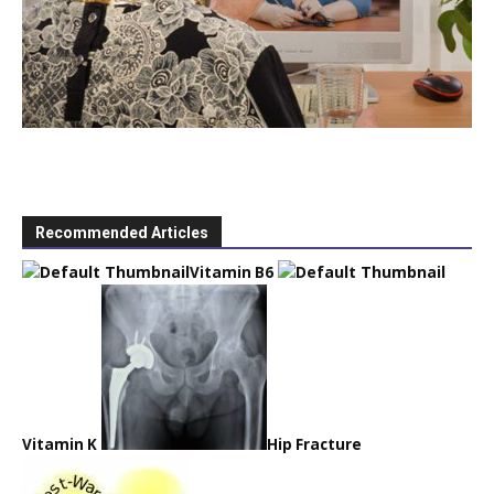
Recommended Articles
Vitamin B6
Vitamin K
Hip Fracture