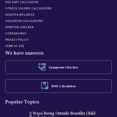
DUE DATE CALCULATOR
FITNESS CALORIE CALCULATORS
HEALTH & WELLNESS
OVULATION CALCULATORS
SYMPTOM CHECKER
CORONAVIRUS
PRIVACY POLICY
TERM OF USE
We have answers
Symptom Checker
BMI Calculator
Popular Topics
5 Ways Being Outside Benefits Child