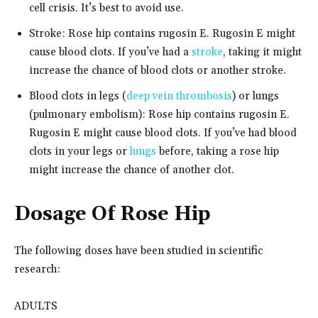
cell crisis. It’s best to avoid use.
Stroke: Rose hip contains rugosin E. Rugosin E might
cause blood clots. If you’ve had a
stroke
, taking it might
increase the chance of blood clots or another stroke.
Blood clots in legs (
deep vein thrombosis
) or lungs
(pulmonary embolism): Rose hip contains rugosin E.
Rugosin E might cause blood clots. If you’ve had blood
clots in your legs or
lungs
before, taking a rose hip
might increase the chance of another clot.
Dosage Of Rose Hip
The following doses have been studied in scientific
research:
ADULTS