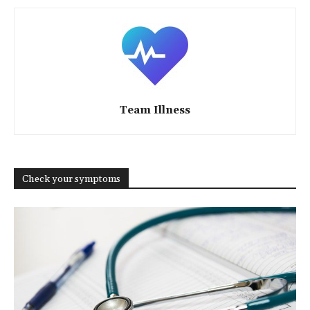
Team Illness
Check your symptoms