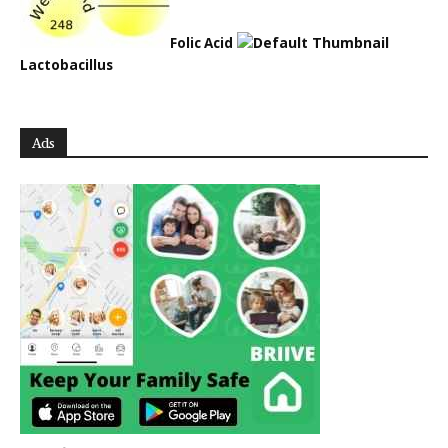
Folic Acid
Lactobacillus
Ads