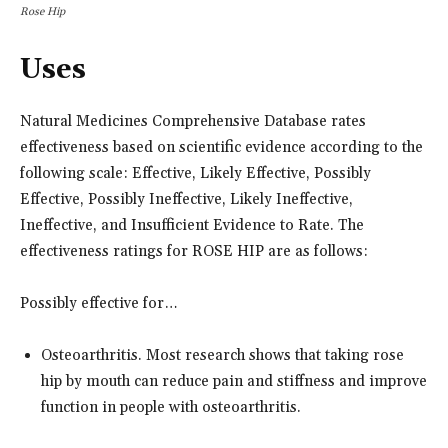
Rose Hip
Uses
Natural Medicines Comprehensive Database rates
effectiveness based on scientific evidence according to the
following scale: Effective, Likely Effective, Possibly
Effective, Possibly Ineffective, Likely Ineffective,
Ineffective, and Insufficient Evidence to Rate. The
effectiveness ratings for ROSE HIP are as follows:
Possibly effective for…
Osteoarthritis. Most research shows that taking rose
hip by mouth can reduce pain and stiffness and improve
function in people with osteoarthritis.