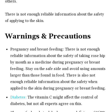
others.
There is not enough reliable information about the safety
of applying to the skin.
Warnings & Precautions
Pregnancy and breast-feeding: There is not enough
reliable information about the safety of taking rose hip
by mouth as a medicine during pregnancy or breast
feeding. Stay on the safe side and avoid using amounts
larger than those found in food. There is also not
enough reliable information about the safety when
applied to the skin during pregnancy or breast feeding.
Diabetes:
The vitamin C might affect the control of
diabetes, but not all experts agree on this.