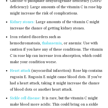
Glucose-6-phosphate dehydrogenase deficiency (G6PD
deficiency): Large amounts of the vitamin C in rose hip
might increase the risk of complications.
Kidney stones:
Large amounts of the vitamin C might
increase the chance of getting kidney stones.
Iron-related disorders such as
hemochromatosis,
thalassemia
, or anemia: Use with
caution if you have any of these conditions. The vitamin
C in rose hip can increase iron absorption, which could
make your condition worse.
Heart attack
(myocardial infarction): Rose hip contains
rugosin E. Rugosin E might cause blood clots. If you’ve
had a heart attack, taking it might increase the chance
of blood clots or another heart attack.
Sickle cell disease:
It is rare, but the vitamin C might
make blood more acidic. This could bring on a sickle