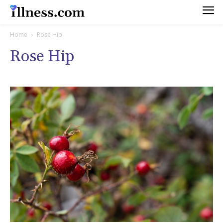
Home
Rose Hip
Rose Hip