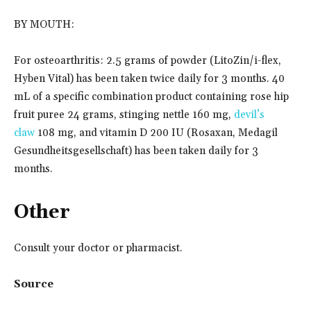
BY MOUTH:
For osteoarthritis: 2.5 grams of powder (LitoZin/i-flex,
Hyben Vital) has been taken twice daily for 3 months. 40
mL of a specific combination product containing rose hip
fruit puree 24 grams, stinging nettle 160 mg,
devil’s
claw
108 mg, and vitamin D 200 IU (Rosaxan, Medagil
Gesundheitsgesellschaft) has been taken daily for 3
months.
Other
Consult your doctor or pharmacist.
Source