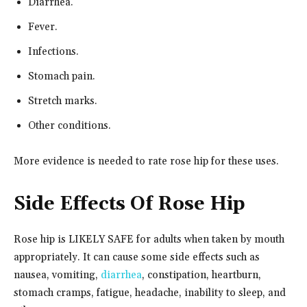
Diarrhea.
Fever.
Infections.
Stomach pain.
Stretch marks.
Other conditions.
More evidence is needed to rate rose hip for these uses.
Side Effects Of Rose Hip
Rose hip is LIKELY SAFE for adults when taken by mouth
appropriately. It can cause some side effects such as
nausea, vomiting,
diarrhea
, constipation, heartburn,
stomach cramps, fatigue, headache, inability to sleep, and