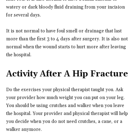
watery or dark bloody fluid draining from your incision
for several days.
It is not normal to have foul smell or drainage that last
more than the first 3 to 4 days after surgery. It is also not
normal when the wound starts to hurt more after leaving
the hospital.
Activity After A Hip Fracture
Do the exercises your physical therapist taught you. Ask
your provider how much weight you can put on your leg.
You should be using crutches and walker when you leave
the hospital. Your provider and physical therapist will help
you decide when you do not need crutches, a cane, or a
walker anymore.