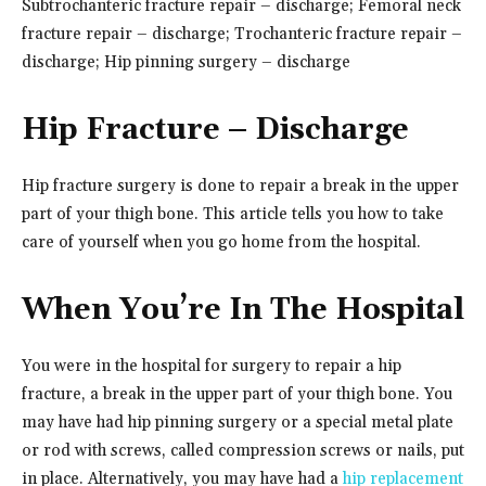
Subtrochanteric fracture repair – discharge; Femoral neck
fracture repair – discharge; Trochanteric fracture repair –
discharge; Hip pinning surgery – discharge
Hip Fracture – Discharge
Hip fracture surgery is done to repair a break in the upper
part of your thigh bone. This article tells you how to take
care of yourself when you go home from the hospital.
When You’re In The Hospital
You were in the hospital for surgery to repair a hip
fracture, a break in the upper part of your thigh bone. You
may have had hip pinning surgery or a special metal plate
or rod with screws, called compression screws or nails, put
in place. Alternatively, you may have had a
hip replacement