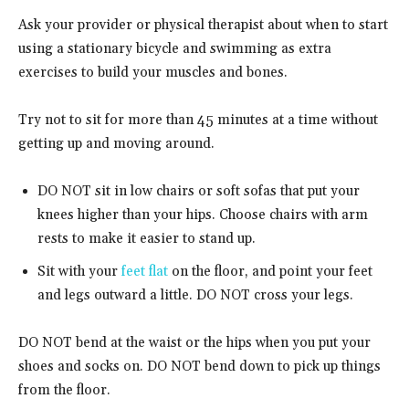
Ask your provider or physical therapist about when to start
using a stationary bicycle and swimming as extra
exercises to build your muscles and bones.
Try not to sit for more than 45 minutes at a time without
getting up and moving around.
DO NOT sit in low chairs or soft sofas that put your
knees higher than your hips. Choose chairs with arm
rests to make it easier to stand up.
Sit with your
feet flat
on the floor, and point your feet
and legs outward a little. DO NOT cross your legs.
DO NOT bend at the waist or the hips when you put your
shoes and socks on. DO NOT bend down to pick up things
from the floor.