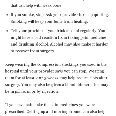
that can help with weak bone.
If you smoke, stop. Ask your provider for help quitting.
Smoking will keep your bone from healing.
Tell your provider if you drink alcohol regularly. You
might have a bad reaction from taking pain medicine
and drinking alcohol. Alcohol may also make it harder
to recover from surgery.
Keep wearing the compression stockings you used in the
hospital until your provider says you can stop. Wearing
them for at least 2 or 3 weeks may help reduce clots after
surgery. You may also be given a blood thinner. This may
be in pill form or by injection.
If you have pain, take the pain medicines you were
prescribed. Getting up and moving around can also help