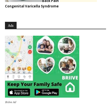
Back Pain
Congenital Varicella Syndrome
Ads
Briive Ad