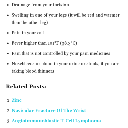
Drainage from your incision
Swelling in one of your legs (it will be red and warmer
than the other leg)
Pain in your calf
Fever higher than 101°F (38.3°C)
Pain that is not controlled by your pain medicines
Nosebleeds or blood in your urine or stools, if you are
taking blood thinners
Related Posts:
Zinc
Navicular Fracture Of The Wrist
Angioimmunoblastic T-Cell Lymphoma