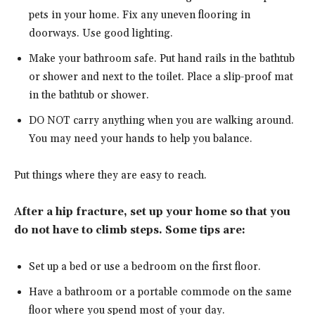
pets in your home. Fix any uneven flooring in
doorways. Use good lighting.
Make your bathroom safe. Put hand rails in the bathtub
or shower and next to the toilet. Place a slip-proof mat
in the bathtub or shower.
DO NOT carry anything when you are walking around.
You may need your hands to help you balance.
Put things where they are easy to reach.
After a hip fracture, set up your home so that you
do not have to climb steps. Some tips are:
Set up a bed or use a bedroom on the first floor.
Have a bathroom or a portable commode on the same
floor where you spend most of your day.