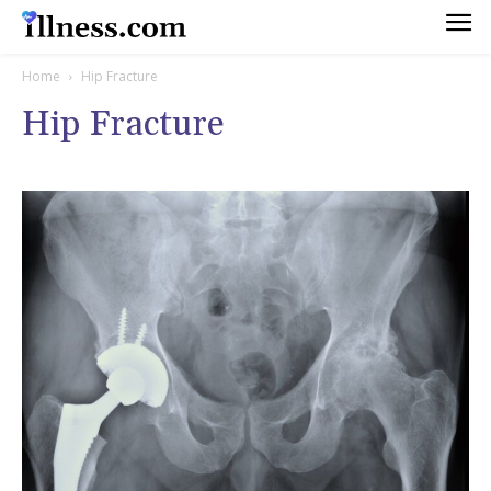
Home
Hip Fracture
Hip Fracture