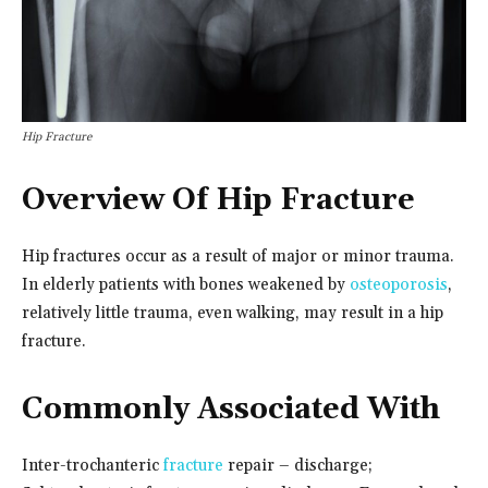
Hip Fracture
Overview Of Hip Fracture
Hip fractures occur as a result of major or minor trauma.
In elderly patients with bones weakened by
osteoporosis
,
relatively little trauma, even walking, may result in a hip
fracture.
Commonly Associated With
Inter-trochanteric
fracture
repair – discharge;