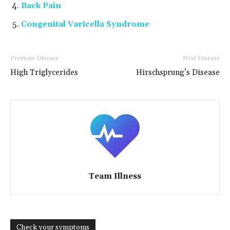
Back Pain
Congenital Varicella Syndrome
Previous Disease
Next Disease
High Triglycerides
Hirschsprung’s Disease
Team Illness
Check your symptoms