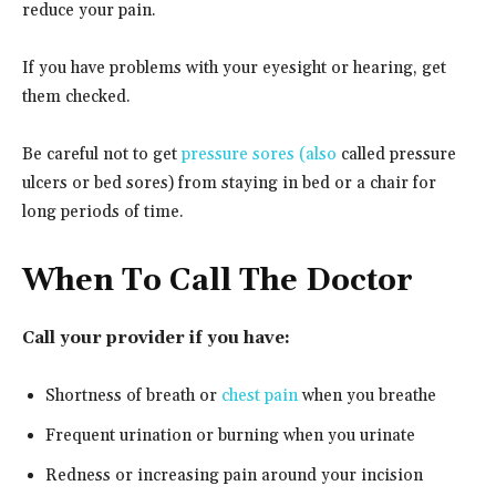
reduce your pain.
If you have problems with your eyesight or hearing, get
them checked.
Be careful not to get
pressure sores (also
called pressure
ulcers or bed sores) from staying in bed or a chair for
long periods of time.
When To Call The Doctor
Call your provider if you have:
Shortness of breath or
chest pain
when you breathe
Frequent urination or burning when you urinate
Redness or increasing pain around your incision