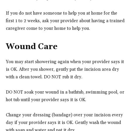
If you do not have someone to help you at home for the
first 1 to 2 weeks, ask your provider about having a trained
caregiver come to your home to help you.
Wound Care
You may start showering again when your provider says it
is OK. After you shower, gently pat the incision area dry
with a clean towel. DO NOT rub it dry.
DO NOT soak your wound in a bathtub, swimming pool, or
hot tub until your provider says it is OK.
Change your dressing (bandage) over your incision every
day if your provider says it is OK. Gently wash the wound
with soap and water and pat it dry.