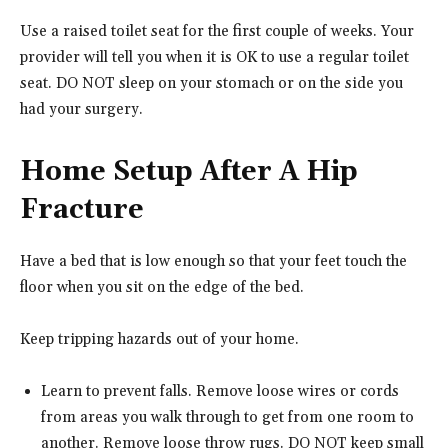
Use a raised toilet seat for the first couple of weeks. Your
provider will tell you when it is OK to use a regular toilet
seat. DO NOT sleep on your stomach or on the side you
had your surgery.
Home Setup After A Hip
Fracture
Have a bed that is low enough so that your feet touch the
floor when you sit on the edge of the bed.
Keep tripping hazards out of your home.
Learn to prevent falls. Remove loose wires or cords
from areas you walk through to get from one room to
another. Remove loose throw rugs. DO NOT keep small