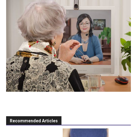
Recommended Articles