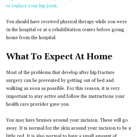
to replace your hip joint
.
You should have received physical therapy while you were
in the hospital or at a rehabilitation center before going
home from the hospital.
What To Expect At Home
Most of the problems that develop after hip fracture
surgery can be prevented by getting out of bed and
walking as soon as possible. For this reason, it is very
important to stay active and follow the instructions your
health care provider gave you.
You may have bruises around your incision. These will go
away. It is normal for the skin around your incision to be a
little red. It is also normal to have a small amount of