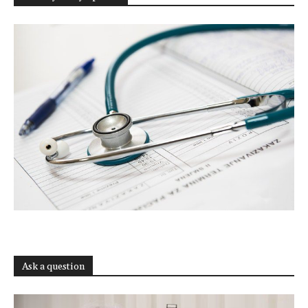
Ask a question