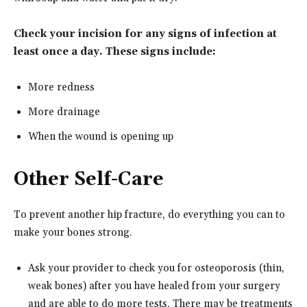
Check your incision for any signs of infection at
least once a day. These signs include:
More redness
More drainage
When the wound is opening up
Other Self-Care
To prevent another hip fracture, do everything you can to
make your bones strong.
Ask your provider to check you for osteoporosis (thin,
weak bones) after you have healed from your surgery
and are able to do more tests. There may be treatments