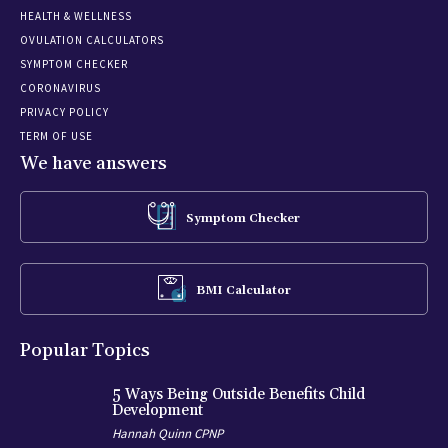
HEALTH & WELLNESS
OVULATION CALCULATORS
SYMPTOM CHECKER
CORONAVIRUS
PRIVACY POLICY
TERM OF USE
We have answers
Symptom Checker
BMI Calculator
Popular Topics
5 Ways Being Outside Benefits Child
Development
Hannah Quinn CPNP