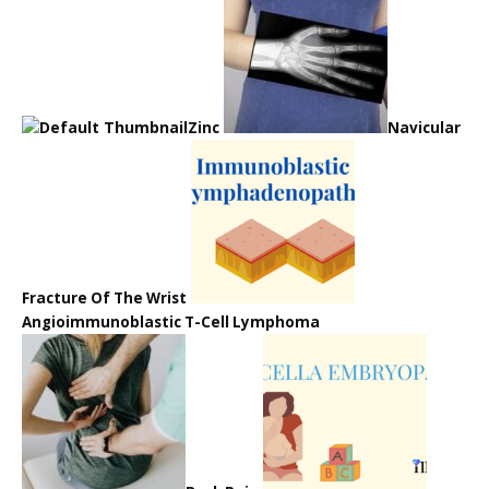
Zinc
Navicular
Fracture Of The Wrist
Angioimmunoblastic T-Cell Lymphoma