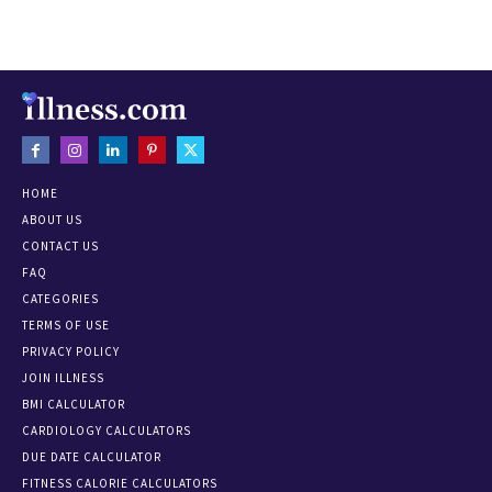
HOME
ABOUT US
CONTACT US
FAQ
CATEGORIES
TERMS OF USE
PRIVACY POLICY
JOIN ILLNESS
BMI CALCULATOR
CARDIOLOGY CALCULATORS
DUE DATE CALCULATOR
FITNESS CALORIE CALCULATORS