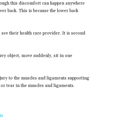
lthough this discomfort can happen anywhere
er back. This is because the lower back
ee their health care provider. It is second
 heavy object, move suddenly, sit in one
njury to the muscles and ligaments supporting
 or tear in the muscles and ligaments.
is