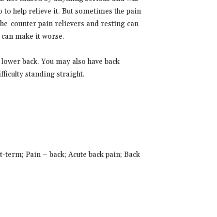
 to help relieve it. But sometimes the pain
he-counter pain relievers and resting can
 can make it worse.
r lower back. You may also have back
ficulty standing straight.
t-term; Pain – back; Acute back pain; Back