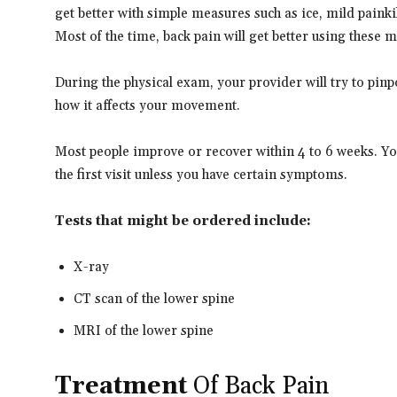
get better with simple measures such as ice, mild painki
Most of the time, back pain will get better using these 
During the physical exam, your provider will try to pinpo
how it affects your movement.
Most people improve or recover within 4 to 6 weeks. Yo
the first visit unless you have certain symptoms.
Tests that might be ordered include:
X-ray
CT scan of the lower spine
MRI of the lower spine
Treatment
Of Back Pain