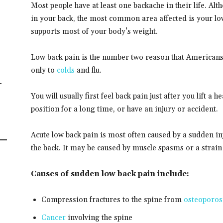
Most people have at least one backache in their life. A
in your back, the most common area affected is your low
supports most of your body’s weight.
Low back pain is the number two reason that Americans s
only to
colds
and flu.
-
You will usually first feel back pain just after you lift a
position for a long time, or have an injury or accident.
Acute low back pain is most often caused by a sudden i
the back. It may be caused by muscle spasms or a strain
Causes of sudden low back pain include:
Compression fractures to the spine from
osteoporos
Cancer
involving the spine