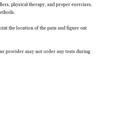
llers, physical therapy, and proper exercises.
methods.
int the location of the pain and figure out
ur provider may not order any tests during