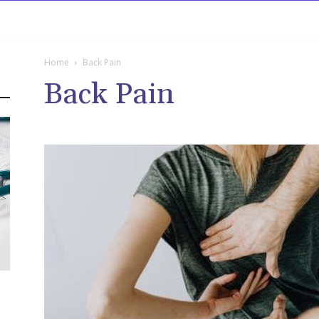
rowse
Diseases A-Z
Drugs A-Z
Sign In
Mor
Home
Back Pain
Back Pain