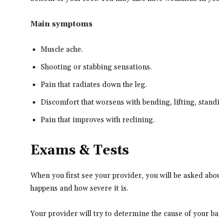
Main symptoms
Muscle ache.
Shooting or stabbing sensations.
Pain that radiates down the leg.
Discomfort that worsens with bending, lifting, stand
Pain that improves with reclining.
Exams & Tests
When you first see your provider, you will be asked abou
happens and how severe it is.
Your provider will try to determine the cause of your bac