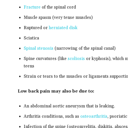
Fracture
of the spinal cord
Muscle spasm (very tense muscles)
Ruptured or
herniated disk
Sciatica
Spinal stenosis
(narrowing of the spinal canal)
Spine curvatures (like
scoliosis
or kyphosis), which m
teens
Strain or tears to the muscles or ligaments supporti
Low back pain may also be due to:
An abdominal aortic aneurysm that is leaking.
Arthritis conditions, such as
osteoarthritis
, psoriatic
Infection of the spine (osteomyelitis, diskitis, absces