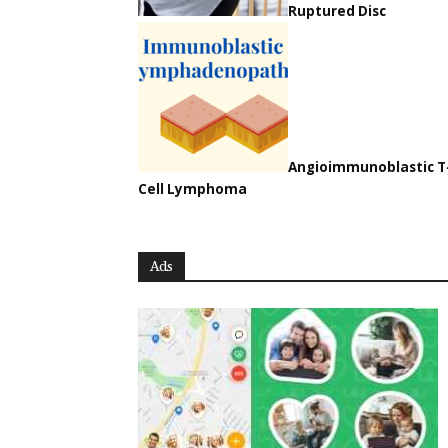
Ruptured Disc
Angioimmunoblastic T
Cell Lymphoma
Ads