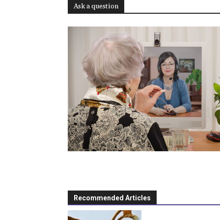
Ask a question
Recommended Articles