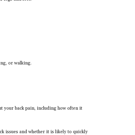
ing, or walking.
t your back pain, including how often it
k issues and whether it is likely to quickly