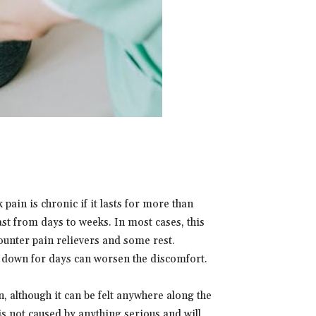
pain is chronic if it lasts for more than
st from days to weeks. In most cases, this
ounter pain relievers and some rest.
g down for days can worsen the discomfort.
, although it can be felt anywhere along the
 is not caused by anything serious and will