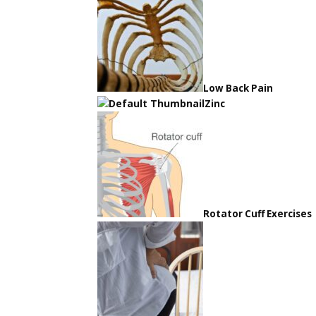
Low Back Pain
Zinc
Rotator Cuff Exercises