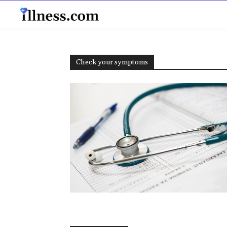
B
Check your symptoms