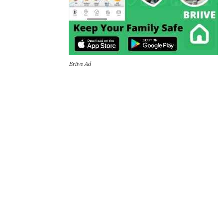
Briive Ad