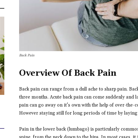
Back Pain
Overview Of Back Pain
Back pain can range from a dull ache to sharp pain. Back 
three months. Acute back pain can come suddenly and la
pain can go away on it’s own with the help of over-the-c
However staying still for long periods of time by layin
Pain in the lower back (lumbago) is particularly common
spine, from the neck down to the hips. In most cases, it