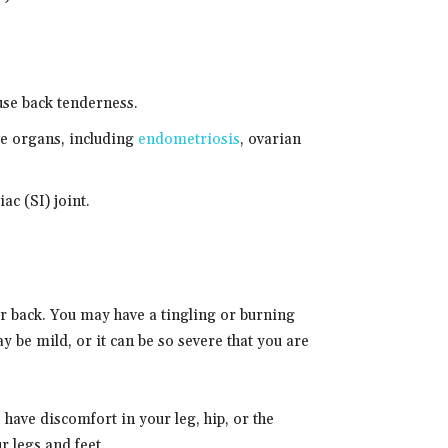
use back tenderness.
ve organs, including
endometriosis
, ovarian
ac (SI) joint.
ur back. You may have a tingling or burning
y be mild, or it can be so severe that you are
have discomfort in your leg, hip, or the
 legs and feet.