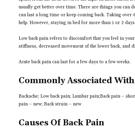
usually get better over time. There are things you can do
can last a long time or keep coming back. Taking over-t
help. However, staying in bed for more than 1 or 2 days
Low back pain refers to discomfort that you feel in you
stiffness, decreased movement of the lower back, and dif
Acute back pain can last for a few days to a few weeks.
Commonly Associated With
Backache; Low back pain; Lumbar pain;
Back pain – shor
pain – new; Back strain – new
Causes Of Back Pain