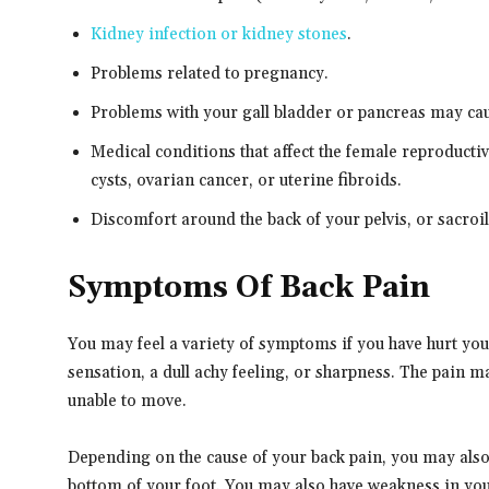
Kidney infection or kidney stones
.
Problems related to pregnancy.
Problems with your gall bladder or pancreas may ca
Medical conditions that affect the female reproducti
cysts, ovarian cancer, or uterine fibroids.
Discomfort around the back of your pelvis, or sacroili
Symptoms Of Back Pain
You may feel a variety of symptoms if you have hurt yo
sensation, a dull achy feeling, or sharpness. The pain ma
unable to move.
Depending on the cause of your back pain, you may also 
bottom of your foot. You may also have weakness in your