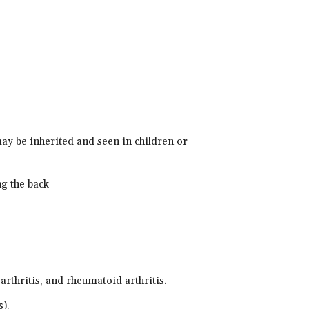
ay be inherited and seen in children or
ng the back
 arthritis, and rheumatoid arthritis.
s).