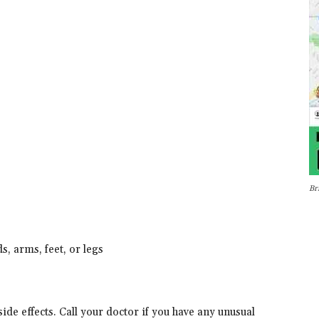
Br
s, arms, feet, or legs
de effects. Call your doctor if you have any unusual