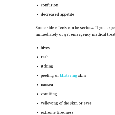
confusion
decreased appetite
Some side effects can be serious. If you exp
immediately or get emergency medical trea
hives
rash
itching
peeling or
blistering
skin
nausea
vomiting
yellowing of the skin or eyes
extreme tiredness