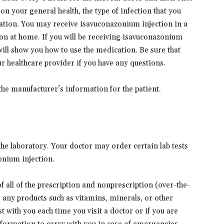
n your general health, the type of infection that you
ation. You may receive isavuconazonium injection in a
on at home. If you will be receiving isavuconazonium
will show you how to use the medication. Be sure that
r healthcare provider if you have any questions.
the manufacturer’s information for the patient.
he laboratory. Your doctor may order certain lab tests
onium injection.
 of all of the prescription and nonprescription (over-the-
s any products such as vitamins, minerals, or other
t with you each time you visit a doctor or if you are