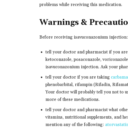
problems while receiving this medication.
Warnings & Precauti
Before receiving isavuconazonium injection:
tell your doctor and pharmacist if you ar
ketoconazole, posaconazole, voriconazole,
isavuconazonium injection. Ask your pharma
tell your doctor if you are taking
carbama
phenobarbital, rifampin (Rifadin, Rifamate
Your doctor will probably tell you not to 
more of these medications.
tell your doctor and pharmacist what oth
vitamins, nutritional supplements, and her
mention any of the following:
atorvastati