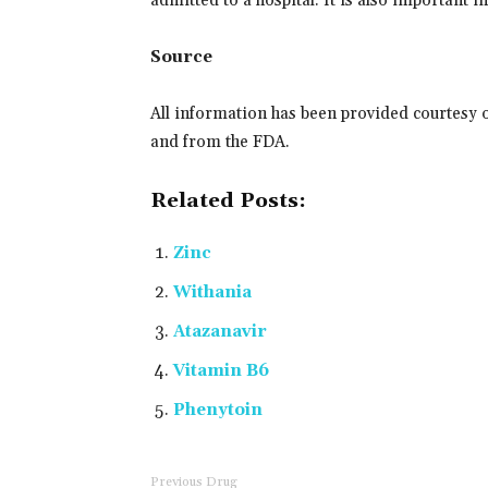
admitted to a hospital. It is also important 
Source
All information has been provided courtesy 
and from the FDA.
Related Posts:
Zinc
Withania
Atazanavir
Vitamin B6
Phenytoin
Previous Drug