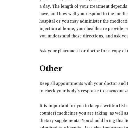
a day. The length of your treatment depends o
have, and how well you respond to the medic
hospital or you may administer the medicati
injection at home, your healthcare provider 
you understand these directions, and ask you
Ask your pharmacist or doctor for a copy of 
Other
Keep all appointments with your doctor and t
to check your body’s response to isavuconaz
It is important for you to keep a written list
counter) medicines you are taking, as well a
dietary supplements. You should bring this lis