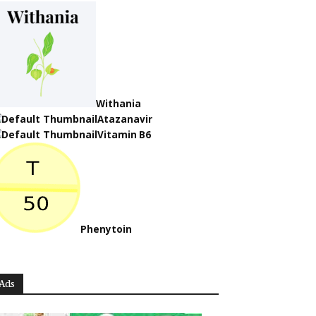
Withania
Atazanavir
Vitamin B6
Phenytoin
Ads