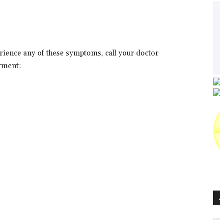
erience any of these symptoms, call your doctor
tment: