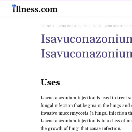
B
Home
Isavuconazonium Injection, Isavuconazonium
Isavuconazonium
Isavuconazoniu
Uses
Isavuconazonium injection is used to treat se
fungal infection that begins in the lungs an
invasive mucormycosis (a fungal infection tha
Isavuconazonium injection is in a class of me
the growth of fungi that cause infection.