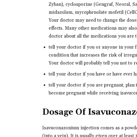
Zyban), cyclosporine (Gengraf, Neoral, S
midazolam, mycophenolate mofetil (CellCe
Your doctor may need to change the doses
effects. Many other medications may also 
doctor about all the medications you are ta
tell your doctor if you or anyone in your
condition that increases the risk of irregu
Your doctor will probably tell you not to 
tell your doctor if you have or have ever 
tell your doctor if you are pregnant, plan
become pregnant while receiving isavucon
Dosage Of Isavucona
Isavuconazonium injection comes as a powder
(into a vein). It is usually given over at leas