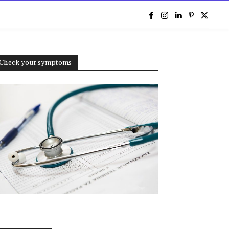
e
Check your symptoms