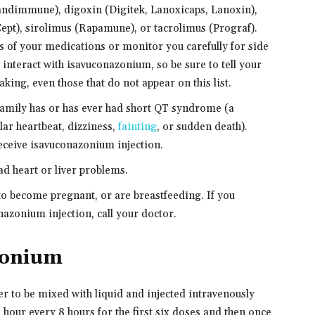
andimmune), digoxin (Digitek, Lanoxicaps, Lanoxin),
pt), sirolimus (Rapamune), or tacrolimus (Prograf).
 of your medications or monitor you carefully for side
interact with isavuconazonium, so be sure to tell your
king, even those that do not appear on this list.
 family has or has ever had short QT syndrome (a
lar heartbeat, dizziness,
fainting
, or sudden death).
receive isavuconazonium injection.
had heart or liver problems.
 to become pregnant, or are breastfeeding. If you
azonium injection, call your doctor.
zonium
 to be mixed with liquid and injected intravenously
t 1 hour every 8 hours for the first six doses and then once