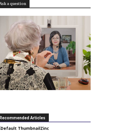
Ask a question
Recommended Articles
Zinc