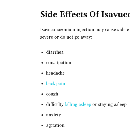
Side Effects Of Isav
Isavuconazonium injection may cause side eff
severe or do not go away:
diarrhea
constipation
headache
back pain
cough
difficulty
falling asleep
or staying asleep
anxiety
agitation