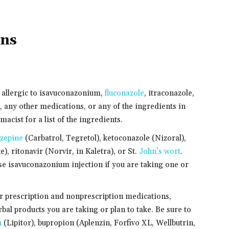
ons
e allergic to isavuconazonium,
fluconazole
, itraconazole,
 any other medications, or any of the ingredients in
cist for a list of the ingredients.
zepine
(Carbatrol, Tegretol), ketoconazole (Nizoral),
), ritonavir (Norvir, in Kaletra), or St.
John’s wort
.
use isavuconazonium injection if you are taking one or
er prescription and nonprescription medications,
bal products you are taking or plan to take. Be sure to
n
(Lipitor), bupropion (Aplenzin, Forfivo XL, Wellbutrin,