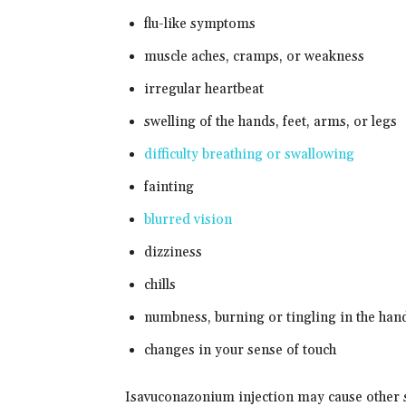
flu-like symptoms
muscle aches, cramps, or weakness
irregular heartbeat
swelling of the hands, feet, arms, or legs
difficulty breathing or swallowing
fainting
blurred vision
dizziness
chills
numbness, burning or tingling in the hand
changes in your sense of touch
Isavuconazonium injection may cause other si