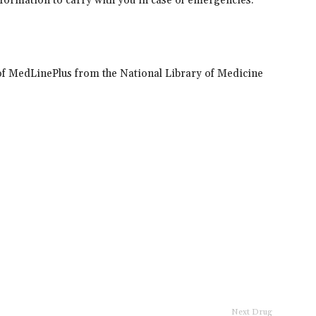
information to carry with you in case of emergencies.
of MedLinePlus from the National Library of Medicine
Next Drug