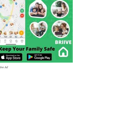
iive Ad