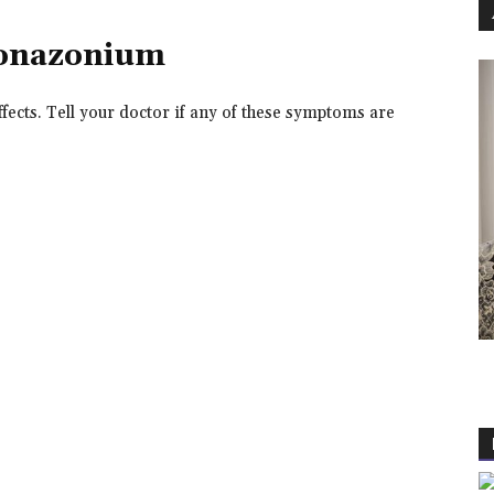
uconazonium
ects. Tell your doctor if any of these symptoms are