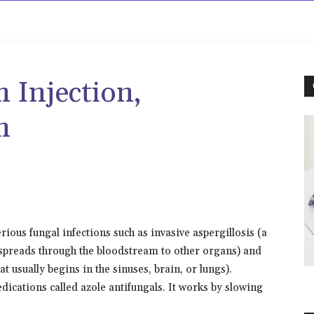
rowse
Diseases A-Z
Drugs A-Z
Sign In
Mor
 Injection,
m
rious fungal infections such as invasive aspergillosis (a
d spreads through the bloodstream to other organs) and
t usually begins in the sinuses, brain, or lungs).
dications called azole antifungals. It works by slowing