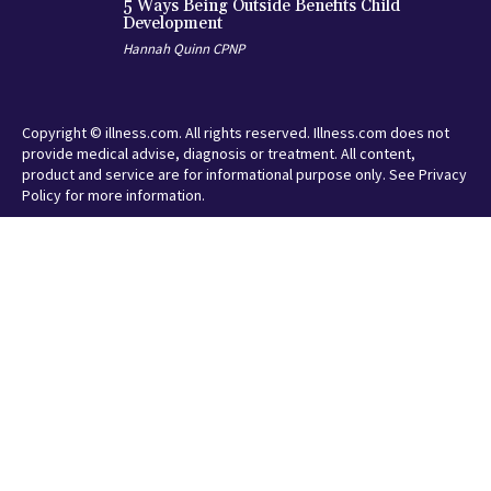
5 Ways Being Outside Benefits Child
Development
Hannah Quinn CPNP
Copyright © illness.com. All rights reserved. Illness.com does not
provide medical advise, diagnosis or treatment. All content,
product and service are for informational purpose only. See Privacy
Policy for more information.