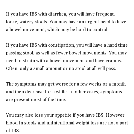
If you have IBS with diarrhea, you will have frequent,
loose, watery stools. You may have an urgent need to have
a bowel movement, which may be hard to control.
If you have IBS with constipation, you will have a hard time
passing stool, as well as fewer bowel movements. You may
need to strain with a bowel movement and have cramps.
Often, only a small amount or no stool at all will pass.
The symptoms may get worse for a few weeks or a month
and then decrease for a while. In other cases, symptoms
are present most of the time.
You may also lose your appetite if you have IBS. However,
blood in stools and unintentional weight loss are not a part
of IBS.