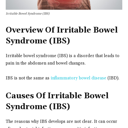
Irritable Bowel Syndrome (IBS)
Overview Of Irritable Bowel
Syndrome (IBS)
Irritable bowel syndrome (IBS) is a disorder that leads to
pain in the abdomen and bowel changes.
IBS is not the same as
inflammatory bowel disease
(IBD).
Causes Of Irritable Bowel
Syndrome (IBS)
The reasons why IBS develops are not clear. It can occur