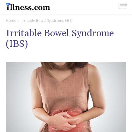
Home
Irritable Bowel Syndrome (IBS)
Irritable Bowel Syndrome
(IBS)