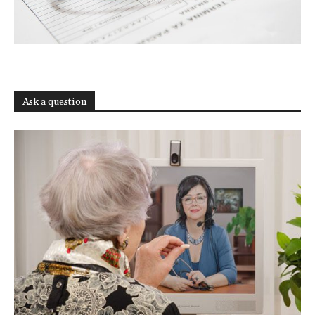
Ask a question