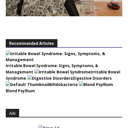
Recommended Articles
Irritable Bowel Syndrome: Signs, Symptoms, &
Management
Irritable Bowel
Syndrome
Digestive Disorders
Bifidobacteria
Blond Psyllium
Ads