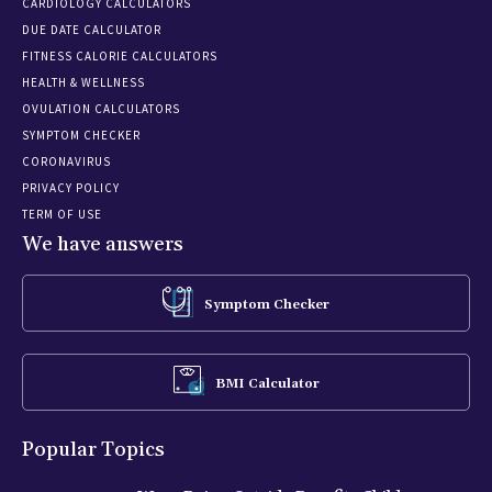
CARDIOLOGY CALCULATORS
DUE DATE CALCULATOR
FITNESS CALORIE CALCULATORS
HEALTH & WELLNESS
OVULATION CALCULATORS
SYMPTOM CHECKER
CORONAVIRUS
PRIVACY POLICY
TERM OF USE
We have answers
Symptom Checker
BMI Calculator
Popular Topics