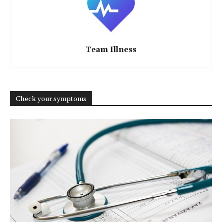
Team Illness
Check your symptoms