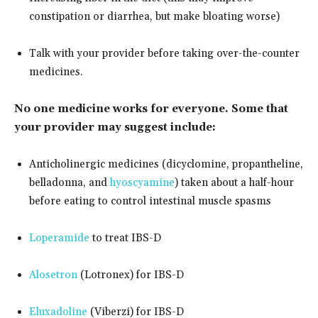
constipation or diarrhea, but make bloating worse)
Talk with your provider before taking over-the-counter
medicines.
No one medicine works for everyone. Some that
your provider may suggest include:
Anticholinergic medicines (dicyclomine, propantheline,
belladonna, and
hyoscyamine
) taken about a half-hour
before eating to control intestinal muscle spasms
Loperamide
to treat IBS-D
Alosetron
(Lotronex) for IBS-D
Eluxadoline
(Viberzi) for IBS-D