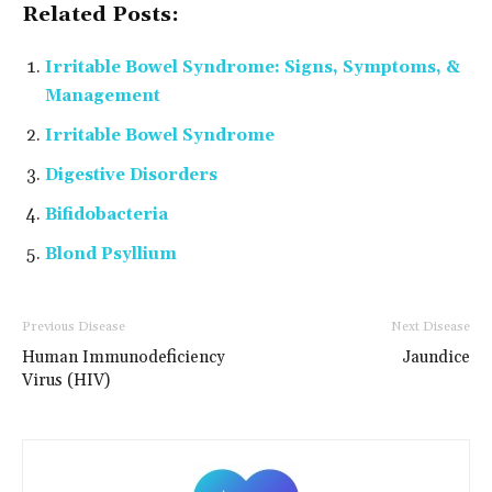
Related Posts:
Irritable Bowel Syndrome: Signs, Symptoms, &
Management
Irritable Bowel Syndrome
Digestive Disorders
Bifidobacteria
Blond Psyllium
Previous Disease
Next Disease
Human Immunodeficiency
Jaundice
Virus (HIV)