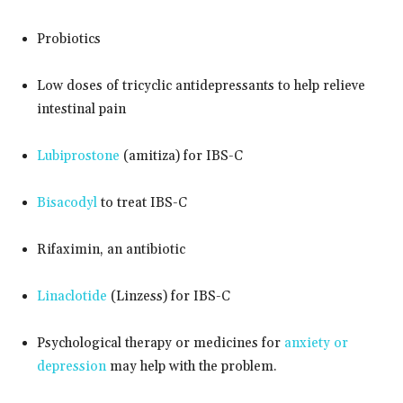
Probiotics
Low doses of tricyclic antidepressants to help relieve
intestinal pain
Lubiprostone
(amitiza) for IBS-C
Bisacodyl
to treat IBS-C
Rifaximin, an antibiotic
Linaclotide
(Linzess) for IBS-C
Psychological therapy or medicines for
anxiety or
depression
may help with the problem.