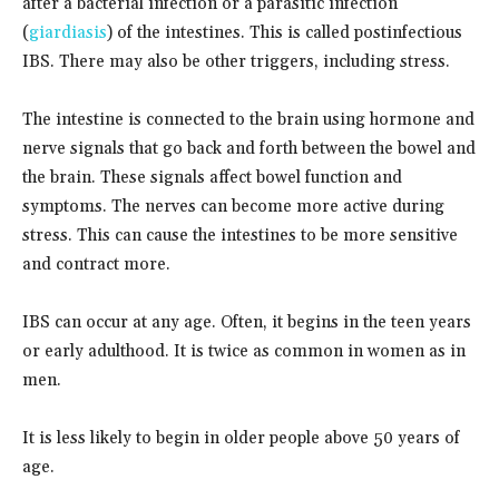
after a bacterial infection or a parasitic infection
(
giardiasis
) of the intestines. This is called postinfectious
IBS. There may also be other triggers, including stress.
The intestine is connected to the brain using hormone and
nerve signals that go back and forth between the bowel and
the brain. These signals affect bowel function and
symptoms. The nerves can become more active during
stress. This can cause the intestines to be more sensitive
and contract more.
IBS can occur at any age. Often, it begins in the teen years
or early adulthood. It is twice as common in women as in
men.
It is less likely to begin in older people above 50 years of
age.