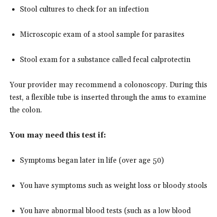
Stool cultures to check for an infection
Microscopic exam of a stool sample for parasites
Stool exam for a substance called fecal calprotectin
Your provider may recommend a colonoscopy. During this
test, a flexible tube is inserted through the anus to examine
the colon.
You may need this test if:
Symptoms began later in life (over age 50)
You have symptoms such as weight loss or bloody stools
You have abnormal blood tests (such as a low blood