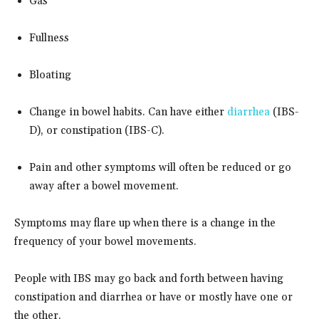
Gas
Fullness
Bloating
Change in bowel habits. Can have either
diarrhea
(IBS-
D), or constipation (IBS-C).
Pain and other symptoms will often be reduced or go
away after a bowel movement.
Symptoms may flare up when there is a change in the
frequency of your bowel movements.
People with IBS may go back and forth between having
constipation and diarrhea or have or mostly have one or
the other.