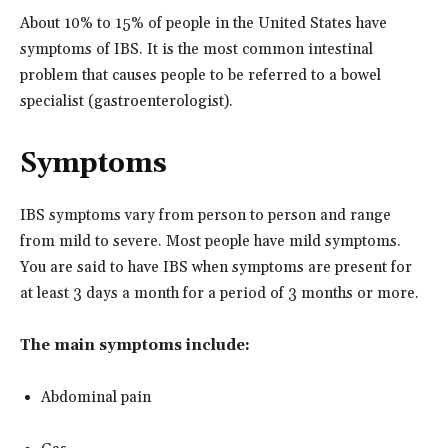
About 10% to 15% of people in the United States have
symptoms of IBS. It is the most common intestinal
problem that causes people to be referred to a bowel
specialist (gastroenterologist).
Symptoms
IBS symptoms vary from person to person and range
from mild to severe. Most people have mild symptoms.
You are said to have IBS when symptoms are present for
at least 3 days a month for a period of 3 months or more.
The main symptoms include:
Abdominal pain