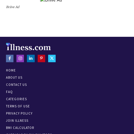
Briive Ad
HOME
ABOUT US
CONTACT US
FAQ
CATEGORIES
TERMS OF USE
PRIVACY POLICY
JOIN ILLNESS
BMI CALCULATOR