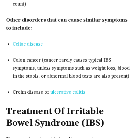
count)
Other disorders that can cause similar symptoms
to include:
Celiac disease
Colon cancer (cancer rarely causes typical IBS
symptoms, unless symptoms such as weight loss, blood
in the stools, or abnormal blood tests are also present)
Crohn disease or
ulcerative colitis
Treatment Of Irritable
Bowel Syndrome (IBS)