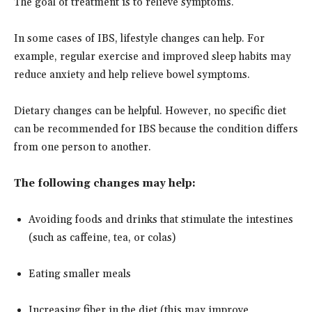
The goal of treatment is to relieve symptoms.
In some cases of IBS, lifestyle changes can help. For
example, regular exercise and improved sleep habits may
reduce anxiety and help relieve bowel symptoms.
Dietary changes can be helpful. However, no specific diet
can be recommended for IBS because the condition differs
from one person to another.
The following changes may help:
Avoiding foods and drinks that stimulate the intestines
(such as caffeine, tea, or colas)
Eating smaller meals
Increasing fiber in the diet (this may improve