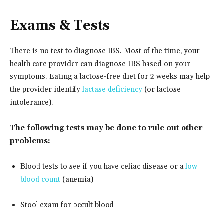
Exams & Tests
There is no test to diagnose IBS. Most of the time, your
health care provider can diagnose IBS based on your
symptoms. Eating a lactose-free diet for 2 weeks may help
the provider identify
lactase deficiency
(or lactose
intolerance).
The following tests may be done to rule out other
problems:
Blood tests to see if you have celiac disease or a
low
blood count
(anemia)
Stool exam for occult blood