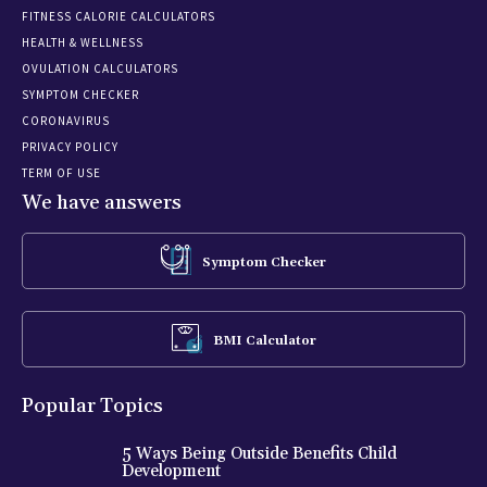
FITNESS CALORIE CALCULATORS
HEALTH & WELLNESS
OVULATION CALCULATORS
SYMPTOM CHECKER
CORONAVIRUS
PRIVACY POLICY
TERM OF USE
We have answers
Symptom Checker
BMI Calculator
Popular Topics
5 Ways Being Outside Benefits Child
Development