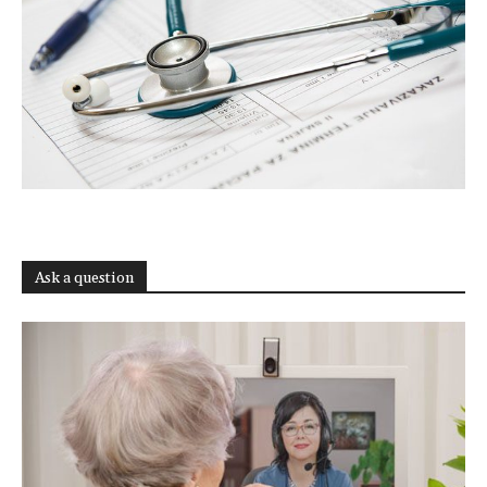
Ask a question