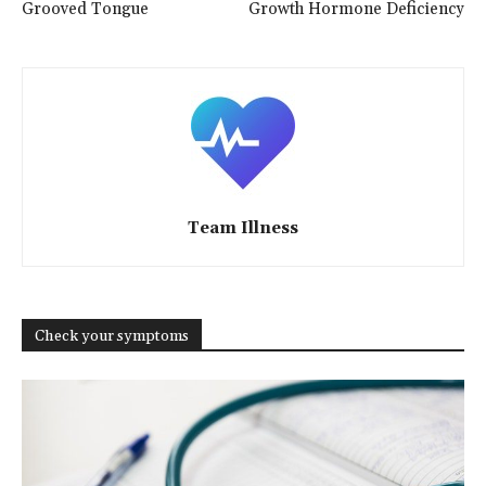
Grooved Tongue
Growth Hormone Deficiency
Team Illness
Check your symptoms