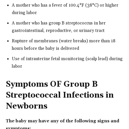
A mother who has a fever of 100.4°F (38°C) or higher
during labor
A mother who has group B streptococcus in her
gastrointestinal, reproductive, or urinary tract
Rupture of membranes (water breaks) more than 18
hours before the baby is delivered
Use of intrauterine fetal monitoring (scalp lead) during
labor
Symptoms OF Group B
Streptococcal Infections in
Newborns
The baby may have any of the following signs and
symptoms: