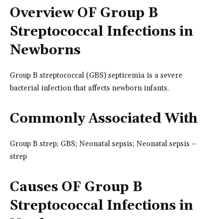
Overview OF Group B
Streptococcal Infections in
Newborns
Group B streptococcal (GBS) septicemia is a severe
bacterial infection that affects newborn infants.
Commonly Associated With
Group B strep; GBS; Neonatal sepsis; Neonatal sepsis –
strep
Causes OF Group B
Streptococcal Infections in