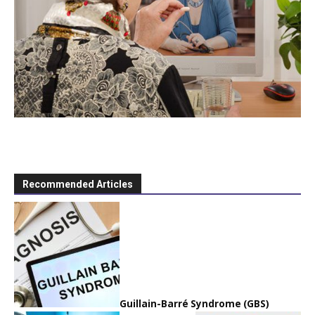
Recommended Articles
Guillain-Barré Syndrome (GBS)