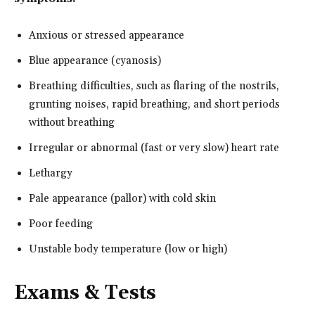
Anxious or stressed appearance
Blue appearance (cyanosis)
Breathing difficulties, such as flaring of the nostrils,
grunting noises, rapid breathing, and short periods
without breathing
Irregular or abnormal (fast or very slow) heart rate
Lethargy
Pale appearance (pallor) with cold skin
Poor feeding
Unstable body temperature (low or high)
Exams & Tests