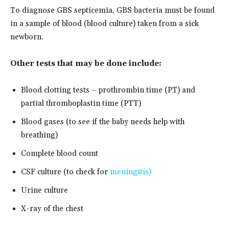
To diagnose GBS septicemia, GBS bacteria must be found
in a sample of blood (blood culture) taken from a sick
newborn.
Other tests that may be done include:
Blood clotting tests – prothrombin time (PT) and
partial thromboplastin time (PTT)
Blood gases (to see if the baby needs help with
breathing)
Complete blood count
CSF culture (to check for
meningitis)
Urine culture
X-ray of the chest