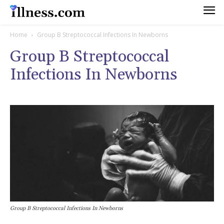
Home
Group B Streptococcal Infections In Newborns
Group B Streptococcal
Infections In Newborns
Group B Streptococcal Infections In Newborns