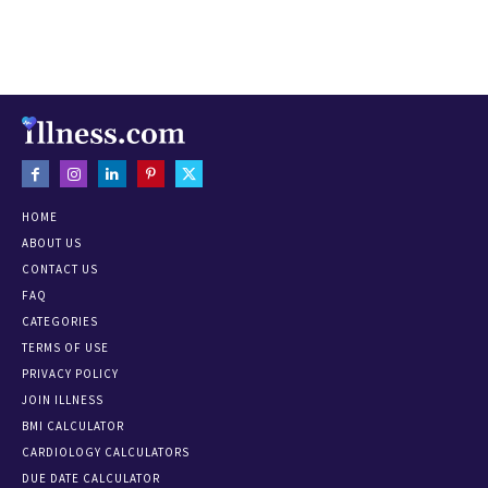
HOME
ABOUT US
CONTACT US
FAQ
CATEGORIES
TERMS OF USE
PRIVACY POLICY
JOIN ILLNESS
BMI CALCULATOR
CARDIOLOGY CALCULATORS
DUE DATE CALCULATOR