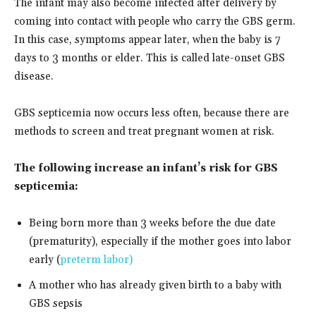
The infant may also become infected after delivery by
coming into contact with people who carry the GBS germ.
In this case, symptoms appear later, when the baby is 7
days to 3 months or elder. This is called late-onset GBS
disease.
GBS septicemia now occurs less often, because there are
methods to screen and treat pregnant women at risk.
The following increase an infant’s risk for GBS
septicemia:
Being born more than 3 weeks before the due date
(prematurity), especially if the mother goes into labor
early (
preterm labor)
A mother who has already given birth to a baby with
GBS sepsis