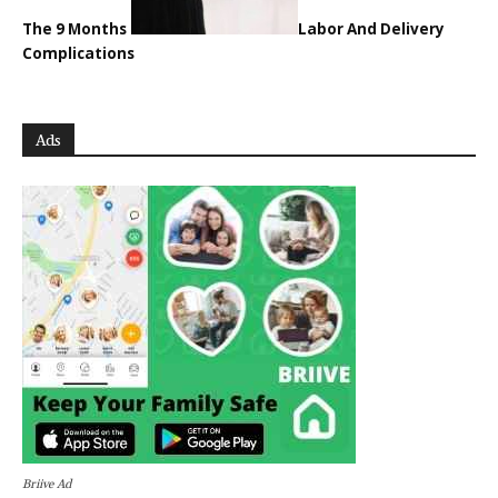
The 9 Months
Labor And Delivery
Complications
Ads
Briive Ad