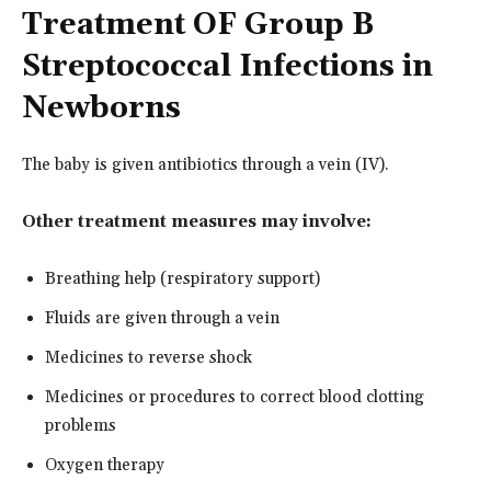
Treatment OF Group B
Streptococcal Infections in
Newborns
The baby is given antibiotics through a vein (IV).
Other treatment measures may involve:
Breathing help (respiratory support)
Fluids are given through a vein
Medicines to reverse shock
Medicines or procedures to correct blood clotting
problems
Oxygen therapy