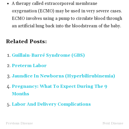
A therapy called extracorporeal membrane
oxygenation (ECMO) may be used in very severe cases.
ECMO involves using a pump to circulate blood through
an artificial lung back into the bloodstream of the baby.
Related Posts:
Guillain-Barré Syndrome (GBS)
Preterm Labor
Jaundice In Newborns (Hyperbilirubinemia)
Pregnancy: What To Expect During The 9
Months
Labor And Delivery Complications
Previous Disease
Next Disease