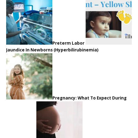
Preterm Labor
Jaundice In Newborns (Hyperbilirubinemia)
Pregnancy: What To Expect During