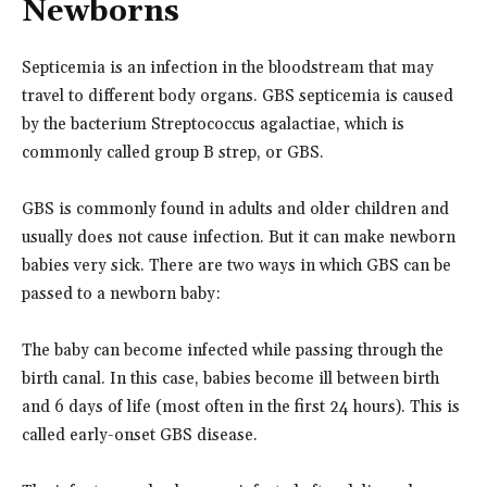
Newborns
Septicemia is an infection in the bloodstream that may
travel to different body organs. GBS septicemia is caused
by the bacterium Streptococcus agalactiae, which is
commonly called group B strep, or GBS.
GBS is commonly found in adults and older children and
usually does not cause infection. But it can make newborn
babies very sick. There are two ways in which GBS can be
passed to a newborn baby:
The baby can become infected while passing through the
birth canal. In this case, babies become ill between birth
and 6 days of life (most often in the first 24 hours). This is
called early-onset GBS disease.