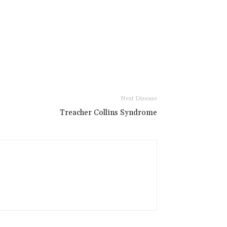
Next Disease
Treacher Collins Syndrome