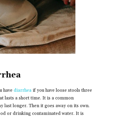
rrhea
ou have
diarrhea
if you have loose stools three
t lasts a short time. It is a common
ay last longer. Then it goes away on its own.
ood or drinking contaminated water. It is