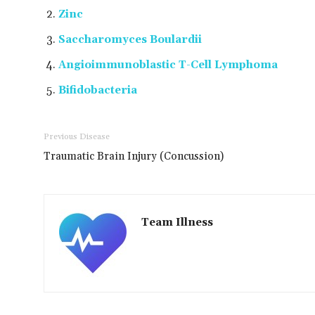
Zinc
Saccharomyces Boulardii
Angioimmunoblastic T-Cell Lymphoma
Bifidobacteria
Previous Disease
Traumatic Brain Injury (Concussion)
Team Illness