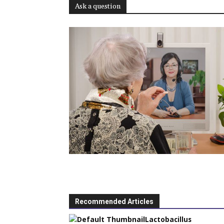
Ask a question
Recommended Articles
Lactobacillus