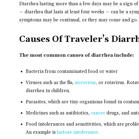
Diarrhea lasting more than a few days may be a sign o
— diarrhea that lasts at least four weeks — can be a sy
symptoms may be continual, or they may come and go.
Causes Of Traveler’s Diarr
The most common causes of diarrhea include:
Bacteria from contaminated food or water
Viruses such as the flu,
norovirus
, or rotavirus. Rot
diarrhea in children.
Parasites, which are tiny organisms found in conta
Medicines such as antibiotics,
cancer
drugs, and ant
Food intolerances and sensitivities, which are probl
An example is
lactose intolerance
.