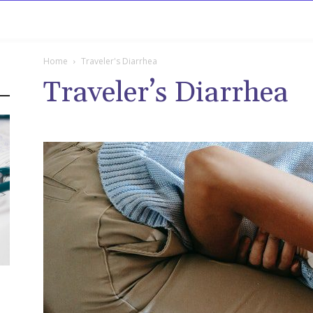
rowse
Diseases A-Z
Drugs A-Z
Sign In
Mor
Home
Traveler's Diarrhea
Traveler’s Diarrhea