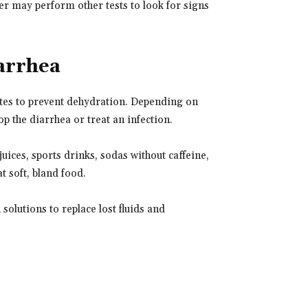
der may perform other tests to look for signs
arrhea
lytes to prevent dehydration. Depending on
p the diarrhea or treat an infection.
juices, sports drinks, sodas without caffeine,
 soft, bland food.
solutions to replace lost fluids and