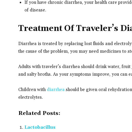
If you have chronic diarrhea, your health care provi
of disease.
Treatment Of Traveler’s Di
Diarrhea is treated by replacing lost fluids and electro
the cause of the problem, you may need medicines to sto
Adults with traveler’s diarrhea should drink water, fruit 
and salty broths. As your symptoms improve, you can eat
Children with
diarrhea
should be given oral rehydration 
electrolytes.
Related Posts:
Lactobacillus