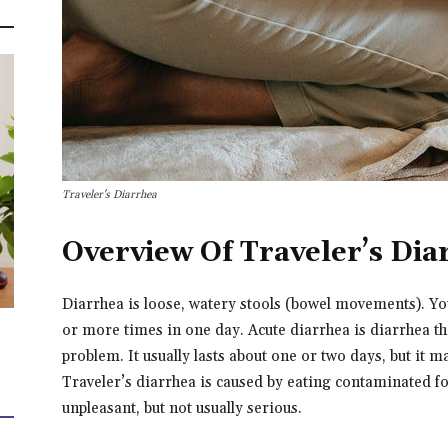
Traveler's Diarrhea
Overview Of Traveler’s Dia
Diarrhea is loose, watery stools (bowel movements). Y
or more times in one day. Acute diarrhea is diarrhea tha
problem. It usually lasts about one or two days, but it m
Traveler’s diarrhea is caused by eating contaminated f
unpleasant, but not usually serious.