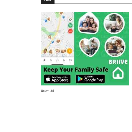
Briive Ad