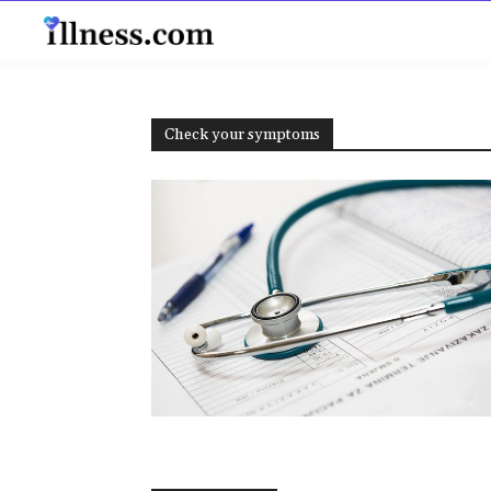
B
Check your symptoms