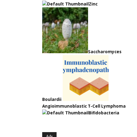
Zinc
Saccharomyces
Boulardii
Angioimmunoblastic T-Cell Lymphoma
Bifidobacteria
Ads