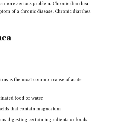
f a more serious problem. Chronic diarrhea
mptom of a chronic disease. Chronic diarrhea
hea
avirus is the most common cause of acute
minated food or water
acids that contain magnesium
ems digesting certain ingredients or foods.