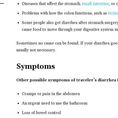
Diseases that affect the stomach,
small intestine
, or 
Problems with how the colon functions, such as
irrit
Some people also get diarrhea after stomach surger
cause food to move through your digestive system m
Sometimes no cause can be found. If your diarrhea goes 
usually not necessary.
Symptoms
Other possible symptoms of traveler’s diarrhea 
Cramps or pain in the abdomen
An urgent need to use the bathroom
Loss of bowel control