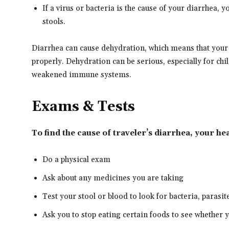
If a virus or bacteria is the cause of your diarrhea, y
stools.
Diarrhea can cause dehydration, which means that your
properly. Dehydration can be serious, especially for chi
weakened immune systems.
Exams & Tests
To find the cause of traveler’s diarrhea, your h
Do a physical exam
Ask about any medicines you are taking
Test your stool or blood to look for bacteria, parasit
Ask you to stop eating certain foods to see whether