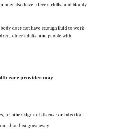
ou may also have a fever, chills, and bloody
 body does not have enough fluid to work
ldren, older adults, and people with
ealth care provider may
es, or other signs of disease or infection
 your diarrhea goes away