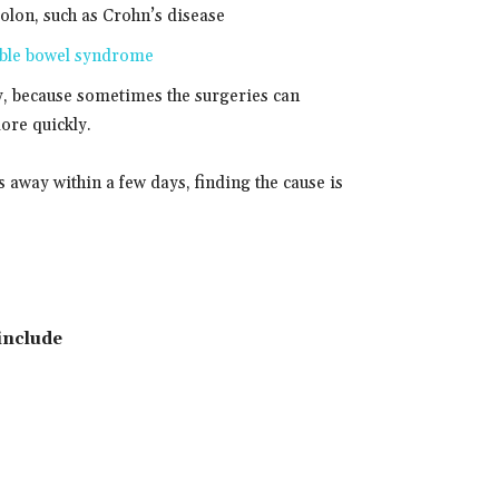
colon, such as Crohn’s disease
able bowel syndrome
y, because sometimes the surgeries can
ore quickly.
away within a few days, finding the cause is
include