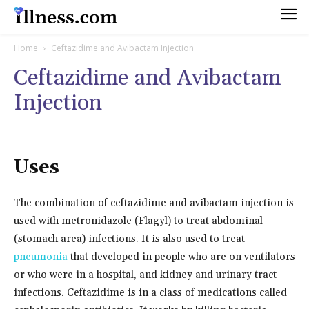
Home
Ceftazidime and Avibactam Injection
Ceftazidime and Avibactam
Injection
Uses
The combination of ceftazidime and avibactam injection is
used with metronidazole (Flagyl) to treat abdominal
(stomach area) infections. It is also used to treat
pneumonia
that developed in people who are on ventilators
or who were in a hospital, and kidney and urinary tract
infections. Ceftazidime is in a class of medications called