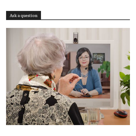
Ask a question