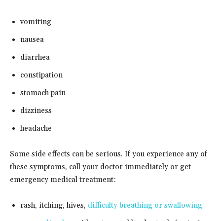
vomiting
nausea
diarrhea
constipation
stomach pain
dizziness
headache
Some side effects can be serious. If you experience any of
these symptoms, call your doctor immediately or get
emergency medical treatment:
rash, itching, hives,
difficulty breathing or swallowing