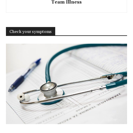
Team Illness
Check your symptoms