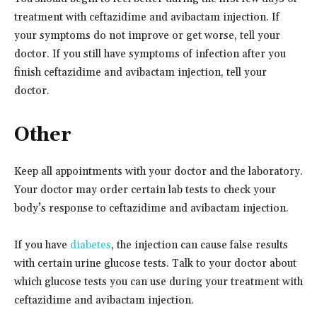
treatment with ceftazidime and avibactam injection. If
your symptoms do not improve or get worse, tell your
doctor. If you still have symptoms of infection after you
finish ceftazidime and avibactam injection, tell your
doctor.
Other
Keep all appointments with your doctor and the laboratory.
Your doctor may order certain lab tests to check your
body’s response to ceftazidime and avibactam injection.
If you have
diabetes
, the injection can cause false results
with certain urine glucose tests. Talk to your doctor about
which glucose tests you can use during your treatment with
ceftazidime and avibactam injection.