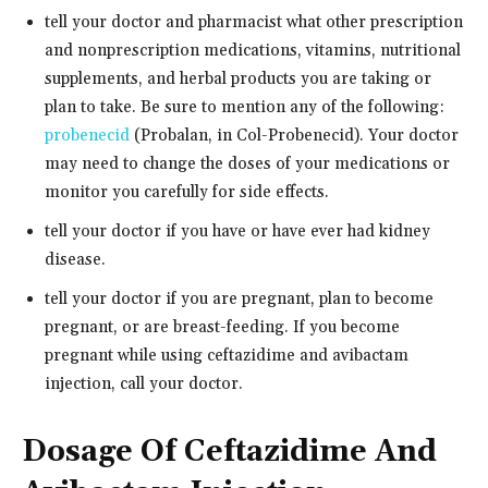
tell your doctor and pharmacist what other prescription
and nonprescription medications, vitamins, nutritional
supplements, and herbal products you are taking or
plan to take. Be sure to mention any of the following:
probenecid
(Probalan, in Col-Probenecid). Your doctor
may need to change the doses of your medications or
monitor you carefully for side effects.
tell your doctor if you have or have ever had kidney
disease.
tell your doctor if you are pregnant, plan to become
pregnant, or are breast-feeding. If you become
pregnant while using ceftazidime and avibactam
injection, call your doctor.
Dosage Of Ceftazidime And