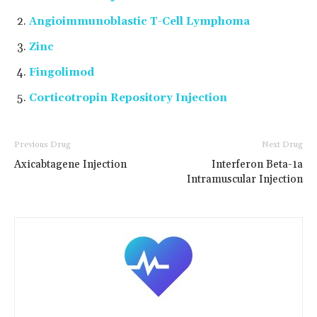
Angioimmunoblastic T-Cell Lymphoma
Zinc
Fingolimod
Corticotropin Repository Injection
Previous Drug
Next Drug
Axicabtagene Injection
Interferon Beta-1a
Intramuscular Injection