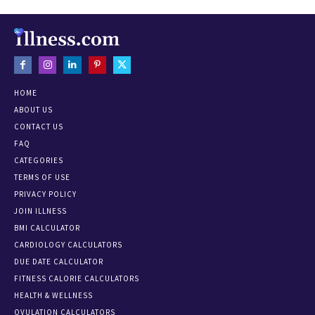
HOME
ABOUT US
CONTACT US
FAQ
CATEGORIES
TERMS OF USE
PRIVACY POLICY
JOIN ILLNESS
BMI CALCULATOR
CARDIOLOGY CALCULATORS
DUE DATE CALCULATOR
FITNESS CALORIE CALCULATORS
HEALTH & WELLNESS
OVULATION CALCULATORS