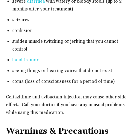
severe
diarrhea
with watery or bloody stools (up to 2
months after your treatment)
seizures
confusion
sudden muscle twitching or jerking that you cannot
control
hand tremor
seeing things or hearing voices that do not exist
coma (loss of consciousness for a period of time)
Ceftazidime and avibactam injection may cause other side
effects. Call your doctor if you have any unusual problems
while using this medication.
Warnings & Precautions