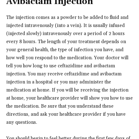
Avibactam Injection
The injection comes as a powder to be added to fluid and
injected intravenously (into a vein). It is usually infused
(injected slowly) intravenously over a period of 2 hours
every 8 hours. The length of your treatment depends on
your general health, the type of infection you have, and
how well you respond to the medication. Your doctor will
tell you how long to use ceftazidime and avibactam
injection. You may receive ceftazidime and avibactam
injection in a hospital or you may administer the
medication at home. If you will be receiving the injection
at home, your healthcare provider will show you how to use
the medication. Be sure that you understand these
directions, and ask your healthcare provider if you have
any questions.
You should begin to feel better during the first few days of