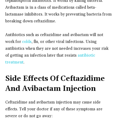
cephalosporin antibiotics. It works by killing bacteria.
Avibactam is in a class of medications called beta-
lactamase inhibitors. It works by preventing bacteria from
breaking down ceftazidime.
Antibiotics such as ceftazidime and avibactam will not
work for
colds
, flu, or other viral infections. Using
antibiotics when they are not needed increases your risk
of getting an infection later that resists
antibiotic
treatment
.
Side Effects Of Ceftazidime
And Avibactam Injection
Ceftazidime and avibactam injection may cause side
effects. Tell your doctor if any of these symptoms are
severe or do not go away: