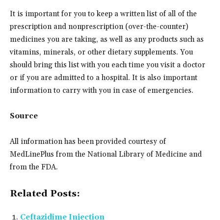
It is important for you to keep a written list of all of the
prescription and nonprescription (over-the-counter)
medicines you are taking, as well as any products such as
vitamins, minerals, or other dietary supplements. You
should bring this list with you each time you visit a doctor
or if you are admitted to a hospital. It is also important
information to carry with you in case of emergencies.
Source
All information has been provided courtesy of
MedLinePlus from the National Library of Medicine and
from the FDA.
Related Posts:
Ceftazidime Injection