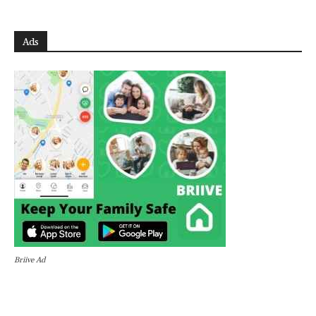
Ads
Briive Ad