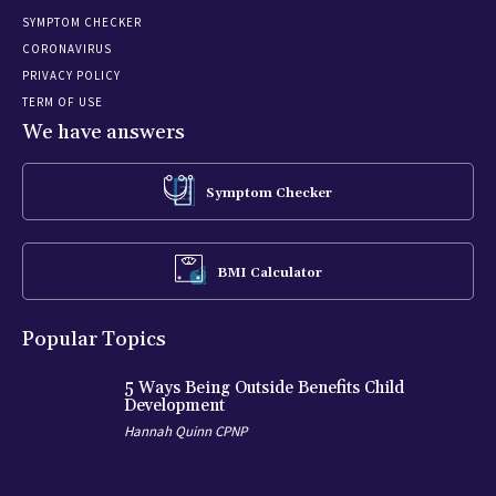
SYMPTOM CHECKER
CORONAVIRUS
PRIVACY POLICY
TERM OF USE
We have answers
Symptom Checker
BMI Calculator
Popular Topics
5 Ways Being Outside Benefits Child
Development
Hannah Quinn CPNP