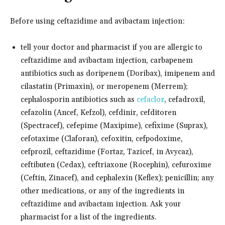
Before using ceftazidime and avibactam injection:
tell your doctor and pharmacist if you are allergic to
ceftazidime and avibactam injection, carbapenem
antibiotics such as doripenem (Doribax), imipenem and
cilastatin (Primaxin), or meropenem (Merrem);
cephalosporin antibiotics such as
cefaclor
, cefadroxil,
cefazolin (Ancef, Kefzol), cefdinir, cefditoren
(Spectracef), cefepime (Maxipime), cefixime (Suprax),
cefotaxime (Claforan), cefoxitin, cefpodoxime,
cefprozil, ceftazidime (Fortaz, Tazicef, in Avycaz),
ceftibuten (Cedax), ceftriaxone (Rocephin), cefuroxime
(Ceftin, Zinacef), and cephalexin (Keflex); penicillin; any
other medications, or any of the ingredients in
ceftazidime and avibactam injection. Ask your
pharmacist for a list of the ingredients.