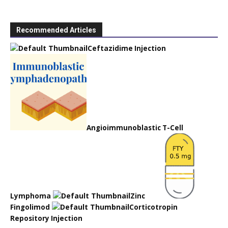
Recommended Articles
Ceftazidime Injection
Angioimmunoblastic T-Cell
Lymphoma
Zinc
Fingolimod
Corticotropin
Repository Injection