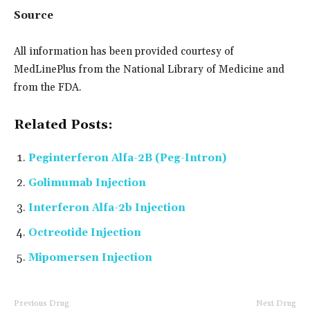
Source
All information has been provided courtesy of
MedLinePlus from the National Library of Medicine and
from the FDA.
Related Posts:
Peginterferon Alfa-2B (Peg-Intron)
Golimumab Injection
Interferon Alfa-2b Injection
Octreotide Injection
Mipomersen Injection
Previous Drug
Next Drug