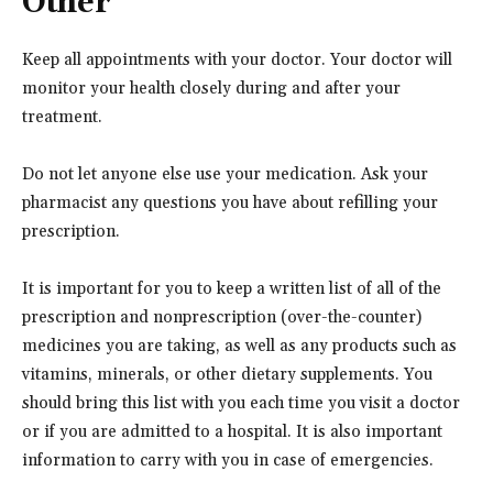
Other
Keep all appointments with your doctor. Your doctor will
monitor your health closely during and after your
treatment.
Do not let anyone else use your medication. Ask your
pharmacist any questions you have about refilling your
prescription.
It is important for you to keep a written list of all of the
prescription and nonprescription (over-the-counter)
medicines you are taking, as well as any products such as
vitamins, minerals, or other dietary supplements. You
should bring this list with you each time you visit a doctor
or if you are admitted to a hospital. It is also important
information to carry with you in case of emergencies.