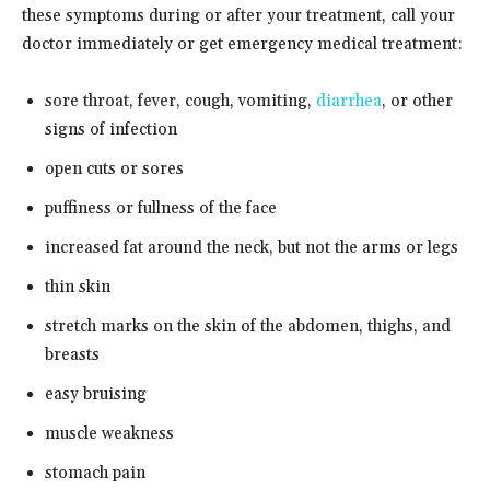
these symptoms during or after your treatment, call your
doctor immediately or get emergency medical treatment:
sore throat, fever, cough, vomiting,
diarrhea
, or other
signs of infection
open cuts or sores
puffiness or fullness of the face
increased fat around the neck, but not the arms or legs
thin skin
stretch marks on the skin of the abdomen, thighs, and
breasts
easy bruising
muscle weakness
stomach pain