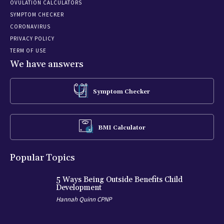
OVULATION CALCULATORS
SYMPTOM CHECKER
CORONAVIRUS
PRIVACY POLICY
TERM OF USE
We have answers
Symptom Checker
BMI Calculator
Popular Topics
5 Ways Being Outside Benefits Child
Development
Hannah Quinn CPNP