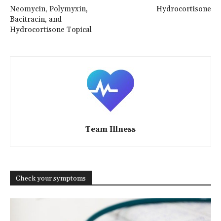
Neomycin, Polymyxin,
Hydrocortisone
Bacitracin, and
Hydrocortisone Topical
Team Illness
Check your symptoms