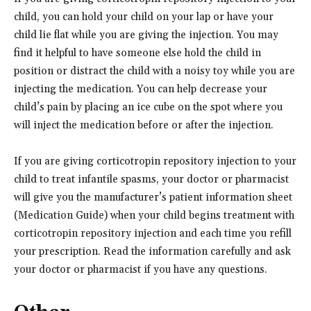
child, you can hold your child on your lap or have your
child lie flat while you are giving the injection. You may
find it helpful to have someone else hold the child in
position or distract the child with a noisy toy while you are
injecting the medication. You can help decrease your
child’s pain by placing an ice cube on the spot where you
will inject the medication before or after the injection.
If you are giving corticotropin repository injection to your
child to treat infantile spasms, your doctor or pharmacist
will give you the manufacturer’s patient information sheet
(Medication Guide) when your child begins treatment with
corticotropin repository injection and each time you refill
your prescription. Read the information carefully and ask
your doctor or pharmacist if you have any questions.