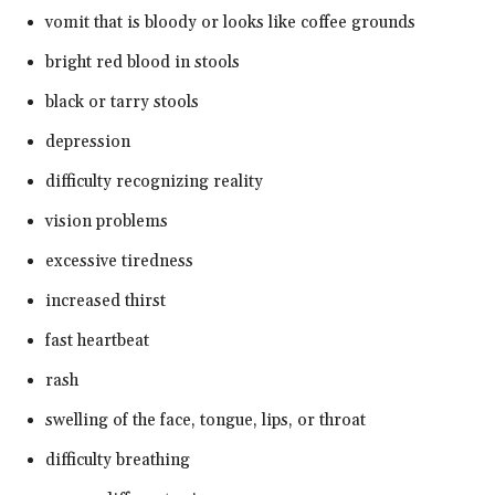
vomit that is bloody or looks like coffee grounds
bright red blood in stools
black or tarry stools
depression
difficulty recognizing reality
vision problems
excessive tiredness
increased thirst
fast heartbeat
rash
swelling of the face, tongue, lips, or throat
difficulty breathing