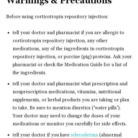
Warnings & Precautions
Before using corticotropin repository injection:
tell your doctor and pharmacist if you are allergic to
corticotropin repository injection, any other
medications, any of the ingredients in corticotropin
repository injection, or porcine (pig) proteins. Ask your
pharmacist or check the Medication Guide for a list of
the ingredients.
tell your doctor and pharmacist what prescription and
nonprescription medications, vitamins, nutritional
supplements, or herbal products you are taking or plan
to take. Be sure to mention diuretics (‘water pills’).
Your doctor may need to change the doses of your
medications or monitor you carefully for side effects.
tell your doctor if you have
scleroderma
(abnormal