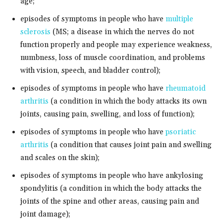
age;
episodes of symptoms in people who have
multiple
sclerosis
(MS; a disease in which the nerves do not
function properly and people may experience weakness,
numbness, loss of muscle coordination, and problems
with vision, speech, and bladder control);
episodes of symptoms in people who have
rheumatoid
arthritis
(a condition in which the body attacks its own
joints, causing pain, swelling, and loss of function);
episodes of symptoms in people who have
psoriatic
arthritis
(a condition that causes joint pain and swelling
and scales on the skin);
episodes of symptoms in people who have ankylosing
spondylitis (a condition in which the body attacks the
joints of the spine and other areas, causing pain and
joint damage);