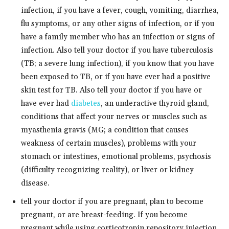
infection, if you have a fever, cough, vomiting, diarrhea,
flu symptoms, or any other signs of infection, or if you
have a family member who has an infection or signs of
infection. Also tell your doctor if you have tuberculosis
(TB; a severe lung infection), if you know that you have
been exposed to TB, or if you have ever had a positive
skin test for TB. Also tell your doctor if you have or
have ever had
diabetes
, an underactive thyroid gland,
conditions that affect your nerves or muscles such as
myasthenia gravis (MG; a condition that causes
weakness of certain muscles), problems with your
stomach or intestines, emotional problems, psychosis
(difficulty recognizing reality), or liver or kidney
disease.
tell your doctor if you are pregnant, plan to become
pregnant, or are breast-feeding. If you become
pregnant while using corticotropin repository injection,