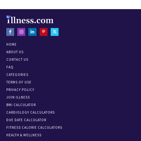
HOME
ABOUT US
CONTACT US
FAQ
CATEGORIES
TERMS OF USE
PRIVACY POLICY
JOIN ILLNESS
BMI CALCULATOR
CARDIOLOGY CALCULATORS
DUE DATE CALCULATOR
FITNESS CALORIE CALCULATORS
HEALTH & WELLNESS