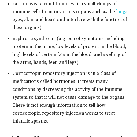
sarcoidosis (a condition in which small clumps of
immune cells form in various organs such as the
lungs
,
eyes, skin, and heart and interfere with the function of
these organs);
nephrotic syndrome (a group of symptoms including
protein in the urine; low levels of protein in the blood;
high levels of certain fats in the blood; and swelling of
the arms, hands, feet, and legs).
Corticotropin repository injection is in a class of
medications called hormones. It treats many
conditions by decreasing the activity of the immune
system so that it will not cause damage to the organs.
There is not enough information to tell how
corticotropin repository injection works to treat
infantile spasms.