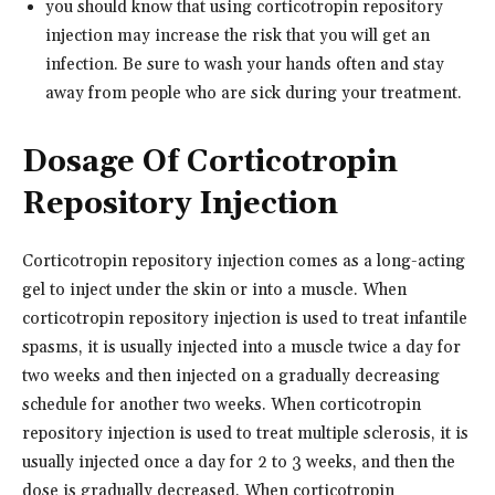
you should know that using corticotropin repository
injection may increase the risk that you will get an
infection. Be sure to wash your hands often and stay
away from people who are sick during your treatment.
Dosage Of Corticotropin
Repository Injection
Corticotropin repository injection comes as a long-acting
gel to inject under the skin or into a muscle. When
corticotropin repository injection is used to treat infantile
spasms, it is usually injected into a muscle twice a day for
two weeks and then injected on a gradually decreasing
schedule for another two weeks. When corticotropin
repository injection is used to treat multiple sclerosis, it is
usually injected once a day for 2 to 3 weeks, and then the
dose is gradually decreased. When corticotropin