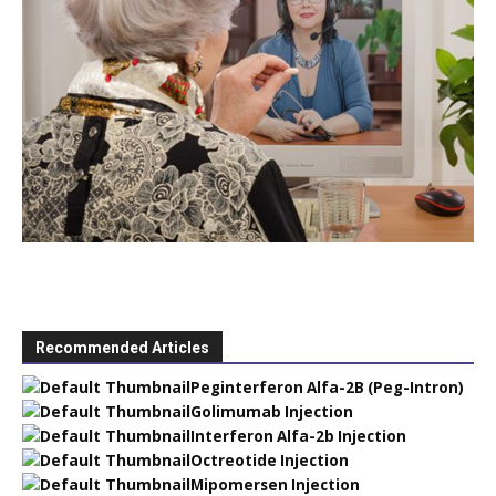
Recommended Articles
Peginterferon Alfa-2B (Peg-Intron)
Golimumab Injection
Interferon Alfa-2b Injection
Octreotide Injection
Mipomersen Injection