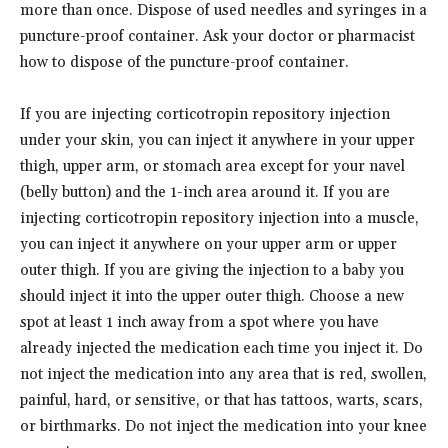
more than once. Dispose of used needles and syringes in a
puncture-proof container. Ask your doctor or pharmacist
how to dispose of the puncture-proof container.
If you are injecting corticotropin repository injection
under your skin, you can inject it anywhere in your upper
thigh, upper arm, or stomach area except for your navel
(belly button) and the 1-inch area around it. If you are
injecting corticotropin repository injection into a muscle,
you can inject it anywhere on your upper arm or upper
outer thigh. If you are giving the injection to a baby you
should inject it into the upper outer thigh. Choose a new
spot at least 1 inch away from a spot where you have
already injected the medication each time you inject it. Do
not inject the medication into any area that is red, swollen,
painful, hard, or sensitive, or that has tattoos, warts, scars,
or birthmarks. Do not inject the medication into your knee