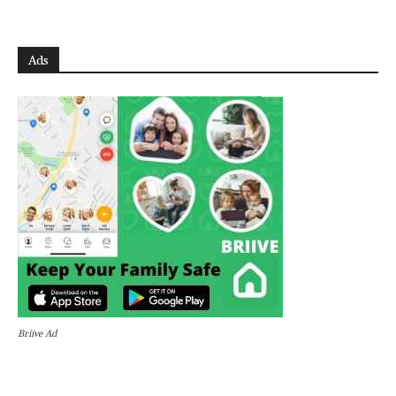
Ads
Briive Ad