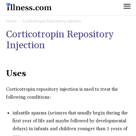
Home
Corticotropin Repository Injection
Corticotropin Repository
Injection
Uses
Corticotropin repository injection is used to treat the
following conditions:
infantile spasms (seizures that usually begin during the
first year of life and maybe followed by developmental
delays) in infants and children younger than 2 years of