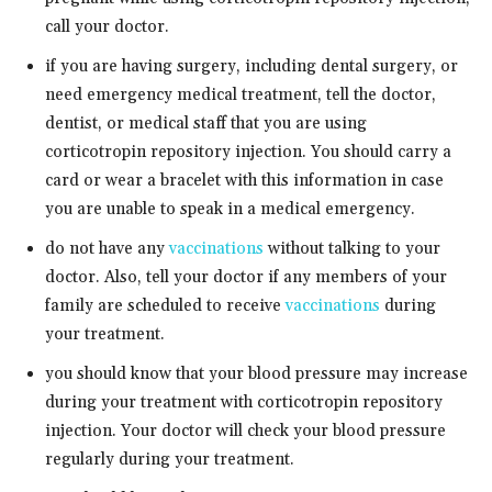
call your doctor.
if you are having surgery, including dental surgery, or
need emergency medical treatment, tell the doctor,
dentist, or medical staff that you are using
corticotropin repository injection. You should carry a
card or wear a bracelet with this information in case
you are unable to speak in a medical emergency.
do not have any
vaccinations
without talking to your
doctor. Also, tell your doctor if any members of your
family are scheduled to receive
vaccinations
during
your treatment.
you should know that your blood pressure may increase
during your treatment with corticotropin repository
injection. Your doctor will check your blood pressure
regularly during your treatment.