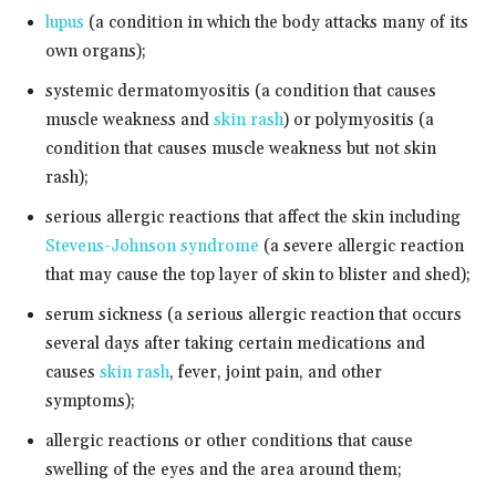
lupus
(a condition in which the body attacks many of its
own organs);
systemic dermatomyositis (a condition that causes
muscle weakness and
skin rash
) or polymyositis (a
condition that causes muscle weakness but not skin
rash);
serious allergic reactions that affect the skin including
Stevens-Johnson syndrome
(a severe allergic reaction
that may cause the top layer of skin to blister and shed);
serum sickness (a serious allergic reaction that occurs
several days after taking certain medications and
causes
skin rash
, fever, joint pain, and other
symptoms);
allergic reactions or other conditions that cause
swelling of the eyes and the area around them;