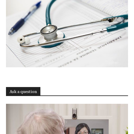
Ask a question