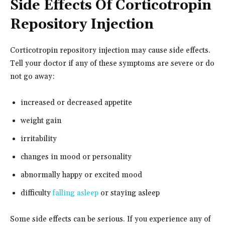
Side Effects Of Corticotropin
Repository Injection
Corticotropin repository injection may cause side effects.
Tell your doctor if any of these symptoms are severe or do
not go away:
increased or decreased appetite
weight gain
irritability
changes in mood or personality
abnormally happy or excited mood
difficulty
falling asleep
or staying asleep
Some side effects can be serious. If you experience any of