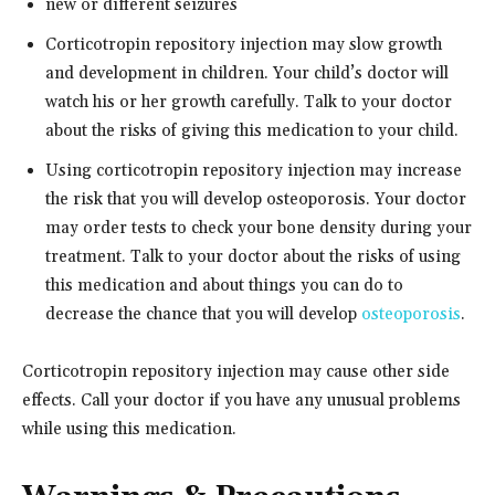
new or different seizures
Corticotropin repository injection may slow growth
and development in children. Your child’s doctor will
watch his or her growth carefully. Talk to your doctor
about the risks of giving this medication to your child.
Using corticotropin repository injection may increase
the risk that you will develop osteoporosis. Your doctor
may order tests to check your bone density during your
treatment. Talk to your doctor about the risks of using
this medication and about things you can do to
decrease the chance that you will develop
osteoporosis
.
Corticotropin repository injection may cause other side
effects. Call your doctor if you have any unusual problems
while using this medication.