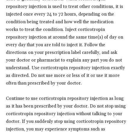
repository injection is used to treat other conditions, it is
injected once every 24 to 72 hours, depending on the
condition being treated and how well the medication
works to treat the condition. Inject corticotropin
repository injection at around the same time(s) of day on
every day that you are told to inject it. Follow the
directions on your prescription label carefully, and ask
your doctor or pharmacist to explain any part you do not
understand. Use corticotropin repository injection exactly
as directed. Do not use more or less of it or use it more
often than prescribed by your doctor.
Continue to use corticotropin repository injection as long
as it has been prescribed by your doctor. Do not stop using
corticotropin repository injection without talking to your
doctor. If you suddenly stop using corticotropin repository
injection, you may experience symptoms such as