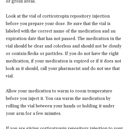
or groin areas.
Look at the vial of corticotropin repository injection
before you prepare your dose. Be sure that the vial is
labeled with the correct name of the medication and an
expiration date that has not passed. The medication in the
vial should be clear and colorless and should not be cloudy
or contain flecks or particles. If you do not have the right
medication, if your medication is expired or if it does not
look as it should, call your pharmacist and do not use that
vial.
Allow your medication to warm to room temperature
before you inject it. You can warm the medication by
rolling the vial between your hands or holding it under
your arm for a few minutes.
If you are giving corticotropin repository injection to your