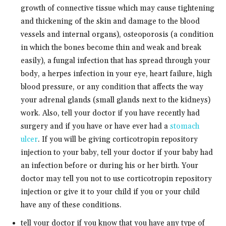
growth of connective tissue which may cause tightening
and thickening of the skin and damage to the blood
vessels and internal organs), osteoporosis (a condition
in which the bones become thin and weak and break
easily), a fungal infection that has spread through your
body, a herpes infection in your eye, heart failure, high
blood pressure, or any condition that affects the way
your adrenal glands (small glands next to the kidneys)
work. Also, tell your doctor if you have recently had
surgery and if you have or have ever had a
stomach
ulcer
. If you will be giving corticotropin repository
injection to your baby, tell your doctor if your baby had
an infection before or during his or her birth. Your
doctor may tell you not to use corticotropin repository
injection or give it to your child if you or your child
have any of these conditions.
tell your doctor if you know that you have any type of