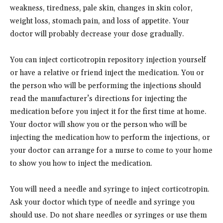
weakness, tiredness, pale skin, changes in skin color,
weight loss, stomach pain, and loss of appetite. Your
doctor will probably decrease your dose gradually.
You can inject corticotropin repository injection yourself
or have a relative or friend inject the medication. You or
the person who will be performing the injections should
read the manufacturer’s directions for injecting the
medication before you inject it for the first time at home.
Your doctor will show you or the person who will be
injecting the medication how to perform the injections, or
your doctor can arrange for a nurse to come to your home
to show you how to inject the medication.
You will need a needle and syringe to inject corticotropin.
Ask your doctor which type of needle and syringe you
should use. Do not share needles or syringes or use them