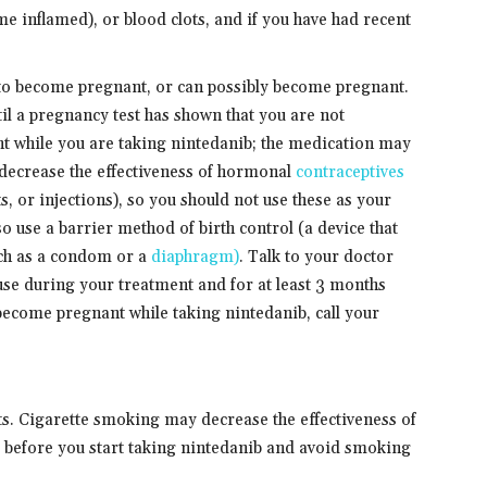
ome inflamed), or blood clots, and if you have had recent
n to become pregnant, or can possibly become pregnant.
til a pregnancy test has shown that you are not
t while you are taking nintedanib; the medication may
ecrease the effectiveness of hormonal
contraceptives
ts, or injections), so you should not use these as your
o use a barrier method of birth control (a device that
uch as a condom or a
diaphragm)
. Talk to your doctor
use during your treatment and for at least 3 months
 become pregnant while taking nintedanib, call your
cts. Cigarette smoking may decrease the effectiveness of
 before you start taking nintedanib and avoid smoking