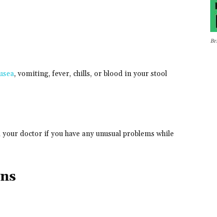
Br
usea
, vomiting, fever, chills, or blood in your stool
l your doctor if you have any unusual problems while
ons