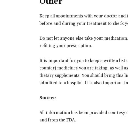
Other
Keep all appointments with your doctor and th
before and during your treatment to check y
Do not let anyone else take your medication
refilling your prescription.
It is important for you to keep a written list
counter) medicines you are taking, as well a
dietary supplements. You should bring this lis
admitted to a hospital. It is also important 
Source
All information has been provided courtesy 
and from the FDA.