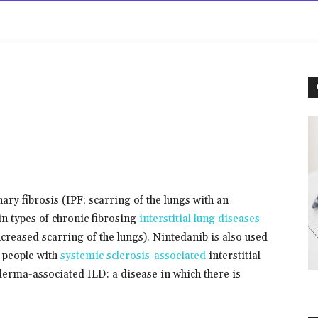
rowse
Diseases A-Z
Drugs A-Z
Sign In
Mor
ary fibrosis (IPF; scarring of the lungs with an
ain types of chronic fibrosing
interstitial lung diseases
creased scarring of the lungs). Nintedanib is also used
n people with
systemic sclerosis-associated
interstitial
derma-associated ILD: a disease in which there is