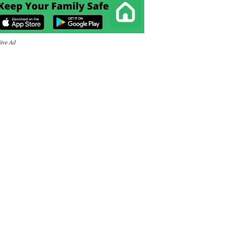
iive Ad