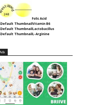
Folic Acid
Vitamin B6
Lactobacillus
L-Arginine
Ads