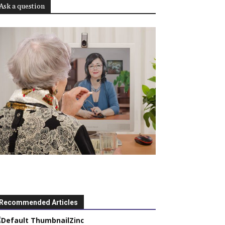
Ask a question
Recommended Articles
Zinc