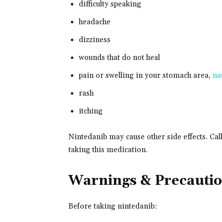
difficulty speaking
headache
dizziness
wounds that do not heal
pain or swelling in your stomach area,
na
rash
itching
Nintedanib may cause other side effects. Cal
taking this medication.
Warnings & Precauti
Before taking nintedanib: