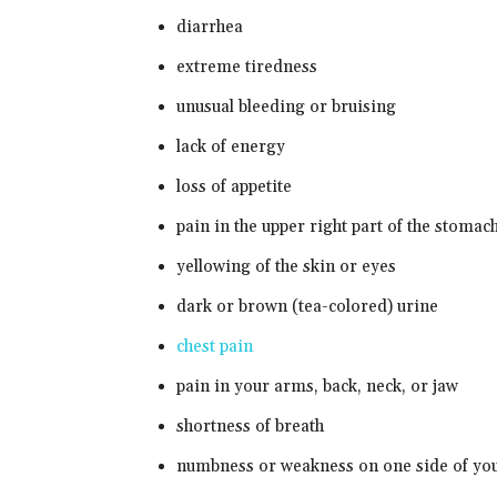
diarrhea
extreme tiredness
unusual bleeding or bruising
lack of energy
loss of appetite
pain in the upper right part of the stomac
yellowing of the skin or eyes
dark or brown (tea-colored) urine
chest pain
pain in your arms, back, neck, or jaw
shortness of breath
numbness or weakness on one side of yo