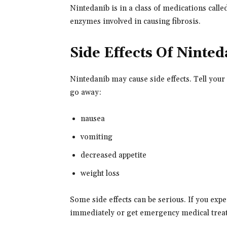
Nintedanib is in a class of medications called
enzymes involved in causing fibrosis.
Side Effects Of Ninte
Nintedanib may cause side effects. Tell your
go away:
nausea
vomiting
decreased appetite
weight loss
Some side effects can be serious. If you exp
immediately or get emergency medical trea