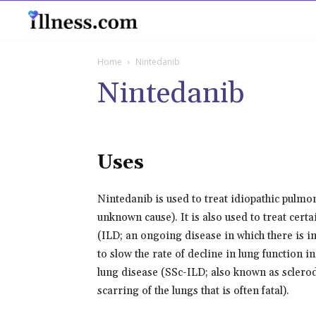
B
Home
Nintedanib
Nintedanib
Uses
Nintedanib is used to treat idiopathic pulmon
unknown cause). It is also used to treat cert
(ILD; an ongoing disease in which there is in
to slow the rate of decline in lung function i
lung disease (SSc-ILD; also known as sclero
scarring of the lungs that is often fatal).