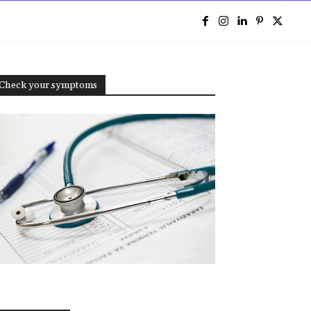
e
Check your symptoms