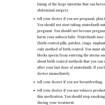
lining of the large intestine that can bec
abdominal surgery.
tell your doctor if you are pregnant, pla
You should not start taking nintedanib un
pregnant. You should not become pregnan
harm your unborn baby. Nintedanib may d
(birth control pills, patches, rings, implan
only method of birth control. You must als
blocks sperm from entering the uterus s
about birth control methods that you can 
after your last dose of nintedanib. If you
doctor immediately.
tell your doctor if you are breastfeeding.
tell your doctor if you use tobacco produ
this medication. You should stop smoking
during your treatment.