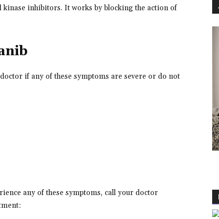
 kinase inhibitors. It works by blocking the action of
danib
 doctor if any of these symptoms are severe or do not
erience any of these symptoms, call your doctor
tment: