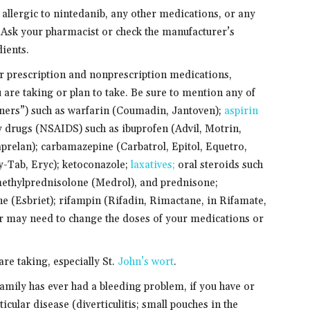
 allergic to nintedanib, any other medications, or any
. Ask your pharmacist or check the manufacturer’s
dients.
er prescription and nonprescription medications,
 are taking or plan to take. Be sure to mention any of
nners”) such as warfarin (Coumadin, Jantoven);
aspirin
 drugs (NSAIDS) such as ibuprofen (Advil, Motrin,
prelan); carbamazepine (Carbatrol, Epitol, Equetro,
ry-Tab, Eryc); ketoconazole;
laxatives;
oral steroids such
ethylprednisolone (Medrol), and prednisone;
ne (Esbriet); rifampin (Rifadin, Rimactane, in Rifamate,
tor may need to change the doses of your medications or
are taking, especially St.
John’s wort
.
family has ever had a bleeding problem, if you have or
rticular disease (diverticulitis; small pouches in the