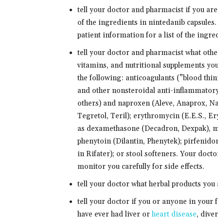
tell your doctor and pharmacist if you are
of the ingredients in nintedanib capsules
patient information for a list of the ingre
tell your doctor and pharmacist what oth
vitamins, and nutritional supplements you
the following: anticoagulants (”blood thi
and other nonsteroidal anti-inflammatory
others) and naproxen (Aleve, Anaprox, Na
Tegretol, Teril); erythromycin (E.E.S., E
as dexamethasone (Decadron, Dexpak), m
phenytoin (Dilantin, Phenytek); pirfenido
in Rifater); or stool softeners. Your doc
monitor you carefully for side effects.
tell your doctor what herbal products you 
tell your doctor if you or anyone in your 
have ever had liver or
heart disease
, dive