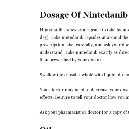
Dosage Of Nintedanib
Nintedanib comes as a capsule to take by mout
day). Take nintedanib capsules at around the
prescription label carefully, and ask your do
understand. Take nintedanib exactly as direct
than prescribed by your doctor.
Swallow the capsules whole with liquid; do n
Your doctor may need to decrease your dose 
effects. Be sure to tell your doctor how you 
Ask your pharmacist or doctor for a copy of 