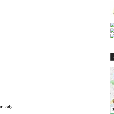
h
ur body