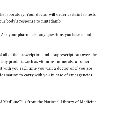
e laboratory. Your doctor will order certain lab tests
our body’s response to nintedanib.
. Ask your pharmacist any questions you have about
 of all of the prescription and nonprescription (over-the-
s any products such as vitamins, minerals, or other
t with you each time you visit a doctor or if you are
information to carry with you in case of emergencies.
of MedLinePlus from the National Library of Medicine