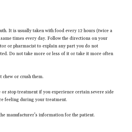
h. It is usually taken with food every 12 hours (twice a
 same times every day. Follow the directions on your
ctor or pharmacist to explain any part you do not
ed. Do not take more or less of it or take it more often
ot chew or crush them.
or stop treatment if you experience certain severe side
are feeling during your treatment.
the manufacturer’s information for the patient.