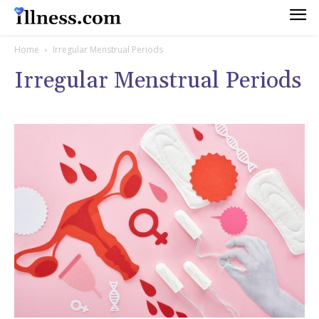
Home
Irregular Menstrual Periods
Irregular Menstrual Periods