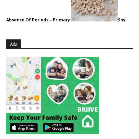
Absence Of Periods – Primary
Soy
Ads