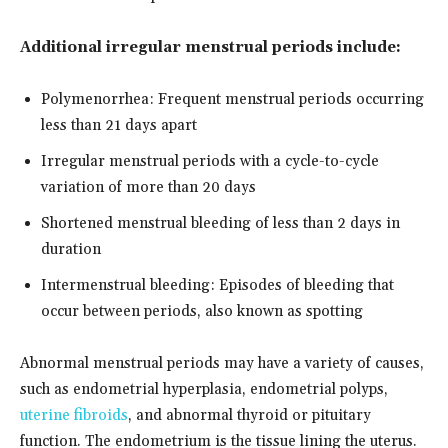
Additional irregular menstrual periods include:
Polymenorrhea: Frequent menstrual periods occurring
less than 21 days apart
Irregular menstrual periods with a cycle-to-cycle
variation of more than 20 days
Shortened menstrual bleeding of less than 2 days in
duration
Intermenstrual bleeding: Episodes of bleeding that
occur between periods, also known as spotting
Abnormal menstrual periods may have a variety of causes,
such as endometrial hyperplasia, endometrial polyps,
uterine fibroids
, and abnormal thyroid or pituitary
function. The endometrium is the tissue lining the uterus.