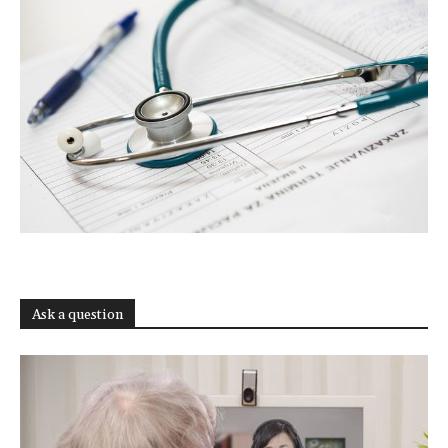
Ask a question