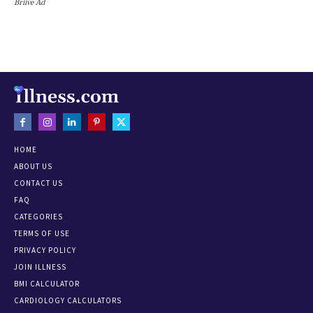
Briive Ad
HOME
ABOUT US
CONTACT US
FAQ
CATEGORIES
TERMS OF USE
PRIVACY POLICY
JOIN ILLNESS
BMI CALCULATOR
CARDIOLOGY CALCULATORS