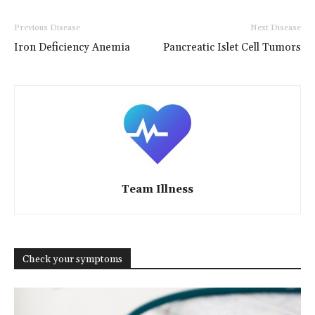
Previous Disease
Next Disease
Iron Deficiency Anemia
Pancreatic Islet Cell Tumors
Team Illness
Check your symptoms