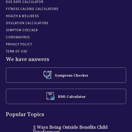
DUE DATE CALCULATOR
FITNESS CALORIE CALCULATORS
HEALTH & WELLNESS
OVULATION CALCULATORS
SYMPTOM CHECKER
CORONAVIRUS
PRIVACY POLICY
TERM OF USE
We have answers
Symptom Checker
BMI Calculator
Popular Topics
5 Ways Being Outside Benefits Child