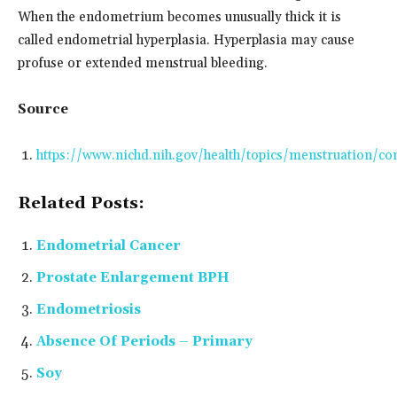
When the endometrium becomes unusually thick it is
called endometrial hyperplasia. Hyperplasia may cause
profuse or extended menstrual bleeding.
Source
https://www.nichd.nih.gov/health/topics/menstruation/con
Related Posts:
Endometrial Cancer
Prostate Enlargement BPH
Endometriosis
Absence Of Periods – Primary
Soy