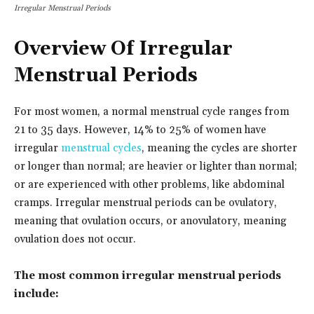
Irregular Menstrual Periods
Overview Of Irregular
Menstrual Periods
For most women, a normal menstrual cycle ranges from
21 to 35 days. However, 14% to 25% of women have
irregular
menstrual cycles
, meaning the cycles are shorter
or longer than normal; are heavier or lighter than normal;
or are experienced with other problems, like abdominal
cramps. Irregular menstrual periods can be ovulatory,
meaning that ovulation occurs, or anovulatory, meaning
ovulation does not occur.
The most common irregular menstrual periods
include: