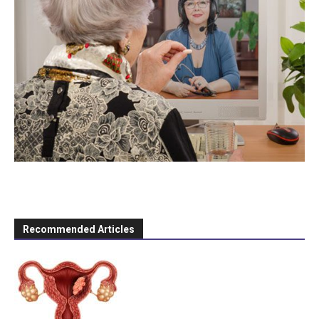
Recommended Articles