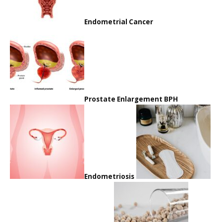
Endometrial Cancer
Prostate Enlargement BPH
Endometriosis