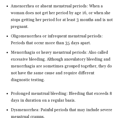
Amenorrhea or absent menstrual periods: When a
woman does not get her period by age 16, or when she
stops getting her period for at least 3 months and is not
pregnant.
Oligomenorrhea or infrequent menstrual periods:
Periods that occur more than 35 days apart.
Menorrhagia or heavy menstrual periods: Also called
excessive bleeding. Although anovulatory bleeding and
menorrhagia are sometimes grouped together, they do
not have the same cause and require different
diagnostic testing.
Prolonged menstrual bleeding: Bleeding that exceeds 8
days in duration on a regular basis.
Dysmenorrhea: Painful periods that may include severe
menstrual cramps.