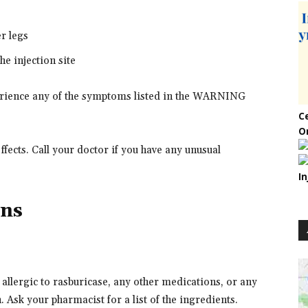
er legs
he injection site
perience any of the symptoms listed in the WARNING
C
O
fects. Call your doctor if you have any unusual
In
ons
 allergic to rasburicase, any other medications, or any
. Ask your pharmacist for a list of the ingredients.