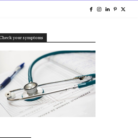
e
Check your symptoms