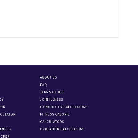
ABOUT US
FAQ
TERMS OF USE
CY
JOIN ILLNESS
TOR
CARDIOLOGY CALCULATORS
LCULATOR
FITNESS CALORIE
CALCULATORS
LLNESS
OVULATION CALCULATORS
ECKER