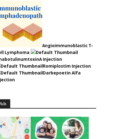
Angioimmunoblastic T-
ell Lymphoma
nabotulinumtoxinA Injection
Romiplostim Injection
Darbepoetin Alfa
jection
Ads