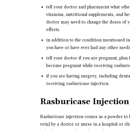
tell your doctor and pharmacist what oth
vitamins, nutritional supplements, and her
doctor may need to change the doses of y
effects.
in addition to the condition mentioned 
you have or have ever had any other medi
tell your doctor if you are pregnant, plan
become pregnant while receiving rasburica
if you are having surgery, including dental
receiving rasburicase injection.
Rasburicase Injectio
Rasburicase injection comes as a powder to b
vein) by a doctor or nurse in a hospital or cl