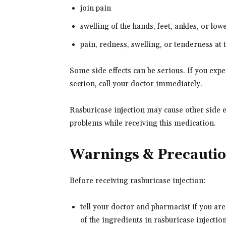
join pain
swelling of the hands, feet, ankles, or low
pain, redness, swelling, or tenderness at t
Some side effects can be serious. If you ex
section, call your doctor immediately.
Rasburicase injection may cause other side ef
problems while receiving this medication.
Warnings & Precauti
Before receiving rasburicase injection:
tell your doctor and pharmacist if you are
of the ingredients in rasburicase injection