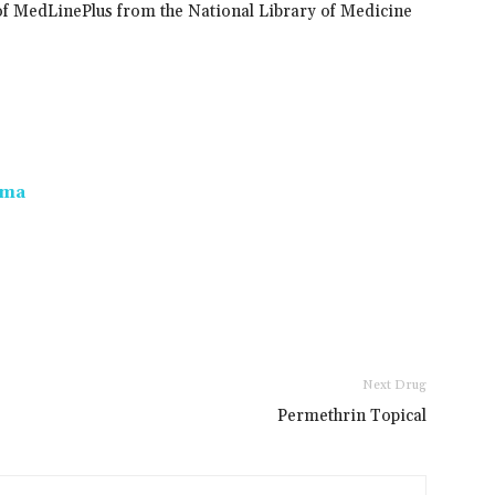
of MedLinePlus from the National Library of Medicine
oma
Next Drug
Permethrin Topical