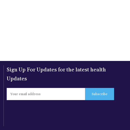
Sign Up For Updates for the latest health
Updates
Subscribe