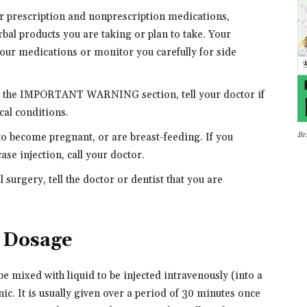
er prescription and nonprescription medications,
bal products you are taking or plan to take. Your
our medications or monitor you carefully for side
in the IMPORTANT WARNING section, tell your doctor if
cal conditions.
Br
 to become pregnant, or are breast-feeding. If you
se injection, call your doctor.
 surgery, tell the doctor or dentist that you are
n Dosage
e mixed with liquid to be injected intravenously (into a
inic. It is usually given over a period of 30 minutes once