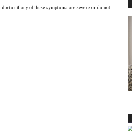
r doctor if any of these symptoms are severe or do not