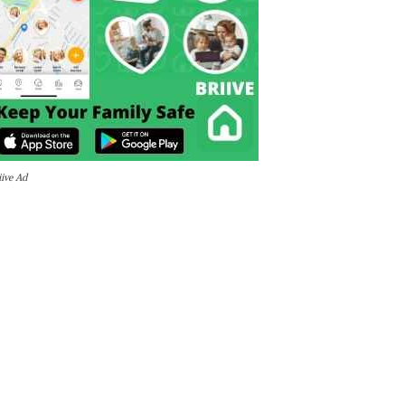
iive Ad