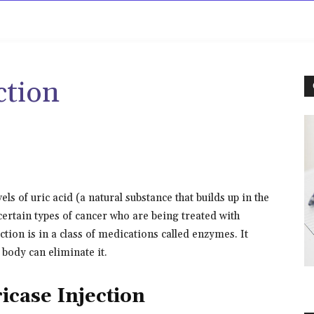
rowse
Diseases A-Z
Drugs A-Z
Sign In
Mor
ction
els of uric acid (a natural substance that builds up in the
ertain types of cancer who are being treated with
ion is in a class of medications called enzymes. It
 body can eliminate it.
icase Injection