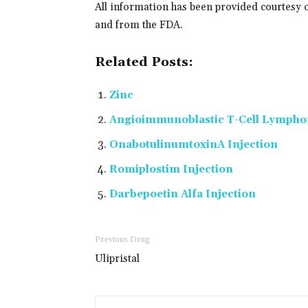
All information has been provided courtesy 
and from the FDA.
Related Posts:
Zinc
Angioimmunoblastic T-Cell Lymph
OnabotulinumtoxinA Injection
Romiplostim Injection
Darbepoetin Alfa Injection
Previous Drug
Ulipristal