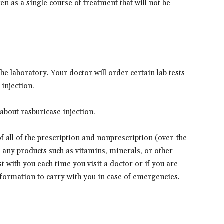
en as a single course of treatment that will not be
e laboratory. Your doctor will order certain lab tests
 injection.
about rasburicase injection.
 of all of the prescription and nonprescription (over-the-
s any products such as vitamins, minerals, or other
t with you each time you visit a doctor or if you are
information to carry with you in case of emergencies.