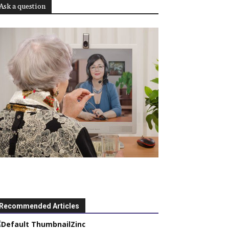
Ask a question
Recommended Articles
Zinc