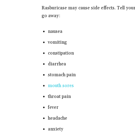
Rasburicase may cause side effects. Tell you
go away:
nausea
vomiting
constipation
diarrhea
stomach pain
mouth sores
throat pain
fever
headache
anxiety