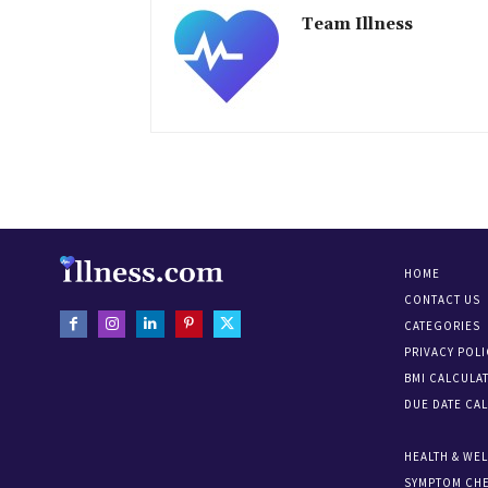
Team Illness
HOME
CONTACT US
CATEGORIES
PRIVACY POLI
BMI CALCULA
DUE DATE CA
HEALTH & WE
SYMPTOM CH