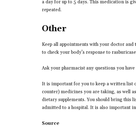
a day for up to 5 days. This medication is giv
repeated.
Other
Keep all appointments with your doctor and th
to check your body’s response to rasburicase
Ask your pharmacist any questions you have 
It is important for you to keep a written list
counter) medicines you are taking, as well a
dietary supplements. You should bring this lis
admitted to a hospital. It is also important 
Source