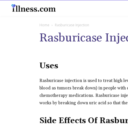
B
Home
Rasburicase Injection
Rasburicase Inje
Uses
Rasburicase injection is used to treat high lev
blood as tumors break down) in people with c
chemotherapy medications. Rasburicase inject
works by breaking down uric acid so that the
Side Effects Of Rasbur