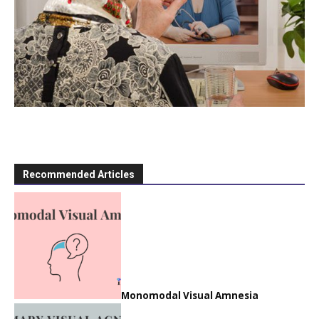
Recommended Articles
Monomodal Visual Amnesia