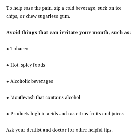
To help ease the pain, sip a cold beverage, suck on ice
chips, or chew sugarless gum.
Avoid things that can irritate your mouth, such as:
● Tobacco
● Hot, spicy foods
● Alcoholic beverages
● Mouthwash that contains alcohol
● Products high in acids such as citrus fruits and juices
Ask your dentist and doctor for other helpful tips.