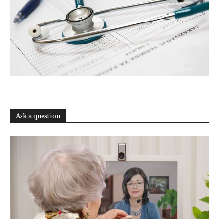
Ask a question