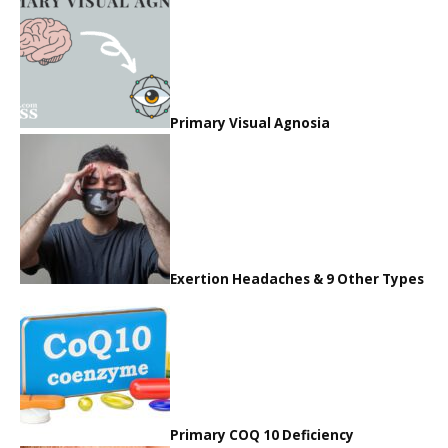
Primary Visual Agnosia
Exertion Headaches & 9 Other Types
Primary COQ 10 Deficiency