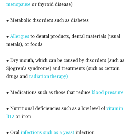
menopause
or thyroid disease)
● Metabolic disorders such as diabetes
●
Allergies
to dental products, dental materials (usual
metals), or foods
● Dry mouth, which can be caused by disorders (such as
Sjögren’s syndrome) and treatments (such as certain
drugs and
radiation therapy)
● Medications such as those that reduce
blood pressure
● Nutritional deficiencies such as a low level of
vitamin
B12
or iron
● Oral
infections such as a yeast
infection