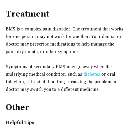
Treatment
BMS is a complex pain disorder. The treatment that works
for one person may not work for another. Your dentist or
doctor may prescribe medications to help manage the
pain, dry mouth, or other symptoms.
Symptoms of secondary BMS may go away when the
underlying medical condition, such as
diabetes
or oral
infection, is treated. If a drug is causing the problem, a
doctor may switch you to a different medicine
Other
Helpful Tips