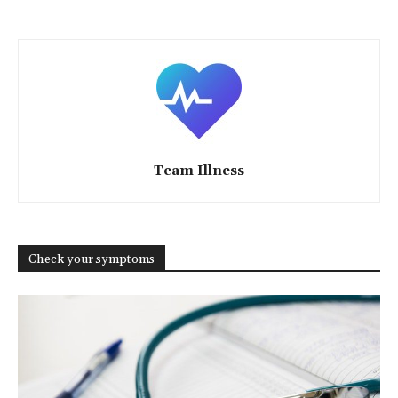
Team Illness
Check your symptoms