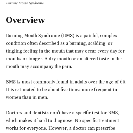
Burning Mouth Syndrome
Overview
Burning Mouth Syndrome (BMS) is a painful, complex
condition often described as a burning, scalding, or
tingling feeling in the mouth that may occur every day for
months or longer. A dry mouth or an altered taste in the
mouth may accompany the pain.
BMS is most commonly found in adults over the age of 60.
It is estimated to be about five times more frequent in
women than in men.
Doctors and dentists don’t have a specific test for BMS,
which makes it hard to diagnose. No specific treatment
works for everyone. However, a doctor can prescribe