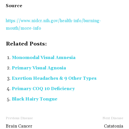
Source
https://www.nidcr.nih.gov/health-info/burning-
mouth/more-info
Related Posts:
Monomodal Visual Amnesia
Primary Visual Agnosia
Exertion Headaches & 9 Other Types
Primary COQ 10 Deficiency
Black Hairy Tongue
Previous Disease
Next Disease
Brain Cancer
Catatonia