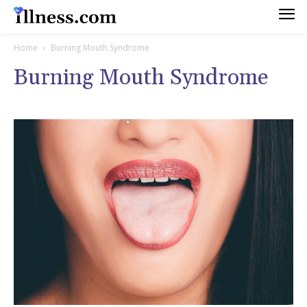
Home
Burning Mouth Syndrome
Burning Mouth Syndrome