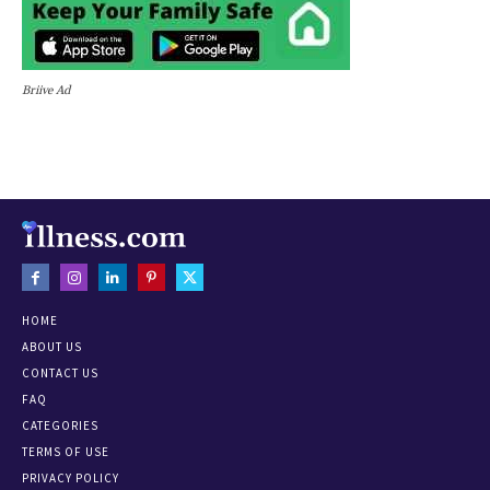
Briive Ad
HOME
ABOUT US
CONTACT US
FAQ
CATEGORIES
TERMS OF USE
PRIVACY POLICY