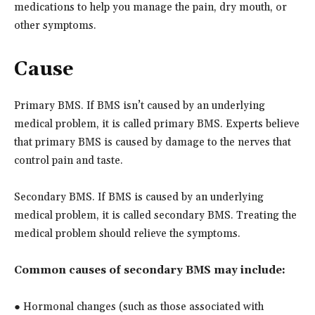
medications to help you manage the pain, dry mouth, or
other symptoms.
Cause
Primary BMS. If BMS isn’t caused by an underlying
medical problem, it is called primary BMS. Experts believe
that primary BMS is caused by damage to the nerves that
control pain and taste.
Secondary BMS. If BMS is caused by an underlying
medical problem, it is called secondary BMS. Treating the
medical problem should relieve the symptoms.
Common causes of secondary BMS may include:
● Hormonal changes (such as those associated with