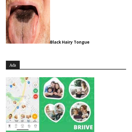
Black Hairy Tongue
Ads