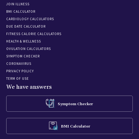
JOIN ILLNESS
BMI CALCULATOR
CARDIOLOGY CALCULATORS
DUE DATE CALCULATOR
FITNESS CALORIE CALCULATORS
HEALTH & WELLNESS
OVULATION CALCULATORS
SYMPTOM CHECKER
CORONAVIRUS
PRIVACY POLICY
TERM OF USE
We have answers
Symptom Checker
BMI Calculator