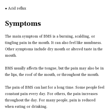
● Acid reflux
Symptoms
The main symptom of BMS is a burning, scalding, or
tingling pain in the mouth. It can also feel like numbness.
Other symptoms include dry mouth or altered taste in the
mouth.
BMS usually affects the tongue, but the pain may also be in
the lips, the roof of the mouth, or throughout the mouth.
The pain of BMS can last for a long time. Some people feel
constant pain every day. For others, the pain increases
throughout the day. For many people, pain is reduced
when eating or drinking.