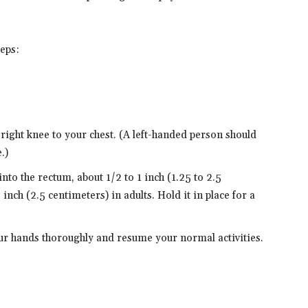
teps:
 right knee to your chest. (A left-handed person should
.)
nto the rectum, about 1/2 to 1 inch (1.25 to 2.5
inch (2.5 centimeters) in adults. Hold it in place for a
ur hands thoroughly and resume your normal activities.