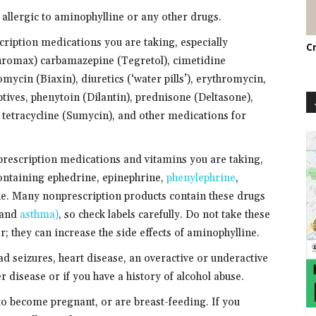
 allergic to aminophylline or any other drugs.
cription medications you are taking, especially
C
hromax) carbamazepine (Tegretol), cimetidine
omycin (Biaxin), diuretics (‘water pills’), erythromycin,
eptives, phenytoin (Dilantin), prednisone (Deltasone),
, tetracycline (Sumycin), and other medications for
prescription medications and vitamins you are taking,
ontaining ephedrine, epinephrine,
phenylephrine
,
. Many nonprescription products contain these drugs
s and
asthma)
, so check labels carefully. Do not take these
; they can increase the side effects of aminophylline.
had seizures, heart disease, an overactive or underactive
r disease or if you have a history of alcohol abuse.
 to become pregnant, or are breast-feeding. If you