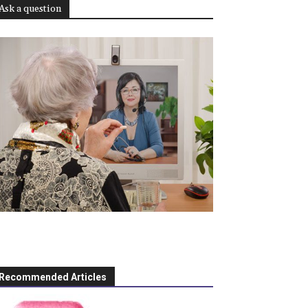
Ask a question
Recommended Articles