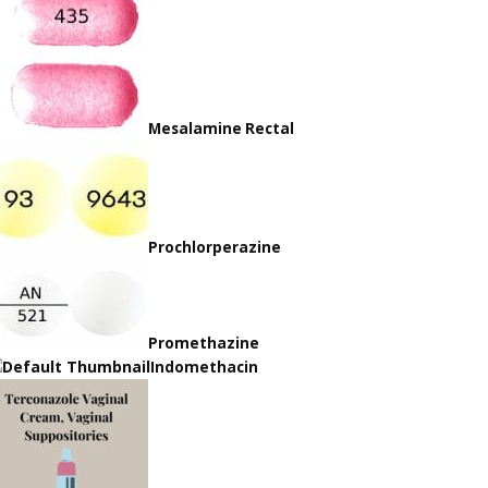
Mesalamine Rectal
Prochlorperazine
Promethazine
Indomethacin