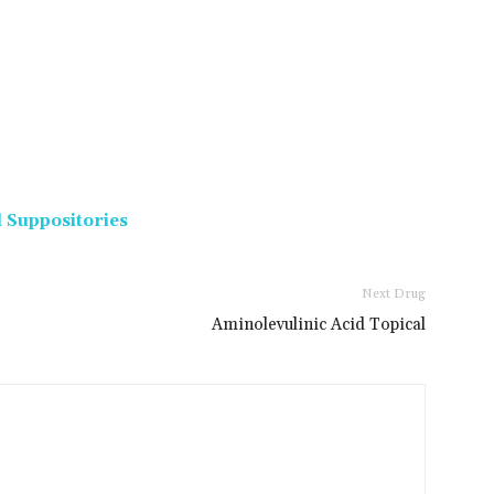
 Suppositories
Next Drug
Aminolevulinic Acid Topical