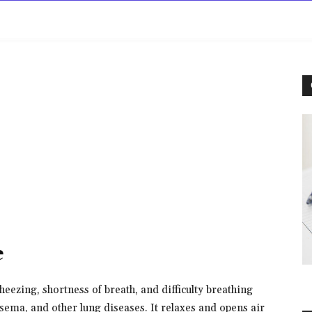
rowse
Diseases A-Z
Drugs A-Z
Sign In
Mor
e
eezing, shortness of breath, and difficulty breathing
ema, and other lung diseases. It relaxes and opens air