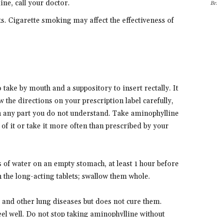
ne, call your doctor.
Br
ts. Cigarette smoking may affect the effectiveness of
take by mouth and a suppository to insert rectally. It
ow the directions on your prescription label carefully,
n any part you do not understand. Take aminophylline
 of it or take it more often than prescribed by your
ass of water on an empty stomach, at least 1 hour before
 the long-acting tablets; swallow them whole.
and other lung diseases but does not cure them.
eel well. Do not stop taking aminophylline without