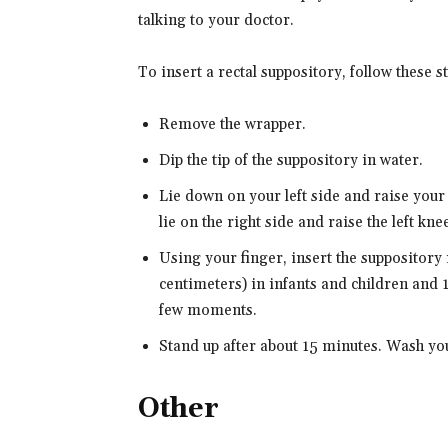
talking to your doctor.
To insert a rectal suppository, follow these s
Remove the wrapper.
Dip the tip of the suppository in water.
Lie down on your left side and raise your
lie on the right side and raise the left knee
Using your finger, insert the suppository i
centimeters) in infants and children and 1 
few moments.
Stand up after about 15 minutes. Wash yo
Other