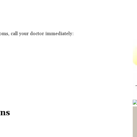
toms, call your doctor immediately:
ons