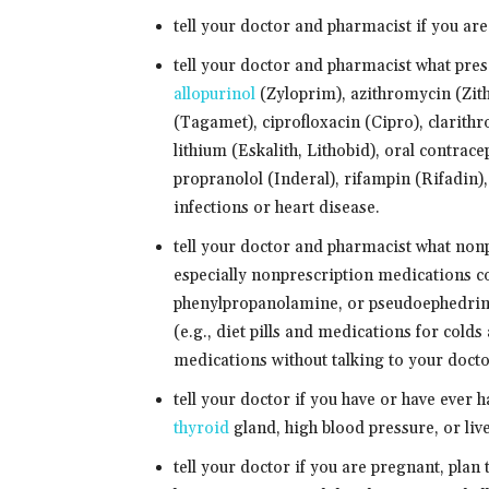
tell your doctor and pharmacist if you are
tell your doctor and pharmacist what pres
allopurinol
(Zyloprim), azithromycin (Zit
(Tagamet), ciprofloxacin (Cipro), clarithr
lithium (Eskalith, Lithobid), oral contrac
propranolol (Inderal), rifampin (Rifadin)
infections or heart disease.
tell your doctor and pharmacist what non
especially nonprescription medications c
phenylpropanolamine, or pseudoephedrine
(e.g., diet pills and medications for cold
medications without talking to your doctor
tell your doctor if you have or have ever 
thyroid
gland, high blood pressure, or live
tell your doctor if you are pregnant, plan