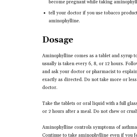
become pregnant while taking aminophylli
tell your doctor if you use tobacco produc
aminophylline.
Dosage
Aminophylline comes as a tablet and syrup to 
usually is taken every 6, 8, or 12 hours. Foll
and ask your doctor or pharmacist to explai
exactly as directed. Do not take more or less
doctor.
Take the tablets or oral liquid with a full gl
or 2 hours after a meal. Do not chew or crush
Aminophylline controls symptoms of asthma 
Continue to take aminophylline even if you f