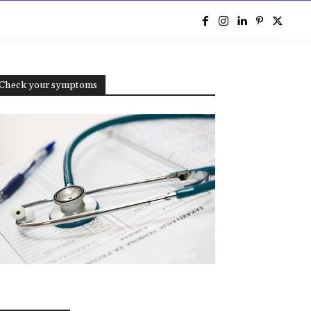
e
Check your symptoms