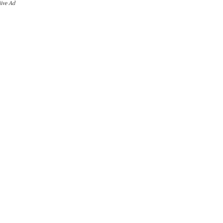
iive Ad