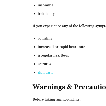
insomnia
irritability
If you experience any of the following symp
vomiting
increased or rapid heart rate
irregular heartbeat
seizures
skin rash
Warnings & Precauti
Before taking aminophylline: