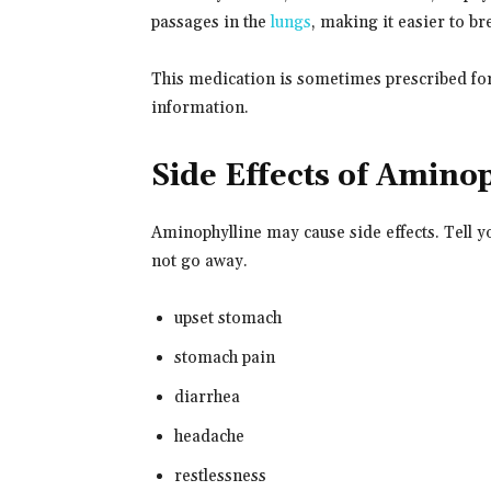
passages in the
lungs
, making it easier to br
This medication is sometimes prescribed for
information.
Side Effects of Amino
Aminophylline may cause side effects. Tell y
not go away.
upset stomach
stomach pain
diarrhea
headache
restlessness