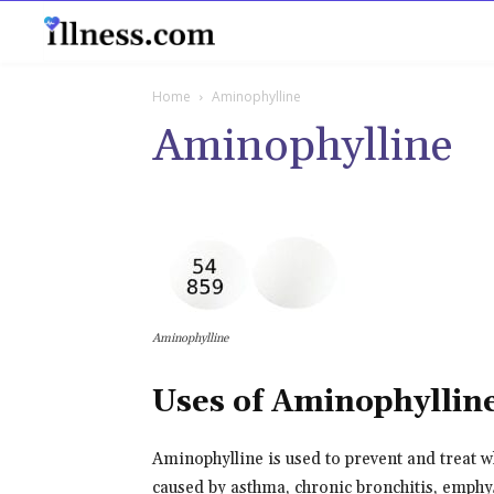
B
Home
Aminophylline
Aminophylline
Aminophylline
Uses of Aminophyllin
Aminophylline is used to prevent and treat wh
caused by asthma, chronic bronchitis, emphys