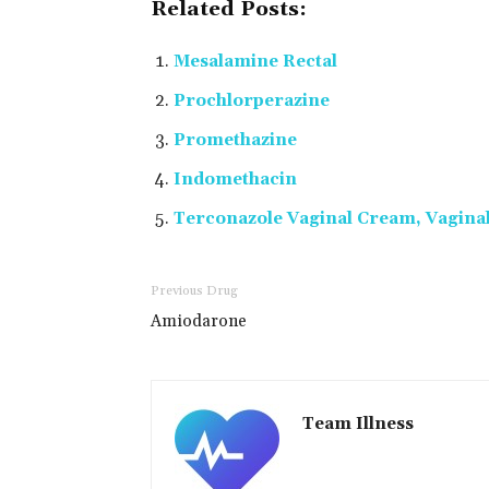
Related Posts:
Mesalamine Rectal
Prochlorperazine
Promethazine
Indomethacin
Terconazole Vaginal Cream, Vaginal
Previous Drug
Amiodarone
Team Illness