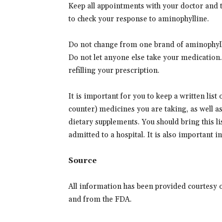
Keep all appointments with your doctor and th
to check your response to aminophylline.
Do not change from one brand of aminophylli
Do not let anyone else take your medication
refilling your prescription.
It is important for you to keep a written list
counter) medicines you are taking, as well a
dietary supplements. You should bring this lis
admitted to a hospital. It is also important 
Source
All information has been provided courtesy 
and from the FDA.