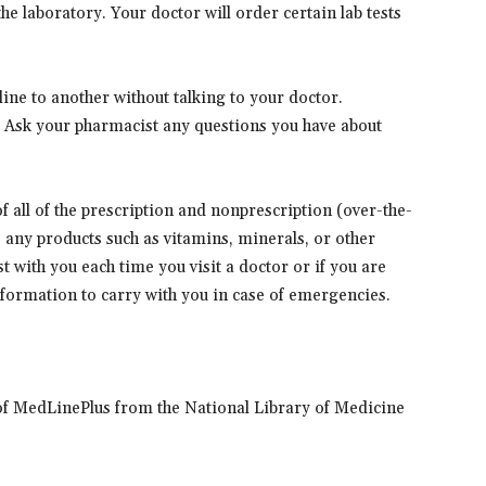
e laboratory. Your doctor will order certain lab tests
ne to another without talking to your doctor.
. Ask your pharmacist any questions you have about
 of all of the prescription and nonprescription (over-the-
s any products such as vitamins, minerals, or other
t with you each time you visit a doctor or if you are
information to carry with you in case of emergencies.
of MedLinePlus from the National Library of Medicine