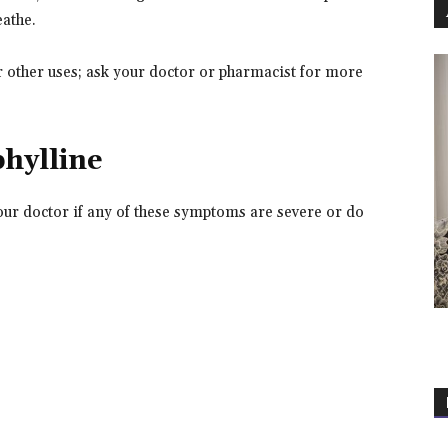
eathe.
 other uses; ask your doctor or pharmacist for more
phylline
our doctor if any of these symptoms are severe or do