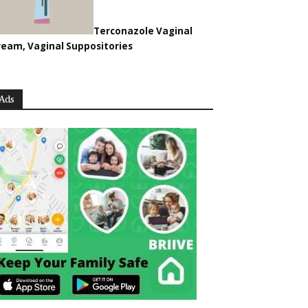
Terconazole Vaginal
ream, Vaginal Suppositories
Ads