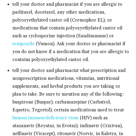
tell your doctor and pharmacist if you are allergic to
paclitaxel, docetaxel, any other medications,
polyoxyethylated castor oil (Cremophor EL), or
medications that contain polyoxyethylated castor oil
such as cyclosporine injection (Sandimmune) or
teniposide
(Vumon). Ask your doctor or pharmacist if
you do not know if a medication that you are allergic to
contains polyoxyethylated castor oil.
tell your doctor and pharmacist what prescription and
nonprescription medications, vitamins, nutritional
supplements, and herbal products you are taking or
plan to take. Be sure to mention any of the following:
buspirone (Buspar); carbamazepine (Carbatrol,
Equetro, Tegretol); certain medications used to treat
human immunodeficiency virus
(HIV) such as
atazanavir (Reyataz, in Evotaz); indinavir (Crixivan),
nelfinavir (Viracept), ritonavir (Norvir, in Kaletra, in