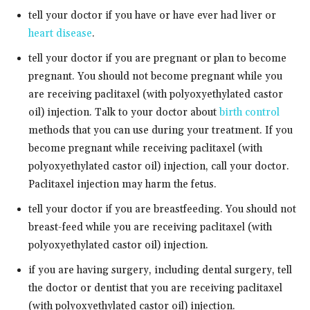
tell your doctor if you have or have ever had liver or
heart disease
.
tell your doctor if you are pregnant or plan to become
pregnant. You should not become pregnant while you
are receiving paclitaxel (with polyoxyethylated castor
oil) injection. Talk to your doctor about
birth control
methods that you can use during your treatment. If you
become pregnant while receiving paclitaxel (with
polyoxyethylated castor oil) injection, call your doctor.
Paclitaxel injection may harm the fetus.
tell your doctor if you are breastfeeding. You should not
breast-feed while you are receiving paclitaxel (with
polyoxyethylated castor oil) injection.
if you are having surgery, including dental surgery, tell
the doctor or dentist that you are receiving paclitaxel
(with polyoxyethylated castor oil) injection.