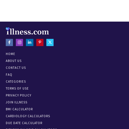
HOME
ABOUT US
CONTACT US
FAQ
CATEGORIES
TERMS OF USE
PRIVACY POLICY
JOIN ILLNESS
BMI CALCULATOR
CARDIOLOGY CALCULATORS
DUE DATE CALCULATOR