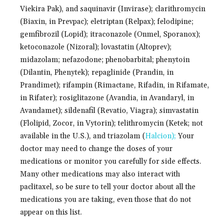
Viekira Pak), and saquinavir (Invirase); clarithromycin
(Biaxin, in Prevpac); eletriptan (Relpax); felodipine;
gemfibrozil (Lopid); itraconazole (Onmel, Sporanox);
ketoconazole (Nizoral); lovastatin (Altoprev);
midazolam; nefazodone; phenobarbital; phenytoin
(Dilantin, Phenytek); repaglinide (Prandin, in
Prandimet); rifampin (Rimactane, Rifadin, in Rifamate,
in Rifater); rosiglitazone (Avandia, in Avandaryl, in
Avandamet); sildenafil (Revatio, Viagra); simvastatin
(Flolipid, Zocor, in Vytorin); telithromycin (Ketek; not
available in the U.S.), and triazolam (
Halcion);
Your
doctor may need to change the doses of your
medications or monitor you carefully for side effects.
Many other medications may also interact with
paclitaxel, so be sure to tell your doctor about all the
medications you are taking, even those that do not
appear on this list.