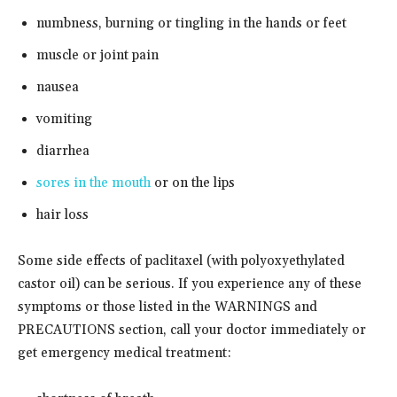
numbness, burning or tingling in the hands or feet
muscle or joint pain
nausea
vomiting
diarrhea
sores in the mouth
or on the lips
hair loss
Some side effects of paclitaxel (with polyoxyethylated
castor oil) can be serious. If you experience any of these
symptoms or those listed in the WARNINGS and
PRECAUTIONS section, call your doctor immediately or
get emergency medical treatment: