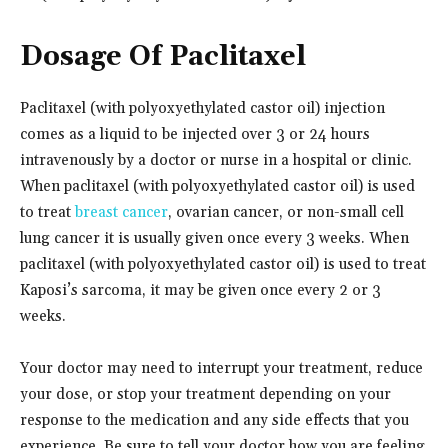
Dosage Of Paclitaxel
Paclitaxel (with polyoxyethylated castor oil) injection
comes as a liquid to be injected over 3 or 24 hours
intravenously by a doctor or nurse in a hospital or clinic.
When paclitaxel (with polyoxyethylated castor oil) is used
to treat
breast cancer
, ovarian cancer, or non-small cell
lung cancer it is usually given once every 3 weeks. When
paclitaxel (with polyoxyethylated castor oil) is used to treat
Kaposi’s sarcoma, it may be given once every 2 or 3
weeks.
Your doctor may need to interrupt your treatment, reduce
your dose, or stop your treatment depending on your
response to the medication and any side effects that you
experience. Be sure to tell your doctor how you are feeling