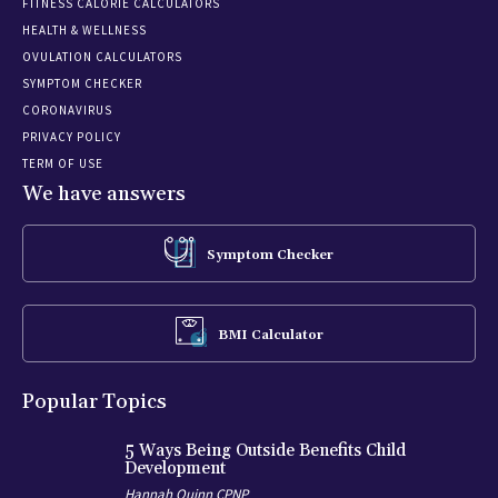
FITNESS CALORIE CALCULATORS
HEALTH & WELLNESS
OVULATION CALCULATORS
SYMPTOM CHECKER
CORONAVIRUS
PRIVACY POLICY
TERM OF USE
We have answers
Symptom Checker
BMI Calculator
Popular Topics
5 Ways Being Outside Benefits Child
Development
Hannah Quinn CPNP