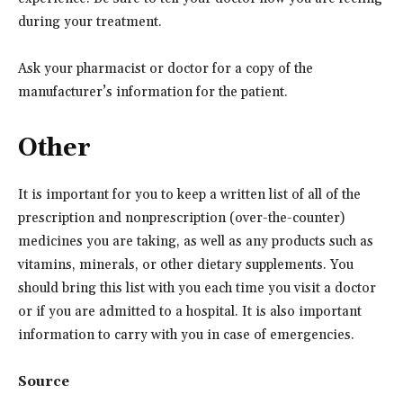
during your treatment.
Ask your pharmacist or doctor for a copy of the
manufacturer’s information for the patient.
Other
It is important for you to keep a written list of all of the
prescription and nonprescription (over-the-counter)
medicines you are taking, as well as any products such as
vitamins, minerals, or other dietary supplements. You
should bring this list with you each time you visit a doctor
or if you are admitted to a hospital. It is also important
information to carry with you in case of emergencies.
Source