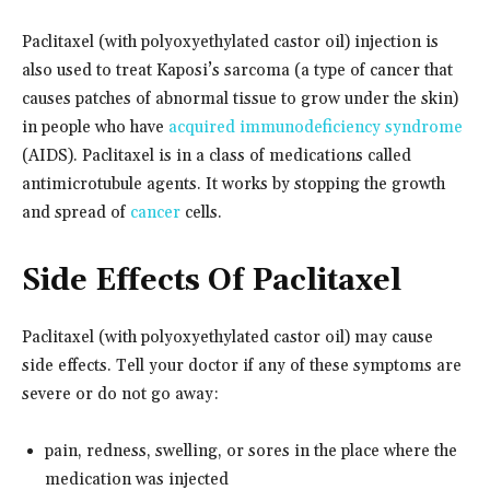
Paclitaxel (with polyoxyethylated castor oil) injection is
also used to treat Kaposi’s sarcoma (a type of cancer that
causes patches of abnormal tissue to grow under the skin)
in people who have
acquired immunodeficiency syndrome
(AIDS). Paclitaxel is in a class of medications called
antimicrotubule agents. It works by stopping the growth
and spread of
cancer
cells.
Side Effects Of Paclitaxel
Paclitaxel (with polyoxyethylated castor oil) may cause
side effects. Tell your doctor if any of these symptoms are
severe or do not go away:
pain, redness, swelling, or sores in the place where the
medication was injected