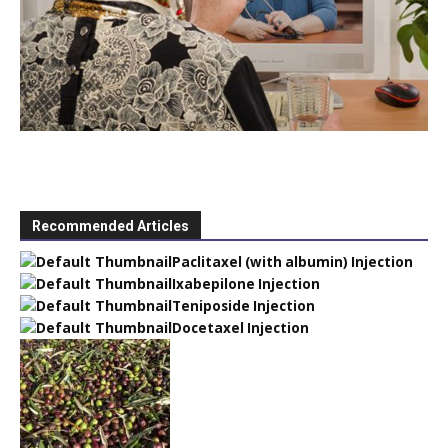
Recommended Articles
Paclitaxel (with albumin) Injection
Ixabepilone Injection
Teniposide Injection
Docetaxel Injection