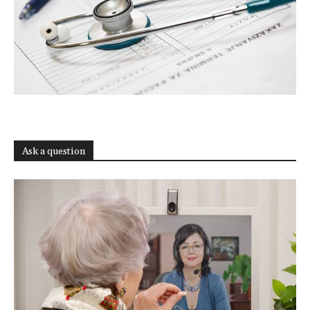
Ask a question