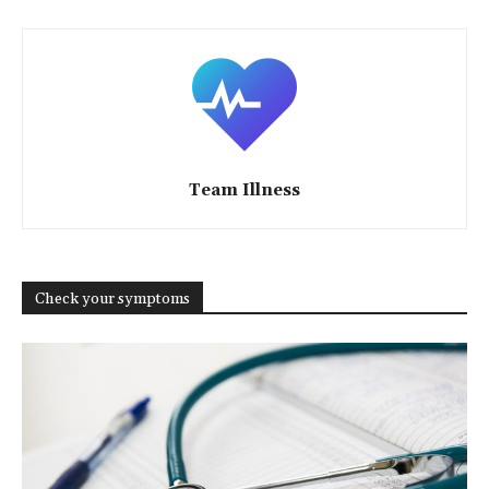
Team Illness
Check your symptoms