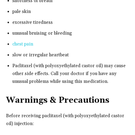
shortness of breath
pale skin
excessive tiredness
unusual bruising or bleeding
chest pain
slow or irregular heartbeat
Paclitaxel (with polyoxyethylated castor oil) may cause
other side effects. Call your doctor if you have any
unusual problems while using this medication.
Warnings & Precautions
Before receiving paclitaxel (with polyoxyethylated castor
oil) injection: