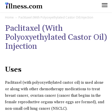
Home
Paclitaxel (With Polyoxyethylated Castor Oil) Injection
Paclitaxel (With
Polyoxyethylated Castor Oil)
Injection
Uses
Paclitaxel (with polyoxyethylated castor oil) is used alone
or along with other chemotherapy medications to treat
breast cancer, ovarian cancer (cancer that begins in the
female reproductive organs where eggs are formed), and
non-small cell lung cancer (NSCLC).