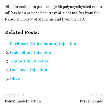
All information on paclitaxel (with polyoxyethylated castor
oil) has been provided courtesy of MedLinePlus from the
National Library of Medicine and from the FDA.
Related Posts:
Paclitaxel (with albumin) Injection
Ixabepilone Injection
Teniposide Injection
Docetaxel Injection
Olive
Previous Drug
Next Drug
Palivizumab Injection
Pyrazinamide