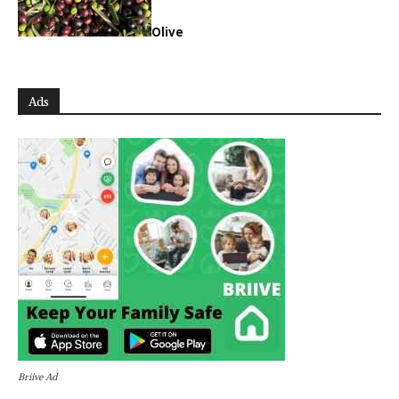
Olive
Ads
Briive Ad