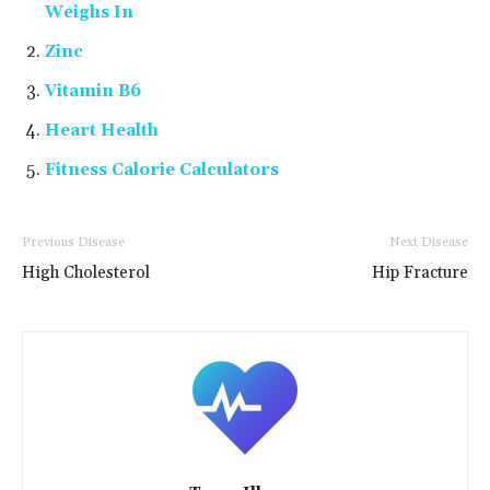
Weighs In
Zinc
Vitamin B6
Heart Health
Fitness Calorie Calculators
Previous Disease
Next Disease
High Cholesterol
Hip Fracture