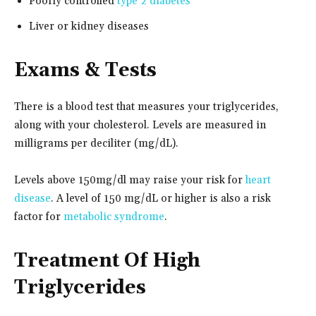
Poorly controlled
type 2 diabetes
Liver or kidney diseases
Exams & Tests
There is a blood test that measures your triglycerides,
along with your cholesterol. Levels are measured in
milligrams per deciliter (mg/dL).
Levels above 150mg/dl may raise your risk for
heart
disease
. A level of 150 mg/dL or higher is also a risk
factor for
metabolic syndrome
.
Treatment Of High
Triglycerides