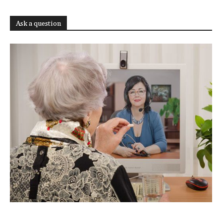
Ask a question