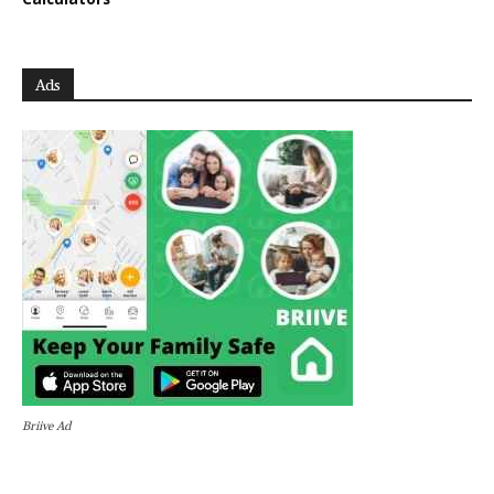
Ads
Briive Ad