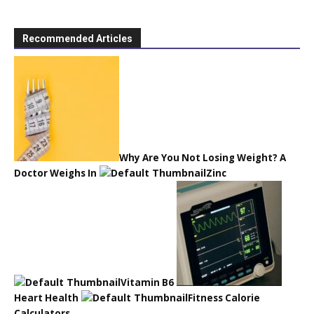
Recommended Articles
Why Are You Not Losing Weight? A
Doctor Weighs In
Zinc
Vitamin B6
Heart Health
Fitness Calorie
Calculators