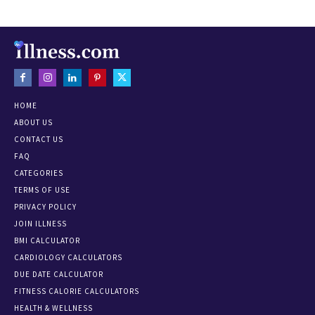
HOME
ABOUT US
CONTACT US
FAQ
CATEGORIES
TERMS OF USE
PRIVACY POLICY
JOIN ILLNESS
BMI CALCULATOR
CARDIOLOGY CALCULATORS
DUE DATE CALCULATOR
FITNESS CALORIE CALCULATORS
HEALTH & WELLNESS