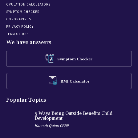
OVULATION CALCULATORS
SYMPTOM CHECKER
CORONAVIRUS
PRIVACY POLICY
TERM OF USE
We have answers
Symptom Checker
BMI Calculator
Popular Topics
5 Ways Being Outside Benefits Child
Development
Hannah Quinn CPNP