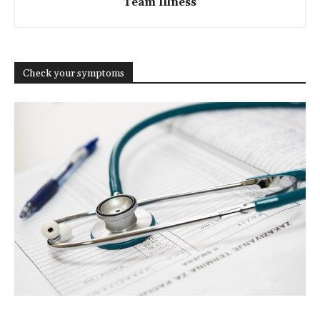
Team Illness
Check your symptoms