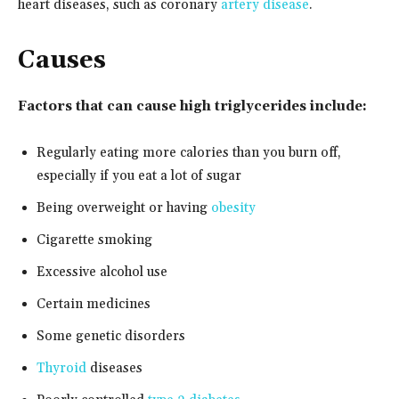
heart diseases, such as coronary
artery disease
.
Causes
Factors that can cause high triglycerides include:
Regularly eating more calories than you burn off,
especially if you eat a lot of sugar
Being overweight or having
obesity
Cigarette smoking
Excessive alcohol use
Certain medicines
Some genetic disorders
Thyroid
diseases