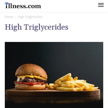
Home
High Triglycerides
High Triglycerides