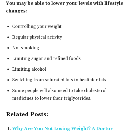
You may be able to lower your levels with lifestyle
changes:
Controlling your weight
Regular physical activity
Not smoking
Limiting sugar and refined foods
Limiting alcohol
Switching from saturated fats to healthier fats
Some people will also need to take cholesterol
medicines to lower their triglycerides.
Related Posts:
Why Are You Not Losing Weight? A Doctor