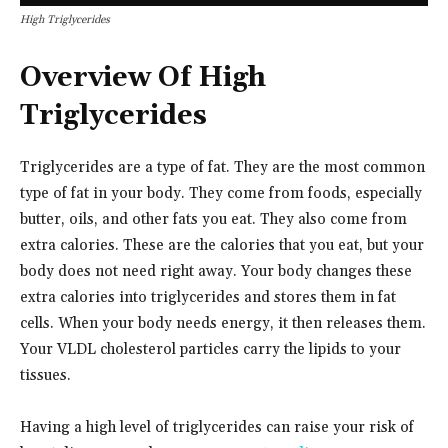
High Triglycerides
Overview Of High
Triglycerides
Triglycerides are a type of fat. They are the most common
type of fat in your body. They come from foods, especially
butter, oils, and other fats you eat. They also come from
extra calories. These are the calories that you eat, but your
body does not need right away. Your body changes these
extra calories into triglycerides and stores them in fat
cells. When your body needs energy, it then releases them.
Your VLDL cholesterol particles carry the lipids to your
tissues.
Having a high level of triglycerides can raise your risk of