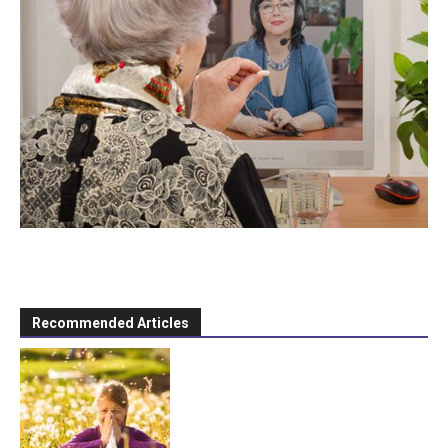
Recommended Articles