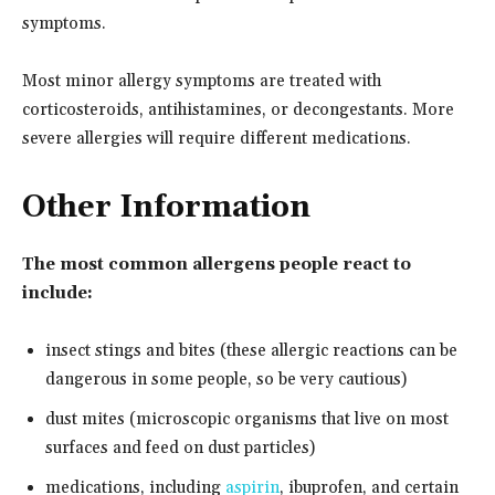
symptoms.
Most minor allergy symptoms are treated with
corticosteroids, antihistamines, or decongestants. More
severe allergies will require different medications.
Other Information
The most common allergens people react to
include:
insect stings and bites (these allergic reactions can be
dangerous in some people, so be very cautious)
dust mites (microscopic organisms that live on most
surfaces and feed on dust particles)
medications, including
aspirin
, ibuprofen, and certain