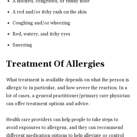
A blocked, congested, or runny nose
A red and/or itchy rash on the skin
Coughing and/or wheezing
Red, watery, and itchy eyes
Sneezing
Treatment Of Allergies
What treatment is available depends on what the person is
allergic to in particular, and how severe the reaction. In a
lot of cases, a general practitioner/primary care physician
can offer treatment options and advice.
Health care providers can help people to take steps to
avoid exposures to allergens, and they can recommend
different medication options to help alleviate or control