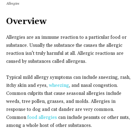
Allergies
Overview
Allergies are an immune reaction to a particular food or
substance. Usually the substance the causes the allergic
reaction isn’t truly harmful at all. Allergic reactions are
caused by substances called allergens.
Typical mild allergy symptoms can include sneezing, rash,
itchy skin and eyes,
wheezing
, and nasal congestion.
Common culprits that cause seasonal allergies include
weeds, tree pollen, grasses, and molds. Allergies in
response to dog and cat dander are very common.
Common
food allergies
can include peanuts or other nuts,
among a whole host of other substances.