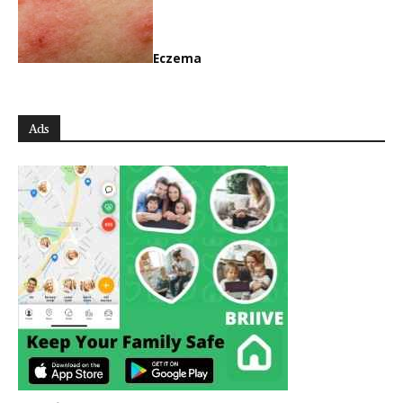
Eczema
Ads