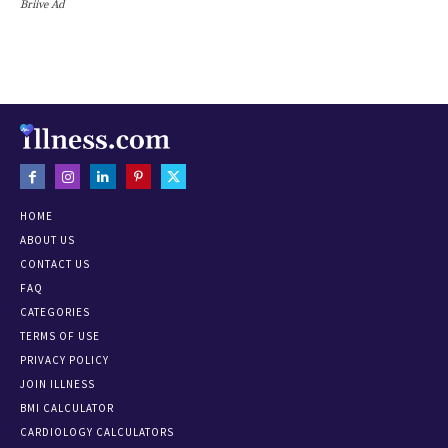
Briive Ad
HOME
ABOUT US
CONTACT US
FAQ
CATEGORIES
TERMS OF USE
PRIVACY POLICY
JOIN ILLNESS
BMI CALCULATOR
CARDIOLOGY CALCULATORS