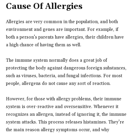
Cause Of Allergies
Allergies are very common in the population, and both
environment and genes are important. For example, if
both a person’s parents have allergies, their children have
a high chance of having them as well.
The immune system normally does a great job of
protecting the body against dangerous foreign substances,
such as viruses, bacteria, and fungal infections. For most
people, allergens do not cause any sort of reaction.
However, for those with allergy problems, their immune
system is over-reactive and oversensitive. Whenever it
recognizes an allergen, instead of ignoring it, the immune
system attacks. This process releases histamines. They’re
the main reason allergy symptoms occur, and why