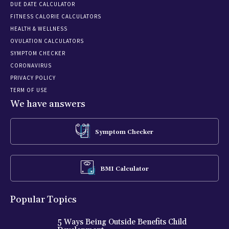
DUE DATE CALCULATOR
FITNESS CALORIE CALCULATORS
HEALTH & WELLNESS
OVULATION CALCULATORS
SYMPTOM CHECKER
CORONAVIRUS
PRIVACY POLICY
TERM OF USE
We have answers
Symptom Checker
BMI Calculator
Popular Topics
5 Ways Being Outside Benefits Child