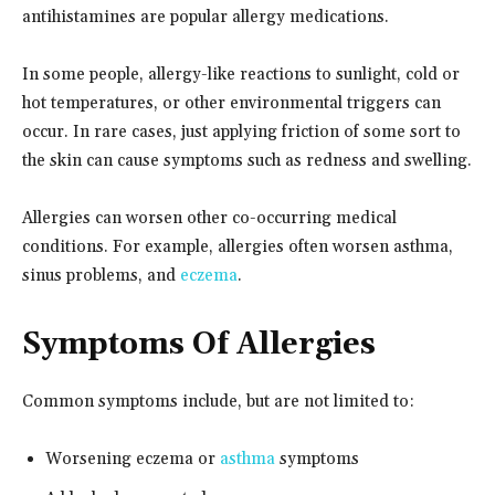
antihistamines are popular allergy medications.
In some people, allergy-like reactions to sunlight, cold or
hot temperatures, or other environmental triggers can
occur. In rare cases, just applying friction of some sort to
the skin can cause symptoms such as redness and swelling.
Allergies can worsen other co-occurring medical
conditions. For example, allergies often worsen asthma,
sinus problems, and
eczema
.
Symptoms Of Allergies
Common symptoms include, but are not limited to:
Worsening eczema or
asthma
symptoms