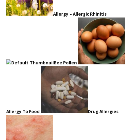
Allergy – Allergic Rhinitis
Bee Pollen
Allergy To Food
Drug Allergies