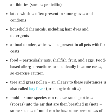
antibiotics (such as penicillin)
latex, which is often present in some gloves and
condoms
household chemicals, including hair dyes and
detergents
animal dander, which will be present in all pets with fur
coats
food – particularly nuts, shellfish, fruit, and eggs. Food-
based allergic reactions can be deadly in some cases,
so exercise caution
tree and grass pollen – an allergy to these substances is
also called
hay fever
(or allergic rhinitis)
mold – some species can release small particles
(spores) into the air that are then breathed in (note –
some species of mold can be hazardous regardless of