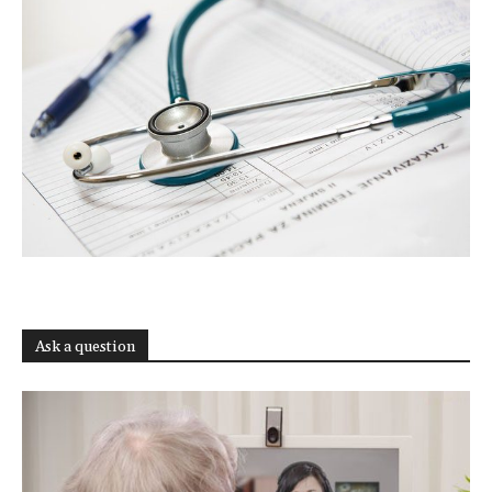
Ask a question