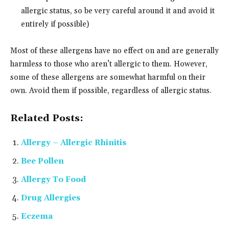
allergic status, so be very careful around it and avoid it
entirely if possible)
Most of these allergens have no effect on and are generally
harmless to those who aren’t allergic to them. However,
some of these allergens are somewhat harmful on their
own. Avoid them if possible, regardless of allergic status.
Related Posts:
Allergy – Allergic Rhinitis
Bee Pollen
Allergy To Food
Drug Allergies
Eczema