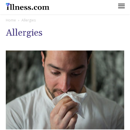
Home
Allergies
Allergies