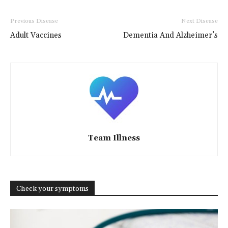
Previous Disease
Next Disease
Adult Vaccines
Dementia And Alzheimer’s
Team Illness
Check your symptoms