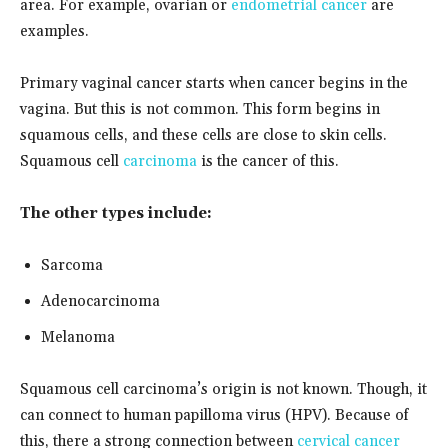
area. For example, ovarian or
endometrial cancer
are
examples.
Primary vaginal cancer starts when cancer begins in the
vagina. But this is not common. This form begins in
squamous cells, and these cells are close to skin cells.
Squamous cell
carcinoma
is the cancer of this.
The other types include:
Sarcoma
Adenocarcinoma
Melanoma
Squamous cell carcinoma’s origin is not known. Though, it
can connect to human papilloma virus (HPV). Because of
this, there a strong connection between
cervical cancer