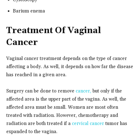
Barium enema
Treatment Of Vaginal
Cancer
Vaginal cancer treatment depends on the type of cancer
affecting a body. As well, it depends on how far the disease
has reached in a given area.
Surgery can be done to remove
cancer,
but only if the
affected area is the upper part of the vagina. As well, the
affected area must be small. Women are most often
treated with radiation. However, chemotherapy and
radiation are both treated if a
cervical cancer
tumor has
expanded to the vagina.