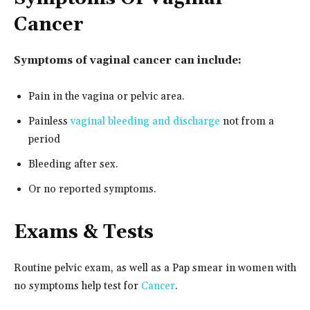
Cancer
Symptoms of vaginal cancer can include:
Pain in the vagina or pelvic area.
Painless
vaginal bleeding and discharge
not from a
period
Bleeding after sex.
Or no reported symptoms.
Exams & Tests
Routine pelvic exam, as well as a Pap smear in women with
no symptoms help test for
Cancer
.