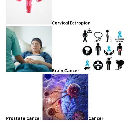
Cervical Ectropion
Brain Cancer
Prostate Cancer
Cancer