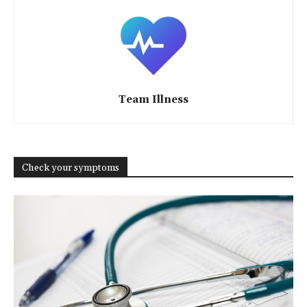
Team Illness
Check your symptoms