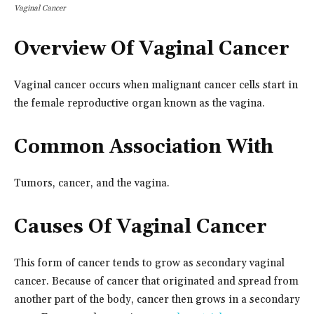
Vaginal Cancer
Overview Of Vaginal Cancer
Vaginal cancer occurs when malignant cancer cells start in
the female reproductive organ known as the vagina.
Common Association With
Tumors, cancer, and the vagina.
Causes Of Vaginal Cancer
This form of cancer tends to grow as secondary vaginal
cancer. Because of cancer that originated and spread from
another part of the body, cancer then grows in a secondary