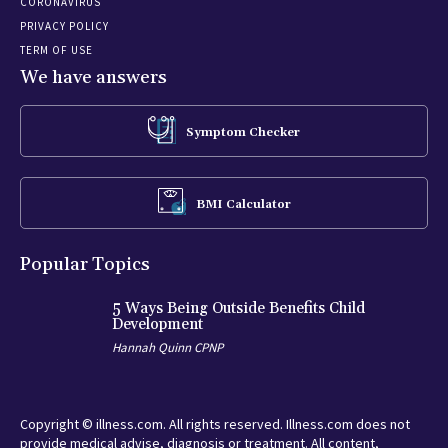
CORONAVIRUS
PRIVACY POLICY
TERM OF USE
We have answers
Symptom Checker
BMI Calculator
Popular Topics
5 Ways Being Outside Benefits Child
Development
Hannah Quinn CPNP
Copyright © illness.com. All rights reserved. Illness.com does not
provide medical advise, diagnosis or treatment. All content,