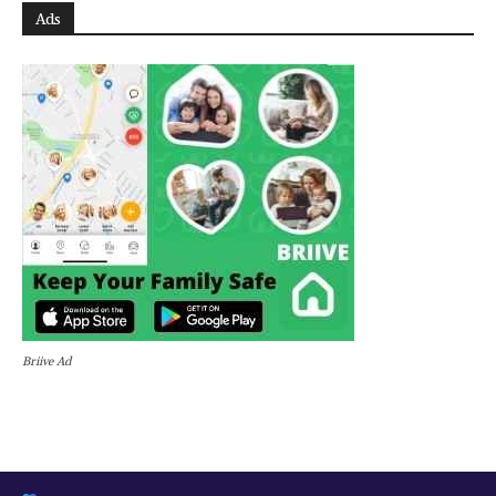
Ads
Briive Ad