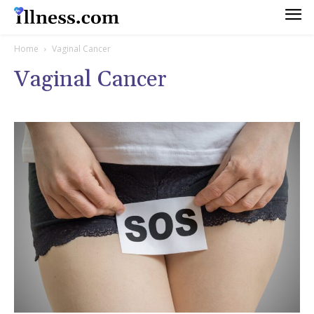
Home
Vaginal Cancer
Vaginal Cancer