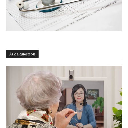
Ask a question