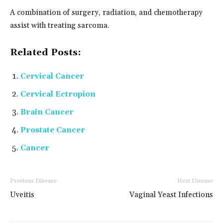
A combination of surgery, radiation, and chemotherapy
assist with treating sarcoma.
Related Posts:
Cervical Cancer
Cervical Ectropion
Brain Cancer
Prostate Cancer
Cancer
Previous Disease
Next Disease
Uveitis
Vaginal Yeast Infections