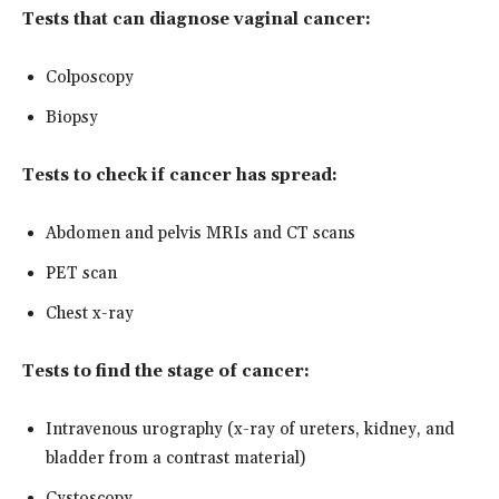
Tests that can diagnose vaginal cancer:
Colposcopy
Biopsy
Tests to check if cancer has spread:
Abdomen and pelvis MRIs and CT scans
PET scan
Chest x-ray
Tests to find the stage of cancer:
Intravenous urography (x-ray of ureters, kidney, and
bladder from a contrast material)
Cystoscopy