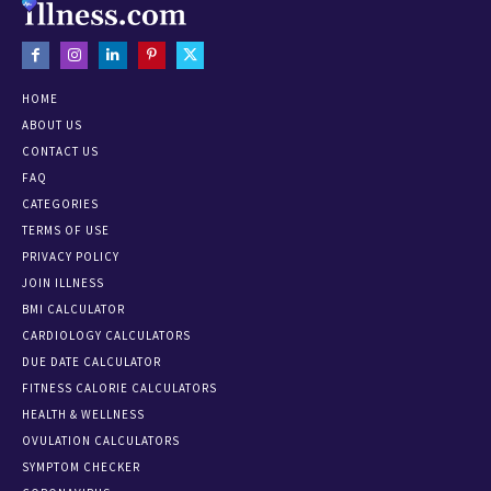
HOME
ABOUT US
CONTACT US
FAQ
CATEGORIES
TERMS OF USE
PRIVACY POLICY
JOIN ILLNESS
BMI CALCULATOR
CARDIOLOGY CALCULATORS
DUE DATE CALCULATOR
FITNESS CALORIE CALCULATORS
HEALTH & WELLNESS
OVULATION CALCULATORS
SYMPTOM CHECKER