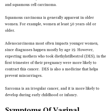
and squamous cell carcinoma.
Squamous carcinoma is generally apparent in older
women. For example, women at least 50 years old or
older.
Adenocarcinoma most often impacts younger women,
since diagnoses happen mostly by age 19. However,
expecting mothers who took diethylstilbestrol (DES), in the
first trimester of their pregnancy were more likely to
contract this cancer. DES is also a medicine that helps
prevent miscarriages.
Sarcoma is an irregular cancer, and it is more likely to
develop during early childhood or infancy.
Symptoms Of Vaginal