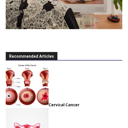
Recommended Articles
Cervical Cancer