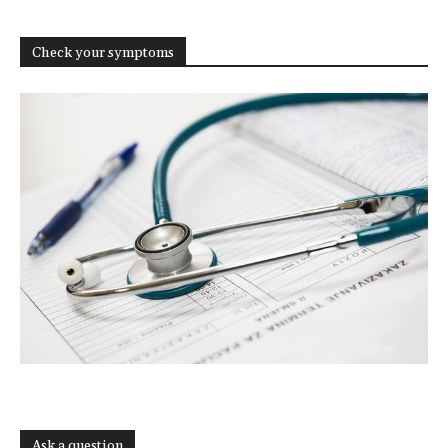
Check your symptoms
Ask a question