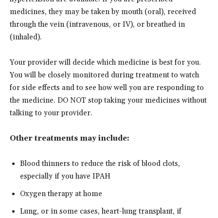
medicines, they may be taken by mouth (oral), received
through the vein (intravenous, or IV), or breathed in
(inhaled).
Your provider will decide which medicine is best for you.
You will be closely monitored during treatment to watch
for side effects and to see how well you are responding to
the medicine. DO NOT stop taking your medicines without
talking to your provider.
Other treatments may include:
Blood thinners to reduce the risk of blood clots,
especially if you have IPAH
Oxygen therapy at home
Lung, or in some cases, heart-lung transplant, if