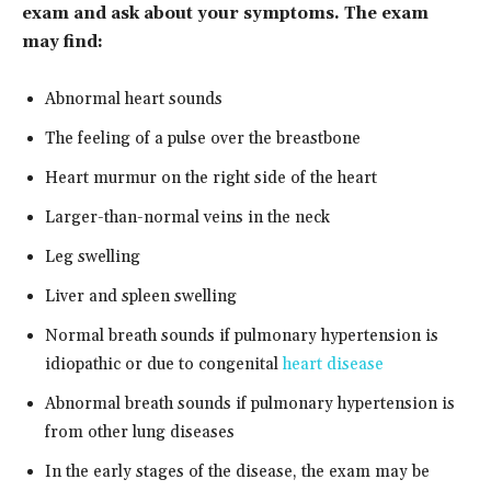
exam and ask about your symptoms. The exam
may find:
Abnormal heart sounds
The feeling of a pulse over the breastbone
Heart murmur on the right side of the heart
Larger-than-normal veins in the neck
Leg swelling
Liver and spleen swelling
Normal breath sounds if pulmonary hypertension is
idiopathic or due to congenital
heart disease
Abnormal breath sounds if pulmonary hypertension is
from other lung diseases
In the early stages of the disease, the exam may be