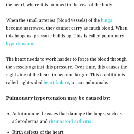
the heart, where it is pumped to the rest of the body.
When the small arteries (blood vessels) of the
lungs
become narrowed, they cannot carry as much blood. When
this happens, pressure builds up. This is called pulmonary
hypertension
.
The heart needs to work harder to force the blood through
the vessels against this pressure. Over time, this causes the
right side of the heart to become larger. This condition is
called right-sided
heart failure
, or cor pulmonale.
Pulmonary hypertension may be caused by:
Autoimmune diseases that damage the lungs, such as
scleroderma and
rheumatoid arthritis
Birth defects of the heart