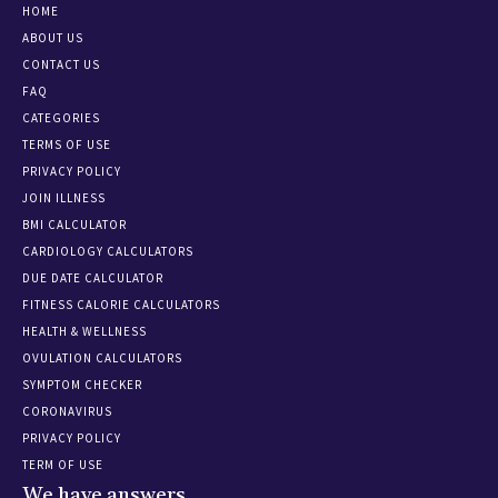
HOME
ABOUT US
CONTACT US
FAQ
CATEGORIES
TERMS OF USE
PRIVACY POLICY
JOIN ILLNESS
BMI CALCULATOR
CARDIOLOGY CALCULATORS
DUE DATE CALCULATOR
FITNESS CALORIE CALCULATORS
HEALTH & WELLNESS
OVULATION CALCULATORS
SYMPTOM CHECKER
CORONAVIRUS
PRIVACY POLICY
TERM OF USE
We have answers