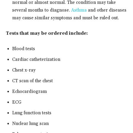
normal or almost normal. The condition may take
several months to diagnose.
Asthma
and other diseases
may cause similar symptoms and must be ruled out.
Tests that may be ordered include:
Blood tests
Cardiac catheterization
Chest x-ray
CT scan of the chest
Echocardiogram
ECG
Lung function tests
Nuclear lung scan