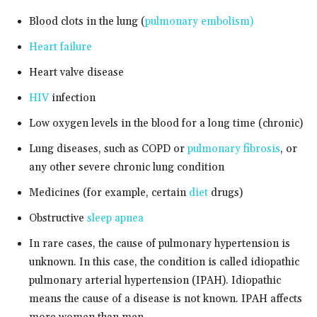
Blood clots in the lung (
pulmonary embolism)
Heart failure
Heart valve disease
HIV
infection
Low oxygen levels in the blood for a long time (chronic)
Lung diseases, such as COPD or
pulmonary fibrosis
, or
any other severe chronic lung condition
Medicines (for example, certain
diet
drugs)
Obstructive
sleep apnea
In rare cases, the cause of pulmonary hypertension is
unknown. In this case, the condition is called idiopathic
pulmonary arterial hypertension (IPAH). Idiopathic
means the cause of a disease is not known. IPAH affects