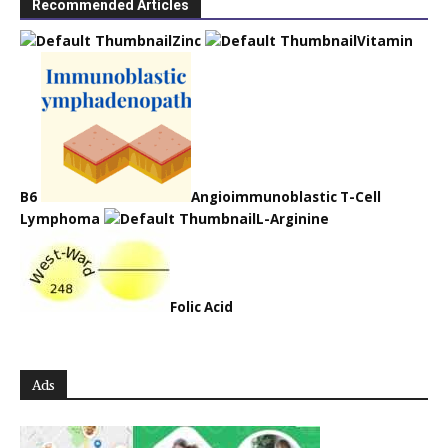
Recommended Articles
Zinc
Vitamin
B6
Angioimmunoblastic T-Cell
Lymphoma
L-Arginine
Folic Acid
Ads