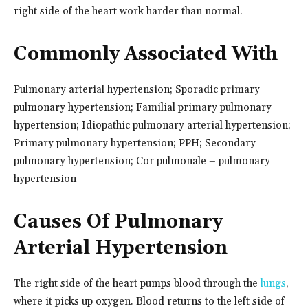
right side of the heart work harder than normal.
Commonly Associated With
Pulmonary arterial hypertension; Sporadic primary
pulmonary hypertension; Familial primary pulmonary
hypertension; Idiopathic pulmonary arterial hypertension;
Primary pulmonary hypertension; PPH; Secondary
pulmonary hypertension; Cor pulmonale – pulmonary
hypertension
Causes Of Pulmonary
Arterial Hypertension
The right side of the heart pumps blood through the
lungs
,
where it picks up oxygen. Blood returns to the left side of