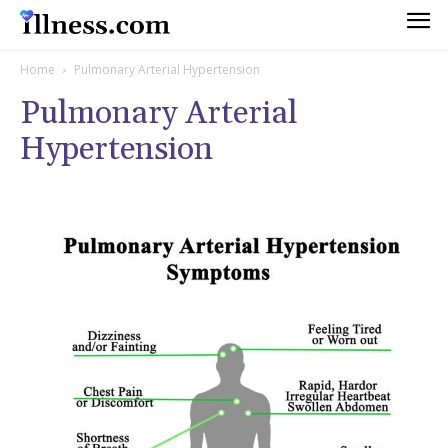
Home
Pulmonary Arterial Hypertension
Pulmonary Arterial
Hypertension