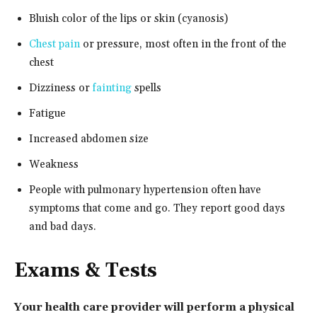
Bluish color of the lips or skin (cyanosis)
Chest pain
or pressure, most often in the front of the
chest
Dizziness or
fainting
spells
Fatigue
Increased abdomen size
Weakness
People with pulmonary hypertension often have
symptoms that come and go. They report good days
and bad days.
Exams & Tests
Your health care provider will perform a physical