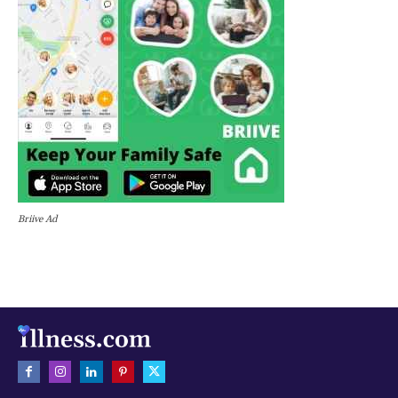
Briive Ad