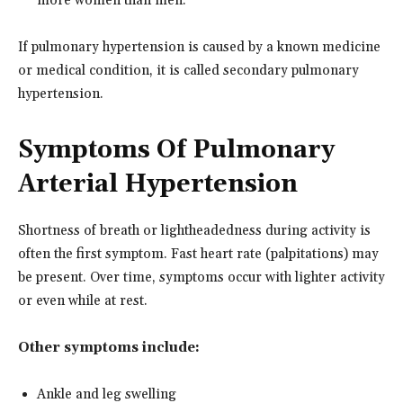
more women than men.
If pulmonary hypertension is caused by a known medicine
or medical condition, it is called secondary pulmonary
hypertension.
Symptoms Of Pulmonary
Arterial Hypertension
Shortness of breath or lightheadedness during activity is
often the first symptom. Fast heart rate (palpitations) may
be present. Over time, symptoms occur with lighter activity
or even while at rest.
Other symptoms include:
Ankle and leg swelling