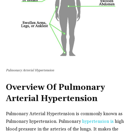
Pulmonary Arterial Hypertension
Overview Of Pulmonary
Arterial Hypertension
Pulmonary Arterial Hypertension is commonly known as
Pulmonary hypertension. Pulmonary
hypertension is
high
blood pressure in the arteries of the lungs. It makes the