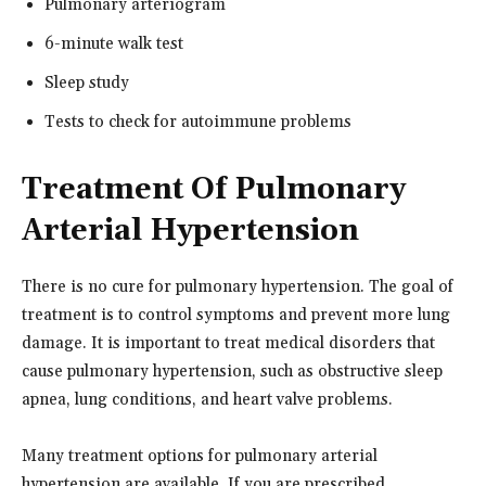
Pulmonary arteriogram
6-minute walk test
Sleep study
Tests to check for autoimmune problems
Treatment Of Pulmonary
Arterial Hypertension
There is no cure for pulmonary hypertension. The goal of
treatment is to control symptoms and prevent more lung
damage. It is important to treat medical disorders that
cause pulmonary hypertension, such as obstructive sleep
apnea, lung conditions, and heart valve problems.
Many treatment options for pulmonary arterial
hypertension are available. If you are prescribed