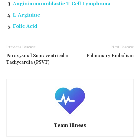
Angioimmunoblastic T-Cell Lymphoma
L-Arginine
Folic Acid
Previous Disease
Next Disease
Paroxysmal Supraventricular
Pulmonary Embolism
Tachycardia (PSVT)
Team Illness