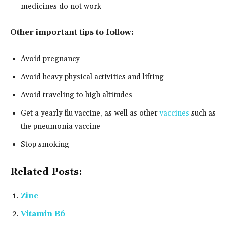
medicines do not work
Other important tips to follow:
Avoid pregnancy
Avoid heavy physical activities and lifting
Avoid traveling to high altitudes
Get a yearly flu vaccine, as well as other
vaccines
such as
the pneumonia vaccine
Stop smoking
Related Posts:
Zinc
Vitamin B6