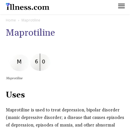
Home
Maprotiline
Maprotiline
Maprotiline
Uses
Maprotiline is used to treat depression, bipolar disorder
(manic depressive disorder; a disease that causes episodes
of depression, episodes of mania, and other abnormal