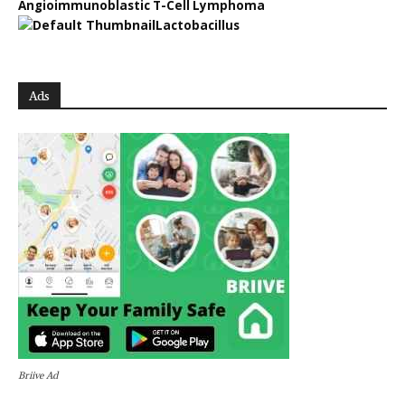
Angioimmunoblastic T-Cell Lymphoma
Lactobacillus
Ads
Briive Ad