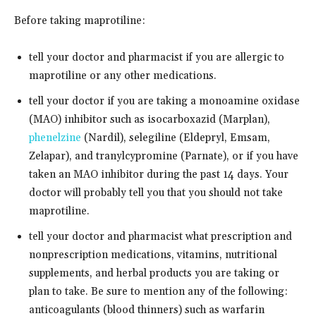
Before taking maprotiline:
tell your doctor and pharmacist if you are allergic to
maprotiline or any other medications.
tell your doctor if you are taking a monoamine oxidase
(MAO) inhibitor such as isocarboxazid (Marplan),
phenelzine
(Nardil), selegiline (Eldepryl, Emsam,
Zelapar), and tranylcypromine (Parnate), or if you have
taken an MAO inhibitor during the past 14 days. Your
doctor will probably tell you that you should not take
maprotiline.
tell your doctor and pharmacist what prescription and
nonprescription medications, vitamins, nutritional
supplements, and herbal products you are taking or
plan to take. Be sure to mention any of the following:
anticoagulants (blood thinners) such as warfarin