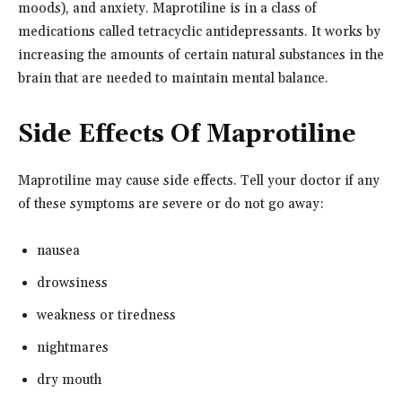
moods), and anxiety. Maprotiline is in a class of
medications called tetracyclic antidepressants. It works by
increasing the amounts of certain natural substances in the
brain that are needed to maintain mental balance.
Side Effects Of Maprotiline
Maprotiline may cause side effects. Tell your doctor if any
of these symptoms are severe or do not go away:
nausea
drowsiness
weakness or tiredness
nightmares
dry mouth