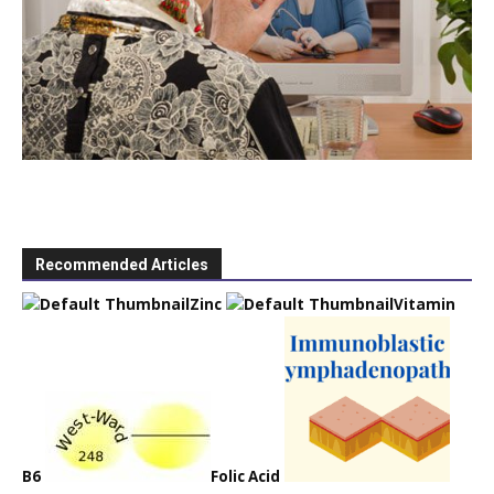
Recommended Articles
Zinc
Vitamin
B6
Folic Acid