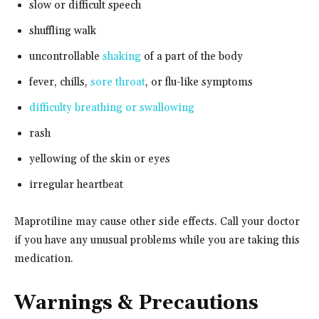
slow or difficult speech
shuffling walk
uncontrollable
shaking
of a part of the body
fever, chills,
sore throat
, or flu-like symptoms
difficulty breathing or swallowing
rash
yellowing of the skin or eyes
irregular heartbeat
Maprotiline may cause other side effects. Call your doctor
if you have any unusual problems while you are taking this
medication.
Warnings & Precautions