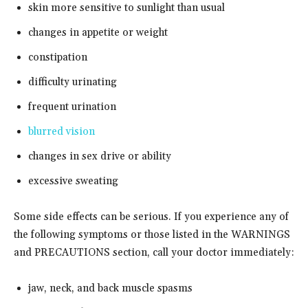
skin more sensitive to sunlight than usual
changes in appetite or weight
constipation
difficulty urinating
frequent urination
blurred vision
changes in sex drive or ability
excessive sweating
Some side effects can be serious. If you experience any of
the following symptoms or those listed in the WARNINGS
and PRECAUTIONS section, call your doctor immediately:
jaw, neck, and back muscle spasms