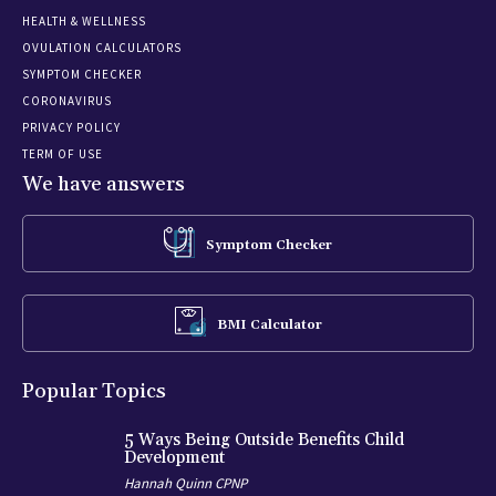
HEALTH & WELLNESS
OVULATION CALCULATORS
SYMPTOM CHECKER
CORONAVIRUS
PRIVACY POLICY
TERM OF USE
We have answers
Symptom Checker
BMI Calculator
Popular Topics
5 Ways Being Outside Benefits Child
Development
Hannah Quinn CPNP