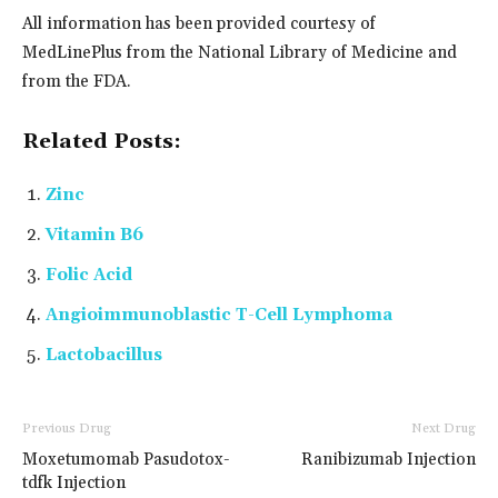
All information has been provided courtesy of
MedLinePlus from the National Library of Medicine and
from the FDA.
Related Posts:
Zinc
Vitamin B6
Folic Acid
Angioimmunoblastic T-Cell Lymphoma
Lactobacillus
Previous Drug
Next Drug
Moxetumomab Pasudotox-
Ranibizumab Injection
tdfk Injection