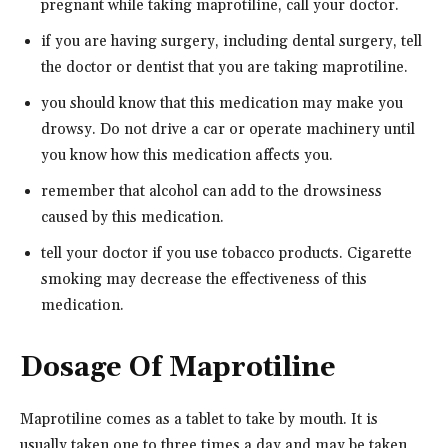
pregnant while taking maprotiline, call your doctor.
if you are having surgery, including dental surgery, tell
the doctor or dentist that you are taking maprotiline.
you should know that this medication may make you
drowsy. Do not drive a car or operate machinery until
you know how this medication affects you.
remember that alcohol can add to the drowsiness
caused by this medication.
tell your doctor if you use tobacco products. Cigarette
smoking may decrease the effectiveness of this
medication.
Dosage Of Maprotiline
Maprotiline comes as a tablet to take by mouth. It is
usually taken one to three times a day and may be taken