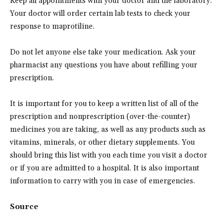
Keep all appointments with your doctor and the laboratory.
Your doctor will order certain lab tests to check your
response to maprotiline.
Do not let anyone else take your medication. Ask your
pharmacist any questions you have about refilling your
prescription.
It is important for you to keep a written list of all of the
prescription and nonprescription (over-the-counter)
medicines you are taking, as well as any products such as
vitamins, minerals, or other dietary supplements. You
should bring this list with you each time you visit a doctor
or if you are admitted to a hospital. It is also important
information to carry with you in case of emergencies.
Source