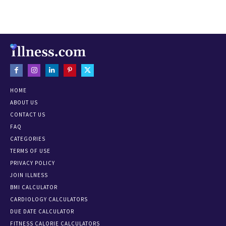
HOME
ABOUT US
CONTACT US
FAQ
CATEGORIES
TERMS OF USE
PRIVACY POLICY
JOIN ILLNESS
BMI CALCULATOR
CARDIOLOGY CALCULATORS
DUE DATE CALCULATOR
FITNESS CALORIE CALCULATORS