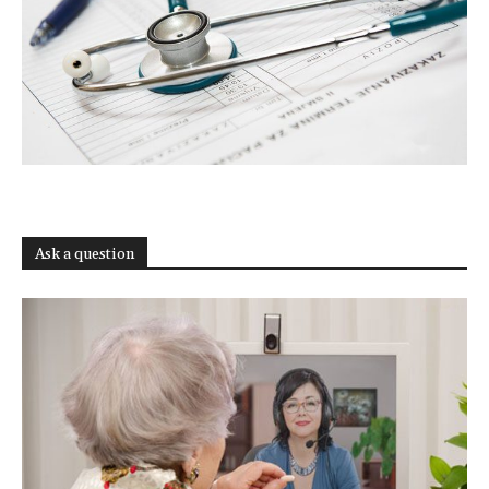
Ask a question