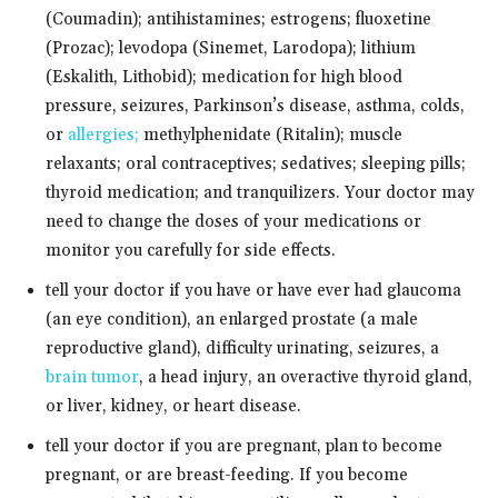
(Coumadin); antihistamines; estrogens; fluoxetine
(Prozac); levodopa (Sinemet, Larodopa); lithium
(Eskalith, Lithobid); medication for high blood
pressure, seizures, Parkinson’s disease, asthma, colds,
or
allergies;
methylphenidate (Ritalin); muscle
relaxants; oral contraceptives; sedatives; sleeping pills;
thyroid medication; and tranquilizers. Your doctor may
need to change the doses of your medications or
monitor you carefully for side effects.
tell your doctor if you have or have ever had glaucoma
(an eye condition), an enlarged prostate (a male
reproductive gland), difficulty urinating, seizures, a
brain tumor
, a head injury, an overactive thyroid gland,
or liver, kidney, or heart disease.
tell your doctor if you are pregnant, plan to become
pregnant, or are breast-feeding. If you become