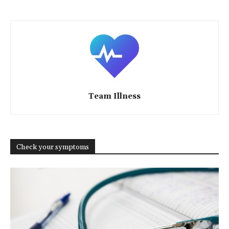
Team Illness
Check your symptoms