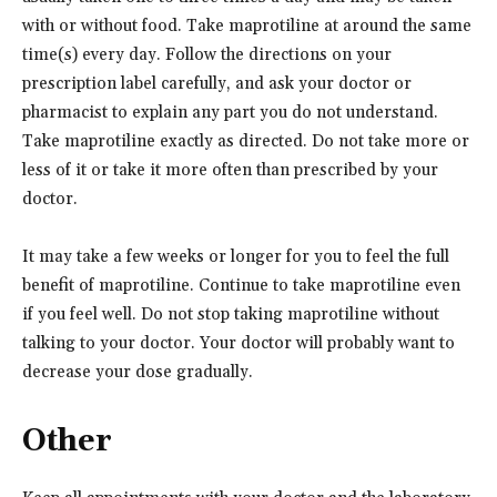
with or without food. Take maprotiline at around the same
time(s) every day. Follow the directions on your
prescription label carefully, and ask your doctor or
pharmacist to explain any part you do not understand.
Take maprotiline exactly as directed. Do not take more or
less of it or take it more often than prescribed by your
doctor.
It may take a few weeks or longer for you to feel the full
benefit of maprotiline. Continue to take maprotiline even
if you feel well. Do not stop taking maprotiline without
talking to your doctor. Your doctor will probably want to
decrease your dose gradually.
Other