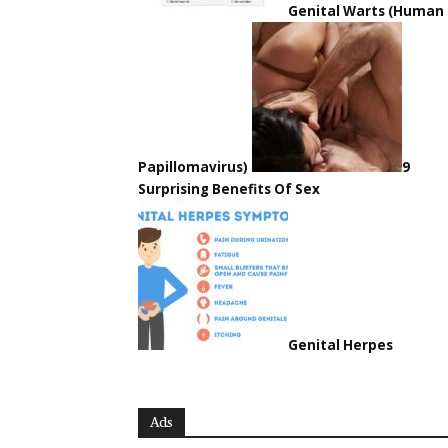
Genital Warts (Human
Papillomavirus)
9
Surprising Benefits Of Sex
Genital Herpes
Ads