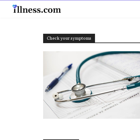
B
Check your symptoms