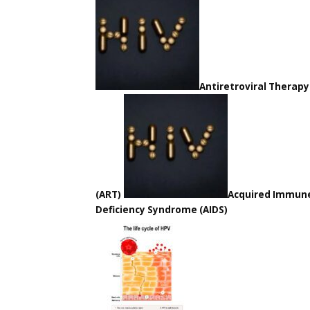
Antiretroviral Therapy
(ART)
Acquired Immun
Deficiency Syndrome (AIDS)