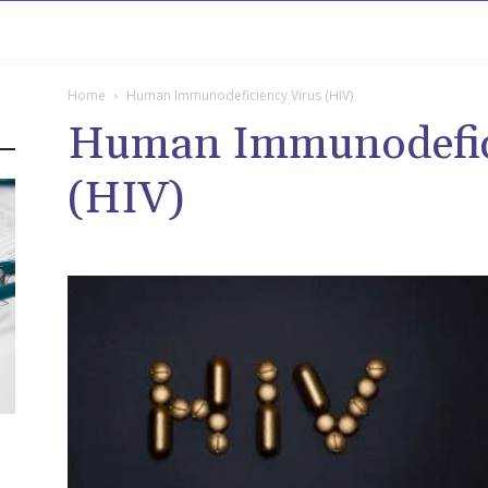
rowse
Diseases A-Z
Drugs A-Z
Sign In
Mor
Home
Human Immunodeficiency Virus (HIV)
Human Immunodefici
(HIV)