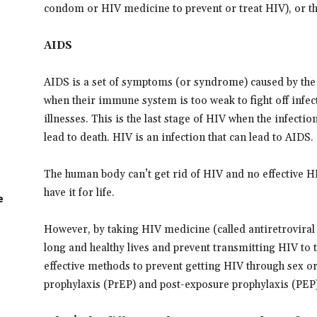
condom or HIV medicine to prevent or treat HIV), or t
AIDS
AIDS is a set of symptoms (or syndrome) caused by the 
when their immune system is too weak to fight off infe
illnesses. This is the last stage of HIV when the infection
lead to death. HIV is an infection that can lead to AIDS.
The human body can’t get rid of HIV and no effective HI
have it for life.
e
However, by taking HIV medicine (called antiretroviral 
long and healthy lives and prevent transmitting HIV to t
effective methods to prevent getting HIV through sex o
prophylaxis (PrEP) and post-exposure prophylaxis (PEP)