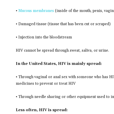
•
Mucous membranes
(inside of the mouth, penis, vagin
• Damaged tissue (tissue that has been cut or scraped)
• Injection into the bloodstream
HIV cannot be spread through sweat, saliva, or urine.
In the United States, HIV is mainly spread:
• Through vaginal or anal sex with someone who has HI
medicines to prevent or treat HIV
• Through needle sharing or other equipment used to i
Less often, HIV is spread: