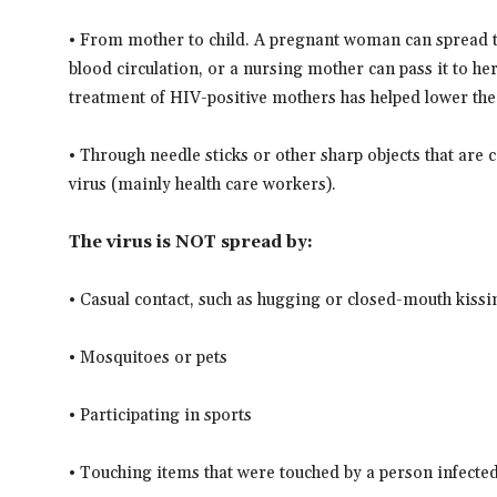
• From mother to child. A pregnant woman can spread th
blood circulation, or a nursing mother can pass it to he
treatment of HIV-positive mothers has helped lower the
• Through needle sticks or other sharp objects that a
virus (mainly health care workers).
The virus is NOT spread by:
• Casual contact, such as hugging or closed-mouth kissi
• Mosquitoes or pets
• Participating in sports
• Touching items that were touched by a person infected