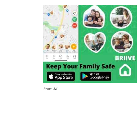
Briive Ad