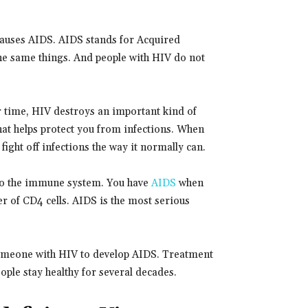
causes AIDS. AIDS stands for Acquired
e same things. And people with HIV do not
r time, HIV destroys an important kind of
that helps protect you from infections. When
fight off infections the way it normally can.
 to the immune system. You have
AIDS
when
r of CD4 cells. AIDS is the most serious
 someone with HIV to develop AIDS. Treatment
ple stay healthy for several decades.