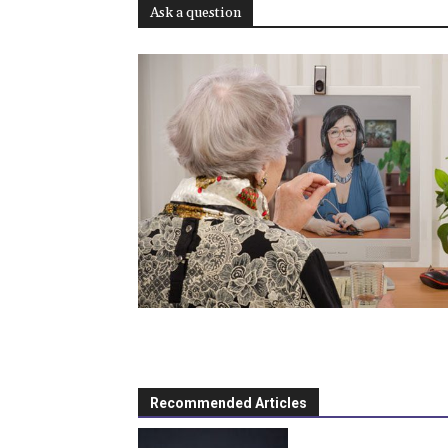
Ask a question
Recommended Articles