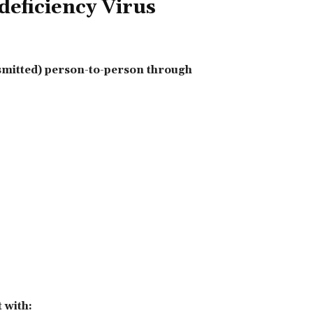
ficiency Virus
smitted) person-to-person through
 with: