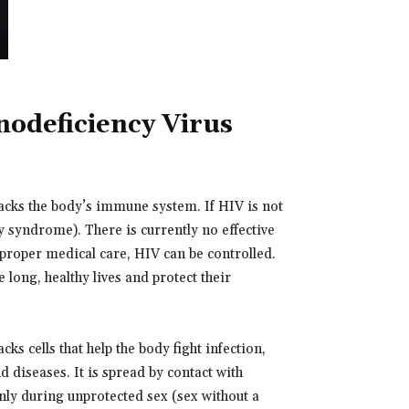
deficiency Virus
acks the body’s immune system. If HIV is not
 syndrome). There is currently no effective
h proper medical care, HIV can be controlled.
 long, healthy lives and protect their
s cells that help the body fight infection,
 diseases. It is spread by contact with
nly during unprotected sex (sex without a