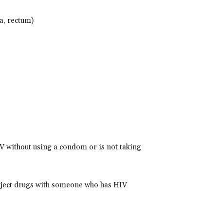
a, rectum)
V without using a condom or is not taking
nject drugs with someone who has HIV