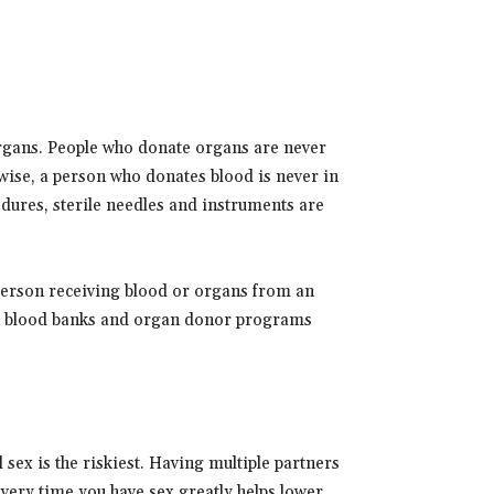
organs. People who donate organs are never
ewise, a person who donates blood is never in
cedures, sterile needles and instruments are
 person receiving blood or organs from an
use blood banks and organ donor programs
 sex is the riskiest. Having multiple partners
very time you have sex greatly helps lower