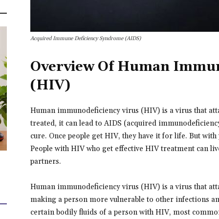
Acquired Immune Deficiency Syndrome (AIDS)
Overview Of Human Immuno
(HIV)
Human immunodeficiency virus (HIV) is a virus that att
treated, it can lead to AIDS (acquired immunodeficiency
cure. Once people get HIV, they have it for life. But wit
People with HIV who get effective HIV treatment can live
partners.
Human immunodeficiency virus (HIV) is a virus that attack
making a person more vulnerable to other infections and
certain bodily fluids of a person with HIV, most commo