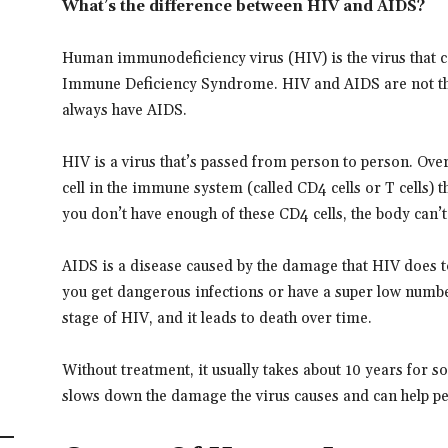
What’s the difference between HIV and AIDS?
Human immunodeficiency virus (HIV) is the virus that 
Immune Deficiency Syndrome. HIV and AIDS are not th
always have AIDS.
HIV is a virus that’s passed from person to person. Ove
cell in the immune system (called CD4 cells or T cells) 
you don’t have enough of these CD4 cells, the body can’t 
AIDS is a disease caused by the damage that HIV does
you get dangerous infections or have a super low numbe
stage of HIV, and it leads to death over time.
Without treatment, it usually takes about 10 years for
slows down the damage the virus causes and can help peo