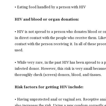
• Eating food handled by a person with HIV
HIV and blood or organ donation:
• HIV is not spread to a person who donates blood or 
in direct contact with the people who receive them. Lik
contact with the person receiving it. In all of these pro
used.
• While very rare, in the past HIV has been spread to a
infected donor. However, this risk is very small beca
thoroughly check (screen) donors, blood, and tissues.
Risk factors for getting HIV include:
• Having unprotected anal or vaginal sex. Receptive anal
also increases the risk. Using a new condom correctly e