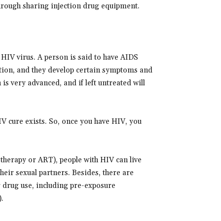
hrough sharing injection drug equipment.
HIV virus. A person is said to have AIDS
ction, and they develop certain symptoms and
 is very advanced, and if left untreated will
V cure exists. So, once you have HIV, you
therapy or ART), people with HIV can live
heir sexual partners. Besides, there are
r drug use, including pre-exposure
.