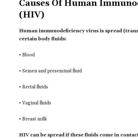
Causes Of Human Immunode
(HIV)
Human immunodeficiency virus is spread (tran
certain body fluids:
• Blood
• Semen and preseminal fluid
• Rectal fluids
• Vaginal fluids
• Breast milk
HIV can be spread if these fluids come in contact