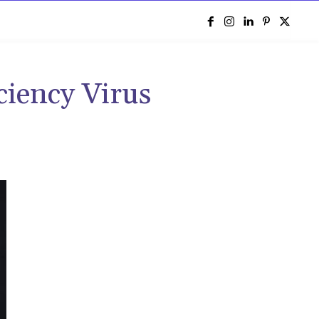
e
ency Virus