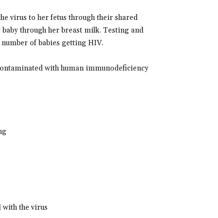
e virus to her fetus through their shared
r baby through her breast milk. Testing and
 number of babies getting HIV.
re contaminated with human immunodeficiency
ng
 with the virus