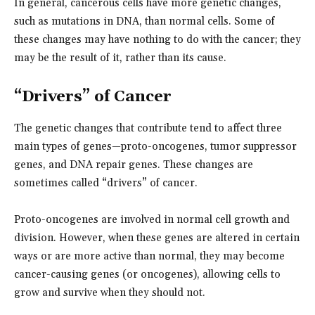
In general, cancerous cells have more genetic changes,
such as mutations in DNA, than normal cells. Some of
these changes may have nothing to do with the cancer; they
may be the result of it, rather than its cause.
“Drivers” of Cancer
The genetic changes that contribute tend to affect three
main types of genes—proto-oncogenes, tumor suppressor
genes, and DNA repair genes. These changes are
sometimes called “drivers” of cancer.
Proto-oncogenes are involved in normal cell growth and
division. However, when these genes are altered in certain
ways or are more active than normal, they may become
cancer-causing genes (or oncogenes), allowing cells to
grow and survive when they should not.