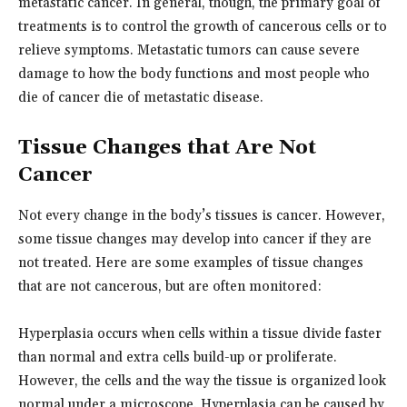
metastatic cancer. In general, though, the primary goal of
treatments is to control the growth of cancerous cells or to
relieve symptoms. Metastatic tumors can cause severe
damage to how the body functions and most people who
die of cancer die of metastatic disease.
Tissue Changes that Are Not
Cancer
Not every change in the body’s tissues is cancer. However,
some tissue changes may develop into cancer if they are
not treated. Here are some examples of tissue changes
that are not cancerous, but are often monitored:
Hyperplasia occurs when cells within a tissue divide faster
than normal and extra cells build-up or proliferate.
However, the cells and the way the tissue is organized look
normal under a microscope. Hyperplasia can be caused by