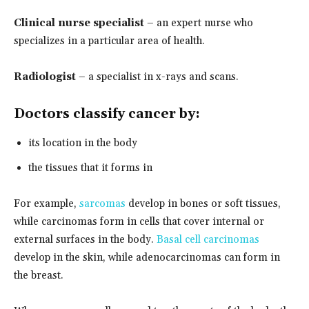
Clinical nurse specialist
– an expert nurse who
specializes in a particular area of health.
Radiologist
– a specialist in x-rays and scans.
Doctors classify cancer by:
its location in the body
the tissues that it forms in
For example,
sarcomas
develop in bones or soft tissues,
while carcinomas form in cells that cover internal or
external surfaces in the body.
Basal cell carcinomas
develop in the skin, while adenocarcinomas can form in
the breast.