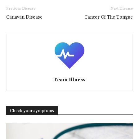
Previous Disease
Next Disease
Canavan Disease
Cancer Of The Tongue
Team Illness
Check your symptoms