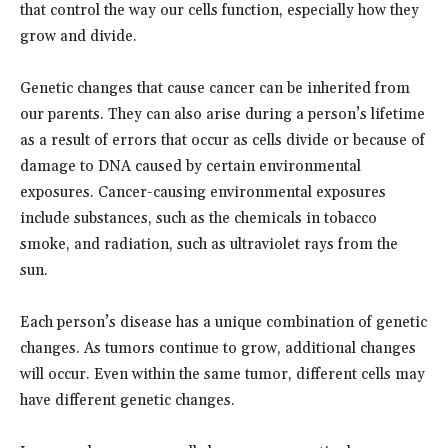
that control the way our cells function, especially how they
grow and divide.
Genetic changes that cause cancer can be inherited from
our parents. They can also arise during a person’s lifetime
as a result of errors that occur as cells divide or because of
damage to DNA caused by certain environmental
exposures. Cancer-causing environmental exposures
include substances, such as the chemicals in tobacco
smoke, and radiation, such as ultraviolet rays from the
sun.
Each person’s disease has a unique combination of genetic
changes. As tumors continue to grow, additional changes
will occur. Even within the same tumor, different cells may
have different genetic changes.