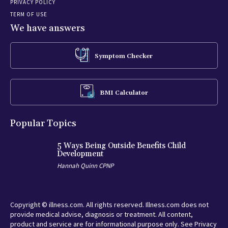
PRIVACY POLICY
TERM OF USE
We have answers
Symptom Checker
BMI Calculator
Popular Topics
5 Ways Being Outside Benefits Child
Development
Hannah Quinn CPNP
Copyright © illness.com. All rights reserved. Illness.com does not
provide medical advise, diagnosis or treatment. All content,
product and service are for informational purpose only. See Privacy