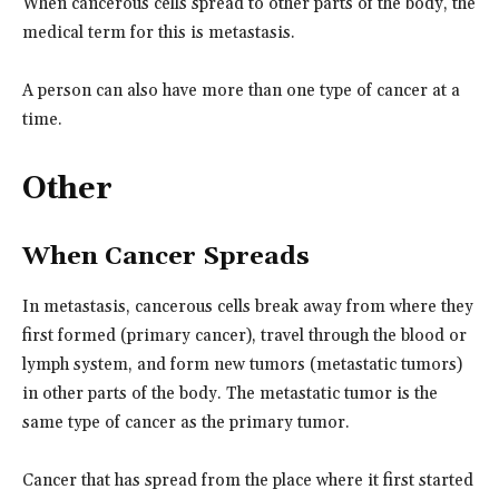
When cancerous cells spread to other parts of the body, the
medical term for this is metastasis.
A person can also have more than one type of cancer at a
time.
Other
When Cancer Spreads
In metastasis, cancerous cells break away from where they
first formed (primary cancer), travel through the blood or
lymph system, and form new tumors (metastatic tumors)
in other parts of the body. The metastatic tumor is the
same type of cancer as the primary tumor.
Cancer that has spread from the place where it first started