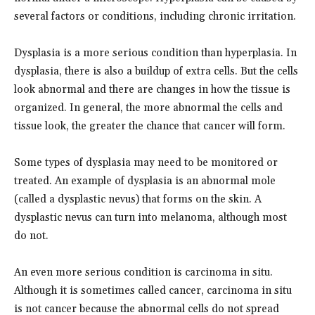
several factors or conditions, including chronic irritation.
Dysplasia is a more serious condition than hyperplasia. In
dysplasia, there is also a buildup of extra cells. But the cells
look abnormal and there are changes in how the tissue is
organized. In general, the more abnormal the cells and
tissue look, the greater the chance that cancer will form.
Some types of dysplasia may need to be monitored or
treated. An example of dysplasia is an abnormal mole
(called a dysplastic nevus) that forms on the skin. A
dysplastic nevus can turn into melanoma, although most
do not.
An even more serious condition is carcinoma in situ.
Although it is sometimes called cancer, carcinoma in situ
is not cancer because the abnormal cells do not spread