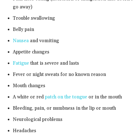
go away)
Trouble swallowing
Belly pain
Nausea
and vomiting
Appetite changes
Fatigue
that is severe and lasts
Fever or night sweats for no known reason
Mouth changes
A white or red
patch on the tongue
or in the mouth
Bleeding, pain, or numbness in the lip or mouth
Neurological problems
Headaches