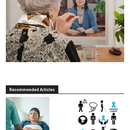
Recommended Articles