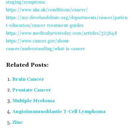
staging/symptoms
https://www.nhs.uk/conditions/cancer/
https://my.clevelandclinic.org/departments/cancer/patien
t-education/cancer-treatment-guides
https://www.medicalnewstoday.com/articles/323648
https://www.cancer.gov/about-
cancer/understanding/what-is-cancer
Related Posts:
Brain Cancer
Prostate Cancer
Multiple Myeloma
Angioimmunoblastic T-Cell Lymphoma
Zinc