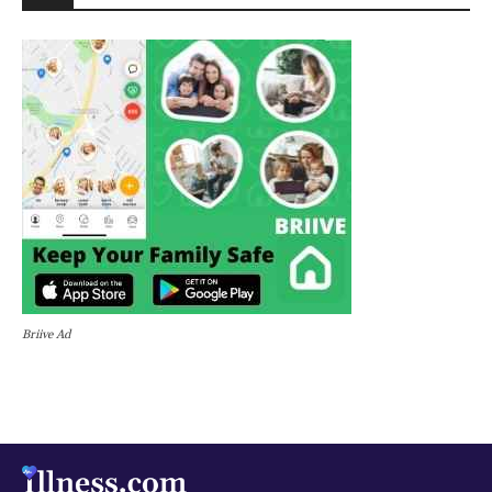
Briive Ad