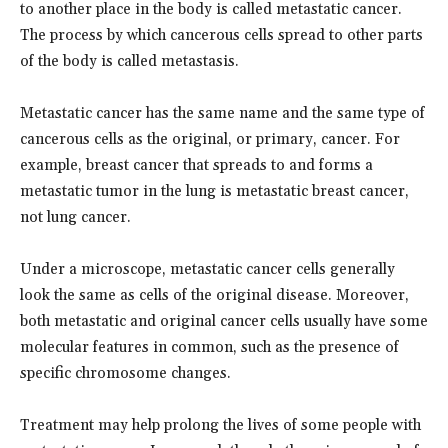
to another place in the body is called metastatic cancer.
The process by which cancerous cells spread to other parts
of the body is called metastasis.
Metastatic cancer has the same name and the same type of
cancerous cells as the original, or primary, cancer. For
example, breast cancer that spreads to and forms a
metastatic tumor in the lung is metastatic breast cancer,
not lung cancer.
Under a microscope, metastatic cancer cells generally
look the same as cells of the original disease. Moreover,
both metastatic and original cancer cells usually have some
molecular features in common, such as the presence of
specific chromosome changes.
Treatment may help prolong the lives of some people with