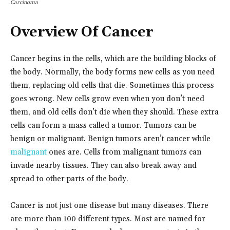
Carcinoma
Overview Of Cancer
Cancer begins in the cells, which are the building blocks of
the body. Normally, the body forms new cells as you need
them, replacing old cells that die. Sometimes this process
goes wrong. New cells grow even when you don’t need
them, and old cells don’t die when they should. These extra
cells can form a mass called a tumor. Tumors can be
benign or malignant. Benign tumors aren’t cancer while
malignant
ones are. Cells from malignant tumors can
invade nearby tissues. They can also break away and
spread to other parts of the body.
Cancer is not just one disease but many diseases. There
are more than 100 different types. Most are named for