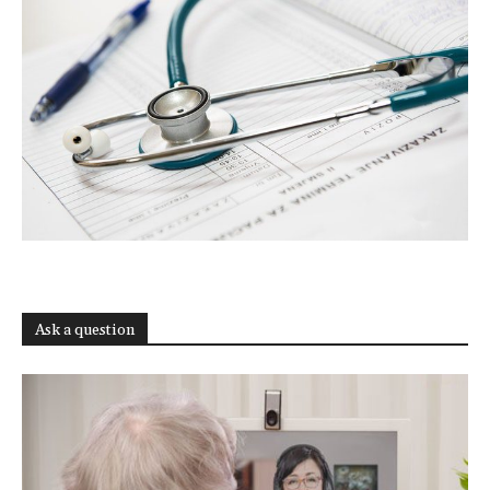
Ask a question