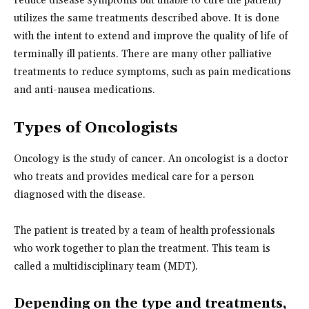
reduce disease symptoms but unable to cure the patient)
utilizes the same treatments described above. It is done
with the intent to extend and improve the quality of life of
terminally ill patients. There are many other palliative
treatments to reduce symptoms, such as pain medications
and anti-nausea medications.
Types of Oncologists
Oncology is the study of cancer. An oncologist is a doctor
who treats and provides medical care for a person
diagnosed with the disease.
The patient is treated by a team of health professionals
who work together to plan the treatment. This team is
called a multidisciplinary team (MDT).
Depending on the type and treatments,