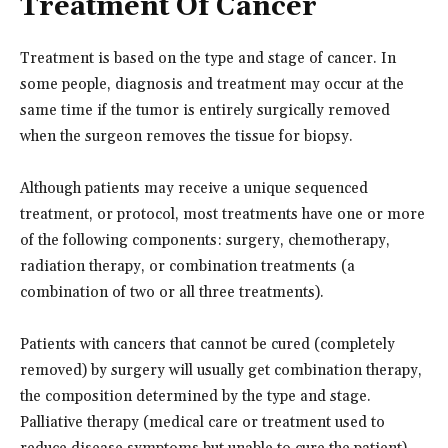
Treatment Of Cancer
Treatment is based on the type and stage of cancer. In
some people, diagnosis and treatment may occur at the
same time if the tumor is entirely surgically removed
when the surgeon removes the tissue for biopsy.
Although patients may receive a unique sequenced
treatment, or protocol, most treatments have one or more
of the following components: surgery, chemotherapy,
radiation therapy, or combination treatments (a
combination of two or all three treatments).
Patients with cancers that cannot be cured (completely
removed) by surgery will usually get combination therapy,
the composition determined by the type and stage.
Palliative therapy (medical care or treatment used to