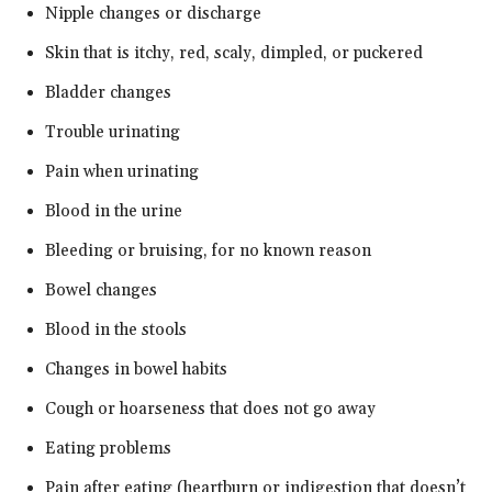
Nipple changes or discharge
Skin that is itchy, red, scaly, dimpled, or puckered
Bladder changes
Trouble urinating
Pain when urinating
Blood in the urine
Bleeding or bruising, for no known reason
Bowel changes
Blood in the stools
Changes in bowel habits
Cough or hoarseness that does not go away
Eating problems
Pain after eating (heartburn or indigestion that doesn’t