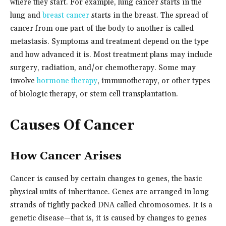
where they start. For example, lung cancer starts in the
lung and
breast cancer
starts in the breast. The spread of
cancer from one part of the body to another is called
metastasis. Symptoms and treatment depend on the type
and how advanced it is. Most treatment plans may include
surgery, radiation, and/or chemotherapy. Some may
involve
hormone therapy
, immunotherapy, or other types
of biologic therapy, or stem cell transplantation.
Causes Of Cancer
How Cancer Arises
Cancer is caused by certain changes to genes, the basic
physical units of inheritance. Genes are arranged in long
strands of tightly packed DNA called chromosomes. It is a
genetic disease—that is, it is caused by changes to genes