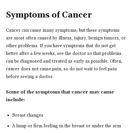
Symptoms of Cancer
Cancer can cause many symptoms, but these symptoms
are most often caused by illness, injury, benign tumors, or
other problems. If you have symptoms that do not get
better after a few weeks, see the doctor so that problems
can be diagnosed and treated as early as possible. Often,
cancer does not cause pain, so do not wait to feel pain
before seeing a doctor.
Some of the symptoms that cancer may cause
include:
Breast changes
A lump or firm feeling in the breast or under the arm