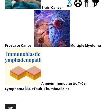
Brain Cancer
Prostate Cancer
Multiple Myeloma
Angioimmunoblastic T-Cell
Lymphoma
Zinc
Ads