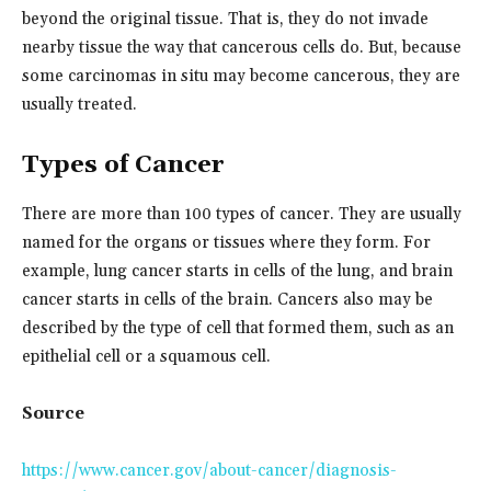
beyond the original tissue. That is, they do not invade
nearby tissue the way that cancerous cells do. But, because
some carcinomas in situ may become cancerous, they are
usually treated.
Types of Cancer
There are more than 100 types of cancer. They are usually
named for the organs or tissues where they form. For
example, lung cancer starts in cells of the lung, and brain
cancer starts in cells of the brain. Cancers also may be
described by the type of cell that formed them, such as an
epithelial cell or a squamous cell.
Source
https://www.cancer.gov/about-cancer/diagnosis-