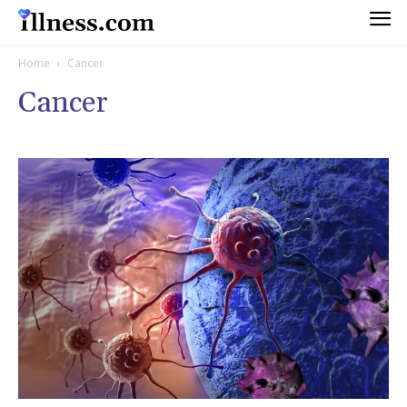
Home
Cancer
Cancer