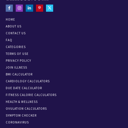
HOME
ABOUT US
CONTACT US
FAQ
CATEGORIES
TERMS OF USE
PRIVACY POLICY
JOIN ILLNESS
BMI CALCULATOR
CARDIOLOGY CALCULATORS
DUE DATE CALCULATOR
FITNESS CALORIE CALCULATORS
HEALTH & WELLNESS
OVULATION CALCULATORS
SYMPTOM CHECKER
CORONAVIRUS