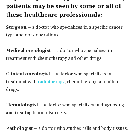
patients may be seen by some or all of
these healthcare professionals:
Surgeon
– a doctor who specializes in a specific cancer
type and does operations.
Medical oncologist
– a doctor who specializes in
treatment with chemotherapy and other drugs.
Clinical oncologist
– a doctor who specializes in
treatment with
radiotherapy
, chemotherapy, and other
drugs.
Hematologist
– a doctor who specializes in diagnosing
and treating blood disorders.
Pathologist
– a doctor who studies cells and body tissues.