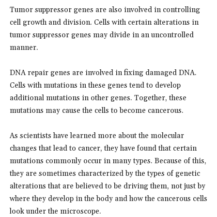
Tumor suppressor genes are also involved in controlling
cell growth and division. Cells with certain alterations in
tumor suppressor genes may divide in an uncontrolled
manner.
DNA repair genes are involved in fixing damaged DNA.
Cells with mutations in these genes tend to develop
additional mutations in other genes. Together, these
mutations may cause the cells to become cancerous.
As scientists have learned more about the molecular
changes that lead to cancer, they have found that certain
mutations commonly occur in many types. Because of this,
they are sometimes characterized by the types of genetic
alterations that are believed to be driving them, not just by
where they develop in the body and how the cancerous cells
look under the microscope.