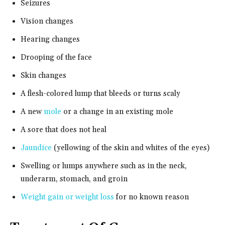
Seizures
Vision changes
Hearing changes
Drooping of the face
Skin changes
A flesh-colored lump that bleeds or turns scaly
A new
mole
or a change in an existing mole
A sore that does not heal
Jaundice
(yellowing of the skin and whites of the eyes)
Swelling or lumps anywhere such as in the neck,
underarm, stomach, and groin
Weight gain or weight loss
for no known reason