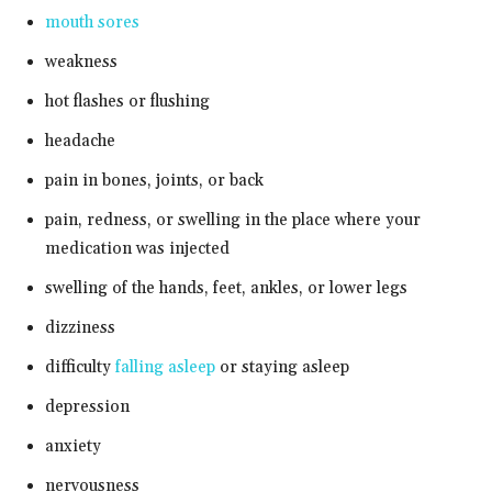
mouth sores
weakness
hot flashes or flushing
headache
pain in bones, joints, or back
pain, redness, or swelling in the place where your
medication was injected
swelling of the hands, feet, ankles, or lower legs
dizziness
difficulty
falling asleep
or staying asleep
depression
anxiety
nervousness