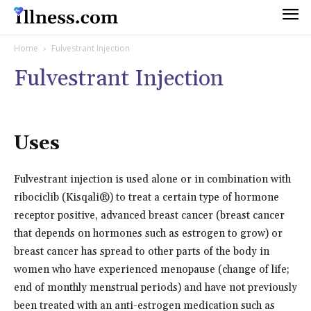
Home
Fulvestrant Injection
Fulvestrant Injection
Uses
Fulvestrant injection is used alone or in combination with
ribociclib (Kisqali®) to treat a certain type of hormone
receptor positive, advanced breast cancer (breast cancer
that depends on hormones such as estrogen to grow) or
breast cancer has spread to other parts of the body in
women who have experienced menopause (change of life;
end of monthly menstrual periods) and have not previously
been treated with an anti-estrogen medication such as