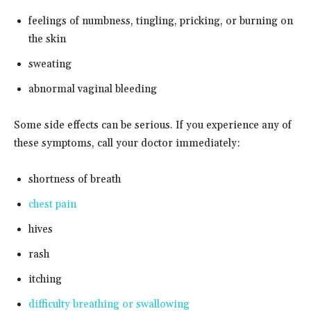
feelings of numbness, tingling, pricking, or burning on
the skin
sweating
abnormal vaginal bleeding
Some side effects can be serious. If you experience any of
these symptoms, call your doctor immediately:
shortness of breath
chest pain
hives
rash
itching
difficulty breathing or swallowing