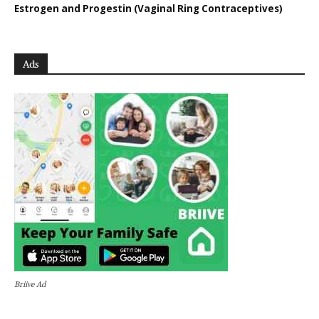
Estrogen and Progestin (Vaginal Ring Contraceptives)
Ads
Briive Ad