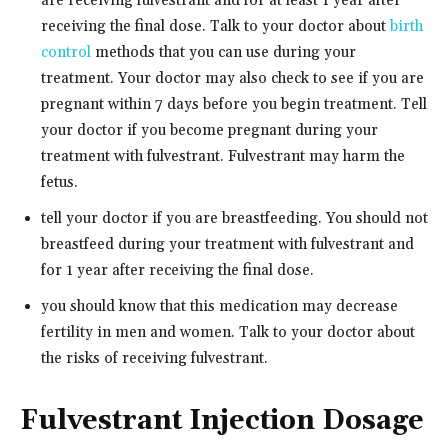
are receiving fulvestrant and for at least 1 year after
receiving the final dose. Talk to your doctor about
birth
control
methods that you can use during your
treatment. Your doctor may also check to see if you are
pregnant within 7 days before you begin treatment. Tell
your doctor if you become pregnant during your
treatment with fulvestrant. Fulvestrant may harm the
fetus.
tell your doctor if you are breastfeeding. You should not
breastfeed during your treatment with fulvestrant and
for 1 year after receiving the final dose.
you should know that this medication may decrease
fertility in men and women. Talk to your doctor about
the risks of receiving fulvestrant.
Fulvestrant Injection Dosage