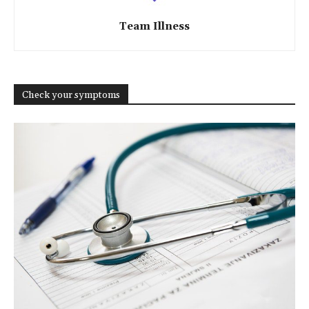
Team Illness
Check your symptoms