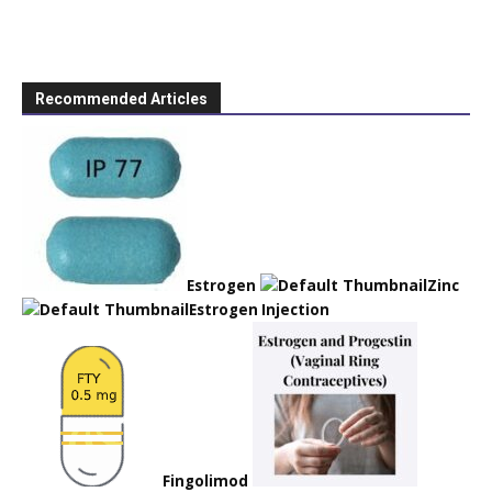
Recommended Articles
Estrogen
Zinc
Estrogen Injection
Fingolimod