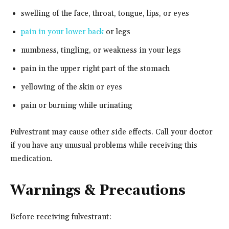
swelling of the face, throat, tongue, lips, or eyes
pain in your lower back
or legs
numbness, tingling, or weakness in your legs
pain in the upper right part of the stomach
yellowing of the skin or eyes
pain or burning while urinating
Fulvestrant may cause other side effects. Call your doctor
if you have any unusual problems while receiving this
medication.
Warnings & Precautions
Before receiving fulvestrant: