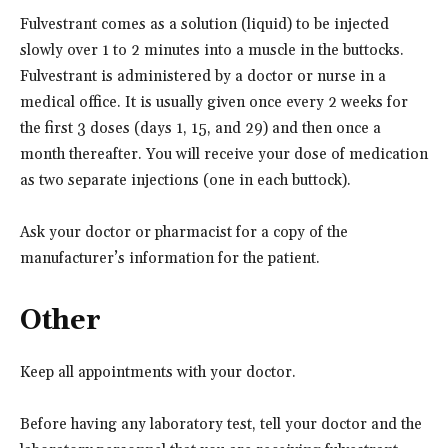
Fulvestrant comes as a solution (liquid) to be injected
slowly over 1 to 2 minutes into a muscle in the buttocks.
Fulvestrant is administered by a doctor or nurse in a
medical office. It is usually given once every 2 weeks for
the first 3 doses (days 1, 15, and 29) and then once a
month thereafter. You will receive your dose of medication
as two separate injections (one in each buttock).
Ask your doctor or pharmacist for a copy of the
manufacturer’s information for the patient.
Other
Keep all appointments with your doctor.
Before having any laboratory test, tell your doctor and the