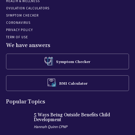
HEALTH & WELLNESS
OVULATION CALCULATORS
SYMPTOM CHECKER
CORONAVIRUS
PRIVACY POLICY
TERM OF USE
We have answers
Symptom Checker
BMI Calculator
Popular Topics
5 Ways Being Outside Benefits Child
Development
Hannah Quinn CPNP