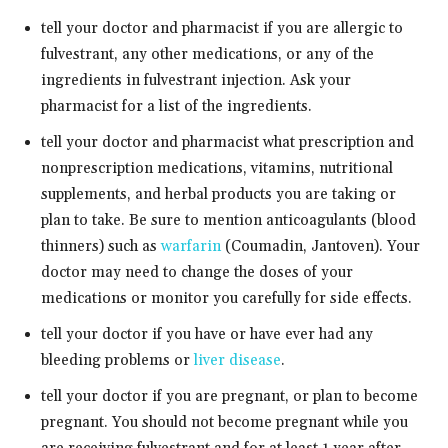
tell your doctor and pharmacist if you are allergic to
fulvestrant, any other medications, or any of the
ingredients in fulvestrant injection. Ask your
pharmacist for a list of the ingredients.
tell your doctor and pharmacist what prescription and
nonprescription medications, vitamins, nutritional
supplements, and herbal products you are taking or
plan to take. Be sure to mention anticoagulants (blood
thinners) such as
warfarin
(Coumadin, Jantoven). Your
doctor may need to change the doses of your
medications or monitor you carefully for side effects.
tell your doctor if you have or have ever had any
bleeding problems or
liver disease
.
tell your doctor if you are pregnant, or plan to become
pregnant. You should not become pregnant while you