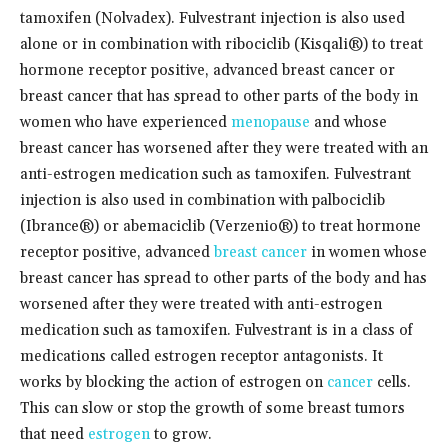
tamoxifen (Nolvadex). Fulvestrant injection is also used
alone or in combination with ribociclib (Kisqali®) to treat
hormone receptor positive, advanced breast cancer or
breast cancer that has spread to other parts of the body in
women who have experienced
menopause
and whose
breast cancer has worsened after they were treated with an
anti-estrogen medication such as tamoxifen. Fulvestrant
injection is also used in combination with palbociclib
(Ibrance®) or abemaciclib (Verzenio®) to treat hormone
receptor positive, advanced
breast cancer
in women whose
breast cancer has spread to other parts of the body and has
worsened after they were treated with anti-estrogen
medication such as tamoxifen. Fulvestrant is in a class of
medications called estrogen receptor antagonists. It
works by blocking the action of estrogen on
cancer
cells.
This can slow or stop the growth of some breast tumors
that need
estrogen
to grow.