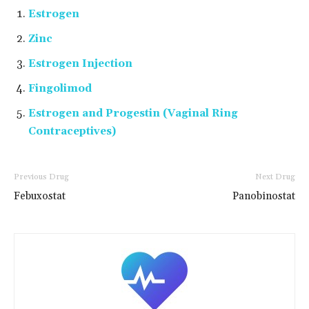
Estrogen
Zinc
Estrogen Injection
Fingolimod
Estrogen and Progestin (Vaginal Ring
Contraceptives)
Previous Drug
Next Drug
Febuxostat
Panobinostat