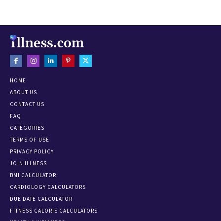
HOME
ABOUT US
CONTACT US
FAQ
CATEGORIES
TERMS OF USE
PRIVACY POLICY
JOIN ILLNESS
BMI CALCULATOR
CARDIOLOGY CALCULATORS
DUE DATE CALCULATOR
FITNESS CALORIE CALCULATORS