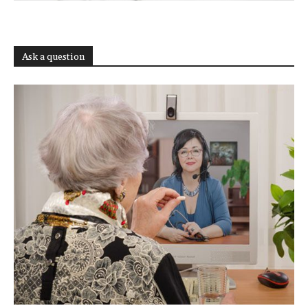
Ask a question