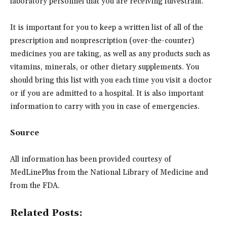
laboratory personnel that you are receiving fulvestrant.
It is important for you to keep a written list of all of the
prescription and nonprescription (over-the-counter)
medicines you are taking, as well as any products such as
vitamins, minerals, or other dietary supplements. You
should bring this list with you each time you visit a doctor
or if you are admitted to a hospital. It is also important
information to carry with you in case of emergencies.
Source
All information has been provided courtesy of
MedLinePlus from the National Library of Medicine and
from the FDA.
Related Posts: