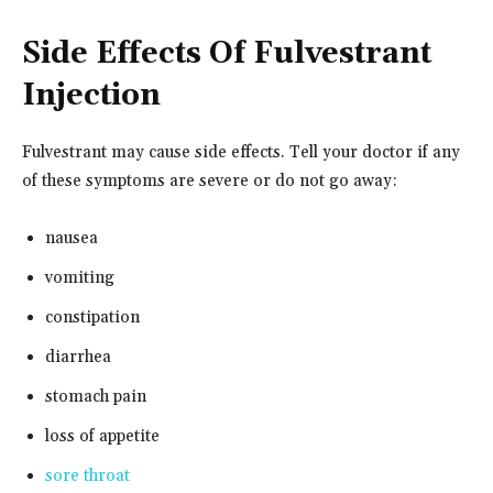
Side Effects Of Fulvestrant
Injection
Fulvestrant may cause side effects. Tell your doctor if any
of these symptoms are severe or do not go away:
nausea
vomiting
constipation
diarrhea
stomach pain
loss of appetite
sore throat