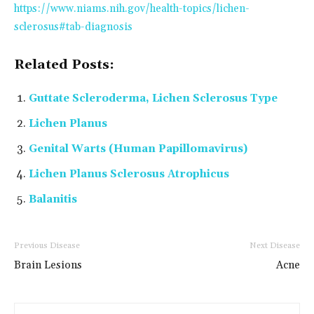
https://www.niams.nih.gov/health-topics/lichen-
sclerosus#tab-diagnosis
Related Posts:
Guttate Scleroderma, Lichen Sclerosus Type
Lichen Planus
Genital Warts (Human Papillomavirus)
Lichen Planus Sclerosus Atrophicus
Balanitis
Previous Disease
Next Disease
Brain Lesions
Acne