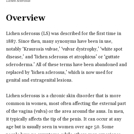
Lichen Sclerosus
Overview
Lichen sclerosus (LS) was described for the first time in
1887. Since then, many synonyms have been in use,
notably ‘Kraurosis vulvae,’ ‘vulvar dystrophy,’ ‘white spot
disease,’ and ‘lichen sclerosus et atrophicus’ or ‘guttate
scleroderma.’ All of these terms have been abandoned and
replaced by ‘lichen sclerosus,’ which is now used for
genital and extragenital lesions.
Lichen sclerosus is a chronic skin disorder that is more
common in women, most often affecting the external part
of the vagina (vulva) or the area around the anus. In men,
it typically affects the tip of the penis. It can occur at any
age but is usually seen in women over age 50. Some