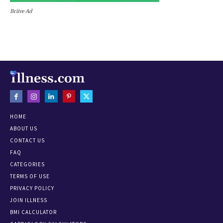
Briive Ad
HOME
ABOUT US
CONTACT US
FAQ
CATEGORIES
TERMS OF USE
PRIVACY POLICY
JOIN ILLNESS
BMI CALCULATOR