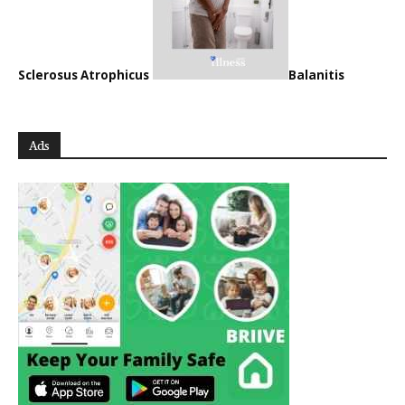
Sclerosus Atrophicus
Balanitis
Ads