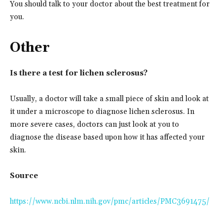
You should talk to your doctor about the best treatment for
you.
Other
Is there a test for lichen sclerosus?
Usually, a doctor will take a small piece of skin and look at
it under a microscope to diagnose lichen sclerosus. In
more severe cases, doctors can just look at you to
diagnose the disease based upon how it has affected your
skin.
Source
https://www.ncbi.nlm.nih.gov/pmc/articles/PMC3691475/