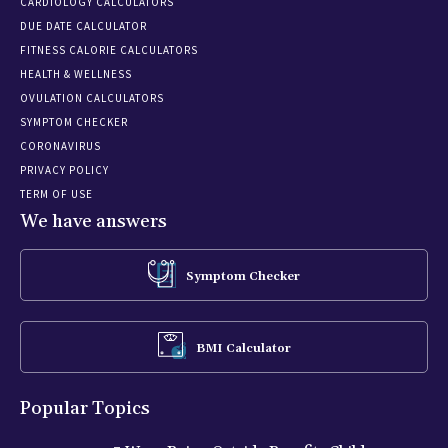
CARDIOLOGY CALCULATORS
DUE DATE CALCULATOR
FITNESS CALORIE CALCULATORS
HEALTH & WELLNESS
OVULATION CALCULATORS
SYMPTOM CHECKER
CORONAVIRUS
PRIVACY POLICY
TERM OF USE
We have answers
Symptom Checker
BMI Calculator
Popular Topics