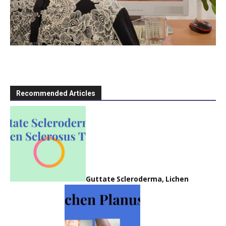
Recommended Articles
Guttate Scleroderma, Lichen