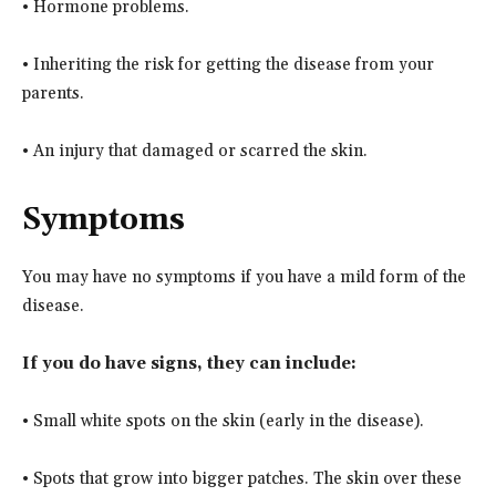
• Hormone problems.
• Inheriting the risk for getting the disease from your
parents.
• An injury that damaged or scarred the skin.
Symptoms
You may have no symptoms if you have a mild form of the
disease.
If you do have signs, they can include:
• Small white spots on the skin (early in the disease).
• Spots that grow into bigger patches. The skin over these