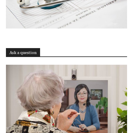
Ask a question