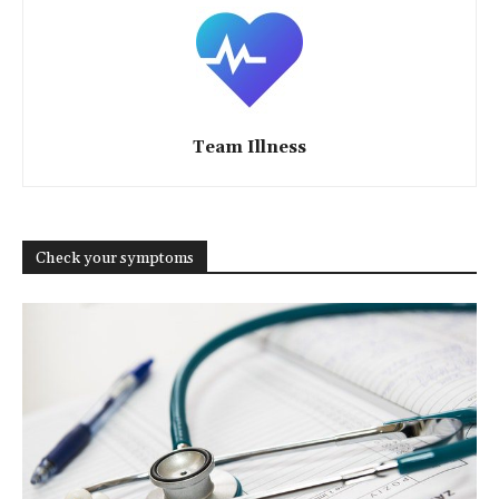
Team Illness
Check your symptoms