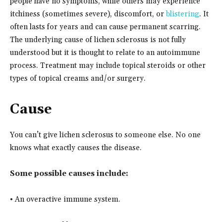
people have no symptoms, while others may experience
itchiness (sometimes severe), discomfort, or
blistering
. It
often lasts for years and can cause permanent scarring.
The underlying cause of lichen sclerosus is not fully
understood but it is thought to relate to an autoimmune
process. Treatment may include topical steroids or other
types of topical creams and/or surgery.
Cause
You can’t give lichen sclerosus to someone else. No one
knows what exactly causes the disease.
Some possible causes include:
• An overactive immune system.