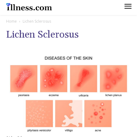
Home
Lichen Sclerosus
Lichen Sclerosus