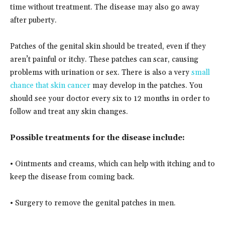
time without treatment. The disease may also go away
after puberty.
Patches of the genital skin should be treated, even if they
aren’t painful or itchy. These patches can scar, causing
problems with urination or sex. There is also a very
small
chance that skin cancer
may develop in the patches. You
should see your doctor every six to 12 months in order to
follow and treat any skin changes.
Possible treatments for the disease include:
• Ointments and creams, which can help with itching and to
keep the disease from coming back.
• Surgery to remove the genital patches in men.