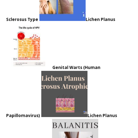
Sclerosus Type
Lichen Planus
Genital Warts (Human
Papillomavirus)
Lichen Planus