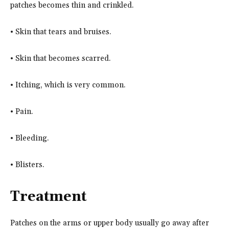
patches becomes thin and crinkled.
• Skin that tears and bruises.
• Skin that becomes scarred.
• Itching, which is very common.
• Pain.
• Bleeding.
• Blisters.
Treatment
Patches on the arms or upper body usually go away after