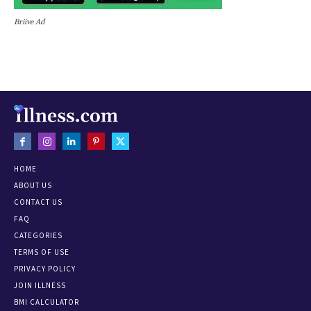
Briive Ad
HOME
ABOUT US
CONTACT US
FAQ
CATEGORIES
TERMS OF USE
PRIVACY POLICY
JOIN ILLNESS
BMI CALCULATOR