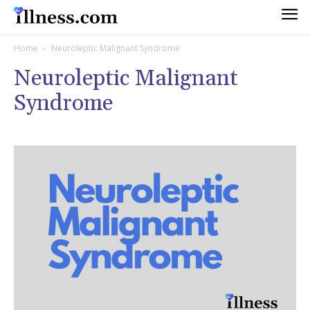
Home
Neuroleptic Malignant Syndrome
Neuroleptic Malignant
Syndrome