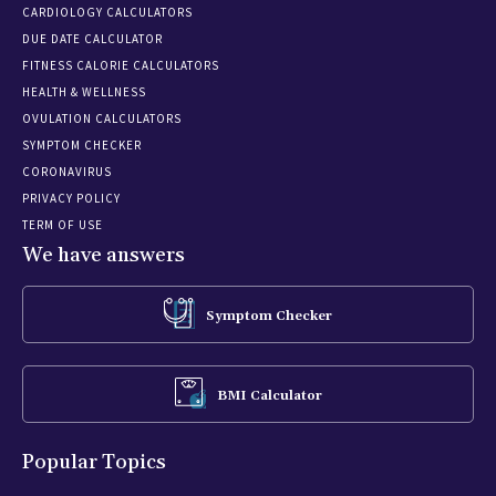
CARDIOLOGY CALCULATORS
DUE DATE CALCULATOR
FITNESS CALORIE CALCULATORS
HEALTH & WELLNESS
OVULATION CALCULATORS
SYMPTOM CHECKER
CORONAVIRUS
PRIVACY POLICY
TERM OF USE
We have answers
Symptom Checker
BMI Calculator
Popular Topics