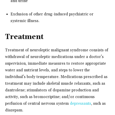
and urine
Exclusion of other drug-induced psychiatric or
systemic illness.
Treatment
Treatment of neuroleptic malignant syndrome consists of
withdrawal of neuroleptic medications under a doctor’s
supervision, immediate measures to restore appropriate
water and nutrient levels, and steps to lower the
individual’s body temperature. Medications prescribed as
treatment may include skeletal muscle relaxants, such as
dantrolene; stimulators of dopamine production and
activity, such as bromocriptine; and/or continuous
perfusion of central nervous system
depressants
, such as
diazepam.