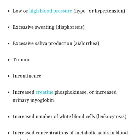
Low or
high blood pressure
(hypo- or hypertension)
Excessive sweating (diaphoresis)
Excessive saliva production (sialorrhea)
Tremor
Incontinence
Increased
creatine
phosphokinase, or increased
urinary myoglobin
Increased number of white blood cells (leukocytosis)
Increased concentrations of metabolic acids in blood