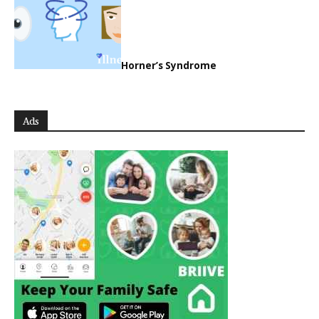
Horner’s Syndrome
Ads