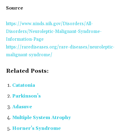
Source
https://www.ninds.nih.gov/Disorders/All-
Disorders/Neuroleptic-Malignant-Syndrome-
Information-Page
https://rarediseases.org/rare-diseases/neuroleptic-
malignant-syndrome/
Related Posts:
Catatonia
Parkinson’s
Adasuve
Multiple System Atrophy
Horner’s Syndrome