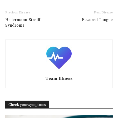
Previous Disease
Next Disease
Hallermann-Streiff
Fissured Tongue
Syndrome
Team Illness
Check your symptoms