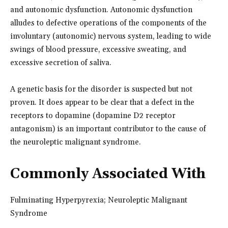
and autonomic dysfunction. Autonomic dysfunction
alludes to defective operations of the components of the
involuntary (autonomic) nervous system, leading to wide
swings of blood pressure, excessive sweating, and
excessive secretion of saliva.
A genetic basis for the disorder is suspected but not
proven. It does appear to be clear that a defect in the
receptors to dopamine (dopamine D2 receptor
antagonism) is an important contributor to the cause of
the neuroleptic malignant syndrome.
Commonly Associated With
Fulminating Hyperpyrexia; Neuroleptic Malignant
Syndrome