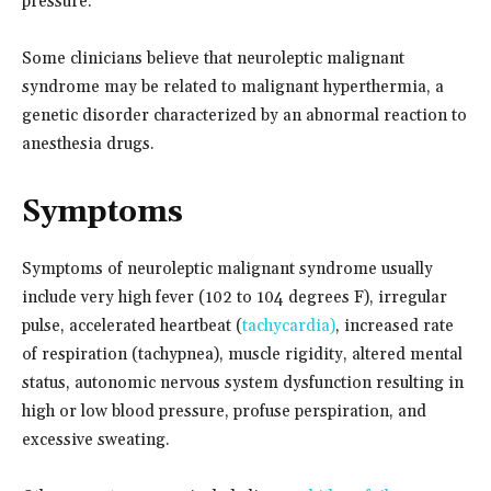
pressure.
Some clinicians believe that neuroleptic malignant
syndrome may be related to malignant hyperthermia, a
genetic disorder characterized by an abnormal reaction to
anesthesia drugs.
Symptoms
Symptoms of neuroleptic malignant syndrome usually
include very high fever (102 to 104 degrees F), irregular
pulse, accelerated heartbeat (
tachycardia)
, increased rate
of respiration (tachypnea), muscle rigidity, altered mental
status, autonomic nervous system dysfunction resulting in
high or low blood pressure, profuse perspiration, and
excessive sweating.