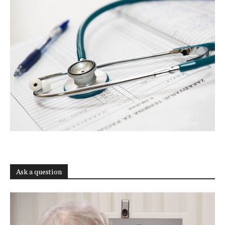
Ask a question