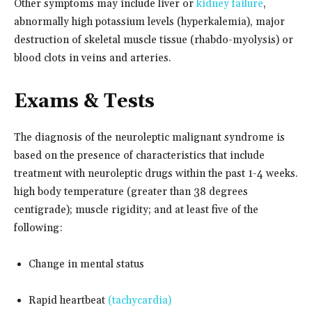
Other symptoms may include liver or
kidney failure
,
abnormally high potassium levels (hyperkalemia), major
destruction of skeletal muscle tissue (rhabdo-myolysis) or
blood clots in veins and arteries.
Exams & Tests
The diagnosis of the neuroleptic malignant syndrome is
based on the presence of characteristics that include
treatment with neuroleptic drugs within the past 1-4 weeks.
high body temperature (greater than 38 degrees
centigrade); muscle rigidity; and at least five of the
following:
Change in mental status
Rapid heartbeat
(tachycardia)