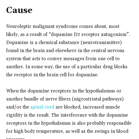
Cause
Neuroleptic malignant syndrome comes about, most
likely, as a result of “dopamine D2 receptor antagonism”.
Dopamine is a chemical substance (neurotransmitter)
found in the brain and elsewhere in the central nervous
system that acts to convey messages from one cell to
another. In some way, the use of a particular drug blocks
the receptor in the brain cell for dopamine.
When the dopamine receptors in the hypothalamus or
another bundle of nerve fibers (nigrostriatal pathways)
and/or the
spinal cord
are blocked, increased muscle
rigidity is the result. The interference with the dopamine
receptors in the hypothalamus is also probably responsible
for high body temperature, as well as the swings in blood