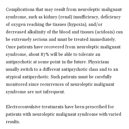
Complications that may result from neuroleptic malignant
syndrome, such as kidney (renal) insufficiency, deficiency
of oxygen reaching the tissues (hypoxia), and/or
decreased alkalinity of the blood and tissues (acidosis) can
be extremely serious and must be treated immediately.
Once patients have recovered from neuroleptic malignant
syndrome, about 87% will be able to tolerate an
antipsychotic at some point in the future. Physicians
usually switch to a different antipsychotic class and to an
atypical antipsychotic. Such patients must be carefully
monitored since recurrences of neuroleptic malignant
syndrome are not infrequent.
Electroconvulsive treatments have been prescribed for
patients with neuroleptic malignant syndrome with varied
results.