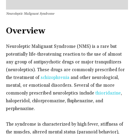
Neuroleptic Malignant Syndrome
Overview
Neuroleptic Malignant Syndrome (NMS) is a rare but
potentially life-threatening reaction to the use of almost
any group of antipsychotic drugs or major tranquilizers
(neuroleptics). These drugs are commonly prescribed for
the treatment of
schizophrenia
and other neurological,
mental, or emotional disorders. Several of the more
commonly prescribed neuroleptics include
thioridazine
,
haloperidol, chlorpromazine, fluphenazine, and
perphenazine.
The syndrome is characterized by high fever, stiffness of
the muscles, altered mental status (paranoid behavior),