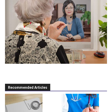
Recommended Articles