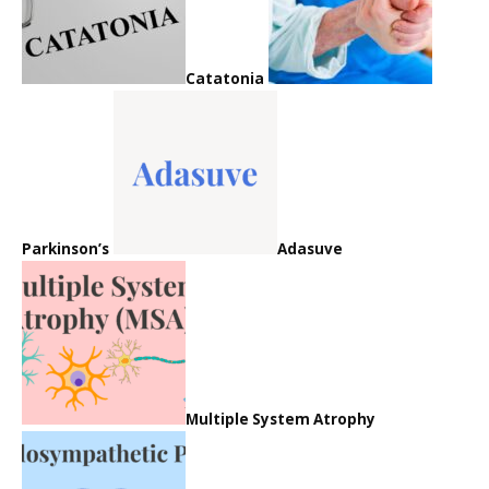
Catatonia
Parkinson’s
Adasuve
Multiple System Atrophy