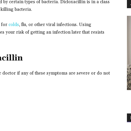
d by certain types of bacteria. Dicloxacillin is in a class
killing bacteria.
k for
colds
, flu, or other viral infections. Using
 your risk of getting an infection later that resists
cillin
ur doctor if any of these symptoms are severe or do not