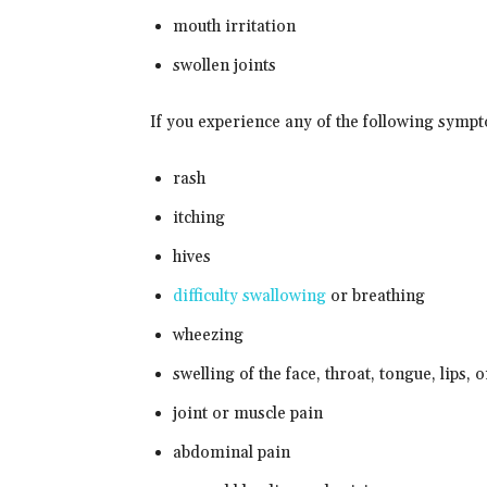
mouth irritation
swollen joints
If you experience any of the following symp
rash
itching
hives
difficulty swallowing
or breathing
wheezing
swelling of the face, throat, tongue, lips, 
joint or muscle pain
abdominal pain