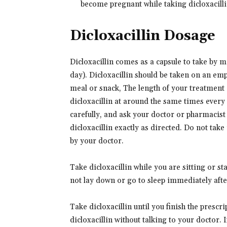
become pregnant while taking dicloxacillin
Dicloxacillin Dosage
Dicloxacillin comes as a capsule to take by mo
day). Dicloxacillin should be taken on an emp
meal or snack, The length of your treatment 
dicloxacillin at around the same times every 
carefully, and ask your doctor or pharmacist
dicloxacillin exactly as directed. Do not take
by your doctor.
Take dicloxacillin while you are sitting or s
not lay down or go to sleep immediately after
Take dicloxacillin until you finish the prescri
dicloxacillin without talking to your doctor. I