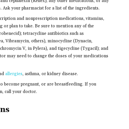
 and cephalexin (Keflex); any other medications, or any
s. Ask your pharmacist for a list of the ingredients.
scription and nonprescription medications, vitamins,
g or plan to take. Be sure to mention any of the
obenecid); tetracycline antibiotics such as
ea, Vibramycin, others), minocycline (Dynacin,
chromycin V, in Pylera), and tigecycline (Tygacil); and
tor may need to change the doses of your medications
had
allergies
, asthma, or kidney disease.
 to become pregnant, or are breastfeeding. If you
, call your doctor.
ons