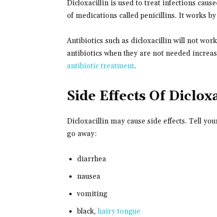
Dicloxacillin is used to treat infections cause
of medications called penicillins. It works by 
Antibiotics such as dicloxacillin will not wor
antibiotics when they are not needed increases
antibiotic treatment
.
Side Effects Of Dicloxa
Dicloxacillin may cause side effects. Tell yo
go away:
diarrhea
nausea
vomiting
black,
hairy tongue