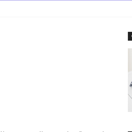
rowse
Diseases A-Z
Drugs A-Z
Sign In
Mor