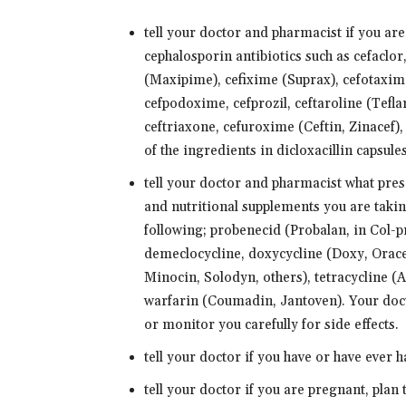
tell your doctor and pharmacist if you are a
cephalosporin antibiotics such as cefaclor
(Maxipime), cefixime (Suprax), cefotaxime
cefpodoxime, cefprozil, ceftaroline (Teflar
ceftriaxone, cefuroxime (Ceftin, Zinacef),
of the ingredients in dicloxacillin capsule
tell your doctor and pharmacist what pre
and nutritional supplements you are takin
following; probenecid (Probalan, in Col-
demeclocycline, doxycycline (Doxy, Orace
Minocin, Solodyn, others), tetracycline (A
warfarin (Coumadin, Jantoven). Your doc
or monitor you carefully for side effects.
tell your doctor if you have or have ever 
tell your doctor if you are pregnant, plan