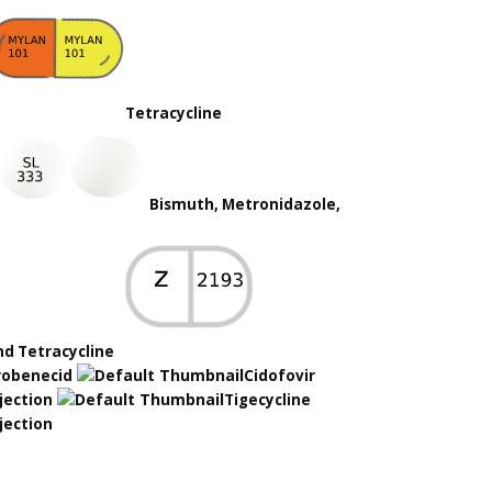
Tetracycline
Bismuth, Metronidazole,
nd Tetracycline
robenecid
Cidofovir
jection
Tigecycline
jection