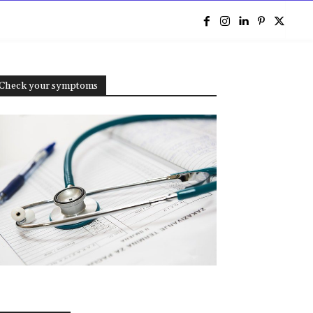
e
Check your symptoms