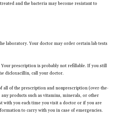
 treated and the bacteria may become resistant to
he laboratory. Your doctor may order certain lab tests
our prescription is probably not refillable. If you still
e dicloxacillin, call your doctor.
 of all of the prescription and nonprescription (over-the-
s any products such as vitamins, minerals, or other
t with you each time you visit a doctor or if you are
information to carry with you in case of emergencies.