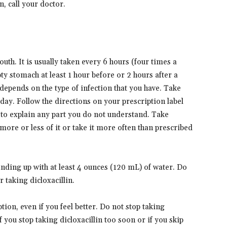
, call your doctor.
uth. It is usually taken every 6 hours (four times a
ty stomach at least 1 hour before or 2 hours after a
depends on the type of infection that you have. Take
day. Follow the directions on your prescription label
 to explain any part you do not understand. Take
 more or less of it or take it more often than prescribed
tanding up with at least 4 ounces (120 mL) of water. Do
 taking dicloxacillin.
ption, even if you feel better. Do not stop taking
f you stop taking dicloxacillin too soon or if you skip