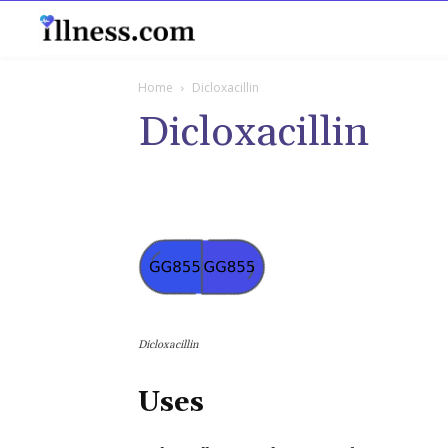
B
Home
Dicloxacillin
Dicloxacillin
Dicloxacillin
Uses