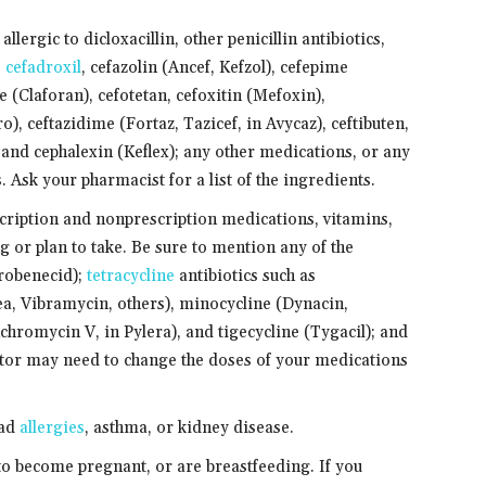
llergic to dicloxacillin, other penicillin antibiotics,
,
cefadroxil
, cefazolin (Ancef, Kefzol), cefepime
 (Claforan), cefotetan, cefoxitin (Mefoxin),
o), ceftazidime (Fortaz, Tazicef, in Avycaz), ceftibuten,
 and cephalexin (Keflex); any other medications, or any
s. Ask your pharmacist for a list of the ingredients.
scription and nonprescription medications, vitamins,
g or plan to take. Be sure to mention any of the
probenecid);
tetracycline
antibiotics such as
a, Vibramycin, others), minocycline (Dynacin,
chromycin V, in Pylera), and tigecycline (Tygacil); and
tor may need to change the doses of your medications
had
allergies
, asthma, or kidney disease.
 to become pregnant, or are breastfeeding. If you