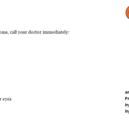
toms, call your doctor immediately:
a
P
or eyes
In
In