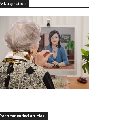
Ask a question
Recommended Articles