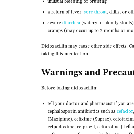
unusual bleeding or bruising
a return of fever,
sore throat
, chills, or o
severe
diarrhea
(watery or bloody stools)
cramps (may occur up to 2 months or mor
Dicloxacillin may cause other side effects. C
taking this medication.
Warnings and Precau
Before taking dicloxacillin:
tell your doctor and pharmacist if you are a
cephalosporin antibiotics such as
cefaclor
(Maxipime), cefixime (Suprax), cefotaxime
cefpodoxime, cefprozil, ceftaroline (Teflar