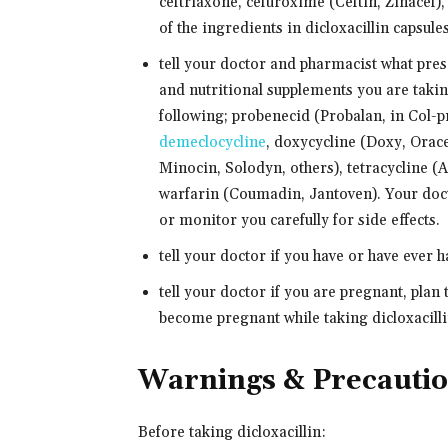
ceftriaxone, cefuroxime (Ceftin, Zinacef),
of the ingredients in dicloxacillin capsule
tell your doctor and pharmacist what pre
and nutritional supplements you are takin
following; probenecid (Probalan, in Col-pr
demeclocycline
, doxycycline (Doxy, Orac
Minocin, Solodyn, others), tetracycline (A
warfarin (Coumadin, Jantoven). Your doc
or monitor you carefully for side effects.
tell your doctor if you have or have ever 
tell your doctor if you are pregnant, plan
become pregnant while taking dicloxacillin
Warnings & Precauti
Before taking dicloxacillin: