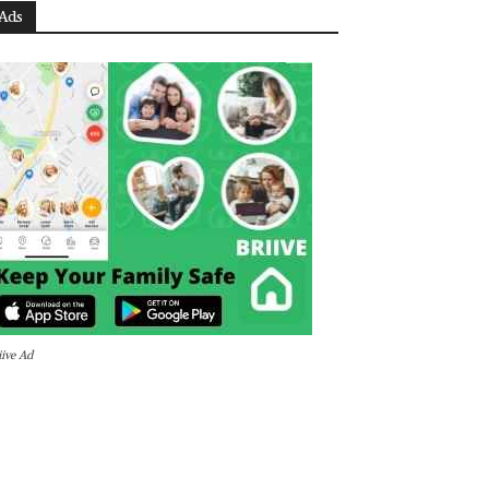
Ads
iive Ad