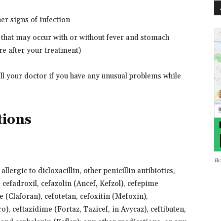
ther signs of infection
 that may occur with or without fever and stomach
e after your treatment)
all your doctor if you have any unusual problems while
tions
Br
llergic to dicloxacillin, other penicillin antibiotics,
, cefadroxil, cefazolin (Ancef, Kefzol), cefepime
 (Claforan), cefotetan, cefoxitin (Mefoxin),
o), ceftazidime (Fortaz, Tazicef, in Avycaz), ceftibuten,