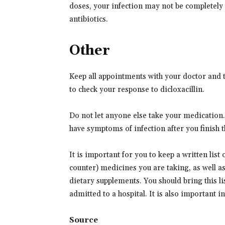
doses, your infection may not be completely
antibiotics.
Other
Keep all appointments with your doctor and t
to check your response to dicloxacillin.
Do not let anyone else take your medication. Y
have symptoms of infection after you finish th
It is important for you to keep a written list
counter) medicines you are taking, as well a
dietary supplements. You should bring this lis
admitted to a hospital. It is also important 
Source