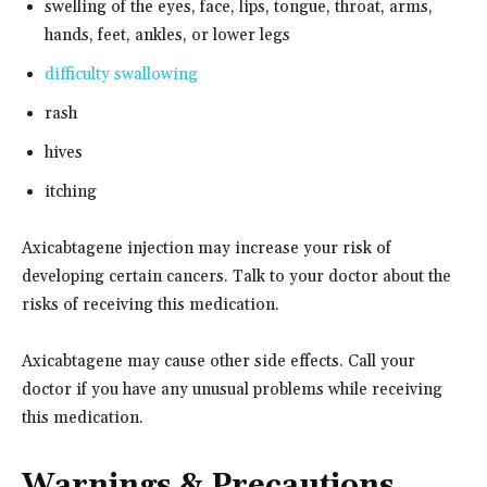
swelling of the eyes, face, lips, tongue, throat, arms,
hands, feet, ankles, or lower legs
difficulty swallowing
rash
hives
itching
Axicabtagene injection may increase your risk of
developing certain cancers. Talk to your doctor about the
risks of receiving this medication.
Axicabtagene may cause other side effects. Call your
doctor if you have any unusual problems while receiving
this medication.
Warnings & Precautions