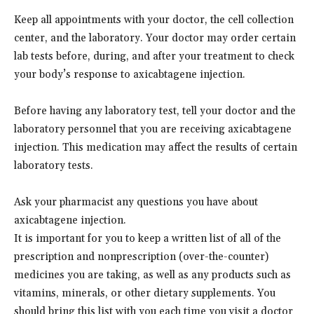
Keep all appointments with your doctor, the cell collection
center, and the laboratory. Your doctor may order certain
lab tests before, during, and after your treatment to check
your body’s response to axicabtagene injection.
Before having any laboratory test, tell your doctor and the
laboratory personnel that you are receiving axicabtagene
injection. This medication may affect the results of certain
laboratory tests.
Ask your pharmacist any questions you have about
axicabtagene injection.
It is important for you to keep a written list of all of the
prescription and nonprescription (over-the-counter)
medicines you are taking, as well as any products such as
vitamins, minerals, or other dietary supplements. You
should bring this list with you each time you visit a doctor