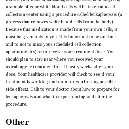
a sample of your white blood cells will be taken at a cell
collection center using a procedure called leukapheresis (a
process that removes white blood cells from the body).
Because this medication is made from your own cells, it
must be given only to you. It is important to be on time
and to not to miss your scheduled cell collection
appointment(s) or to receive your treatment dose. You
should plan to stay near where you received your
axicabtagene treatment for at least 4 weeks after your
dose. Your healthcare provider will check to see if your
treatment is working and monitor you for any possible
side effects. Talk to your doctor about how to prepare for
leukapheresis and what to expect during and after the
procedure.
Other