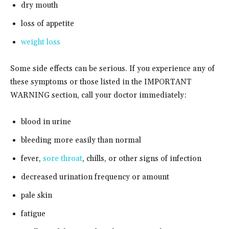
dry mouth
loss of appetite
weight loss
Some side effects can be serious. If you experience any of
these symptoms or those listed in the IMPORTANT
WARNING section, call your doctor immediately:
blood in urine
bleeding more easily than normal
fever,
sore throat
, chills, or other signs of infection
decreased urination frequency or amount
pale skin
fatigue