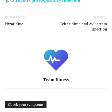
Corticotropin Repository Injection
Previous Drug
Next Drug
Nizatidine
Ceftazidime and Avibactam
Injection
Team Illness
Check your symptoms