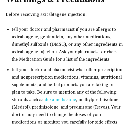
Before receiving axicabtagene injection:
tell your doctor and pharmacist if you are allergic to
axicabtagene, gentamicin, any other medications,
dimethyl sulfoxide (DMSO), or any other ingredients in
axicabtagene injection. Ask your pharmacist or check
the Medication Guide for a list of the ingredients.
tell your doctor and pharmacist what other prescription
and nonprescription medications, vitamins, nutritional
supplements, and herbal products you are taking or
plan to take. Be sure to mention any of the following:
steroids such as
dexamethasone
, methylprednisolone
(Medrol), prednisolone, and prednisone (Rayos). Your
doctor may need to change the doses of your
medications or monitor you carefully for side effects.