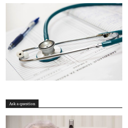
Ask a question