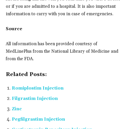
or if you are admitted to a hospital. It is also important
information to carry with you in case of emergencies.
Source
All information has been provided courtesy of
MedLinePlus from the National Library of Medicine and
from the FDA.
Related Posts:
Romiplostim Injection
Filgrastim Injection
Zinc
Pegfilgrastim Injection