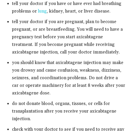
tell your doctor if you have or have ever had breathing
problems or
lung
, kidney, heart, or liver disease.
tell your doctor if you are pregnant, plan to become
pregnant, or are breastfeeding. You will need to have a
pregnancy test before you start axicabtagene
treatment. If you become pregnant while receiving
axicabtagene injection, call your doctor immediately.
you should know that axicabtagene injection may make
you drowsy and cause confusion, weakness, dizziness,
seizures, and coordination problems. Do not drive a
car or operate machinery for at least 8 weeks after your
axicabtagene dose.
do not donate blood, organs, tissues, or cells for
transplantation after you receive your axicabtagene
injection.
check with your doctor to see if you need to receive any