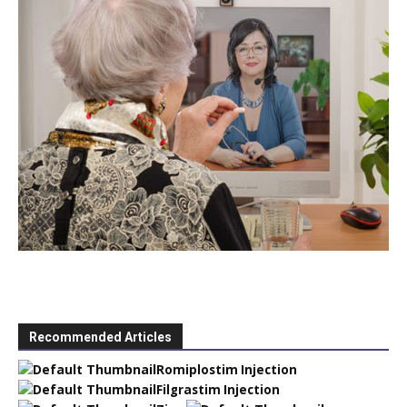
Recommended Articles
Romiplostim Injection
Filgrastim Injection