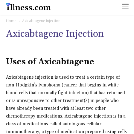
Home
Axicabtagene Injection
Axicabtagene Injection
Uses of Axicabtagene
Axicabtagene injection is used to treat a certain type of
non-Hodgkin’s lymphoma (cancer that begins in white
blood cells that normally fight infection) that has returned
or is unresponsive to other treatment(s) in people who
have already been treated with at least two other
chemotherapy medications. Axicabtagene injection is in a
class of medications called autologous cellular
immunotherapy, a type of medication prepared using cells