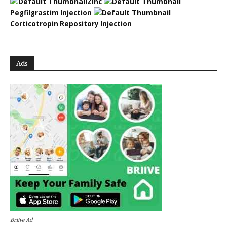
Zinc
Pegfilgrastim Injection
Corticotropin Repository Injection
Ads
Briive Ad