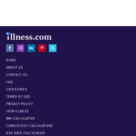
HOME
ABOUT US
CONTACT US
FAQ
CATEGORIES
TERMS OF USE
PRIVACY POLICY
JOIN ILLNESS
BMI CALCULATOR
CARDIOLOGY CALCULATORS
DUE DATE CALCULATOR