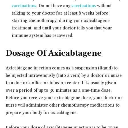
vaccinations
. Do not have any
vaccinations
without
talking to your doctor for at least 6 weeks before
starting chemotherapy, during your axicabtagene
treatment, and until your doctor tells you that your
immune system has recovered.
Dosage Of Axicabtagene
Axicabtagene injection comes as a suspension (liquid) to
be injected intravenously (into a vein) by a doctor or nurse
in a doctor’s office or infusion center. It is usually given
over a period of up to 30 minutes as a one-time dose.
Before you receive your axicabtagene dose, your doctor or
nurse will administer other chemotherapy medications to
prepare your body for axicabtagene.
Before your dose of axicabtagene injection is to be given,