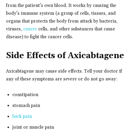
from the patient’s own blood. It works by causing the
body’s immune system (a group of cells, tissues, and
organs that protects the body from attack by bacteria,
viruses,
cancer
cells, and other substances that cause
disease) to fight the cancer cells.
Side Effects of Axicabtagene
Axicabtagene may cause side effects. Tell your doctor if
any of these symptoms are severe or do not go away:
constipation
stomach pain
back pain
joint or muscle pain