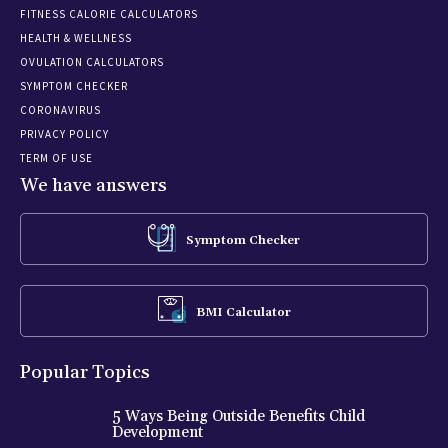
FITNESS CALORIE CALCULATORS
HEALTH & WELLNESS
OVULATION CALCULATORS
SYMPTOM CHECKER
CORONAVIRUS
PRIVACY POLICY
TERM OF USE
We have answers
Symptom Checker
BMI Calculator
Popular Topics
5 Ways Being Outside Benefits Child
Development