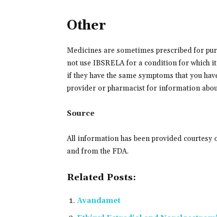
Other
Medicines are sometimes prescribed for purp
not use IBSRELA for a condition for which it 
if they have the same symptoms that you hav
provider or pharmacist for information about
Source
All information has been provided courtesy 
and from the FDA.
Related Posts:
Avandamet