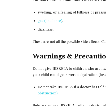
The other most common side effects of IBS
swelling, or a feeling of fullness or pres
gas (flatulence)
.
dizziness.
These are not all the possible side effects. C
Warnings & Precauti
Do not give IBSRELA to children who are less
your child could get severe dehydration (loss
Do not take IBSRELA if a doctor has told 
obstruction)
.
Before you take IBSRELA, tell your doctor ab