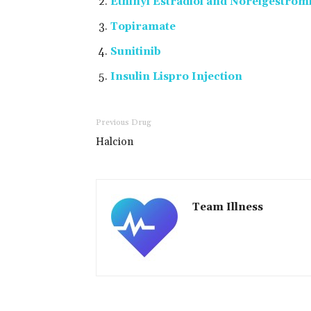
Ethinyl Estradiol and Norelgestro
Topiramate
Sunitinib
Insulin Lispro Injection
Previous Drug
Halcion
Team Illness