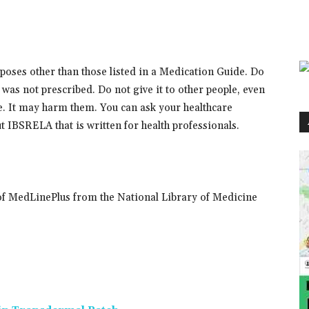
oses other than those listed in a Medication Guide. Do
was not prescribed. Do not give it to other people, even
e. It may harm them. You can ask your healthcare
 IBSRELA that is written for health professionals.
of MedLinePlus from the National Library of Medicine