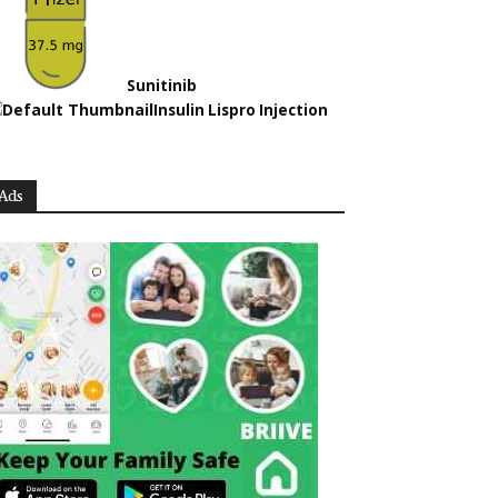
Sunitinib
Insulin Lispro Injection
Ads