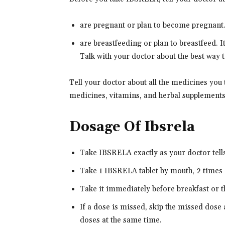
are pregnant or plan to become pregnant. 
are breastfeeding or plan to breastfeed. 
Talk with your doctor about the best way to
Tell your doctor about all the medicines you
medicines, vitamins, and herbal supplements
Dosage Of Ibsrela
Take IBSRELA exactly as your doctor tells 
Take 1 IBSRELA tablet by mouth, 2 times 
Take it immediately before breakfast or t
If a dose is missed, skip the missed dose 
doses at the same time.