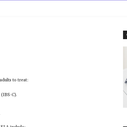
rowse
Diseases A-Z
Drugs A-Z
Sign In
Mor
dults to treat:
 (IBS-C).
a