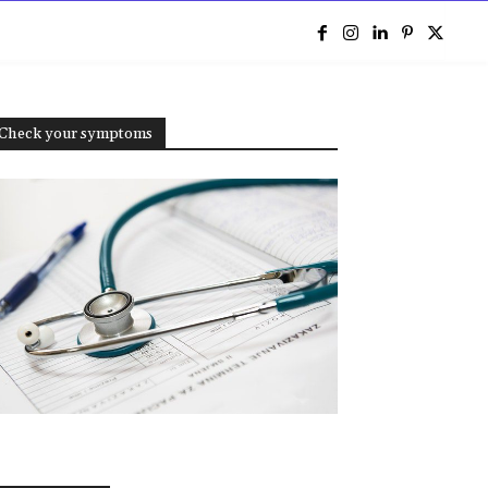
e
Check your symptoms