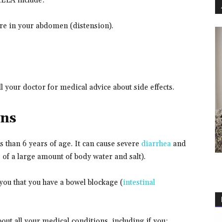
RELA include:
sure in your abdomen (distension).
all your doctor for medical advice about side effects.
ons
 than 6 years of age. It can cause severe
diarrhea
and
 of a large amount of body water and salt).
you that you have a bowel blockage (
intestinal
out all your medical conditions, including if you: