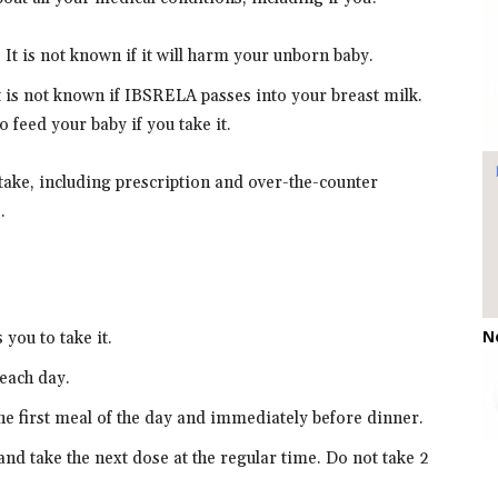
It is not known if it will harm your unborn baby.
It is not known if IBSRELA passes into your breast milk.
 feed your baby if you take it.
 take, including prescription and over-the-counter
.
N
you to take it.
each day.
he first meal of the day and immediately before dinner.
and take the next dose at the regular time. Do not take 2