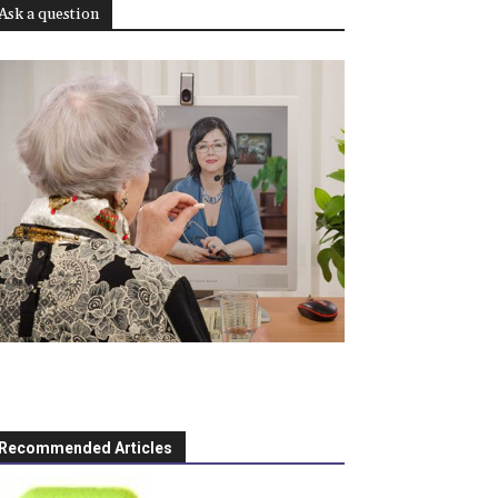
Ask a question
Recommended Articles