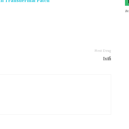
min Transdermal Patch
Br
Next Drug
Ixifi