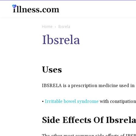
B
Home
Ibsrela
Ibsrela
Uses
IBSRELA is a prescription medicine used in a
•
Irritable bowel syndrome
with constipation
Side Effects Of Ibsrel