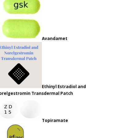
Avandamet
Ethinyl Estradiol and
orelgestromin Transdermal Patch
Topiramate