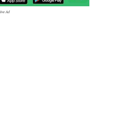
iive Ad