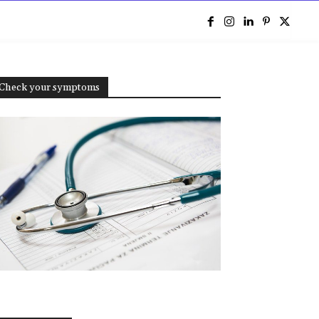
e
Check your symptoms