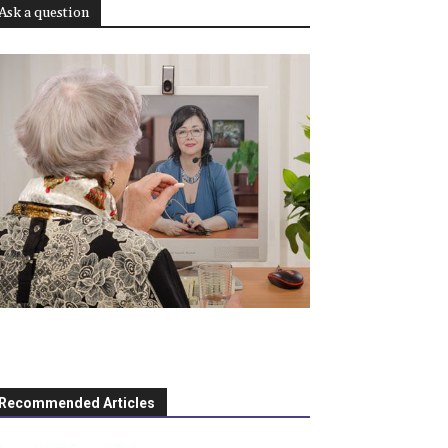
Ask a question
Recommended Articles