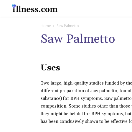
B
Home
Saw Palmetto
Saw Palmetto
Uses
Two large, high-quality studies funded by the
different preparation of saw palmetto, found 
substance) for BPH symptoms. Saw palmetto p
composition. Some studies other than those 
they might be helpful for BPH symptoms, but 
has been conclusively shown to be effective 