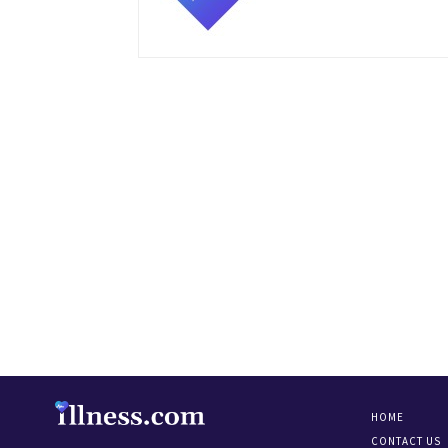
HOME
CONTACT US