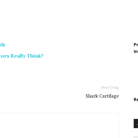
P
lth
I
tors Really Think?
Next Drug
Shark Cartilage
R