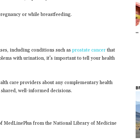
pregnancy or while breastfeeding.
ses, including conditions such as
prostate cancer
that
ems with urination, it’s important to tell your health
ealth care providers about any complementary health
B
 shared, well-informed decisions.
of MedLinePlus from the National Library of Medicine