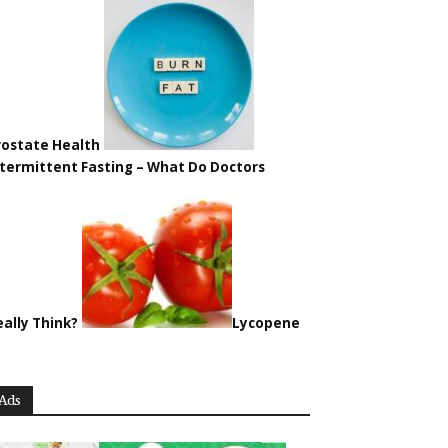
rostate Health
ntermittent Fasting – What Do Doctors
eally Think?
Lycopene
Ads