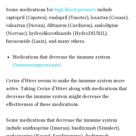
Some medications for
high blood pressure
include
captopril (Capoten), enalapril (Vasotec), losartan (Cozaar),
valsartan (Diovan), diltiazem (Cardizem), amlodipine
(Norvasc), hydrochlorothiazide (HydroDIURIL),
furosemide (Lasix), and many others.
Medications that decrease the immune system
(Immunosuppressants)
Cerise d’Hiver seems to make the immune system more
active. Taking Cerise d’Hiver along with medications that
decrease the immune system might decrease the
effectiveness of these medications.
Some medications that decrease the immune system
include azathioprine (Imuran), basiliximab (Simulect),