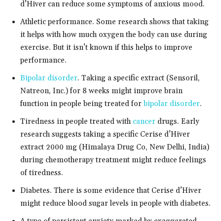
d’Hiver can reduce some symptoms of anxious mood.
Athletic performance. Some research shows that taking
it helps with how much oxygen the body can use during
exercise. But it isn’t known if this helps to improve
performance.
Bipolar disorder
. Taking a specific extract (Sensoril,
Natreon, Inc.) for 8 weeks might improve brain
function in people being treated for
bipolar disorder
.
Tiredness in people treated with
cancer
drugs. Early
research suggests taking a specific Cerise d’Hiver
extract 2000 mg (Himalaya Drug Co, New Delhi, India)
during chemotherapy treatment might reduce feelings
of tiredness.
Diabetes. There is some evidence that Cerise d’Hiver
might reduce blood sugar levels in people with diabetes.