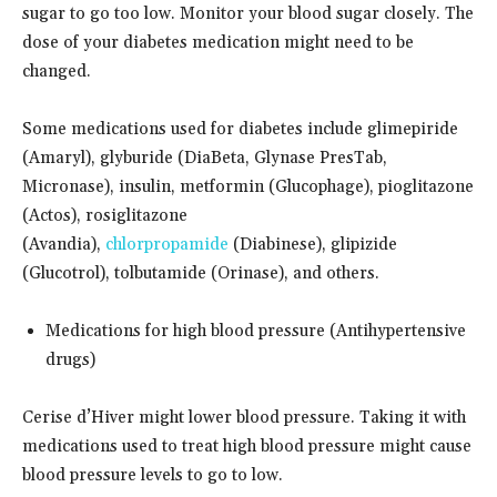
sugar to go too low. Monitor your blood sugar closely. The
dose of your diabetes medication might need to be
changed.
Some medications used for diabetes include glimepiride
(Amaryl), glyburide (DiaBeta, Glynase PresTab,
Micronase), insulin, metformin (Glucophage), pioglitazone
(Actos), rosiglitazone
(Avandia),
chlorpropamide
(Diabinese), glipizide
(Glucotrol), tolbutamide (Orinase), and others.
Medications for high blood pressure (Antihypertensive
drugs)
Cerise d’Hiver might lower blood pressure. Taking it with
medications used to treat high blood pressure might cause
blood pressure levels to go to low.