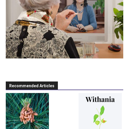
Recommended Articles