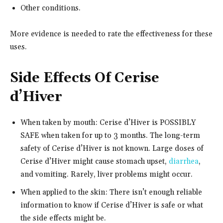
Other conditions.
More evidence is needed to rate the effectiveness for these
uses.
Side Effects Of Cerise
d’Hiver
When taken by mouth: Cerise d’Hiver is POSSIBLY
SAFE when taken for up to 3 months. The long-term
safety of Cerise d’Hiver is not known. Large doses of
Cerise d’Hiver might cause stomach upset,
diarrhea
,
and vomiting. Rarely, liver problems might occur.
When applied to the skin: There isn’t enough reliable
information to know if Cerise d’Hiver is safe or what
the side effects might be.