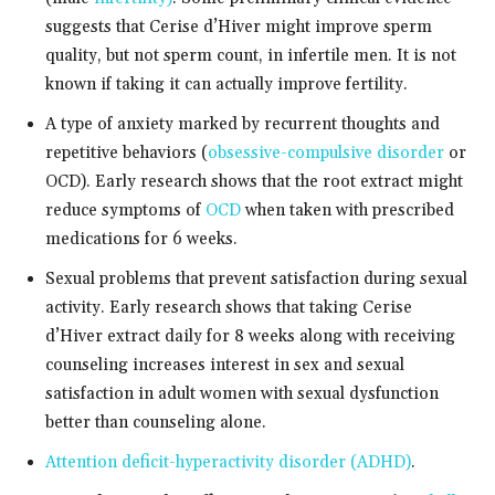
suggests that Cerise d’Hiver might improve sperm
quality, but not sperm count, in infertile men. It is not
known if taking it can actually improve fertility.
A type of anxiety marked by recurrent thoughts and
repetitive behaviors (
obsessive-compulsive disorder
or
OCD). Early research shows that the root extract might
reduce symptoms of
OCD
when taken with prescribed
medications for 6 weeks.
Sexual problems that prevent satisfaction during sexual
activity. Early research shows that taking Cerise
d’Hiver extract daily for 8 weeks along with receiving
counseling increases interest in sex and sexual
satisfaction in adult women with sexual dysfunction
better than counseling alone.
Attention deficit-hyperactivity disorder (ADHD)
.