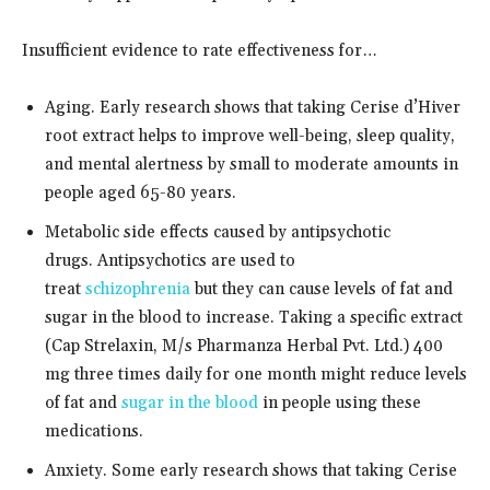
Insufficient evidence to rate effectiveness for…
Aging. Early research shows that taking Cerise d’Hiver
root extract helps to improve well-being, sleep quality,
and mental alertness by small to moderate amounts in
people aged 65-80 years.
Metabolic side effects caused by antipsychotic
drugs. Antipsychotics are used to
treat
schizophrenia
but they can cause levels of fat and
sugar in the blood to increase. Taking a specific extract
(Cap Strelaxin, M/s Pharmanza Herbal Pvt. Ltd.) 400
mg three times daily for one month might reduce levels
of fat and
sugar in the blood
in people using these
medications.
Anxiety. Some early research shows that taking Cerise