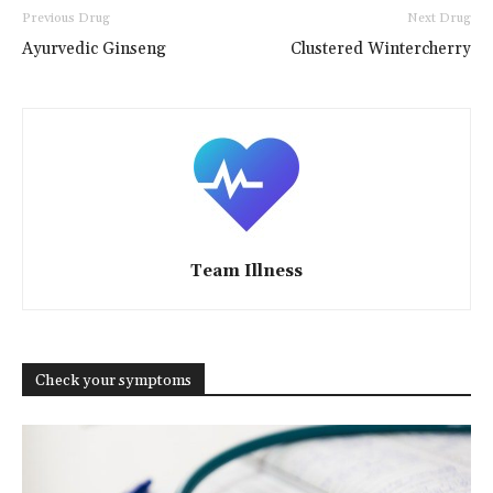
Previous Drug
Next Drug
Ayurvedic Ginseng
Clustered Wintercherry
Team Illness
Check your symptoms