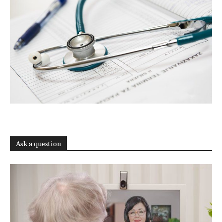
Ask a question