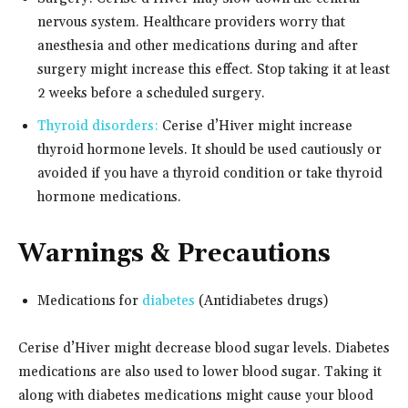
nervous system. Healthcare providers worry that
anesthesia and other medications during and after
surgery might increase this effect. Stop taking it at least
2 weeks before a scheduled surgery.
Thyroid disorders:
Cerise d’Hiver might increase
thyroid hormone levels. It should be used cautiously or
avoided if you have a thyroid condition or take thyroid
hormone medications.
Warnings & Precautions
Medications for
diabetes
(Antidiabetes drugs)
Cerise d’Hiver might decrease blood sugar levels. Diabetes
medications are also used to lower blood sugar. Taking it
along with diabetes medications might cause your blood