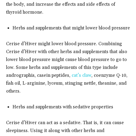
the body, and increase the effects and side effects of
thyroid hormone.
Herbs and supplements that might lower blood pressure
Cerise d’Hiver might lower blood pressure. Combining
Cerise d’Hiver with other herbs and supplements that also
lower blood pressure might cause blood pressure to go to
low. Some herbs and supplements of this type include
andrographis, casein peptides,
cat’s claw
, coenzyme Q-10,
fish oil, L-arginine, lyceum, stinging nettle, theanine, and
others.
Herbs and supplements with sedative properties
Cerise d’Hiver can act as a sedative. That is, it can cause
sleepiness. Using it along with other herbs and