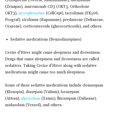
cyclosporine (Neoral, Sandimmune), daclizumab
(Zenapax), muromonab-CD3 (OKT3, Orthoclone
OKT3),
mycophenolate
(CellCept), tacrolimus (FK506,
Prograf), sirolimus (Rapamune), prednisone (Deltasone,
Orasone), corticosteroids (glucocorticoids), and others.
Sedative medications (Benzodiazepines)
Cerise d’Hiver might cause sleepiness and drowsiness.
Drugs that cause sleepiness and drowsiness are called
sedatives. Taking Cerise d’Hiver along with sedative
medications might cause too much sleepiness.
Some of these sedative medications include clonazepam
(Klonopin), diazepam (Valium), lorazepam
(Ativan),
alprazolam
(Xanax), flurazepam (Dalmane),
midazolam (Versed), and others.