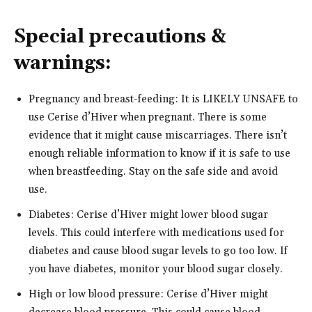
Special precautions &
warnings:
Pregnancy and breast-feeding: It is LIKELY UNSAFE to
use Cerise d’Hiver when pregnant. There is some
evidence that it might cause miscarriages. There isn’t
enough reliable information to know if it is safe to use
when breastfeeding. Stay on the safe side and avoid
use.
Diabetes: Cerise d’Hiver might lower blood sugar
levels. This could interfere with medications used for
diabetes and cause blood sugar levels to go too low. If
you have diabetes, monitor your blood sugar closely.
High or low blood pressure: Cerise d’Hiver might