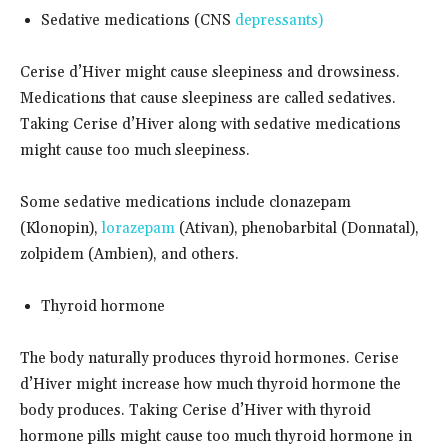
Sedative medications (CNS
depressants)
Cerise d’Hiver might cause sleepiness and drowsiness.
Medications that cause sleepiness are called sedatives.
Taking Cerise d’Hiver along with sedative medications
might cause too much sleepiness.
Some sedative medications include clonazepam
(Klonopin),
lorazepam
(Ativan), phenobarbital (Donnatal),
zolpidem (Ambien), and others.
Thyroid hormone
The body naturally produces thyroid hormones. Cerise
d’Hiver might increase how much thyroid hormone the
body produces. Taking Cerise d’Hiver with thyroid
hormone pills might cause too much thyroid hormone in