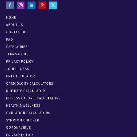
HOME
ABOUT US
CONTACT US
FAQ
CATEGORIES
TERMS OF USE
PRIVACY POLICY
JOIN ILLNESS
BMI CALCULATOR
CARDIOLOGY CALCULATORS
DUE DATE CALCULATOR
FITNESS CALORIE CALCULATORS
HEALTH & WELLNESS
OVULATION CALCULATORS
SYMPTOM CHECKER
CORONAVIRUS
PRIVACY POLICY