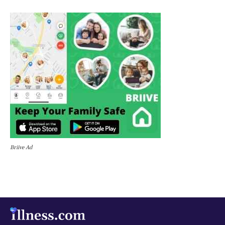
Briive Ad