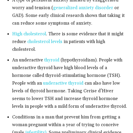
A type of persistent anxiety marked by exaggerated
worry and tension (
generalized anxiety disorder
or
GAD). Some early clinical research shows that taking it
can reduce some symptoms of anxiety.
High cholesterol
. There is some evidence that it might
reduce
cholesterol levels
in patients with high
cholesterol.
An underactive
thyroid
(hypothyroidism). People with
underactive thyroid have high blood levels of a
hormone called thyroid-stimulating hormone (TSH).
People with an
underactive thyroid
can also have low
levels of thyroid hormone. Taking Cerise d’Hiver
seems to lower TSH and increase thyroid hormone
levels in people with a mild form of underactive thyroid.
Conditions in a man that prevent him from getting a
woman pregnant within a year of trying to conceive
(male
infertility)
. Some preliminary clinical evidence