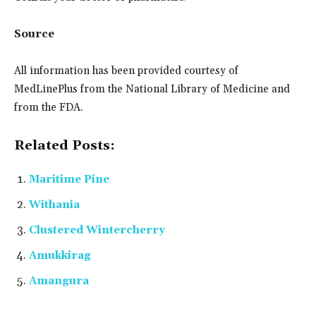
Source
All information has been provided courtesy of
MedLinePlus from the National Library of Medicine and
from the FDA.
Related Posts:
Maritime Pine
Withania
Clustered Wintercherry
Amukkirag
Amangura