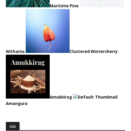
Maritime Pine
Withania
Clustered Wintercherry
Amukkirag
Amangura
Ads