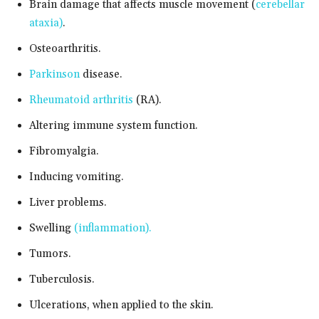
Brain damage that affects muscle movement (
cerebellar
ataxia)
.
Osteoarthritis.
Parkinson
disease.
Rheumatoid arthritis
(RA).
Altering immune system function.
Fibromyalgia.
Inducing vomiting.
Liver problems.
Swelling
(inflammation).
Tumors.
Tuberculosis.
Ulcerations, when applied to the skin.