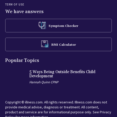
TERM OF USE
We have answers
Symptom Checker
BMI Calculator
Popular Topics
5 Ways Being Outside Benefits Child
Development
Hannah Quinn CPNP
Copyright © illness.com. All rights reserved. Illness.com does not
provide medical advise, diagnosis or treatment. All content,
product and service are for informational purpose only. See Privacy