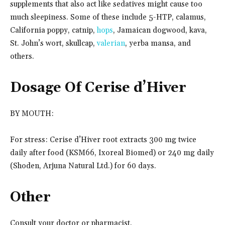
supplements that also act like sedatives might cause too
much sleepiness. Some of these include 5-HTP, calamus,
California poppy, catnip,
hops
, Jamaican dogwood, kava,
St. John’s wort, skullcap,
valerian
, yerba mansa, and
others.
Dosage Of Cerise d’Hiver
BY MOUTH:
For stress: Cerise d’Hiver root extracts 300 mg twice
daily after food (KSM66, Ixoreal Biomed) or 240 mg daily
(Shoden, Arjuna Natural Ltd.) for 60 days.
Other
Consult your doctor or pharmacist.