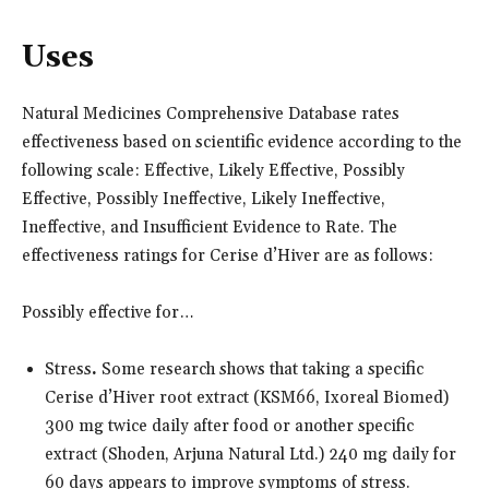
Uses
Natural Medicines Comprehensive Database rates
effectiveness based on scientific evidence according to the
following scale: Effective, Likely Effective, Possibly
Effective, Possibly Ineffective, Likely Ineffective,
Ineffective, and Insufficient Evidence to Rate. The
effectiveness ratings for Cerise d’Hiver are as follows:
Possibly effective for…
Stress
.
Some research shows that taking a specific
Cerise d’Hiver root extract (KSM66, Ixoreal Biomed)
300 mg twice daily after food or another specific
extract (Shoden, Arjuna Natural Ltd.) 240 mg daily for
60 days appears to improve symptoms of stress.