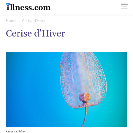
Home
Cerise d'Hiver
Cerise d’Hiver
Cerise D’hiver