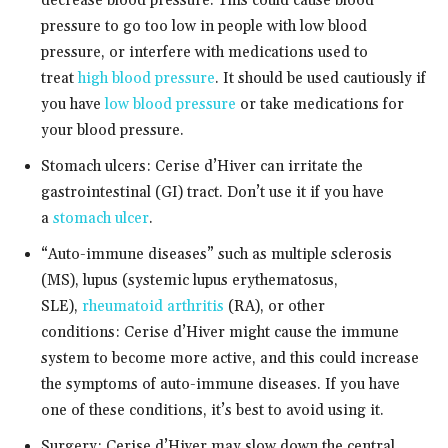
decrease blood pressure. This could cause blood
pressure to go too low in people with low blood
pressure, or interfere with medications used to
treat
high blood pressure
. It should be used cautiously if
you have
low blood pressure
or take medications for
your blood pressure.
Stomach ulcers: Cerise d’Hiver can irritate the
gastrointestinal (GI) tract. Don’t use it if you have
a
stomach ulcer
.
“Auto-immune diseases” such as multiple sclerosis
(MS), lupus (systemic lupus erythematosus,
SLE),
rheumatoid arthritis
(RA), or other
conditions: Cerise d’Hiver might cause the immune
system to become more active, and this could increase
the symptoms of auto-immune diseases. If you have
one of these conditions, it’s best to avoid using it.
Surgery: Cerise d’Hiver may slow down the central