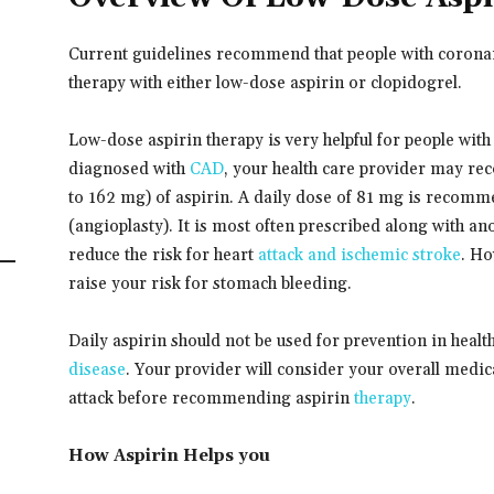
Current guidelines recommend that people with coronary
therapy with either low-dose aspirin or clopidogrel.
Low-dose aspirin therapy is very helpful for people with
diagnosed with
CAD
, your health care provider may re
to 162 mg) of aspirin. A daily dose of 81 mg is recom
(angioplasty). It is most often prescribed along with an
reduce the risk for heart
attack and ischemic stroke
. Ho
raise your risk for stomach bleeding.
Daily aspirin should not be used for prevention in healt
disease
. Your provider will consider your overall medica
attack before recommending aspirin
therapy
.
How Aspirin Helps you