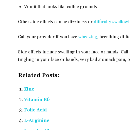
Vomit that looks like coffee grounds
Other side effects can be dizziness or
difficulty swallow
Call your provider if you have
wheezing
, breathing diffi
Side effects include swelling in your face or hands. Call 
tingling in your face or hands, very bad stomach pain, 
Related Posts:
Zinc
Vitamin B6
Folic Acid
L-Arginine