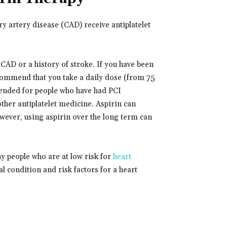
 artery disease (CAD) receive antiplatelet
 CAD or a history of stroke. If you have been
commend that you take a daily dose (from 75
mended for people who have had PCI
other antiplatelet medicine. Aspirin can
wever, using aspirin over the long term can
hy people who are at low risk for
heart
l condition and risk factors for a heart