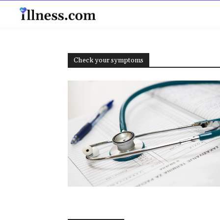
B
Check your symptoms