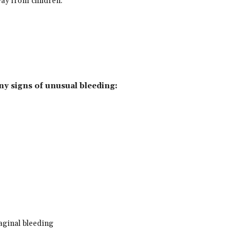
way from children.
any signs of unusual bleeding:
aginal bleeding