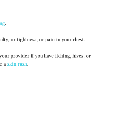
ing
.
culty, or tightness, or pain in your chest.
your provider if you have itching, hives, or
or a
skin rash
.