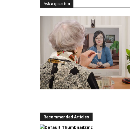
Ask a question
Recommended Articles
Zinc