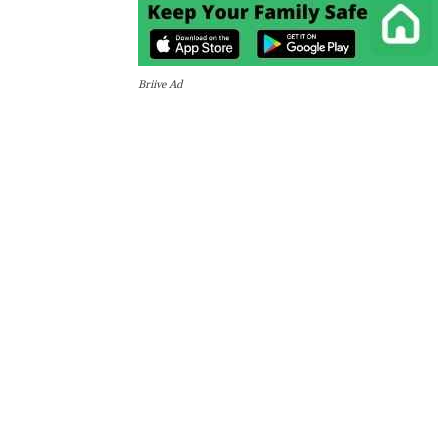
Briive Ad