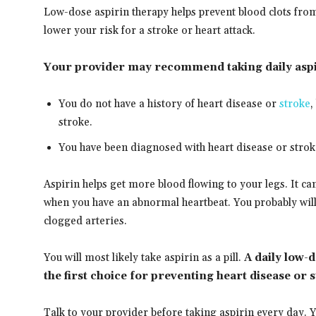
Low-dose aspirin therapy helps prevent blood clots fro
lower your risk for a stroke or heart attack.
Your provider may recommend taking daily aspir
You do not have a history of heart disease or
stroke
,
stroke.
You have been diagnosed with heart disease or strok
Aspirin helps get more blood flowing to your legs. It ca
when you have an abnormal heartbeat. You probably will 
clogged arteries.
You will most likely take aspirin as a pill.
A daily low-
the first choice for preventing heart disease or 
Talk to your provider before taking aspirin every day