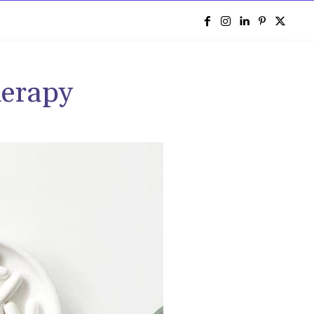
e
herapy