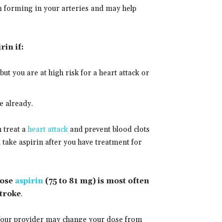
m forming in your arteries and may help
in if:
 but you are at high risk for a heart attack or
e already.
n treat a
heart attack
and prevent blood clots
take aspirin after you have treatment for
dose
aspirin
(75 to 81 mg) is most often
stroke
.
. Your provider may change your dose from