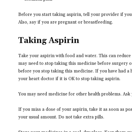
Before you start taking aspirin, tell your provider if y
Also, say if you are pregnant or breastfeeding.
Taking Aspirin
Take your aspirin with food and water. This can reduce 
may need to stop taking this medicine before surgery o
before you stop taking this medicine. If you have had a h
your heart doctor if it is OK to stop taking aspirin.
You may need medicine for other health problems. Ask yo
If you miss a dose of your aspirin, take it as soon as pos
your usual amount. Do not take extra pills.