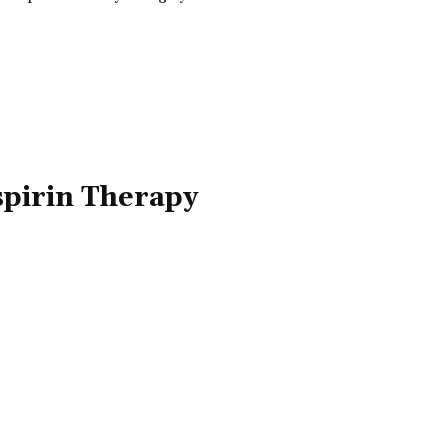
spirin Therapy