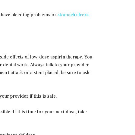
ou have bleeding problems or
stomach ulcers
.
side effects of low-dose aspirin therapy. You
r dental work. Always talk to your provider
eart attack or a stent placed, be sure to ask
ur provider if this is safe.
sible. If it is time for your next dose, take