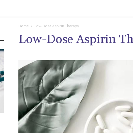
rowse
Diseases A-Z
Drugs A-Z
Sign In
Mor
Home
Low-Dose Aspirin Therapy
Low-Dose Aspirin T