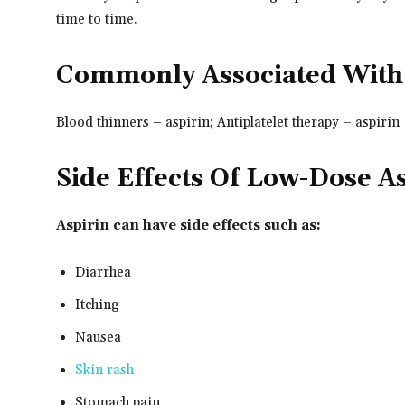
time to time.
Commonly Associated With
Blood thinners – aspirin; Antiplatelet therapy – aspirin
Side Effects Of Low-Dose A
Aspirin can have side effects such as:
Diarrhea
Itching
Nausea
Skin rash
Stomach pain