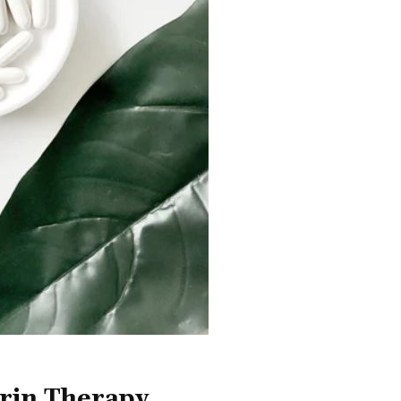
rin Therapy