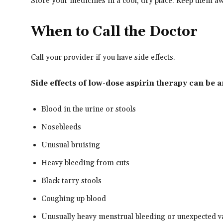
Store your medicines in a cool, dry place. Keep them a
When to Call the Doctor
Call your provider if you have side effects.
Side effects of low-dose aspirin therapy can be 
Blood in the urine or stools
Nosebleeds
Unusual bruising
Heavy bleeding from cuts
Black tarry stools
Coughing up blood
Unusually heavy menstrual bleeding or unexpected v