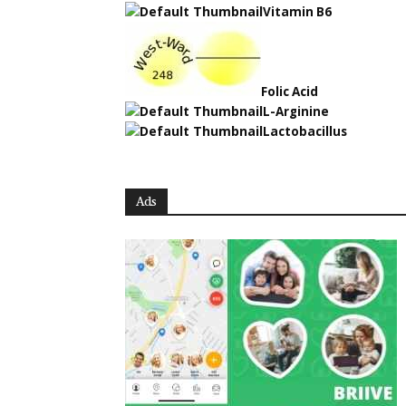
Vitamin B6
Folic Acid
L-Arginine
Lactobacillus
Ads