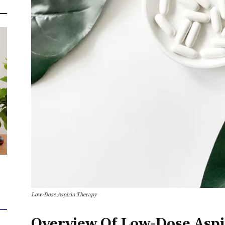
Low-Dose Aspirin Therapy
Overview Of Low-Dose Aspi