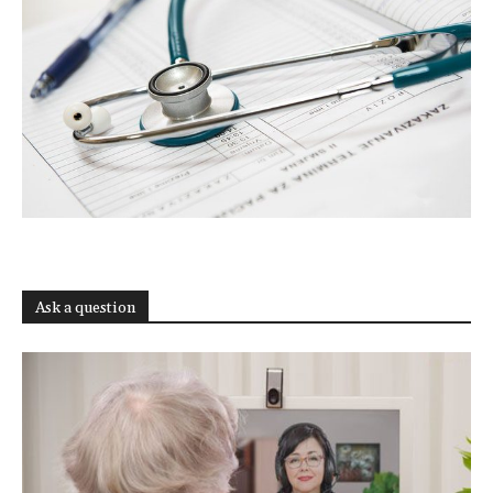
Ask a question