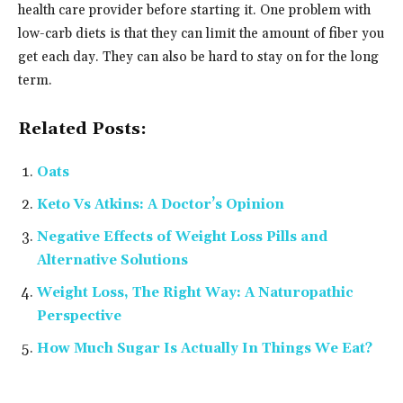
health care provider before starting it. One problem with
low-carb diets is that they can limit the amount of fiber you
get each day. They can also be hard to stay on for the long
term.
Related Posts:
Oats
Keto Vs Atkins: A Doctor’s Opinion
Negative Effects of Weight Loss Pills and
Alternative Solutions
Weight Loss, The Right Way: A Naturopathic
Perspective
How Much Sugar Is Actually In Things We Eat?