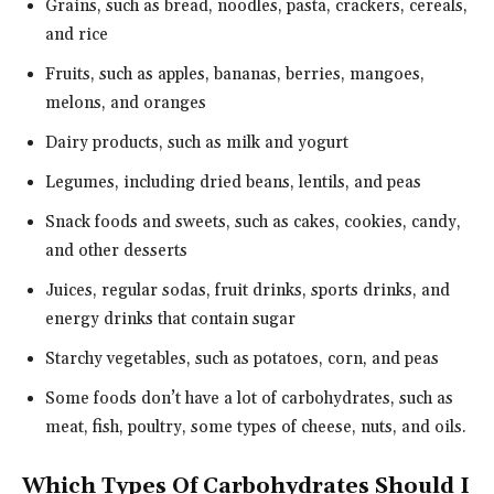
Grains, such as bread, noodles, pasta, crackers, cereals,
and rice
Fruits, such as apples, bananas, berries, mangoes,
melons, and oranges
Dairy products, such as milk and yogurt
Legumes, including dried beans, lentils, and peas
Snack foods and sweets, such as cakes, cookies, candy,
and other desserts
Juices, regular sodas, fruit drinks, sports drinks, and
energy drinks that contain sugar
Starchy vegetables, such as potatoes, corn, and peas
Some foods don’t have a lot of carbohydrates, such as
meat, fish, poultry, some types of cheese, nuts, and oils.
Which Types Of Carbohydrates Should I