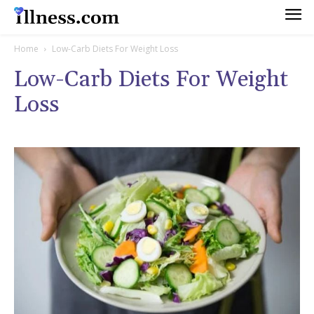
Home
Low-Carb Diets For Weight Loss
Low-Carb Diets For Weight
Loss