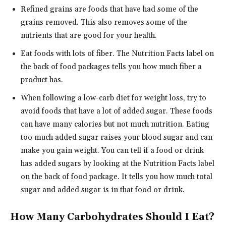
Refined grains are foods that have had some of the
grains removed. This also removes some of the
nutrients that are good for your health.
Eat foods with lots of fiber. The Nutrition Facts label on
the back of food packages tells you how much fiber a
product has.
When following a low-carb diet for weight loss, try to
avoid foods that have a lot of added sugar. These foods
can have many calories but not much nutrition. Eating
too much added sugar raises your blood sugar and can
make you gain weight. You can tell if a food or drink
has added sugars by looking at the Nutrition Facts label
on the back of food package. It tells you how much total
sugar and added sugar is in that food or drink.
How Many Carbohydrates Should I Eat?