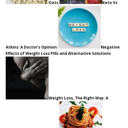
Oats
Keto Vs
Atkins: A Doctor’s Opinion
Negative
Effects of Weight Loss Pills and Alternative Solutions
Weight Loss, The Right Way: A