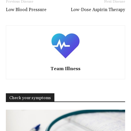
Previous Disease
Next Disease
Low Blood Pressure
Low-Dose Aspirin Therapy
Team Illness
Check your symptoms