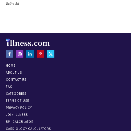
Briive Ad
HOME
ABOUT US
CONTACT US
FAQ
CATEGORIES
TERMS OF USE
PRIVACY POLICY
JOIN ILLNESS
BMI CALCULATOR
CARDIOLOGY CALCULATORS