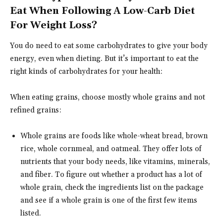
Eat When Following A Low-Carb Diet
For Weight Loss?
You do need to eat some carbohydrates to give your body
energy, even when dieting. But it’s important to eat the
right kinds of carbohydrates for your health:
When eating grains, choose mostly whole grains and not
refined grains:
Whole grains are foods like whole-wheat bread, brown
rice, whole cornmeal, and oatmeal. They offer lots of
nutrients that your body needs, like vitamins, minerals,
and fiber. To figure out whether a product has a lot of
whole grain, check the ingredients list on the package
and see if a whole grain is one of the first few items
listed.