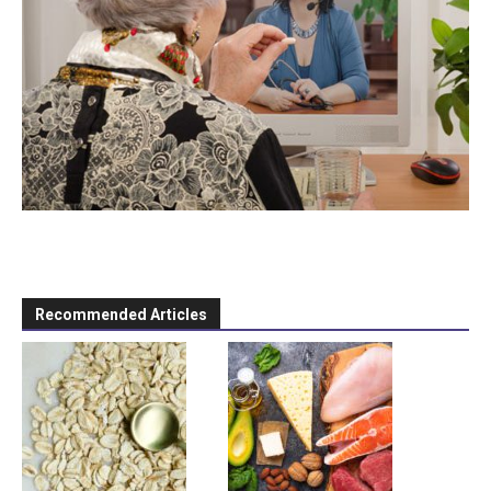
Recommended Articles