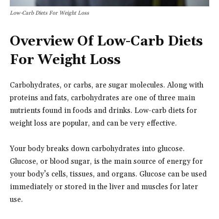
Low-Carb Diets For Weight Loss
Overview Of Low-Carb Diets
For Weight Loss
Carbohydrates, or carbs, are sugar molecules. Along with
proteins and fats, carbohydrates are one of three main
nutrients found in foods and drinks. Low-carb diets for
weight loss are popular, and can be very effective.
Your body breaks down carbohydrates into glucose.
Glucose, or blood sugar, is the main source of energy for
your body’s cells, tissues, and organs. Glucose can be used
immediately or stored in the liver and muscles for later
use.