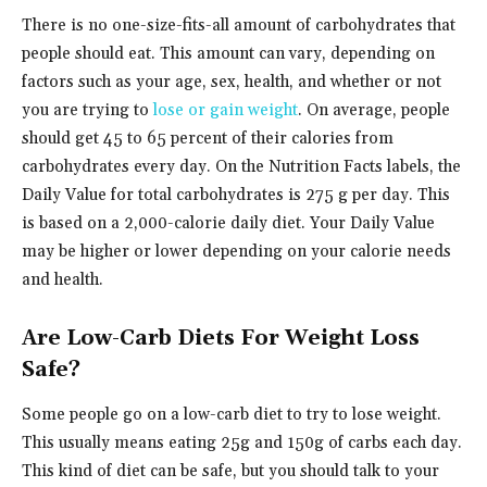
There is no one-size-fits-all amount of carbohydrates that
people should eat. This amount can vary, depending on
factors such as your age, sex, health, and whether or not
you are trying to
lose or gain weight
. On average, people
should get 45 to 65 percent of their calories from
carbohydrates every day. On the Nutrition Facts labels, the
Daily Value for total carbohydrates is 275 g per day. This
is based on a 2,000-calorie daily diet. Your Daily Value
may be higher or lower depending on your calorie needs
and health.
Are Low-Carb Diets For Weight Loss
Safe?
Some people go on a low-carb diet to try to lose weight.
This usually means eating 25g and 150g of carbs each day.
This kind of diet can be safe, but you should talk to your