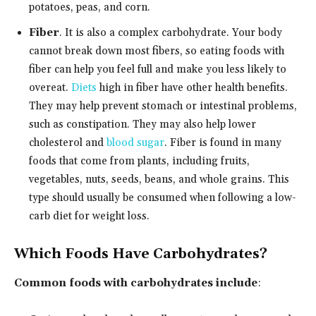
potatoes, peas, and corn.
Fiber
. It is also a complex carbohydrate. Your body
cannot break down most fibers, so eating foods with
fiber can help you feel full and make you less likely to
overeat.
Diets
high in fiber have other health benefits.
They may help prevent stomach or intestinal problems,
such as constipation. They may also help lower
cholesterol and
blood sugar
. Fiber is found in many
foods that come from plants, including fruits,
vegetables, nuts, seeds, beans, and whole grains. This
type should usually be consumed when following a low-
carb diet for weight loss.
Which Foods Have Carbohydrates?
Common foods with carbohydrates include
: