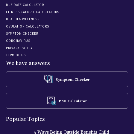
DUE DATE CALCULATOR
FITNESS CALORIE CALCULATORS
HEALTH & WELLNESS
OVULATION CALCULATORS
SYMPTOM CHECKER
CORONAVIRUS
PRIVACY POLICY
TERM OF USE
We have answers
Symptom Checker
BMI Calculator
Popular Topics
5 Ways Being Outside Benefits Child