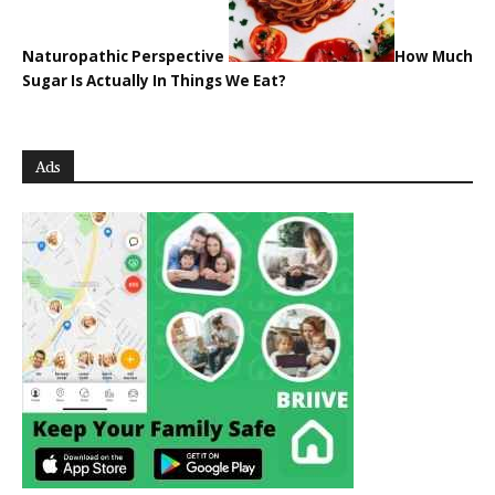
Naturopathic Perspective
How Much
Sugar Is Actually In Things We Eat?
Ads