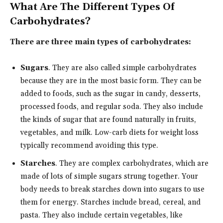
What Are The Different Types Of
Carbohydrates?
There are three main types of carbohydrates:
Sugars
. They are also called simple carbohydrates
because they are in the most basic form. They can be
added to foods, such as the sugar in candy, desserts,
processed foods, and regular soda. They also include
the kinds of sugar that are found naturally in fruits,
vegetables, and milk. Low-carb diets for weight loss
typically recommend avoiding this type.
Starches
. They are complex carbohydrates, which are
made of lots of simple sugars strung together. Your
body needs to break starches down into sugars to use
them for energy. Starches include bread, cereal, and
pasta. They also include certain vegetables, like