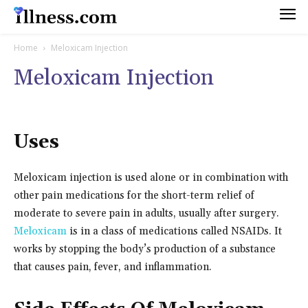
Home
Meloxicam Injection
Meloxicam Injection
Uses
Meloxicam injection is used alone or in combination with
other pain medications for the short-term relief of
moderate to severe pain in adults, usually after surgery.
Meloxicam
is in a class of medications called NSAIDs. It
works by stopping the body’s production of a substance
that causes pain, fever, and inflammation.