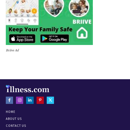
Briive Ad
HOME
ABOUT US
CONTACT US