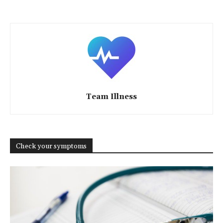
Team Illness
Check your symptoms