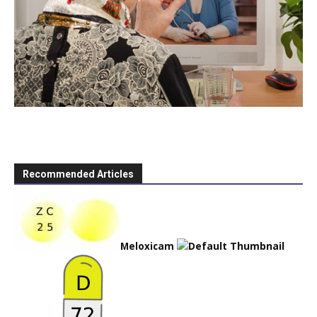
Recommended Articles
Meloxicam