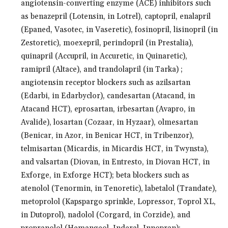
angiotensin-converting enzyme (ACE) inhibitors such
as benazepril (Lotensin, in Lotrel), captopril, enalapril
(Epaned, Vasotec, in Vaseretic), fosinopril, lisinopril (in
Zestoretic), moexepril, perindopril (in Prestalia),
quinapril (Accupril, in Accuretic, in Quinaretic),
ramipril (Altace), and trandolapril (in Tarka) ;
angiotensin receptor blockers such as azilsartan
(Edarbi, in Edarbyclor), candesartan (Atacand, in
Atacand HCT), eprosartan, irbesartan (Avapro, in
Avalide), losartan (Cozaar, in Hyzaar), olmesartan
(Benicar, in Azor, in Benicar HCT, in Tribenzor),
telmisartan (Micardis, in Micardis HCT, in Twynsta),
and valsartan (Diovan, in Entresto, in Diovan HCT, in
Exforge, in Exforge HCT); beta blockers such as
atenolol (Tenormin, in Tenoretic), labetalol (Trandate),
metoprolol (Kapspargo sprinkle, Lopressor, Toprol XL,
in Dutoprol), nadolol (Corgard, in Corzide), and