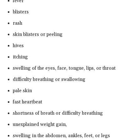
fever
blisters
rash
skin blisters or peeling
hives
itching
swelling of the eyes, face, tongue, lips, or throat
difficulty breathing or swallowing
pale skin
fast heartbeat
shortness of breath or difficulty breathing
unexplained weight gain,
swelling in the abdomen, ankles, feet, or legs