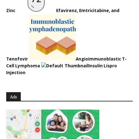
Zinc
Efavirenz, Emtricitabine, and
Tenofovir
Angioimmunoblastic T-
Cell Lymphoma
Insulin Lispro
Injection
Ads