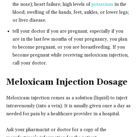
the nose); heart failure; high levels of
potassium
in the
blood; swelling of the hands, feet, ankles, or lower legs;
or liver disease.
tell your doctor if you are pregnant, especially if you
are in the last few months of your pregnancy, you plan
to become pregnant, or you are breastfeeding. If you
become pregnant while receiving meloxicam injection,
call your doctor.
Meloxicam Injection Dosage
Meloxicam injection comes as a solution (liquid) to inject
intravenously (into a vein). It is usually given once a day as
needed for pain by a healthcare provider in a hospital.
Ask your pharmacist or doctor for a copy of the