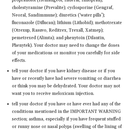
propranolol (Hemangeol, Inderal, Innopran);
cholestyramine (Prevalite); cyclosporine (Gengraf,
Neoral, Sandimmune); diuretics (‘water pills’);
fluconazole (Diflucan); lithium (Lithobid); methotrexate
(Otrexup, Rasuvo, Reditrex, Trexall, Xatmep);
pemetrexed (Alimta); and phenytoin (Dilantin,
Phenytek). Your doctor may need to change the doses
of your medications or monitor you carefully for side
effects.
tell your doctor if you have kidney disease or if you
have or recently have had severe vomiting or diarrhea
or think you may be dehydrated. Your doctor may not
want you to receive meloxicam injection.
tell your doctor if you have or have ever had any of the
conditions mentioned in the IMPORTANT WARNING
section; asthma, especially if you have frequent stuffed
or runny nose or nasal polyps (swelling of the lining of