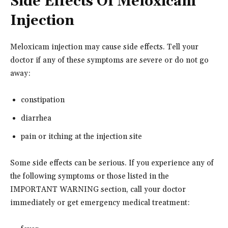
Side Effects Of Meloxicam
Injection
Meloxicam injection may cause side effects. Tell your
doctor if any of these symptoms are severe or do not go
away:
constipation
diarrhea
pain or itching at the injection site
Some side effects can be serious. If you experience any of
the following symptoms or those listed in the
IMPORTANT WARNING section, call your doctor
immediately or get emergency medical treatment: