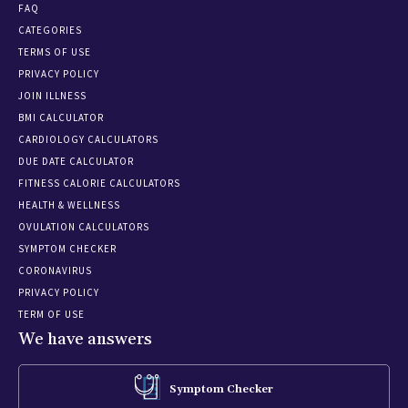
FAQ
CATEGORIES
TERMS OF USE
PRIVACY POLICY
JOIN ILLNESS
BMI CALCULATOR
CARDIOLOGY CALCULATORS
DUE DATE CALCULATOR
FITNESS CALORIE CALCULATORS
HEALTH & WELLNESS
OVULATION CALCULATORS
SYMPTOM CHECKER
CORONAVIRUS
PRIVACY POLICY
TERM OF USE
We have answers
Symptom Checker