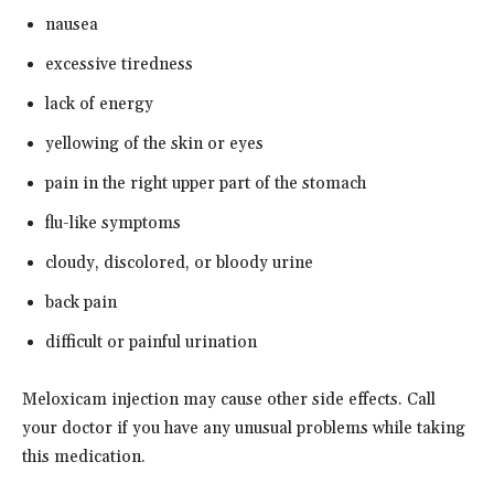
nausea
excessive tiredness
lack of energy
yellowing of the skin or eyes
pain in the right upper part of the stomach
flu-like symptoms
cloudy, discolored, or bloody urine
back pain
difficult or painful urination
Meloxicam injection may cause other side effects. Call
your doctor if you have any unusual problems while taking
this medication.