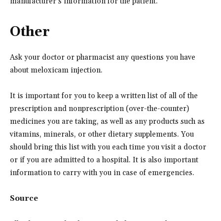
manufacturer’s information for the patient.
Other
Ask your doctor or pharmacist any questions you have
about meloxicam injection.
It is important for you to keep a written list of all of the
prescription and nonprescription (over-the-counter)
medicines you are taking, as well as any products such as
vitamins, minerals, or other dietary supplements. You
should bring this list with you each time you visit a doctor
or if you are admitted to a hospital. It is also important
information to carry with you in case of emergencies.
Source