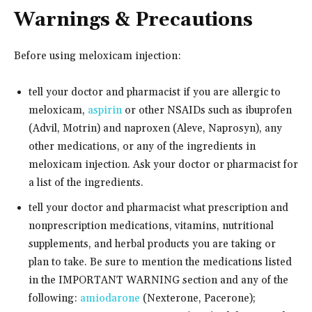
Warnings & Precautions
Before using meloxicam injection:
tell your doctor and pharmacist if you are allergic to
meloxicam,
aspirin
or other NSAIDs such as ibuprofen
(Advil, Motrin) and naproxen (Aleve, Naprosyn), any
other medications, or any of the ingredients in
meloxicam injection. Ask your doctor or pharmacist for
a list of the ingredients.
tell your doctor and pharmacist what prescription and
nonprescription medications, vitamins, nutritional
supplements, and herbal products you are taking or
plan to take. Be sure to mention the medications listed
in the IMPORTANT WARNING section and any of the
following:
amiodarone
(Nexterone, Pacerone);