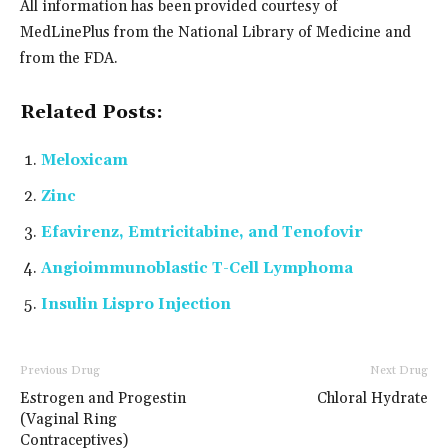
All information has been provided courtesy of
MedLinePlus from the National Library of Medicine and
from the FDA.
Related Posts:
Meloxicam
Zinc
Efavirenz, Emtricitabine, and Tenofovir
Angioimmunoblastic T-Cell Lymphoma
Insulin Lispro Injection
Previous Drug
Next Drug
Estrogen and Progestin
Chloral Hydrate
(Vaginal Ring
Contraceptives)