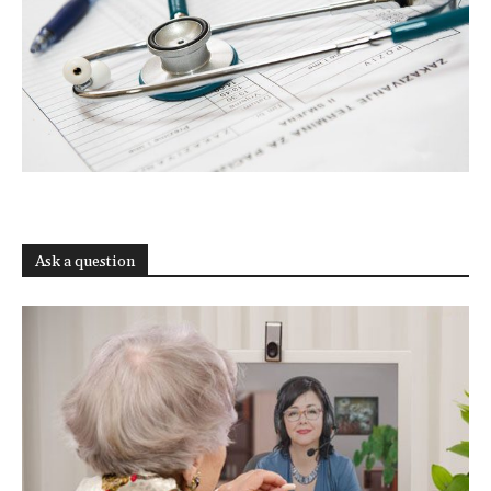
Ask a question