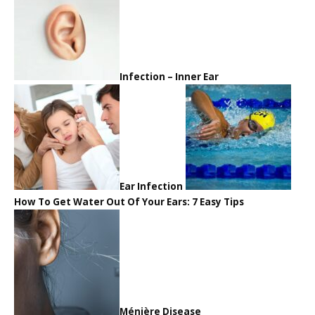
Infection – Inner Ear
Ear Infection
How To Get Water Out Of Your Ears: 7 Easy Tips
Ménière Disease