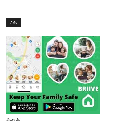
Ads
Briive Ad