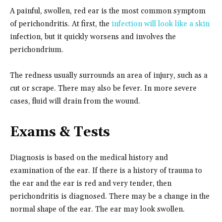
A painful, swollen, red ear is the most common symptom
of perichondritis. At first, the
infection will look like a skin
infection, but it quickly worsens and involves the
perichondrium.
The redness usually surrounds an area of injury, such as a
cut or scrape. There may also be fever. In more severe
cases, fluid will drain from the wound.
Exams & Tests
Diagnosis is based on the medical history and
examination of the ear. If there is a history of trauma to
the ear and the ear is red and very tender, then
perichondritis is diagnosed. There may be a change in the
normal shape of the ear. The ear may look swollen.