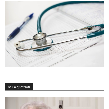
Ask a question