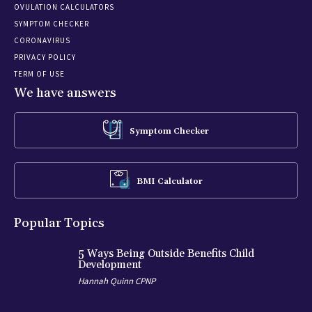
OVULATION CALCULATORS
SYMPTOM CHECKER
CORONAVIRUS
PRIVACY POLICY
TERM OF USE
We have answers
Symptom Checker
BMI Calculator
Popular Topics
5 Ways Being Outside Benefits Child
Development
Hannah Quinn CPNP