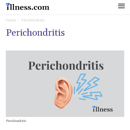
Home
Perichondritis
Perichondritis
Perichondritis