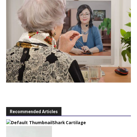
Recommended Articles
Shark Cartilage