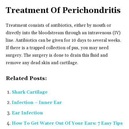
Treatment Of Perichondritis
Treatment consists of antibiotics, either by mouth or
directly into the bloodstream through an intravenous (IV)
line. Antibiotics can be given for 10 days to several weeks.
If there is a trapped collection of pus, you may need
surgery. The surgery is done to drain this fluid and
remove any dead skin and cartilage.
Related Posts:
Shark Cartilage
Infection – Inner Ear
Ear Infection
How To Get Water Out Of Your Ears: 7 Easy Tips