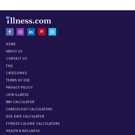
HOME
ABOUT US
CONTACT US
FAQ
CATEGORIES
TERMS OF USE
PRIVACY POLICY
JOIN ILLNESS
BMI CALCULATOR
CARDIOLOGY CALCULATORS
DUE DATE CALCULATOR
FITNESS CALORIE CALCULATORS
HEALTH & WELLNESS