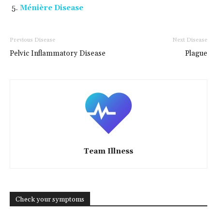
Ménière Disease
Previous Disease
Next Disease
Pelvic Inflammatory Disease
Plague
Team Illness
Check your symptoms