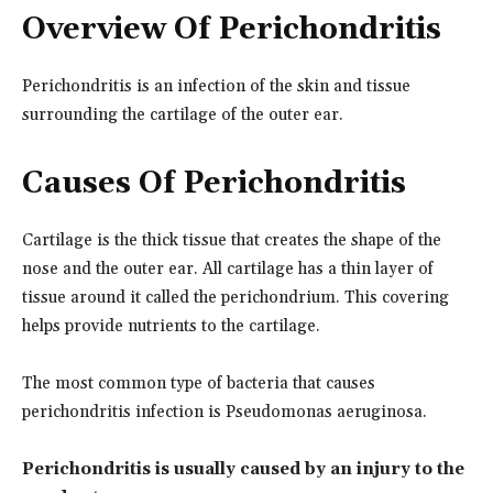
Overview Of Perichondritis
Perichondritis is an infection of the skin and tissue
surrounding the cartilage of the outer ear.
Causes Of Perichondritis
Cartilage is the thick tissue that creates the shape of the
nose and the outer ear. All cartilage has a thin layer of
tissue around it called the perichondrium. This covering
helps provide nutrients to the cartilage.
The most common type of bacteria that causes
perichondritis infection is Pseudomonas aeruginosa.
Perichondritis is usually caused by an injury to the