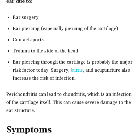
ear due to:
Ear surgery
Ear piercing (especially piercing of the cartilage)
Contact sports
Trauma to the side of the head
Ear piercing through the cartilage is probably the major
risk factor today. Surgery,
burns
, and acupuncture also
increase the risk of infection.
Perichondritis can lead to chondritis, which is an infection
of the cartilage itself. This can cause severe damage to the
ear structure.
Symptoms